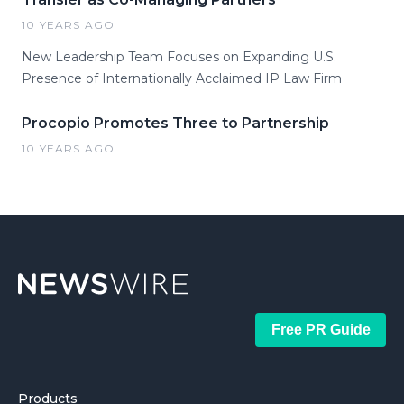
10 YEARS AGO
New Leadership Team Focuses on Expanding U.S.
Presence of Internationally Acclaimed IP Law Firm
Procopio Promotes Three to Partnership
10 YEARS AGO
Free PR Guide
Products