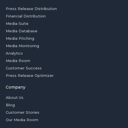
Press Release Distribution
Financial Distribution
Media Suite
Media Database
Media Pitching
Media Monitoring
Analytics
Media Room
Customer Success
Press Release Optimizer
Company
About Us
Blog
Customer Stories
Our Media Room