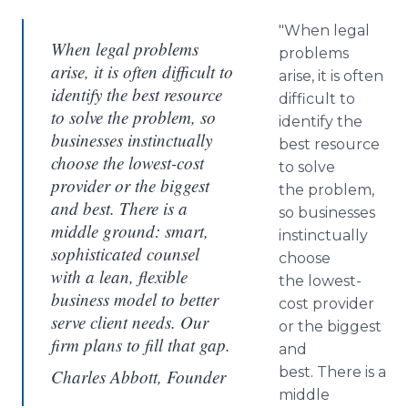
"When legal
When legal problems
problems
arise, it is often difficult to
arise, it is often
identify the best resource
difficult to
to solve the problem, so
identify the
businesses instinctually
best resource
choose the lowest-cost
to solve
provider or the biggest
the problem,
and best. There is a
so businesses
middle ground: smart,
instinctually
sophisticated counsel
choose
with a lean, flexible
the lowest-
business model to better
cost provider
serve client needs. Our
or the biggest
firm plans to fill that gap.
and
best. There is a
Charles Abbott, Founder
middle