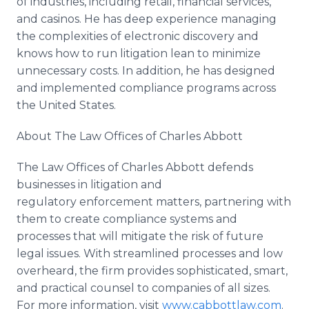
of industries, including retail, financial services,
and casinos. He has deep experience managing
the complexities of electronic discovery and
knows how to run litigation lean to minimize
unnecessary costs. In addition, he has designed
and implemented compliance programs across
the United States.
About The Law Offices of Charles Abbott
The Law Offices of Charles Abbott defends
businesses in litigation and
regulatory enforcement matters, partnering with
them to create compliance systems and
processes that will mitigate the risk of future
legal issues. With streamlined processes and low
overheard, the firm provides sophisticated, smart,
and practical counsel to companies of all sizes.
For more information, visit
www.cabbottlaw.com
.