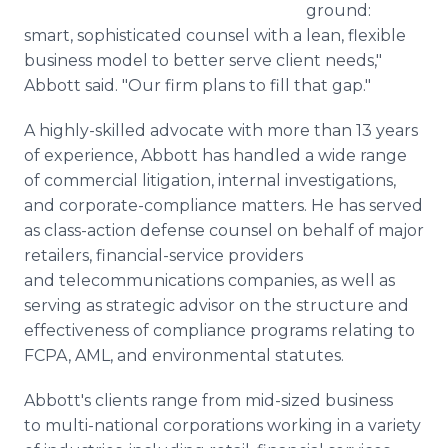
ground:
smart, sophisticated counsel with a lean, flexible
business model to better serve client needs,"
Abbott said. "Our firm plans to fill that gap."
A highly-skilled advocate with more than 13 years
of experience, Abbott has handled a wide range
of commercial litigation, internal investigations,
and corporate-compliance matters. He has served
as class-action defense counsel on behalf of major
retailers, financial-service providers
and telecommunications companies, as well as
serving as strategic advisor on the structure and
effectiveness of compliance programs relating to
FCPA, AML, and environmental statutes.
Abbott's clients range from mid-sized business
to multi-national corporations working in a variety