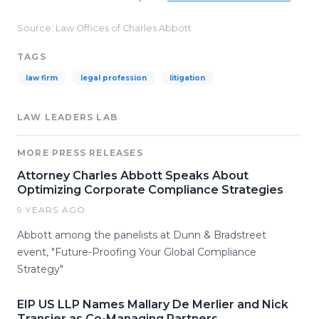
Source: Law Offices of Charles Abbott
TAGS
law firm
legal profession
litigation
LAW LEADERS LAB
MORE PRESS RELEASES
Attorney Charles Abbott Speaks About
Optimizing Corporate Compliance Strategies
9 YEARS AGO
Abbott among the panelists at Dunn & Bradstreet
event, "Future-Proofing Your Global Compliance
Strategy"
EIP US LLP Names Mallary De Merlier and Nick
Transier as Co-Managing Partners