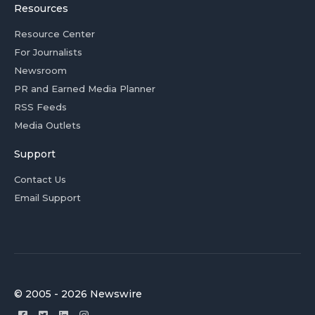
Resources
Resource Center
For Journalists
Newsroom
PR and Earned Media Planner
RSS Feeds
Media Outlets
Support
Contact Us
Email Support
© 2005 - 2026 Newswire