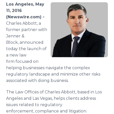
Media Room
Los Angeles, May
RSS Feeds
11, 2016
(Newswire.com) -
Support
Charles Abbott, a
former partner with
Jenner &
Block, announced
today the launch of
a new law
firm focused on
helping businesses navigate the complex
regulatory landscape and minimize other risks
associated with doing business.
The Law Offices of Charles Abbott, based in Los
Angeles and Las Vegas, helps clients address
issues related to regulatory
enforcement, compliance and litigation.