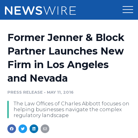
Products
Former Jenner & Block
Press Release Distribution
Pricing
Partner Launches New
Press Release Optimizer
Firm in Los Angeles
Customer Stories
Media Suite
and Nevada
Resources
Media Database
Newsroom
PRESS RELEASE
•
MAY 11, 2016
Education
Media Pitching
The Law Offices of Charles Abbott focuses on
Blog
helping businesses navigate the complex
Log In
Sign Up
Media Monitoring
regulatory landscape
PR & Earned Media Planner
Analytics
For Journalists