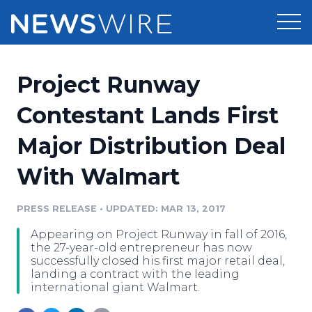
Products
Project Runway
Press Release Distribution
Pricing
Contestant Lands First
Press Release Optimizer
Major Distribution Deal
Customer Stories
Media Suite
With Walmart
Resources
Media Database
Newsroom
PRESS RELEASE
•
UPDATED: MAR 13, 2017
Education
Media Pitching
Appearing on Project Runway in fall of 2016,
Blog
the 27-year-old entrepreneur has now
Log In
Sign Up
Media Monitoring
successfully closed his first major retail deal,
landing a contract with the leading
PR & Earned Media Planner
international giant Walmart.
Analytics
For Journalists