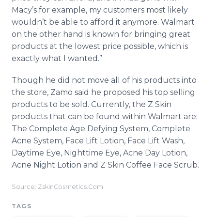
Macy’s for example, my customers most likely
wouldn’t be able to afford it anymore. Walmart
on the other hand is known for bringing great
products at the lowest price possible, which is
exactly what I wanted.”
Though he did not move all of his products into
the store, Zamo said he proposed his top selling
products to be sold. Currently, the Z Skin
products that can be found within Walmart are;
The Complete Age Defying System, Complete
Acne System, Face Lift Lotion, Face Lift Wash,
Daytime Eye, Nighttime Eye, Acne Day Lotion,
Acne Night Lotion and Z Skin Coffee Face Scrub.
Source: ZskinCosmetics.Com
TAGS