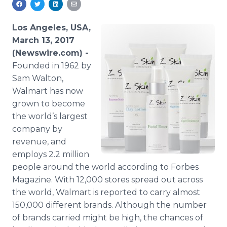
Media Room
RSS Feeds
Los Angeles, USA,
March 13, 2017
Support
(Newswire.com) -
Founded in 1962 by
Sam Walton,
Walmart has now
grown to become
the world’s largest
company by
revenue, and
employs 2.2 million
people around the world according to Forbes
Magazine. With 12,000 stores spread out across
the world, Walmart is reported to carry almost
150,000 different brands. Although the number
of brands carried might be high, the chances of