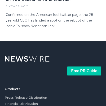
8 YEARS AGO
Confirmed on the American Idol twitter page, the 28-
year-old CEO has landed a spot on the reboot of the
iconic TV show 'American Idol'.
Free PR Guide
Products
Press Release Distribution
Financial Distribution