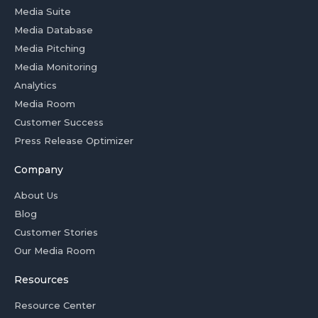
Media Suite
Media Database
Media Pitching
Media Monitoring
Analytics
Media Room
Customer Success
Press Release Optimizer
Company
About Us
Blog
Customer Stories
Our Media Room
Resources
Resource Center