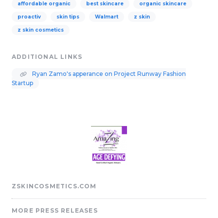
affordable organic
best skincare
organic skincare
proactiv
skin tips
Walmart
z skin
z skin cosmetics
ADDITIONAL LINKS
Ryan Zamo's apperance on Project Runway Fashion
Startup
ZSKINCOSMETICS.COM
MORE PRESS RELEASES