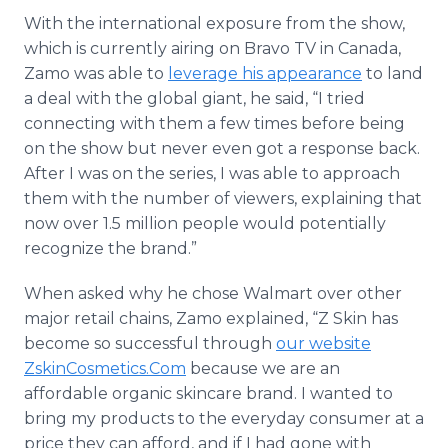
With the international exposure from the show,
which is currently airing on Bravo TV in Canada,
Zamo was able to
leverage his appearance
to land
a deal with the global giant, he said, “I tried
connecting with them a few times before being
on the show but never even got a response back.
After I was on the series, I was able to approach
them with the number of viewers, explaining that
now over 1.5 million people would potentially
recognize the brand.”
When asked why he chose Walmart over other
major retail chains, Zamo explained, “Z Skin has
become so successful through
our website
ZskinCosmetics.Com
because we are an
affordable organic skincare brand. I wanted to
bring my products to the everyday consumer at a
price they can afford, and if I had gone with