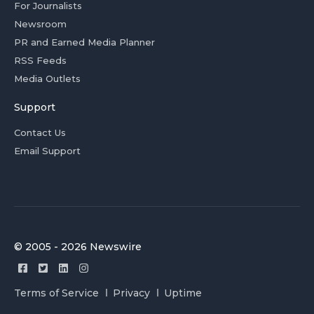
For Journalists
Newsroom
PR and Earned Media Planner
RSS Feeds
Media Outlets
Support
Contact Us
Email Support
© 2005 - 2026 Newswire
Terms of Service
Privacy
Uptime