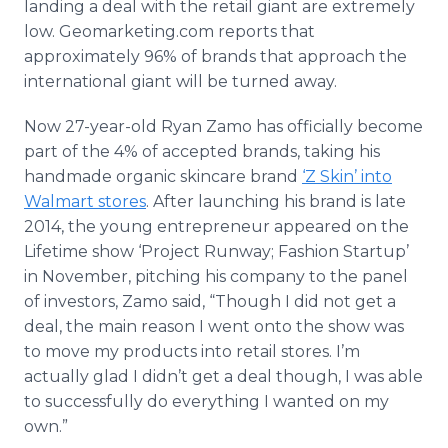
landing a deal with the retail giant are extremely
low. Geomarketing.com reports that
approximately 96% of brands that approach the
international giant will be turned away.
Now 27-year-old Ryan Zamo has officially become
part of the 4% of accepted brands, taking his
handmade organic skincare brand
‘Z Skin’ into
Walmart stores
. After launching his brand is late
2014, the young entrepreneur appeared on the
Lifetime show ‘Project Runway; Fashion Startup’
in November, pitching his company to the panel
of investors, Zamo said, “Though I did not get a
deal, the main reason I went onto the show was
to move my products into retail stores. I’m
actually glad I didn’t get a deal though, I was able
to successfully do everything I wanted on my
own.”