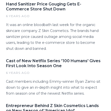
Hand Sanitizer Price Gouging Gets E-
Commerce Store Shut Down
6 YEARS AGO
It was an online bloodbath last week for the organic
skincare company Z Skin Cosmetics. The brands hand
sanitizer price caused outrage among social media
users, leading to the e-commerce store to become
shut down and banned.
Cast of New Netflix Series '100 Humans' Gives
First Look Into Season One
6 YEARS AGO
Cast members including Emmy-winner Ryan Zamo sit
down to give an in-depth insight into what to expect
from season one of the newest Netflix series.
Entrepreneur Behind Z Skin Cosmetics Lands
on New Season of 'American Idol'