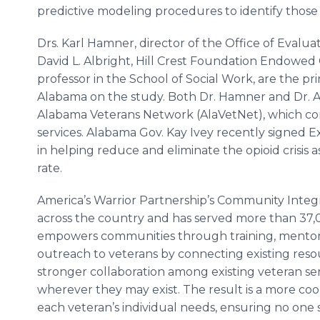
predictive modeling procedures to identify those 
Drs. Karl Hamner, director of the Office of Evalua
David L. Albright, Hill Crest Foundation Endowed 
professor in the School of Social Work, are the prin
Alabama on the study. Both Dr. Hamner and Dr. Al
Alabama Veterans Network (AlaVetNet), which co
services. Alabama Gov. Kay Ivey recently signed 
in helping reduce and eliminate the opioid crisis 
rate.
America’s Warrior Partnership’s Community Integr
across the country and has served more than 37,0
empowers communities through training, mentors
outreach to veterans by connecting existing reso
stronger collaboration among existing veteran serv
wherever they may exist. The result is a more coo
each veteran’s individual needs, ensuring no one 