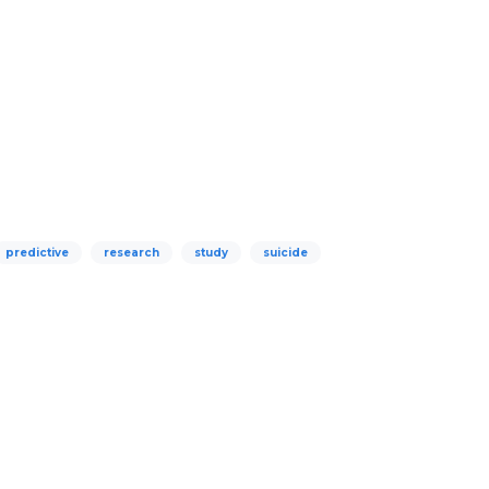
predictive
research
study
suicide