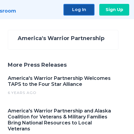
Log In
Sign Up
sroom
America's Warrior Partnership
More Press Releases
America's Warrior Partnership Welcomes
TAPS to the Four Star Alliance
6 YEARS AGO
America's Warrior Partnership and Alaska
Coalition for Veterans & Military Families
Bring National Resources to Local
Veterans