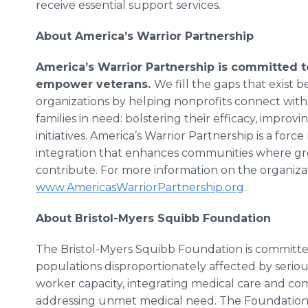
receive essential support services.
About America’s Warrior Partnership
America’s Warrior Partnership is committed
empower veterans.
We fill the gaps that exist 
organizations by helping nonprofits connect with
families in need: bolstering their efficacy, impro
initiatives. America’s Warrior Partnership is a for
integration that enhances communities where gre
contribute. For more information on the organizat
www.AmericasWarriorPartnership.org
.
About Bristol-Myers Squibb Foundation
The Bristol-Myers Squibb Foundation is committ
populations disproportionately affected by serio
worker capacity, integrating medical care and co
addressing unmet medical need. The Foundation 