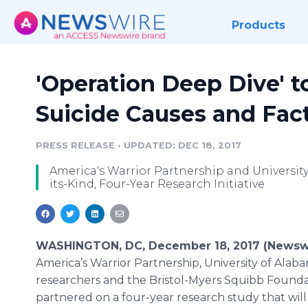
Products
'Operation Deep Dive' 
Suicide Causes and Fac
PRESS RELEASE
•
UPDATED: DEC 18, 2017
America's Warrior Partnership and University
its-Kind, Four-Year Research Initiative
WASHINGTON, DC, December 18, 2017 (Newswi
America’s Warrior Partnership, University of Alab
researchers and the Bristol-Myers Squibb Found
partnered on a four-year research study that wil