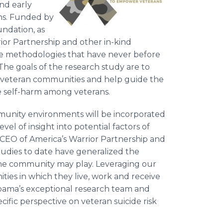
and early
ans. Funded by
undation, as
ior Partnership and other in-kind
ue methodologies that have never before
 The goals of the research study are to
hin veteran communities and help guide the
 self-harm among veterans.
ommunity environments will be incorporated
vel of insight into potential factors of
d CEO of America’s Warrior Partnership and
udies to date have generalized the
 the community may play. Leveraging our
ies in which they live, work and receive
abama’s exceptional research team and
ific perspective on veteran suicide risk