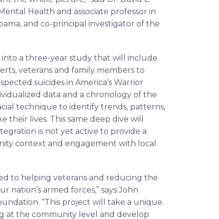
Mental Health and associate professor in
bama, and co-principal investigator of the
 into a three-year study that will include
erts, veterans and family members to
spected suicides in America’s Warrior
dividualized data and a chronology of the
cial technique to identify trends, patterns,
 their lives. This same deep dive will
ration is not yet active to provide a
nity context and engagement with local
ed to helping veterans and reducing the
ur nation’s armed forces,” says John
undation. “This project will take a unique
g at the community level and develop