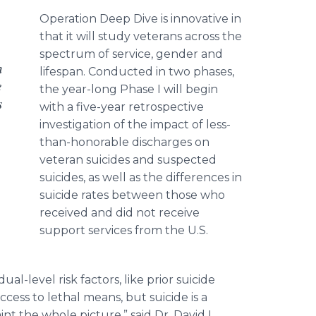
Operation Deep Dive is innovative in
that it will study veterans across the
spectrum of service, gender and
n
lifespan. Conducted in two phases,
e
the year-long Phase I will begin
s
with a five-year retrospective
investigation of the impact of less-
than-honorable discharges on
veteran suicides and suspected
suicides, as well as the differences in
suicide rates between those who
received and did not receive
support services from the U.S.
al-level risk factors, like prior suicide
ess to lethal means, but suicide is a
 the whole picture,” said Dr. David L.