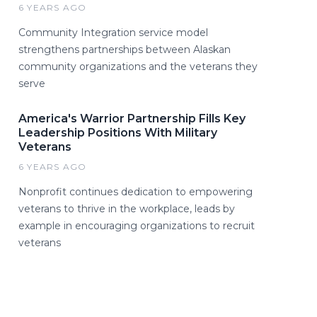
6 YEARS AGO
Community Integration service model
strengthens partnerships between Alaskan
community organizations and the veterans they
serve
America's Warrior Partnership Fills Key
Leadership Positions With Military
Veterans
6 YEARS AGO
Nonprofit continues dedication to empowering
veterans to thrive in the workplace, leads by
example in encouraging organizations to recruit
veterans