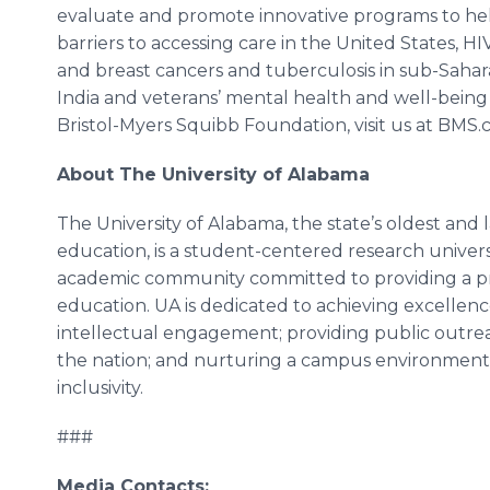
evaluate and promote innovative programs to he
barriers to accessing care in the United States, H
and breast cancers and tuberculosis in sub-Sahara
India and veterans’ mental health and well-being
Bristol-Myers Squibb Foundation, visit us at BMS
About The University of Alabama
The University of Alabama, the state’s oldest and l
education, is a student-centered research univers
academic community committed to providing a 
education. UA is dedicated to achieving excellence
intellectual engagement; providing public outrea
the nation; and nurturing a campus environment th
inclusivity.
###
Media Contacts: