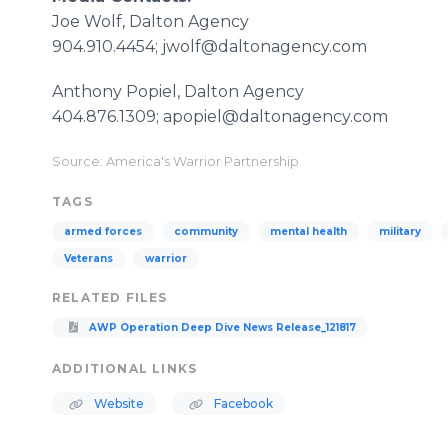
Joe Wolf, Dalton Agency
904.910.4454; jwolf@daltonagency.com
Anthony Popiel, Dalton Agency
404.876.1309; apopiel@daltonagency.com
Source: America's Warrior Partnership
TAGS
armed forces
community
mental health
military
Veterans
warrior
RELATED FILES
AWP Operation Deep Dive News Release_121817
ADDITIONAL LINKS
Website
Facebook