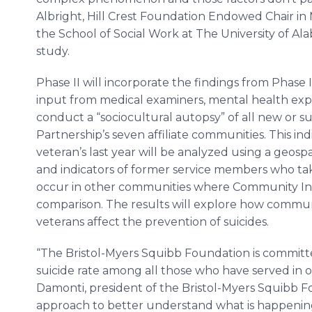
Albright, Hill Crest Foundation Endowed Chair in 
the School of Social Work at The University of Ala
study.
Phase II will incorporate the findings from Phase I
input from medical examiners, mental health exp
conduct a “sociocultural autopsy” of all new or su
Partnership’s seven affiliate communities. This in
veteran’s last year will be analyzed using a geospa
and indicators of former service members who take
occur in other communities where Community Integ
comparison. The results will explore how commu
veterans affect the prevention of suicides.
“The Bristol-Myers Squibb Foundation is committ
suicide rate among all those who have served in o
Damonti, president of the Bristol-Myers Squibb Fo
approach to better understand what is happenin