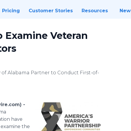
Pricing
Customer Stories
Resources
New
to Examine Veteran
tors
 of Alabama Partner to Conduct First-of-
re.com) -
ama
ation have
l examine the