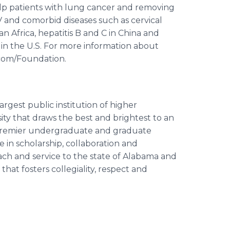
lp patients with lung cancer and removing
IV and comorbid diseases such as cervical
n Africa, hepatitis B and C in China and
 in the U.S. For more information about
.com/Foundation.
argest public institution of higher
ity that draws the best and brightest to an
premier undergraduate and graduate
 in scholarship, collaboration and
ch and service to the state of Alabama and
at fosters collegiality, respect and