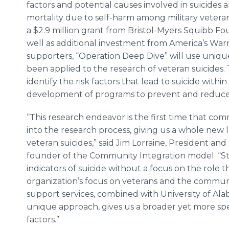
factors and potential causes involved in suicides 
mortality due to self-harm among military veter
a $2.9 million grant from Bristol-Myers Squibb Fo
well as additional investment from America’s Warr
supporters, “Operation Deep Dive” will use uniq
been applied to the research of veteran suicides.
identify the risk factors that lead to suicide wit
development of programs to prevent and reduce
“This research endeavor is the first time that c
into the research process, giving us a whole new le
veteran suicides,” said Jim Lorraine, President an
founder of the Community Integration model. “St
indicators of suicide without a focus on the role
organization’s focus on veterans and the communit
support services, combined with University of Al
unique approach, gives us a broader yet more spec
factors.”