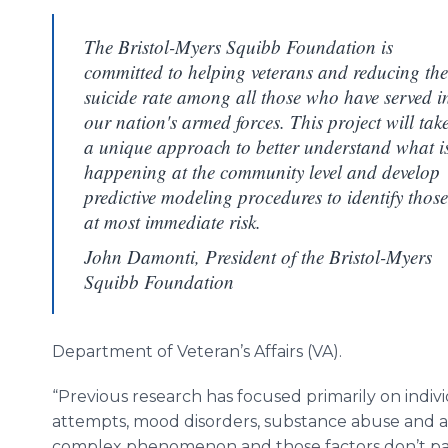
The Bristol-Myers Squibb Foundation is
committed to helping veterans and reducing the
suicide rate among all those who have served i
our nation's armed forces. This project will tak
a unique approach to better understand what i
happening at the community level and develop
predictive modeling procedures to identify those
at most immediate risk.
John Damonti, President of the Bristol-Myers
Squibb Foundation
Department of Veteran’s Affairs (VA).
“Previous research has focused primarily on individu
attempts, mood disorders, substance abuse and acc
complex phenomenon and those factors don’t paint