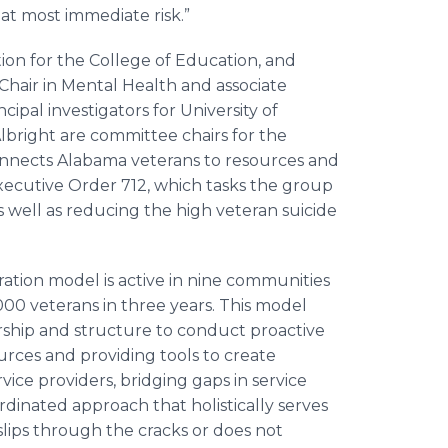
at most immediate risk.”
tion for the College of Education, and
Chair in Mental Health and associate
cipal investigators for University of
bright are committee chairs for the
nnects Alabama veterans to resources and
Executive Order 712, which tasks the group
as well as reducing the high veteran suicide
ation model is active in nine communities
00 veterans in three years. This model
hip and structure to conduct proactive
urces and providing tools to create
ice providers, bridging gaps in service
rdinated approach that holistically serves
slips through the cracks or does not