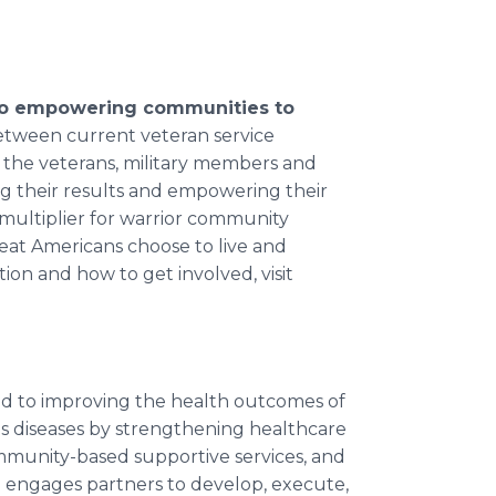
 to empowering communities to
between current veteran service
 the veterans, military members and
ving their results and empowering their
ce multiplier for warrior community
at Americans choose to live and
ion and how to get involved, visit
ed to improving the health outcomes of
us diseases by strengthening healthcare
mmunity-based supportive services, and
engages partners to develop, execute,