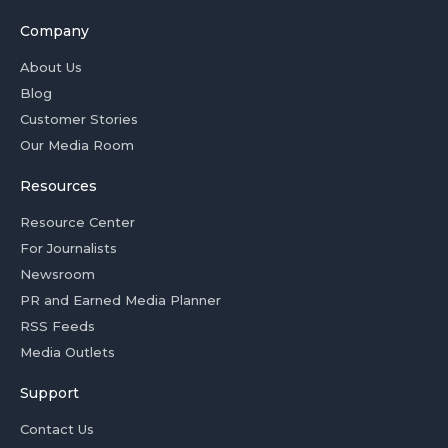
Company
About Us
Blog
Customer Stories
Our Media Room
Resources
Resource Center
For Journalists
Newsroom
PR and Earned Media Planner
RSS Feeds
Media Outlets
Support
Contact Us