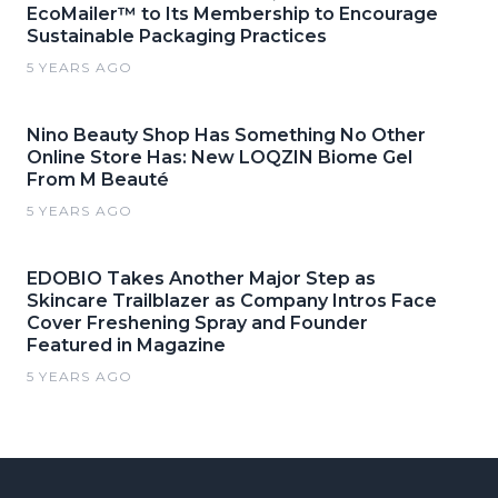
EcoMailer™ to Its Membership to Encourage
Sustainable Packaging Practices
5 YEARS AGO
Nino Beauty Shop Has Something No Other
Online Store Has: New LOQZIN Biome Gel
From M Beauté
5 YEARS AGO
EDOBIO Takes Another Major Step as
Skincare Trailblazer as Company Intros Face
Cover Freshening Spray and Founder
Featured in Magazine
5 YEARS AGO