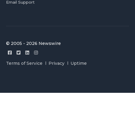
Email Support
© 2005 - 2026 Newswire
Terms of Service
Privacy
Uptime