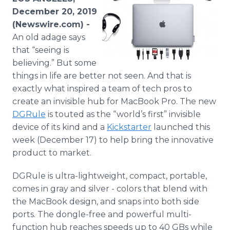
Media Room
December 20, 2019
RSS Feeds
(Newswire.com) -
An old adage says
Support
that “seeing is
believing.” But some
things in life are better not seen. And that is
exactly what inspired a team of tech pros to
create an invisible hub for MacBook Pro. The new
DGRule
is touted as the “world’s first” invisible
device of its kind and a
Kickstarter
launched this
week (December 17) to help bring the innovative
product to market.
​DGRule is ultra-lightweight, compact, portable,
comes in gray and silver - colors that blend with
the MacBook design, and snaps into both side
ports. The dongle-free and powerful multi-
function hub reaches speeds up to 40 GBs while