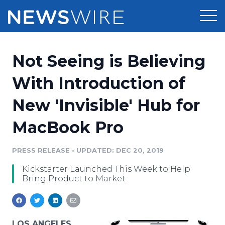
Products
Not Seeing is Believing
Press Release Distribution
Pricing
With Introduction of
Press Release Optimizer
New 'Invisible' Hub for
Customer Stories
Media Suite
MacBook Pro
Resources
Media Database
Newsroom
PRESS RELEASE
•
UPDATED: DEC 20, 2019
Education
Media Pitching
Kickstarter Launched This Week to Help
Blog
Bring Product to Market
Log In
Sign Up
Media Monitoring
PR & Earned Media Planner
Analytics
For Journalists
LOS ANGELES,