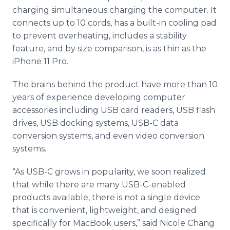
charging simultaneous charging the computer. It
connects up to 10 cords, has a built-in cooling pad
to prevent overheating, includes a stability
feature, and by size comparison, is as thin as the
iPhone 11 Pro.
The brains behind the product have more than 10
years of experience developing computer
accessories including USB card readers, USB flash
drives, USB docking systems, USB-C data
conversion systems, and even video conversion
systems.
“As USB-C grows in popularity, we soon realized
that while there are many USB-C-enabled
products available, there is not a single device
that is convenient, lightweight, and designed
specifically for MacBook users,” said Nicole Chang