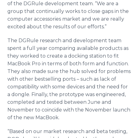
of the DGRule development team. “We are a
group that continually works to close gaps in the
computer accessories market and we are really
excited about the results of our efforts.”
The DGRule research and development team
spent a full year comparing available products as
they worked to create a docking station to fit
MacBook Pro in terms of both form and function.
They also made sure the hub solved for problems
with other bestselling ports – such as lack of
compatibility with some devices and the need for
a dongle. Finally, the prototype was engineered,
completed and tested between June and
November to coincide with the November launch
of the new MacBook.
“Based on our market research and beta testing,