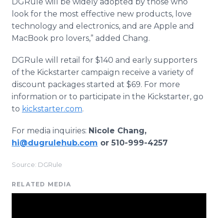
DGRule will be widely adopted by those who
look for the most effective new products, love
technology and electronics, and are Apple and
MacBook pro lovers,” added Chang.
DGRule will retail for $140 and early supporters
of the Kickstarter campaign receive a variety of
discount packages started at $69. For more
information or to participate in the Kickstarter, go
to
kickstarter.com
.
For media inquiries:
Nicole Chang,
hi@dugrulehub.com
or 510-999-4257
Source: DGRule
RELATED MEDIA