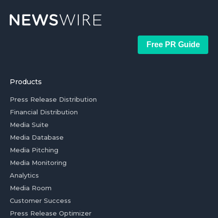
Free PR Guide
Products
Press Release Distribution
Financial Distribution
Media Suite
Media Database
Media Pitching
Media Monitoring
Analytics
Media Room
Customer Success
Press Release Optimizer