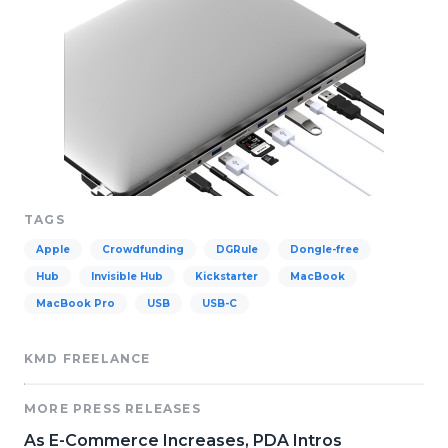
TAGS
Apple
Crowdfunding
DGRule
Dongle-free
Hub
Invisible Hub
Kickstarter
MacBook
MacBook Pro
USB
USB-C
KMD FREELANCE
MORE PRESS RELEASES
As E-Commerce Increases, PDA Intros