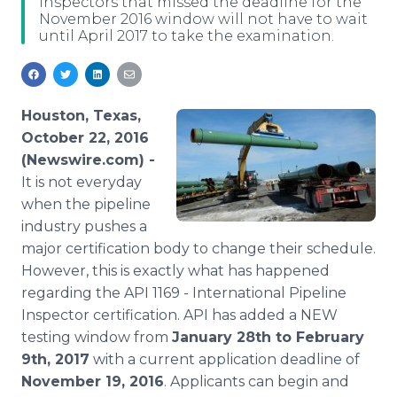
inspectors that missed the deadline for the
Media Room
November 2016 window will not have to wait
RSS Feeds
until April 2017 to take the examination.
Support
Houston, Texas,
October 22, 2016
(Newswire.com) -
It is not everyday
when the pipeline
industry pushes a
major certification body to change their schedule.
However, this is exactly what has happened
regarding the API 1169 - International Pipeline
Inspector certification. API has added a NEW
testing window from
January 28th to February
9th, 2017
with a current application deadline of
November 19, 2016
. Applicants can begin and