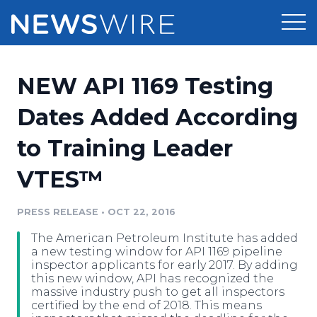
Products
NEW API 1169 Testing
Press Release Distribution
Pricing
Dates Added According
Press Release Optimizer
to Training Leader
Customer Stories
Media Suite
VTES™
Resources
Media Database
Newsroom
PRESS RELEASE
•
OCT 22, 2016
Education
Media Pitching
The American Petroleum Institute has added
Blog
a new testing window for API 1169 pipeline
Log In
Sign Up
Media Monitoring
inspector applicants for early 2017. By adding
this new window, API has recognized the
PR & Earned Media Planner
massive industry push to get all inspectors
Analytics
certified by the end of 2018. This means
For Journalists