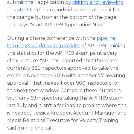
submit their application by
visiting and reviewing
this site
. Once there, individuals should look for
the orange button at the bottom of the page
that says "Start API 1169 Application Now".
During a phone conference with the
pipeline
industry's world-wide provider
of API 1169 training,
the statistics for the API 1169 exam paint a very
clear picture. "API has reported that there are
currently 825 inspectors approved to take the
exam in November 2016 with another 77 awaiting
approval. That makes it over 900 inspectors for
this next test window! Compare these numbers
with only 69 inspectors taking the API 1169 exam
last July and it isn't a far leap to predict where this
is headed," Jessica Krueger, Account Manager and
Media Relations Executive for Velocity Training,
said during the call.