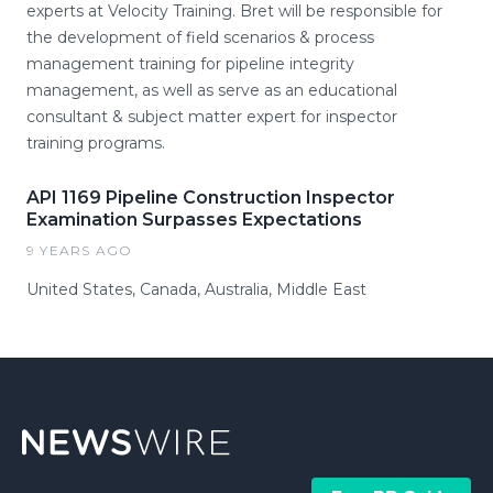
experts at Velocity Training. Bret will be responsible for
the development of field scenarios & process
management training for pipeline integrity
management, as well as serve as an educational
consultant & subject matter expert for inspector
training programs.
API 1169 Pipeline Construction Inspector
Examination Surpasses Expectations
9 YEARS AGO
United States, Canada, Australia, Middle East