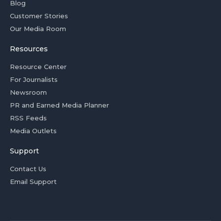
Blog
Customer Stories
Our Media Room
Resources
Resource Center
For Journalists
Newsroom
PR and Earned Media Planner
RSS Feeds
Media Outlets
Support
Contact Us
Email Support