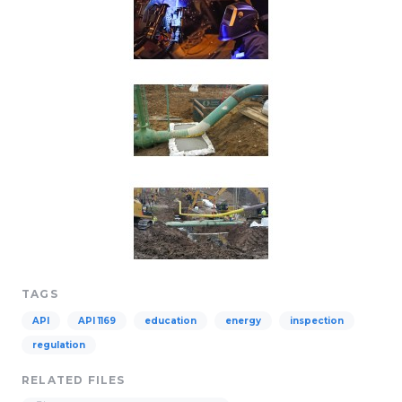
TAGS
API
API 1169
education
energy
inspection
regulation
RELATED FILES