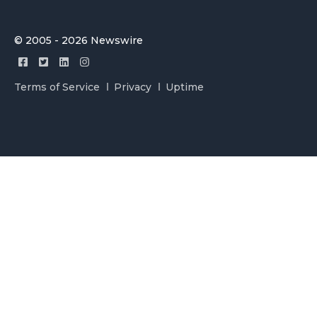
© 2005 - 2026 Newswire
Terms of Service
Privacy
Uptime