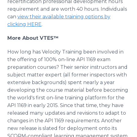
recertification professional development hours
requirement and are worth 40 hours. Individuals
can
view their available training options by
clicking HERE
.
More About VTES™
How long has Velocity Training been involved in
the offering of 100% on-line API 1169 exam
preparation courses? Their senior instructors and
subject matter expert (all former inspectors with
extensive backgrounds) spent nearly a year
developing the course material before becoming
the world's first on-line training platform for the
API 1169 in early 2015. Since that time, they have
released many updates and revisions to adapt to
changes in the API 1169 requirements. Another
new release is slated for deployment onto its
SCORM-compliant learning management system