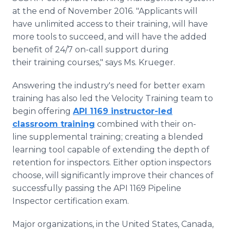
at the end of November 2016. "Applicants will
have unlimited access to their training, will have
more tools to succeed, and will have the added
benefit of 24/7 on-call support during
their training courses," says Ms. Krueger.
Answering the industry's need for better exam
training has also led the Velocity Training team to
begin offering
API 1169 instructor-led
classroom training
combined with their on-
line supplemental training; creating a blended
learning tool capable of extending the depth of
retention for inspectors. Either option inspectors
choose, will significantly improve their chances of
successfully passing the API 1169 Pipeline
Inspector certification exam.
Major organizations, in the United States, Canada,