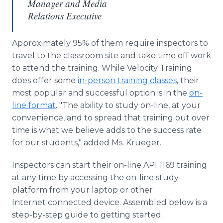
Manager and Media
Relations Executive
Approximately 95% of them require inspectors to
travel to the classroom site and take time off work
to attend the training. While Velocity Training
does offer some
in-person training classes
, their
most popular and successful option is in the
on-
line format
. "The ability to study on-line, at your
convenience, and to spread that training out over
time is what we believe adds to the success rate
for our students," added Ms. Krueger.
Inspectors can start their on-line API 1169 training
at any time by accessing the on-line study
platform from your laptop or other
Internet connected device. Assembled below is a
step-by-step guide to getting started.