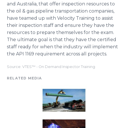
and Australia, that offer inspection resources to
the oil & gas pipeline transportation companies,
have teamed up with Velocity Training to assist
their inspection staff and ensure they have the
resources to prepare themselves for the exam.
The ultimate goal is that they have the certified
staff ready for when the industry will implement
the API 1169 requirement across all projects.
Source: VTES™ - On Demand Inspector Training
RELATED MEDIA