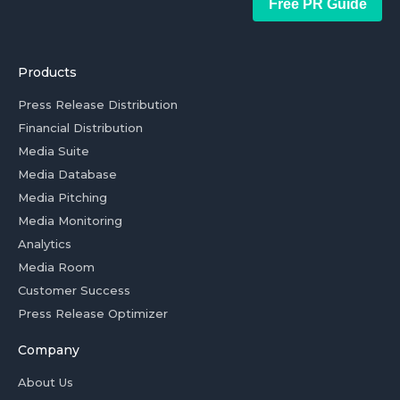
Free PR Guide
Products
Press Release Distribution
Financial Distribution
Media Suite
Media Database
Media Pitching
Media Monitoring
Analytics
Media Room
Customer Success
Press Release Optimizer
Company
About Us