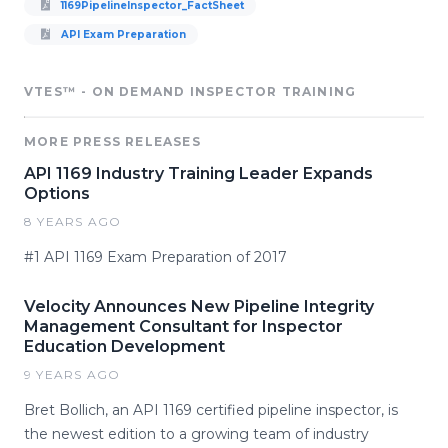
1169PipelineInspector_FactSheet
API Exam Preparation
VTES™ - ON DEMAND INSPECTOR TRAINING
MORE PRESS RELEASES
API 1169 Industry Training Leader Expands
Options
8 YEARS AGO
#1 API 1169 Exam Preparation of 2017
Velocity Announces New Pipeline Integrity
Management Consultant for Inspector
Education Development
9 YEARS AGO
Bret Bollich, an API 1169 certified pipeline inspector, is
the newest edition to a growing team of industry