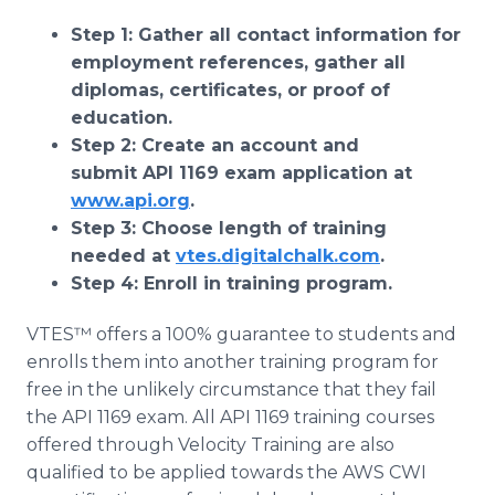
Step 1: Gather all contact information for
employment references, gather all
diplomas, certificates, or proof of
education.
Step 2: Create an account and
submit API 1169 exam application at
www.api.org
​​.
Step 3: Choose length of training
needed at
vtes.digitalchalk.com
.
Step 4: Enroll in training program.
VTES™ offers a 100% guarantee to students and
enrolls them into another training program for
free in the unlikely circumstance that they fail
the API 1169 exam. All API 1169 training courses
offered through Velocity Training are also
qualified to be applied towards the AWS CWI