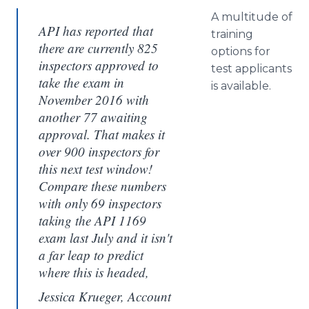
A multitude of
API has reported that
training
there are currently 825
options for
inspectors approved to
test applicants
take the exam in
is available.
November 2016 with
another 77 awaiting
approval. That makes it
over 900 inspectors for
this next test window!
Compare these numbers
with only 69 inspectors
taking the API 1169
exam last July and it isn't
a far leap to predict
where this is headed,
Jessica Krueger, Account