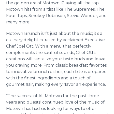
the golden era of Motown. Playing all the top
Motown hits from artists like The Supremes, The
Four Tops, Smokey Robinson, Stevie Wonder, and
many more.
Motown Brunch isn’t just about the music; it’s a
culinary delight curated by acclaimed Executive
Chef Joel Ott. With a menu that perfectly
complements the soulful sounds, Chef Ott’s
creations will tantalize your taste buds and leave
you craving more. From classic breakfast favorites
to innovative brunch dishes, each bite is prepared
with the finest ingredients and a touch of
gourmet flair, making every flavor an experience.
“The success of All Motown for the past three
years and guests' continued love of the music of
Motown has had us looking for ways to offer