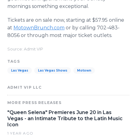
mornings something exceptional.
Tickets are on sale now, starting at $57.95 online
at
MotownBrunch.com
or by calling 702-483-
8056 or through most major ticket outlets.
Source: Admit VIP
TAGS
Las Vegas
Las Vegas Shows
Motown
ADMIT VIP LLC
MORE PRESS RELEASES
"Queen Selena" Premieres June 20 in Las
Vegas - an Intimate Tribute to the Latin Music
Icon
1 YEAR AGO