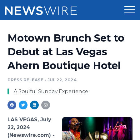
Products
Motown Brunch Set to
Press Release Distribution
Pricing
Debut at Las Vegas
Press Release Optimizer
Ahern Boutique Hotel
Customer Stories
Media Suite
Resources
PRESS RELEASE
•
JUL 22, 2024
Media Database
A Soulful Sunday Experience
Newsroom
Education
Media Pitching
Blog
Log In
Sign Up
Media Monitoring
LAS VEGAS, July
PR & Earned Media Planner
22, 2024
Analytics
(Newswire.com) -
For Journalists