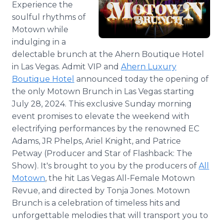
Experience the
Media Room
soulful rhythms of
RSS Feeds
Motown while
Support
indulging in a
delectable brunch at the Ahern Boutique Hotel
in Las Vegas. Admit VIP and
Ahern Luxury
Boutique Hotel
announced today the opening of
the only Motown Brunch in Las Vegas starting
July 28, 2024. This exclusive Sunday morning
event promises to elevate the weekend with
electrifying performances by the renowned EC
Adams, JR Phelps, Ariel Knight, and Patrice
Petway (Producer and Star of Flashback: The
Show). It's brought to you by the producers of
All
Motown
, the hit Las Vegas All-Female Motown
Revue, and directed by Tonja Jones. Motown
Brunch is a celebration of timeless hits and
unforgettable melodies that will transport you to