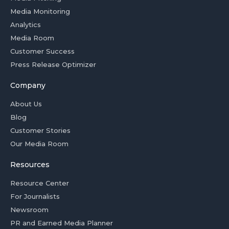
Media Monitoring
Analytics
Media Room
Customer Success
Press Release Optimizer
Company
About Us
Blog
Customer Stories
Our Media Room
Resources
Resource Center
For Journalists
Newsroom
PR and Earned Media Planner