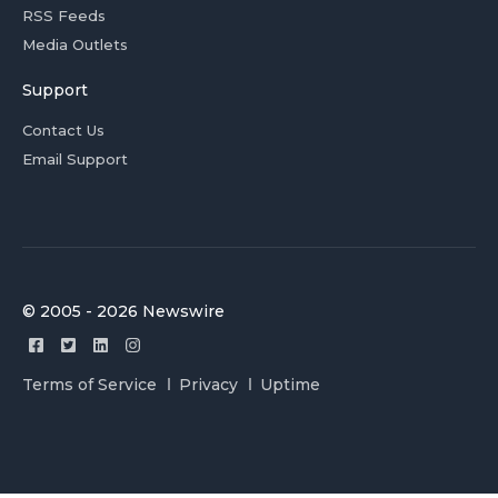
RSS Feeds
Media Outlets
Support
Contact Us
Email Support
© 2005 - 2026 Newswire
Terms of Service
Privacy
Uptime