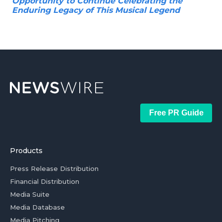
Opportunity to Continue Celebrating the
Enduring Legacy of This Musical Legend
Free PR Guide
Products
Press Release Distribution
Financial Distribution
Media Suite
Media Database
Media Pitching