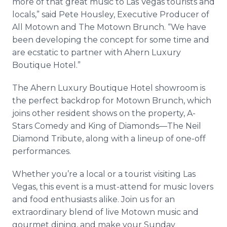
more of that great music to Las Vegas tourists and
locals,” said Pete Housley, Executive Producer of
All Motown and The Motown Brunch. “We have
been developing the concept for some time and
are ecstatic to partner with Ahern Luxury
Boutique Hotel.”
The Ahern Luxury Boutique Hotel showroom is
the perfect backdrop for Motown Brunch, which
joins other resident shows on the property, A-
Stars Comedy and King of Diamonds—The Neil
Diamond Tribute, along with a lineup of one-off
performances.
Whether you’re a local or a tourist visiting Las
Vegas, this event is a must-attend for music lovers
and food enthusiasts alike. Join us for an
extraordinary blend of live Motown music and
gourmet dining, and make your Sunday