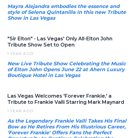
Mayra Alejandra embodies the essence and
style of Selena Quintanilla in this new Tribute
Show in Las Vegas
"Sir Elton" - Las Vegas' Only All-Elton John
Tribute Show Set to Open
1 YEAR AGO
New Live Tribute Show Celebrating the Music
of Elton John Opens June 22 at Ahern Luxury
Boutique Hotel in Las Vegas
Las Vegas Welcomes 'Forever Frankie,' a
Tribute to Frankie Valli Starring Mark Maynard
1 YEAR AGO
As the Legendary Frankie Valli Takes His Final
Bow as He Retires From His Illustrious Career,
‘Forever Frankie' Offers Fans the Perfect