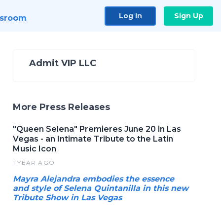
Log In
Sign Up
sroom
Admit VIP LLC
More Press Releases
"Queen Selena" Premieres June 20 in Las
Vegas - an Intimate Tribute to the Latin
Music Icon
1 YEAR AGO
Mayra Alejandra embodies the essence
and style of Selena Quintanilla in this new
Tribute Show in Las Vegas