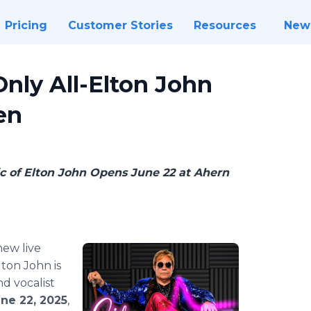
Pricing
Customer Stories
Resources
New
 Only All-Elton John
en
c of Elton John Opens June 22 at Ahern
new live
lton John is
and vocalist
ne 22, 2025
,