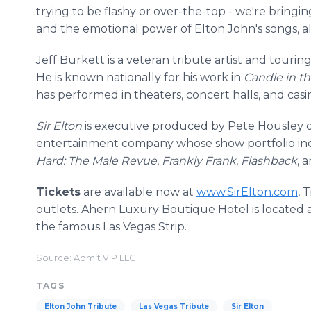
trying to be flashy or over-the-top - we're bringin
and the emotional power of Elton John's songs, al
Jeff Burkett is a veteran tribute artist and touri
He is known nationally for his work in
Candle in t
has performed in theaters, concert halls, and cas
Sir Elton
is executive produced by Pete Housley 
entertainment company whose show portfolio i
Hard: The Male Revue
,
Frankly Frank
,
Flashback
, 
Tickets
are available now at
www.SirElton.com
, 
outlets. Ahern Luxury Boutique Hotel is located 
the famous Las Vegas Strip.
Source: Admit VIP LLC
TAGS
Elton John Tribute
Las Vegas Tribute
Sir Elton