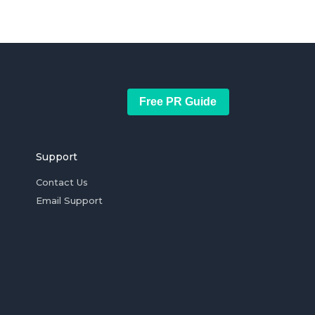
Free PR Guide
Support
Contact Us
Email Support