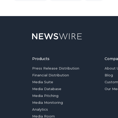
Products
Compa
Press Release Distribution
About 
Financial Distribution
Blog
Media Suite
Custom
Media Database
Our Me
Media Pitching
Media Monitoring
Analytics
Media Room