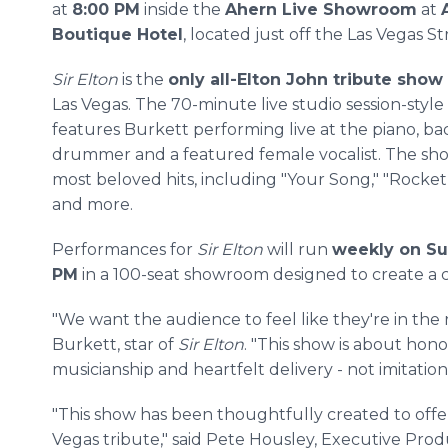
at
8:00 PM
inside the
Ahern Live Showroom
at
Boutique Hotel
, located just off the Las Vegas Str
Sir Elton
is the
only all-Elton John tribute show
Las Vegas. The 70-minute live studio session-styl
features Burkett performing live at the piano, ba
drummer and a featured female vocalist. The show
most beloved hits, including "Your Song," "Rocket 
and more.
Performances for
Sir Elton
will run
weekly on Su
PM
in a 100-seat showroom designed to create a c
"We want the audience to feel like they're in the
Burkett, star of
Sir Elton
. "This show is about hono
musicianship and heartfelt delivery - not imitation
"This show has been thoughtfully created to offer
Vegas tribute," said Pete Housley, Executive Pro