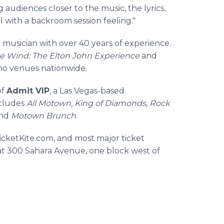
g audiences closer to the music, the lyrics,
l with a backroom session feeling."
ng musician with over 40 years of experience.
he Wind: The Elton John Experience
and
ino venues nationwide.
of
Admit VIP
, a Las Vegas-based
ncludes
All Motown
,
King of Diamonds
,
Rock
and
Motown Brunch
.
TicketKite.com, and most major ticket
at 300 Sahara Avenue, one block west of