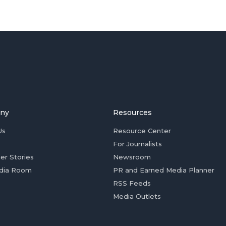
ny
Resources
Us
Resource Center
For Journalists
er Stories
Newsroom
dia Room
PR and Earned Media Planner
RSS Feeds
Media Outlets