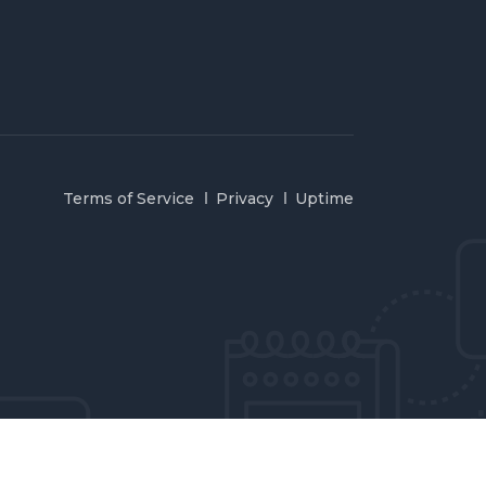
Terms of Service
Privacy
Uptime