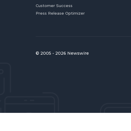
Customer Success
Press Release Optimizer
© 2005 - 2026 Newswire