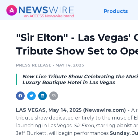
Products
"Sir Elton" - Las Vegas'
Tribute Show Set to Op
PRESS RELEASE
•
MAY 14, 2025
New Live Tribute Show Celebrating the Musi
Luxury Boutique Hotel in Las Vegas
LAS VEGAS, May 14, 2025 (Newswire.com) -
A 
tribute show dedicated entirely to the music of E
launching in Las Vegas.
Sir Elton
, starring pianist 
Jeff Burkett, will begin performances
Sunday, Ju