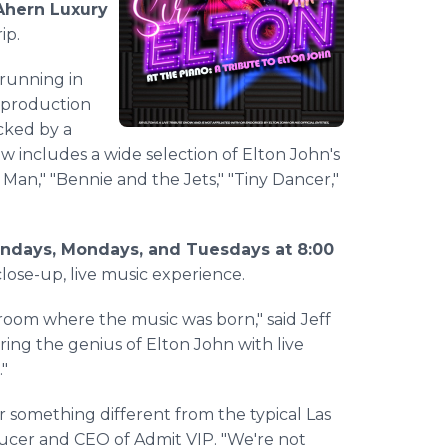
Ahern Luxury
ip.
running in
e production
cked by a
 includes a wide selection of Elton John's
Man," "Bennie and the Jets," "Tiny Dancer,"
ndays, Mondays, and Tuesdays at 8:00
lose-up, live music experience.
 room where the music was born," said Jeff
ring the genius of Elton John with live
."
 something different from the typical Las
ducer and CEO of Admit VIP. "We're not