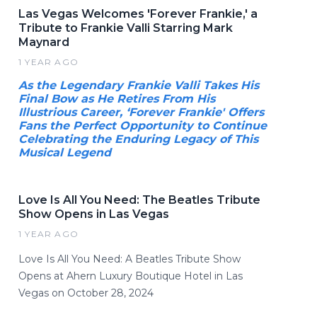
Las Vegas Welcomes 'Forever Frankie,' a
Tribute to Frankie Valli Starring Mark
Maynard
1 YEAR AGO
As the Legendary Frankie Valli Takes His
Final Bow as He Retires From His
Illustrious Career, ‘Forever Frankie' Offers
Fans the Perfect Opportunity to Continue
Celebrating the Enduring Legacy of This
Musical Legend
Love Is All You Need: The Beatles Tribute
Show Opens in Las Vegas
1 YEAR AGO
Love Is All You Need: A Beatles Tribute Show
Opens at Ahern Luxury Boutique Hotel in Las
Vegas on October 28, 2024