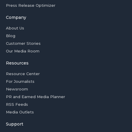
Press Release Optimizer
Company
About Us
Blog
Customer Stories
Our Media Room
Resources
Resource Center
For Journalists
Newsroom
PR and Earned Media Planner
RSS Feeds
Media Outlets
Support