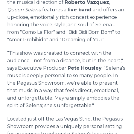
the musical direction of
Roberto Vazquez
,
Queen Selena
features a
live band
and offers an
up-close, emotionally rich concert experience
honoring the voice, style, and soul of Selena -
from "Como La Flor" and "Bidi Bidi Bom Bom" to
"Amor Prohibido" and "Dreaming of You."
"This show was created to connect with the
audience - not from a distance, but in the heart,"
says Executive Producer
Pete Housley
. "Selena's
music is deeply personal to so many people. In
the Pegasus Showroom, we're able to present
that music in a way that feels direct, emotional,
and unforgettable. Mayra simply embodies the
spirit of Selena; she's unforgettable."
Located just off the Las Vegas Strip, the Pegasus
Showroom provides a uniquely personal setting
for audiences to celebrate Selena's legacy in a