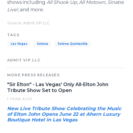
shows including
All Shook Up
,
All Motown
,
Sinatra
Live!
, and more.
Source: Admit VIP LLC
TAGS
Las Vegas
Selena
Selena Quintanilla
ADMIT VIP LLC
MORE PRESS RELEASES
"Sir Elton" - Las Vegas' Only All-Elton John
Tribute Show Set to Open
1 YEAR AGO
New Live Tribute Show Celebrating the Music
of Elton John Opens June 22 at Ahern Luxury
Boutique Hotel in Las Vegas