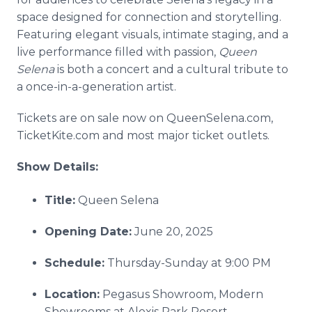
space designed for connection and storytelling.
Featuring elegant visuals, intimate staging, and a
live performance filled with passion,
Queen
Selena
is both a concert and a cultural tribute to
a once-in-a-generation artist.
Tickets are on sale now on QueenSelena.com,
TicketKite.com and most major ticket outlets.
Show Details:
Title:
Queen Selena
Opening Date:
June 20, 2025
Schedule:
Thursday-Sunday at 9:00 PM
Location:
Pegasus Showroom, Modern
Showrooms at Alexis Park Resort