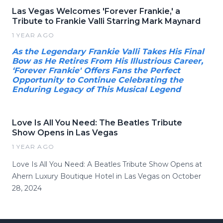
Las Vegas Welcomes 'Forever Frankie,' a
Tribute to Frankie Valli Starring Mark Maynard
1 YEAR AGO
As the Legendary Frankie Valli Takes His Final
Bow as He Retires From His Illustrious Career,
‘Forever Frankie' Offers Fans the Perfect
Opportunity to Continue Celebrating the
Enduring Legacy of This Musical Legend
Love Is All You Need: The Beatles Tribute
Show Opens in Las Vegas
1 YEAR AGO
Love Is All You Need: A Beatles Tribute Show Opens at
Ahern Luxury Boutique Hotel in Las Vegas on October
28, 2024