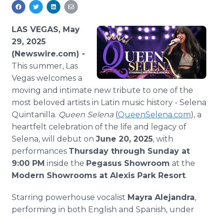
Media Room
RSS Feeds
LAS VEGAS, May
Support
29, 2025
(Newswire.com) -
This summer, Las
Vegas welcomes a
moving and intimate new tribute to one of the
most beloved artists in Latin music history - Selena
Quintanilla.
Queen Selena
(
QueenSelena.com
), a
heartfelt celebration of the life and legacy of
Selena, will debut on
June 20, 2025
, with
performances
Thursday through Sunday at
9:00 PM
inside the
Pegasus Showroom
at the
Modern Showrooms at Alexis Park Resort
.
Starring powerhouse vocalist
Mayra Alejandra
,
performing in both English and Spanish, under