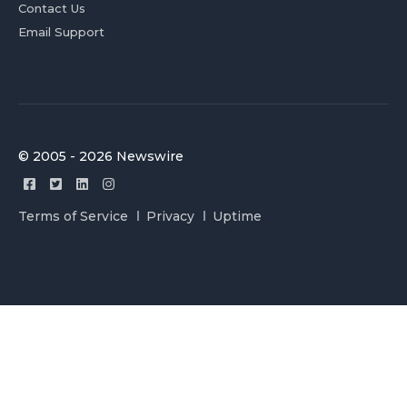
Contact Us
Email Support
© 2005 - 2026 Newswire
Terms of Service
Privacy
Uptime