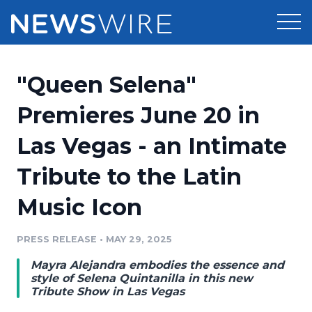
Products
"Queen Selena"
Press Release Distribution
Pricing
Premieres June 20 in
Press Release Optimizer
Las Vegas - an Intimate
Customer Stories
Media Suite
Tribute to the Latin
Resources
Media Database
Music Icon
Newsroom
Education
Media Pitching
PRESS RELEASE
•
MAY 29, 2025
Blog
Log In
Sign Up
Media Monitoring
Mayra Alejandra embodies the essence and
PR & Earned Media Planner
style of Selena Quintanilla in this new
Analytics
Tribute Show in Las Vegas
For Journalists