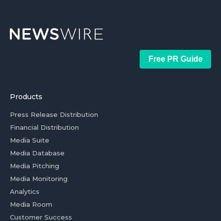
Free PR Guide
Products
Press Release Distribution
Financial Distribution
Media Suite
Media Database
Media Pitching
Media Monitoring
Analytics
Media Room
Customer Success