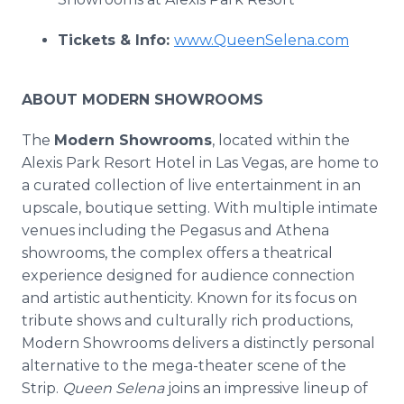
Tickets & Info:
www.QueenSelena.com
ABOUT MODERN SHOWROOMS
The
Modern Showrooms
, located within the
Alexis Park Resort Hotel in Las Vegas, are home to
a curated collection of live entertainment in an
upscale, boutique setting. With multiple intimate
venues including the Pegasus and Athena
showrooms, the complex offers a theatrical
experience designed for audience connection
and artistic authenticity. Known for its focus on
tribute shows and culturally rich productions,
Modern Showrooms delivers a distinctly personal
alternative to the mega-theater scene of the
Strip.
Queen Selena
joins an impressive lineup of