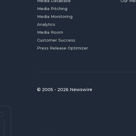
Media Database
Our Me
Media Pitching
Media Monitoring
Analytics
Media Room
Customer Success
Press Release Optimizer
© 2005 - 2026 Newswire