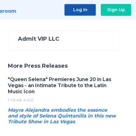
Log In
Sign Up
sroom
Admit VIP LLC
More Press Releases
"Queen Selena" Premieres June 20 in Las
Vegas - an Intimate Tribute to the Latin
Music Icon
1 YEAR AGO
Mayra Alejandra embodies the essence
and style of Selena Quintanilla in this new
Tribute Show in Las Vegas