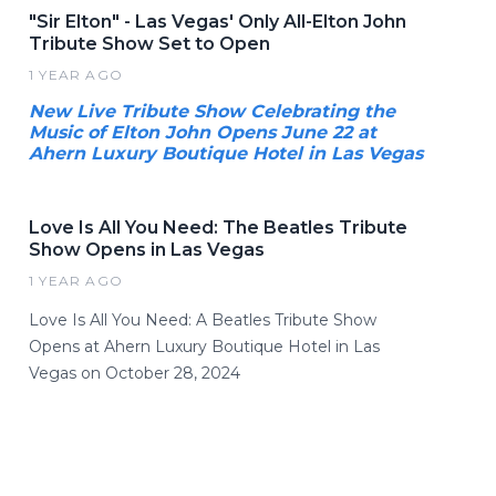
"Sir Elton" - Las Vegas' Only All-Elton John
Tribute Show Set to Open
1 YEAR AGO
New Live Tribute Show Celebrating the
Music of Elton John Opens June 22 at
Ahern Luxury Boutique Hotel in Las Vegas
Love Is All You Need: The Beatles Tribute
Show Opens in Las Vegas
1 YEAR AGO
Love Is All You Need: A Beatles Tribute Show
Opens at Ahern Luxury Boutique Hotel in Las
Vegas on October 28, 2024