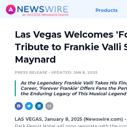
Products
Las Vegas Welcomes 'For
Tribute to Frankie Valli
Maynard
PRESS RELEASE
•
UPDATED: JAN 8, 2025
As the Legendary Frankie Valli Takes His Fina
Career, ‘Forever Frankie' Offers Fans the Pe
the Enduring Legacy of This Musical Legend
LAS VEGAS, January 8, 2025 (Newswire.com) 
Park Resort Hotel will soon resonate with the iconi