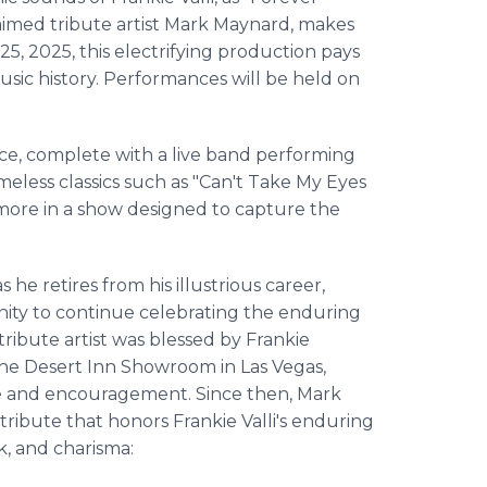
claimed tribute artist Mark Maynard, makes
5, 2025, this electrifying production pays
sic history. Performances will be held on
nce, complete with a live band performing
 timeless classics such as "Can't Take My Eyes
y more in a show designed to capture the
s he retires from his illustrious career,
unity to continue celebrating the enduring
tribute artist was blessed by Frankie
 the Desert Inn Showroom in Las Vegas,
se and encouragement. Since then, Mark
ribute that honors Frankie Valli's enduring
ok, and charisma: