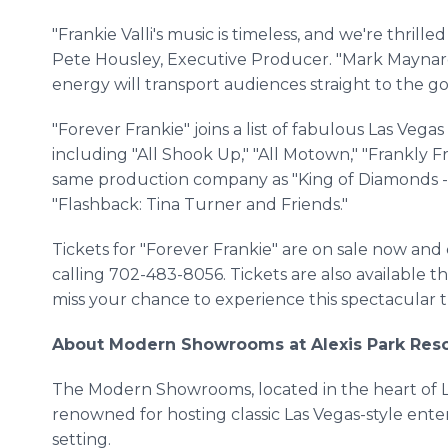
"Frankie Valli's music is timeless, and we're thrilled
Pete Housley, Executive Producer. "Mark Maynard
energy will transport audiences straight to the gol
"Forever Frankie" joins a list of fabulous Las Ve
including "All Shook Up," "All Motown," "Frankly 
same production company as "King of Diamonds -
"Flashback: Tina Turner and Friends."
Tickets for "Forever Frankie" are on sale now an
calling 702-483-8056. Tickets are also available t
miss your chance to experience this spectacular tr
About Modern Showrooms at Alexis Park Reso
The Modern Showrooms, located in the heart of Las
renowned for hosting classic Las Vegas-style ent
setting.