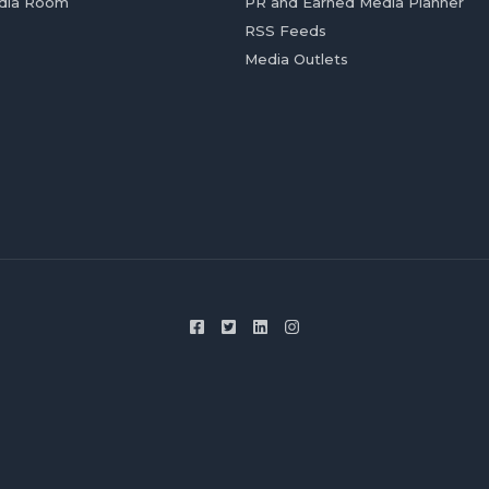
dia Room
PR and Earned Media Planner
RSS Feeds
Media Outlets