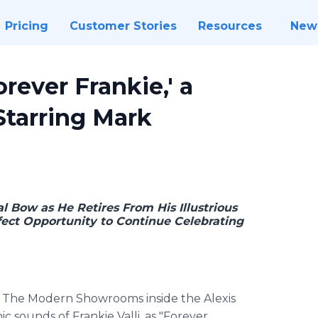
Pricing
Customer Stories
Resources
New
ever Frankie,' a
 Starring Mark
l Bow as He Retires From His Illustrious
rfect Opportunity to Continue Celebrating
-
The Modern Showrooms inside the Alexis
c sounds of Frankie Valli, as "Forever