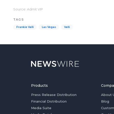
Source: Admit VIP
TAGS
Frankie Valli
Las Vegas
Valli
Products
Compa
Press Release Distribution
About 
Financial Distribution
Blog
Media Suite
Custom