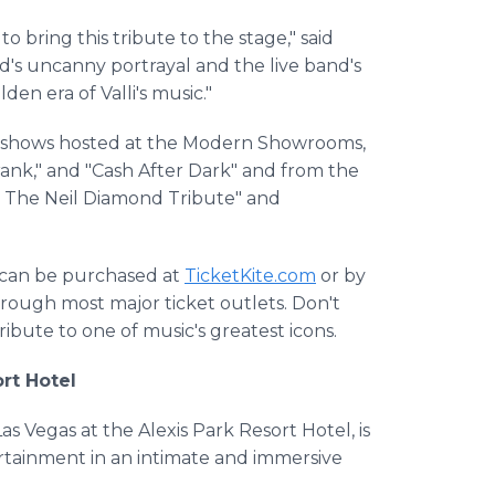
 to bring this tribute to the stage," said
's uncanny portrayal and the live band's
den era of Valli's music."
gas shows hosted at the Modern Showrooms,
Frank," and "Cash After Dark" and from the
 The Neil Diamond Tribute" and
d can be purchased at
TicketKite.com
or by
hrough most major ticket outlets. Don't
ibute to one of music's greatest icons.
rt Hotel
 Vegas at the Alexis Park Resort Hotel, is
ertainment in an intimate and immersive