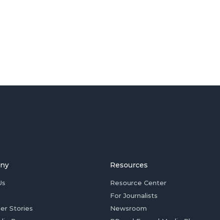
ny
Resources
Us
Resource Center
For Journalists
er Stories
Newsroom