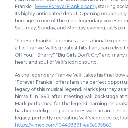
Frankie" (
www.ForeverFrankie.com
), starring ac
its highly anticipated debut. Opening on January 2
homage to one of the most legendary voices in mu
Saturday, Sunday, and Monday evenings at 5 p.m.
"Forever Frankie" promises a sensational experie
all of Frankie Valli's greatest hits. Fans can relive
Off You," "Sherry," "Big Girls Don't Cry," and man
heart and soul of Valli's iconic sound.
As the legendary Frankie Valli takes his final bow a
"Forever Frankie" offers fans the perfect opport
legacy of this musical legend. Mark's journey as a 
himself. In 1993, after meeting Valli backstage at
Mark performed for the legend, earning his prai
has been delighting audiences with an authentic t
legacy, perfectly recreating Valli's iconic voice, lo
https://vimeo.com/1044388911/ea6e595863
.