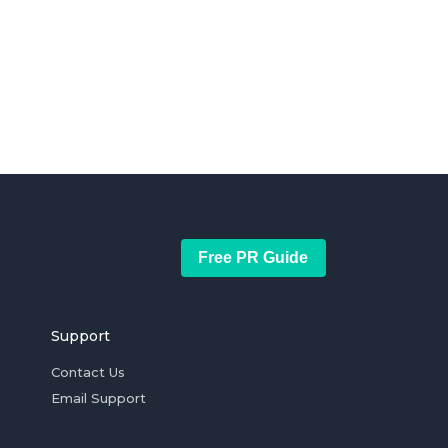
Free PR Guide
Support
Contact Us
Email Support