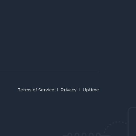
Terms of Service
Privacy
Uptime