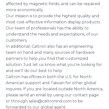
affected by magnetic fields, and can be repaired
more economically.
Our mission is to provide the highest quality and
most cost-effective information display products.
Our team of professionals has the ability to
understand the needs and expectations, of our
customers.
In additional, Caltron also has an engineering
team on hand and many sources of hardware
partners to help you find that customized
solution. Just let us know what you're looking for
and we'll do our best to help.
Caltron has offices in both the U.S. for North
American support and Taiwan for other global
inquires. If you are located outside North America,
please send an email by using our contact page
or through sales@caltronind.com to be
forwarded to our global agent.