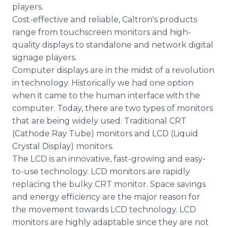
players.
Cost-effective and reliable, Caltron's products
range from touchscreen monitors and high-
quality displays to standalone and network digital
signage players.
Computer displays are in the midst of a revolution
in technology. Historically we had one option
when it came to the human interface with the
computer. Today, there are two types of monitors
that are being widely used. Traditional CRT
(Cathode Ray Tube) monitors and LCD (Liquid
Crystal Display) monitors.
The LCD is an innovative, fast-growing and easy-
to-use technology. LCD monitors are rapidly
replacing the bulky CRT monitor. Space savings
and energy efficiency are the major reason for
the movement towards LCD technology. LCD
monitors are highly adaptable since they are not