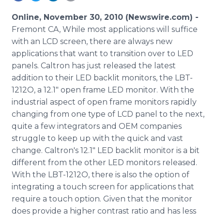
Media Room
RSS Feeds
Online, November 30, 2010 (Newswire.com) -
Fremont CA, While most applications will suffice
Support
with an LCD screen, there are always new
applications that want to transition over to LED
panels. Caltron has just released the latest
addition to their LED backlit monitors, the LBT-
1212O, a 12.1" open frame LED monitor. With the
industrial aspect of open frame monitors rapidly
changing from one type of LCD panel to the next,
quite a few integrators and OEM companies
struggle to keep up with the quick and vast
change. Caltron's 12.1" LED backlit monitor is a bit
different from the other LED monitors released.
With the LBT-1212O, there is also the option of
integrating a touch screen for applications that
require a touch option. Given that the monitor
does provide a higher contrast ratio and has less