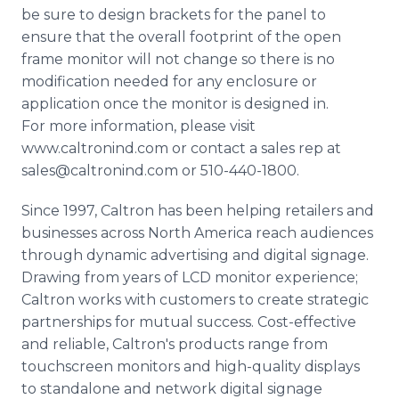
be sure to design brackets for the panel to
ensure that the overall footprint of the open
frame monitor will not change so there is no
modification needed for any enclosure or
application once the monitor is designed in.
For more information, please visit
www.caltronind.com or contact a sales rep at
sales@caltronind.com or 510-440-1800.
Since 1997, Caltron has been helping retailers and
businesses across North America reach audiences
through dynamic advertising and digital signage.
Drawing from years of LCD monitor experience;
Caltron works with customers to create strategic
partnerships for mutual success. Cost-effective
and reliable, Caltron's products range from
touchscreen monitors and high-quality displays
to standalone and network digital signage