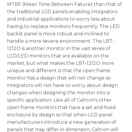
MTBF (Mean Time Between Failure) than that of
the traditional LCD panels enabling integrators
and industrial applications to worry less about
having to replace monitors frequently. The LED
backlit panel is more robust and inclined to
handle a more severe environment. The LBT-
1212O is another monitor in the vast series of
LCD/LED monitors that are available on the
market, but what makes the LBT-1212O more
unique and different is that the open frame
monitor has a design that will not change so
integrators will not have to worry about design
changes when designing the monitor into a
specific application. Like all of Caltron's other
open frame monitors that have a set and fixed
enclosure by design so that when LCD panel
manufacturers introduce a new generation of
panels that may differ in dimension, Caltron will