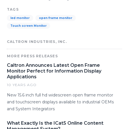
TAGS
led monitor
open frame monitor
Touch screen Monitor
CALTRON INDUSTRIES, INC.
MORE PRESS RELEASES
Caltron Announces Latest Open Frame
Monitor Perfect for Information Display
Applications
10 YEARS AGO
New 15.6 inch full hd widescreen open frame monitor
and touchscreen displays available to industrial OEMs
and System Integrators
What Exactly Is the ICat5 Online Content
Management System?