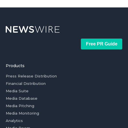
Free PR Guide
Products
Press Release Distribution
Financial Distribution
Media Suite
Media Database
Media Pitching
Media Monitoring
Analytics