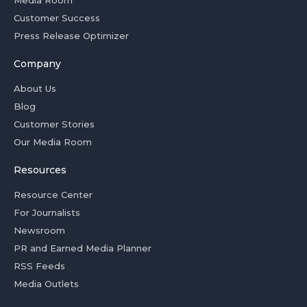
Media Room
Customer Success
Press Release Optimizer
Company
About Us
Blog
Customer Stories
Our Media Room
Resources
Resource Center
For Journalists
Newsroom
PR and Earned Media Planner
RSS Feeds
Media Outlets