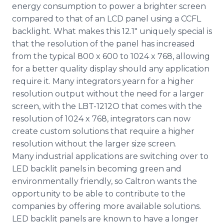
energy consumption to power a brighter screen
compared to that of an LCD panel using a CCFL
backlight. What makes this 12.1" uniquely special is
that the resolution of the panel has increased
from the typical 800 x 600 to 1024 x 768, allowing
for a better quality display should any application
require it. Many integrators yearn for a higher
resolution output without the need for a larger
screen, with the LBT-1212O that comes with the
resolution of 1024 x 768, integrators can now
create custom solutions that require a higher
resolution without the larger size screen.
Many industrial applications are switching over to
LED backlit panels in becoming green and
environmentally friendly, so Caltron wants the
opportunity to be able to contribute to the
companies by offering more available solutions.
LED backlit panels are known to have a longer