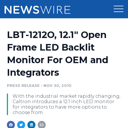
Products
LBT-1212O, 12.1" Open
Press Release Distribution
Pricing
Frame LED Backlit
Press Release Optimizer
Monitor For OEM and
Customer Stories
Media Suite
Integrators
Resources
Media Database
Newsroom
PRESS RELEASE
•
NOV 30, 2010
Education
Media Pitching
With the industrial market rapidly changing,
Blog
Caltron introduces a 12.1 inch LED monitor
Log In
Sign Up
Media Monitoring
for integrators to have more options to
choose from.
PR & Earned Media Planner
Analytics
For Journalists