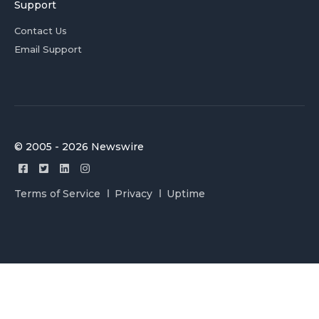
Support
Contact Us
Email Support
© 2005 - 2026 Newswire
Terms of Service
Privacy
Uptime