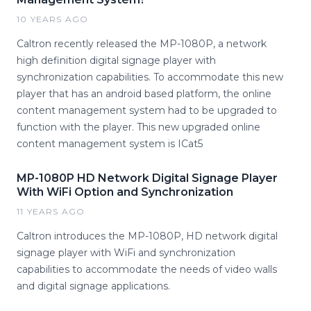
10 YEARS AGO
Caltron recently released the MP-1080P, a network
high definition digital signage player with
synchronization capabilities. To accommodate this new
player that has an android based platform, the online
content management system had to be upgraded to
function with the player. This new upgraded online
content management system is ICat5
MP-1080P HD Network Digital Signage Player
With WiFi Option and Synchronization
11 YEARS AGO
Caltron introduces the MP-1080P, HD network digital
signage player with WiFi and synchronization
capabilities to accommodate the needs of video walls
and digital signage applications.