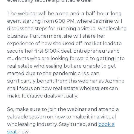
eventually secure a profitable deal."
The webinar will be a one-and-a-half-hour-long
event starting from 6:00 PM, where Jazmine will
discuss the steps for running a virtual wholesaling
business. Furthermore, she will share her
experience of how she used off-market leads to
secure her first $100K deal. Entrepreneurs and
students who are looking forward to getting into
real estate wholesaling but are unable to get
started due to the pandemic crisis, can
significantly benefit from this webinar as Jazmine
shall focus on how real estate wholesalers can
make lucrative deals virtually.
So, make sure to join the webinar and attend a
valuable session on how to make it in a virtual
wholesaling industry. Stay tuned, and
book a
seat
now.