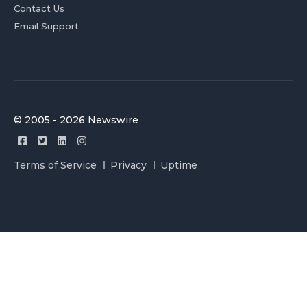
Contact Us
Email Support
© 2005 - 2026 Newswire
Terms of Service
Privacy
Uptime