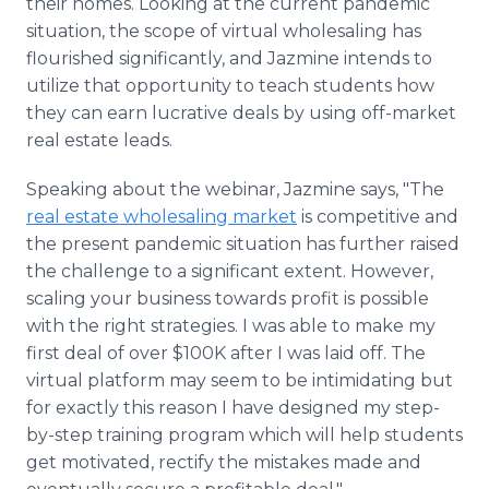
their homes. Looking at the current pandemic
situation, the scope of virtual wholesaling has
flourished significantly, and Jazmine intends to
utilize that opportunity to teach students how
they can earn lucrative deals by using off-market
real estate leads.
Speaking about the webinar, Jazmine says, "The
real estate wholesaling market
is competitive and
the present pandemic situation has further raised
the challenge to a significant extent. However,
scaling your business towards profit is possible
with the right strategies. I was able to make my
first deal of over $100K after I was laid off. The
virtual platform may seem to be intimidating but
for exactly this reason I have designed my step-
by-step training program which will help students
get motivated, rectify the mistakes made and