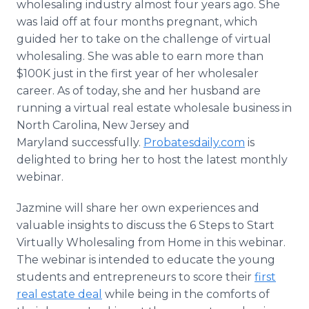
wholesaling industry almost four years ago. She
was laid off at four months pregnant, which
guided her to take on the challenge of virtual
wholesaling. She was able to earn more than
$100K just in the first year of her wholesaler
career. As of today, she and her husband are
running a virtual real estate wholesale business in
North Carolina, New Jersey and
Maryland successfully.
Probatesdaily.com
is
delighted to bring her to host the latest monthly
webinar.
Jazmine will share her own experiences and
valuable insights to discuss the 6 Steps to Start
Virtually Wholesaling from Home in this webinar.
The webinar is intended to educate the young
students and entrepreneurs to score their
first
real estate deal
while being in the comforts of