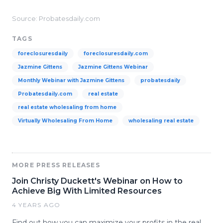
Source: Probatesdaily.com
TAGS
foreclosuresdaily
foreclosuresdaily.com
Jazmine Gittens
Jazmine Gittens Webinar
Monthly Webinar with Jazmine Gittens
probatesdaily
Probatesdaily.com
real estate
real estate wholesaling from home
Virtually Wholesaling From Home
wholesaling real estate
MORE PRESS RELEASES
Join Christy Duckett's Webinar on How to
Achieve Big With Limited Resources
4 YEARS AGO
Find out how you can maximize your profits in the real