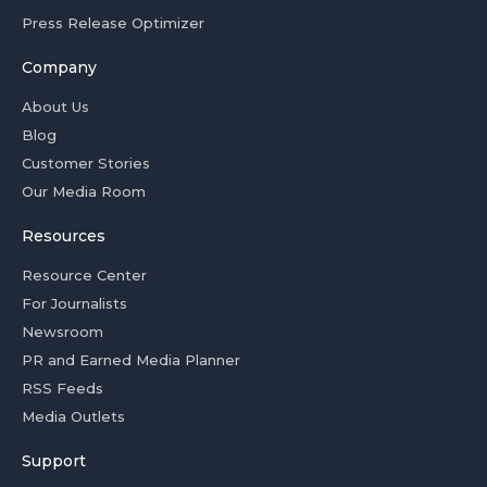
Press Release Optimizer
Company
About Us
Blog
Customer Stories
Our Media Room
Resources
Resource Center
For Journalists
Newsroom
PR and Earned Media Planner
RSS Feeds
Media Outlets
Support