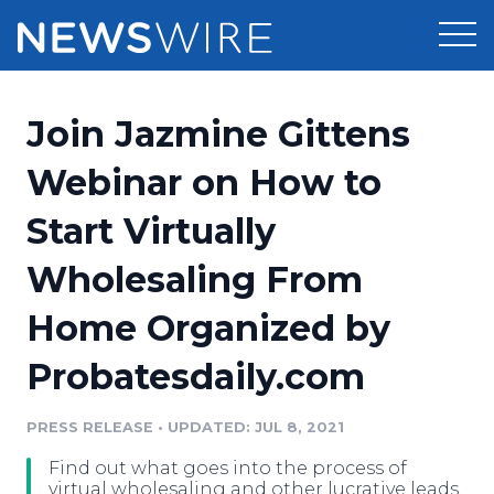
Products
Join Jazmine Gittens
Press Release Distribution
Pricing
Webinar on How to
Press Release Optimizer
Start Virtually
Customer Stories
Media Suite
Wholesaling From
Resources
Media Database
Home Organized by
Newsroom
Education
Media Pitching
Probatesdaily.com
Blog
Log In
Sign Up
Media Monitoring
PRESS RELEASE
•
UPDATED: JUL 8, 2021
PR & Earned Media Planner
Analytics
Find out what goes into the process of
For Journalists
virtual wholesaling and other lucrative leads,