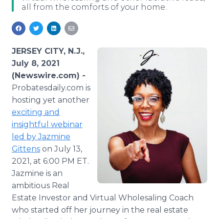
all from the comforts of your home.
Media Room
RSS Feeds
Support
JERSEY CITY, N.J.,
July 8, 2021
(Newswire.com) -
Probatesdaily.com is
hosting yet another
exciting and
insightful webinar
led by Jazmine
Gittens
on July 13,
2021, at 6:00 PM ET.
Jazmine is an
ambitious Real
Estate Investor and Virtual Wholesaling Coach
who started off her journey in the real estate