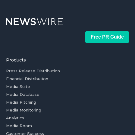
Free PR Guide
Products
Press Release Distribution
Financial Distribution
Media Suite
Media Database
Media Pitching
Media Monitoring
Analytics
Media Room
Customer Success