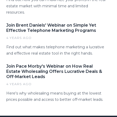
estate market with minimal time and limited
resources.
Join Brent Daniels' Webinar on Simple Yet
Effective Telephone Marketing Programs
4 YEARS AGO
Find out what makes telephone marketing a lucrative
and effective real estate tool in the right hands.
Join Pace Morby's Webinar on How Real
Estate Wholesaling Offers Lucrative Deals &
Off-Market Leads
4 YEARS AGO
Here's why wholesaling means buying at the lowest
prices possible and access to better off-market leads.