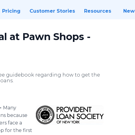
Pricing
Customer Stories
Resources
New
al at Pawn Shops -
ree guidebook regarding how to get the
loans.
 -
Many
ans because
ers face a
 for the first