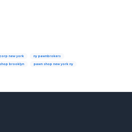
corp new york
ny pawnbrokers
shop brooklyn
pawn shop new york ny