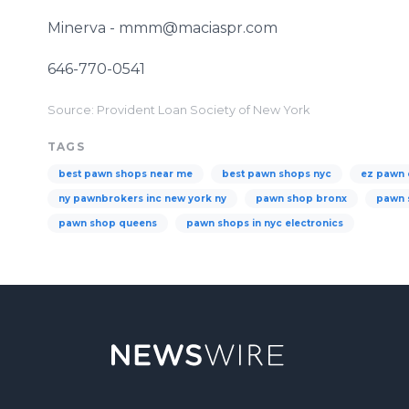
Minerva - mmm@maciaspr.com
646-770-0541
Source: Provident Loan Society of New York
TAGS
best pawn shops near me
best pawn shops nyc
ez pawn 
ny pawnbrokers inc new york ny
pawn shop bronx
pawn 
pawn shop queens
pawn shops in nyc electronics