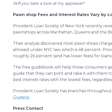
Will you take a look at my appraisal?
Pawn shop Fees and Interest Rates Vary by L
Provident Loan Society of New York recently rev
pawnshops across Manhattan, Queens and the Br
Their analysis discovered most pawn shops charge
allowed under NYC law, which is 48 percent. Pro
roughly 26 percent (and has lower fees) for loans 
The free guidebook will help those consumers get
guide that they can print and take it with them t
best interest rates with the lowest fees, regardle
Provident Loan Society has branches throughou
Queens
.
Press Contact