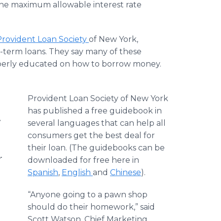
the maximum allowable interest rate
Provident Loan Society
of New York,
t-term loans. They say many of these
operly educated on how to borrow money.
Provident Loan Society of New York
has published a free guidebook in
s
several languages that can help all
consumers get the best deal for
their loan. (The guidebooks can be
r
downloaded for free here in
Spanish
,
English
and
Chinese
).
“Anyone going to a pawn shop
should do their homework,” said
Scott Watson, Chief Marketing