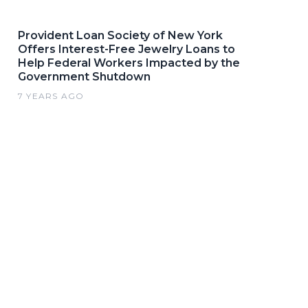
Provident Loan Society of New York
Offers Interest-Free Jewelry Loans to
Help Federal Workers Impacted by the
Government Shutdown
7 YEARS AGO