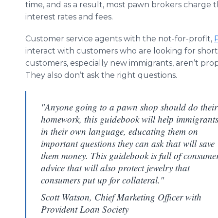
time, and as a result, most pawn brokers charge 
interest rates and fees.
Customer service agents with the not-for-profit,
interact with customers who are looking for shor
customers, especially new immigrants, aren’t pr
They also don’t ask the right questions.
"Anyone going to a pawn shop should do their
homework, this guidebook will help immigrant
in their own language, educating them on
important questions they can ask that will save
them money. This guidebook is full of consume
advice that will also protect jewelry that
consumers put up for collateral."
Scott Watson, Chief Marketing Officer with
Provident Loan Society