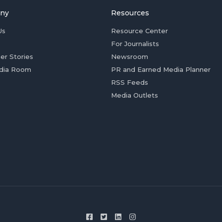
ny
Resources
Us
Resource Center
For Journalists
er Stories
Newsroom
dia Room
PR and Earned Media Planner
RSS Feeds
Media Outlets