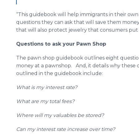
“This guidebook will help immigrants in their o
questions they can ask that will save them money.
that will also protect jewelry that consumers put u
Questions to ask your Pawn Shop
The pawn shop guidebook outlines eight questio
money at a pawnshop. And, it details why these 
outlined in the guidebook include:
What is my interest rate?
What are my total fees?
Where will my valuables be stored?
Can my interest rate increase over time?