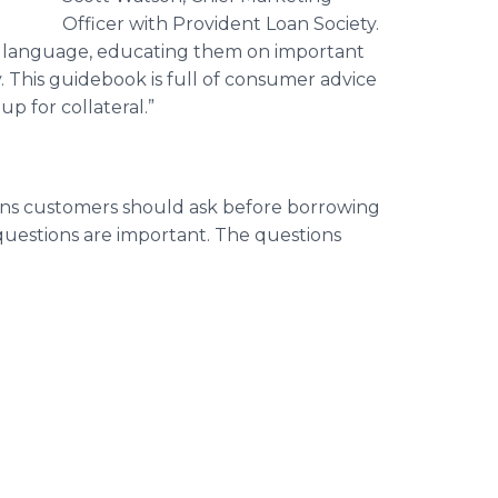
Officer with Provident Loan Society.
wn language, educating them on important
 This guidebook is full of consumer advice
p for collateral.”
ns customers should ask before borrowing
questions are important. The questions