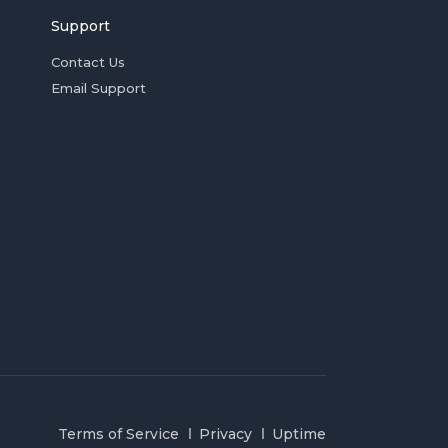
Support
Contact Us
Email Support
Terms of Service
Privacy
Uptime