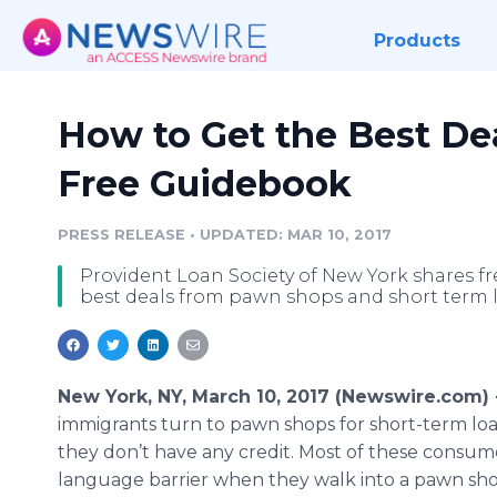
Products
How to Get the Best De
Free Guidebook
PRESS RELEASE
•
UPDATED: MAR 10, 2017
Provident Loan Society of New York shares f
best deals from pawn shops and short term 
New York, NY, March 10, 2017 (Newswire.com)
immigrants turn to pawn shops for short-term lo
they don’t have any credit. Most of these consum
language barrier when they walk into a pawn shop