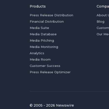
Products
Compa
Press Release Distribution
About 
Financial Distribution
Blog
Media Suite
Custom
Media Database
Our Me
Media Pitching
Media Monitoring
Analytics
Media Room
Customer Success
Press Release Optimizer
© 2005 - 2026 Newswire