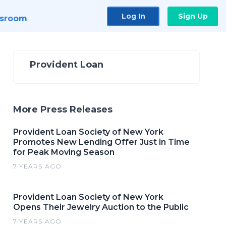
Log In
Sign Up
sroom
Provident Loan
More Press Releases
Provident Loan Society of New York
Promotes New Lending Offer Just in Time
for Peak Moving Season
7 YEARS AGO
Provident Loan Society of New York
Opens Their Jewelry Auction to the Public
7 YEARS AGO