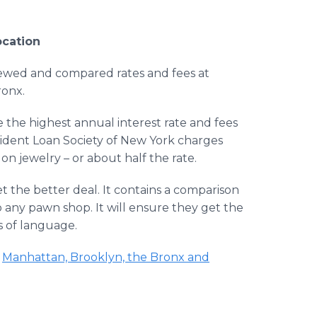
ocation
iewed and compared rates and fees at
onx.
 the highest annual interest rate and fees
vident Loan Society of New York charges
on jewelry – or about half the rate.
 the better deal. It contains a comparison
o any pawn shop. It will ensure they get the
ss of language.
t
Manhattan, Brooklyn, the Bronx and