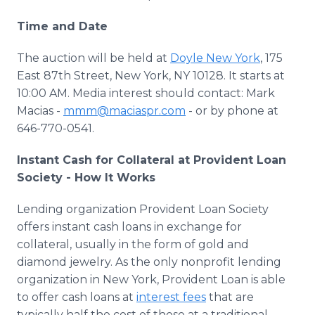
Time and Date
The auction will be held at
Doyle New York
, 175
East 87th Street, New York, NY 10128. It starts at
10:00 AM. Media interest should contact: Mark
Macias -
mmm@maciaspr.com
- or by phone at
646-770-0541.
Instant Cash for Collateral at Provident Loan
Society - How It Works
Lending organization Provident Loan Society
offers instant cash loans in exchange for
collateral, usually in the form of gold and
diamond jewelry. As the only nonprofit lending
organization in New York, Provident Loan is able
to offer cash loans at
interest fees
that are
typically half the cost of those at a traditional