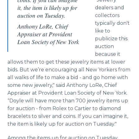
it, the item is likely up for
dealers and
auction on Tuesday.
collectors
typically don't
Anthony LoRe, Chief
like to
Appraiser at Provident
publicize this
Loan Society of New York
auction
because it
allows them to get these jewelry items at lower
bids. But we’re encouraging all New Yorkers from
all walks of life to make a bid - and go home with
some new jewelry," said Anthony LoRe, Chief
Appraiser at Provident Loan Society of New York.
“Doyle will have more than 700 jewelry items up
for auction - from Rolex to Cartier to diamond
bracelets to silver and coins. If you can imagine it,
the item is likely up for auction on Tuesday."
Among the items up for auction on Tuesday