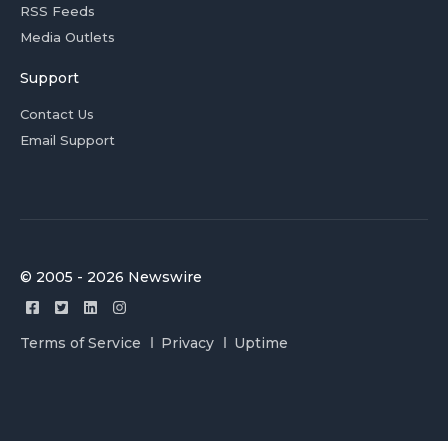
RSS Feeds
Media Outlets
Support
Contact Us
Email Support
© 2005 - 2026 Newswire
Terms of Service
Privacy
Uptime