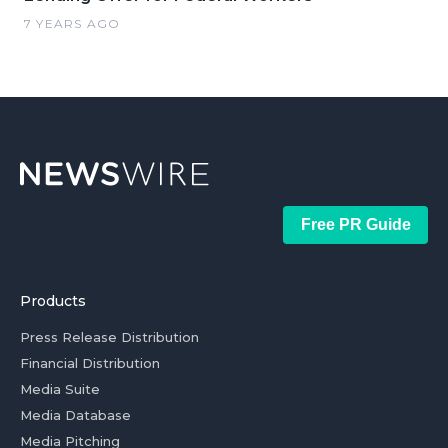
7 YEARS AGO
Free PR Guide
Products
Press Release Distribution
Financial Distribution
Media Suite
Media Database
Media Pitching