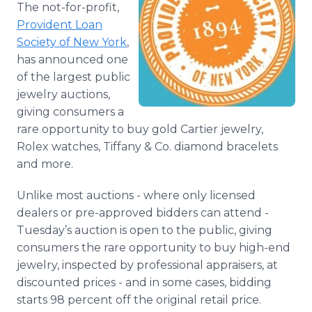
The not-for-profit,
Media Room
RSS Feeds
Provident Loan
Society of New York
,
Support
has announced one
of the largest public
jewelry auctions,
giving consumers a
rare opportunity to buy gold Cartier jewelry,
Rolex watches, Tiffany & Co. diamond bracelets
and more.
Unlike most auctions - where only licensed
dealers or pre-approved bidders can attend -
Tuesday’s auction is open to the public, giving
consumers the rare opportunity to buy high-end
jewelry, inspected by professional appraisers, at
discounted prices - and in some cases, bidding
starts 98 percent off the original retail price.