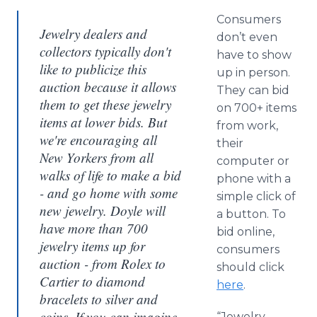
Consumers
Jewelry dealers and
don’t even
collectors typically don't
have to show
like to publicize this
up in person.
auction because it allows
They can bid
them to get these jewelry
on 700+ items
items at lower bids. But
from work,
we're encouraging all
their
New Yorkers from all
computer or
walks of life to make a bid
phone with a
- and go home with some
simple click of
new jewelry. Doyle will
a button. To
have more than 700
bid online,
jewelry items up for
consumers
auction - from Rolex to
should click
Cartier to diamond
here
.
bracelets to silver and
coins. If you can imagine
“Jewelry