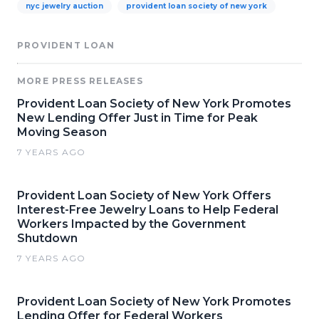
nyc jewelry auction
provident loan society of new york
PROVIDENT LOAN
MORE PRESS RELEASES
Provident Loan Society of New York Promotes
New Lending Offer Just in Time for Peak
Moving Season
7 YEARS AGO
Provident Loan Society of New York Offers
Interest-Free Jewelry Loans to Help Federal
Workers Impacted by the Government
Shutdown
7 YEARS AGO
Provident Loan Society of New York Promotes
Lending Offer for Federal Workers