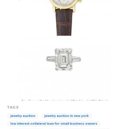
TAGS
jewelry auction
jewelry auction in new york
low interest collateral loan for small business owners