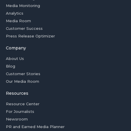
Media Monitoring
Analytics
Media Room
Customer Success
Press Release Optimizer
Company
About Us
Blog
Customer Stories
Our Media Room
Resources
Resource Center
For Journalists
Newsroom
PR and Earned Media Planner