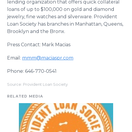
lending organization that offers quick collateral
loans of up to $100,000 on gold and diamond
jewelry, fine watches and silverware. Provident
Loan Society has branches in Manhattan, Queens,
Brooklyn and the Bronx.
Press Contact: Mark Macias
Email:
mmm@maciaspr.com
Phone: 646-770-0541
Source: Provident Loan Society
RELATED MEDIA