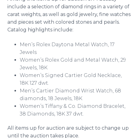
include a selection of diamond rings in a variety of
carat weights, as well as gold jewelry, fine watches
and pieces set with colored stones and pearls.
Catalog highlights include:
Men’s Rolex Daytona Metal Watch, 17
Jewels
Women’s Rolex Gold and Metal Watch, 29
Jewels, 18K
Women’s Signed Cartier Gold Necklace,
18K 127 dwt.
Men’s Cartier Diamond Wrist Watch, 68
diamonds, 18 Jewels, 18K
Women’s Tiffany & Co. Diamond Bracelet,
38 Diamonds, 18K 37 dwt.
All items up for auction are subject to change up
until the auction takes place.