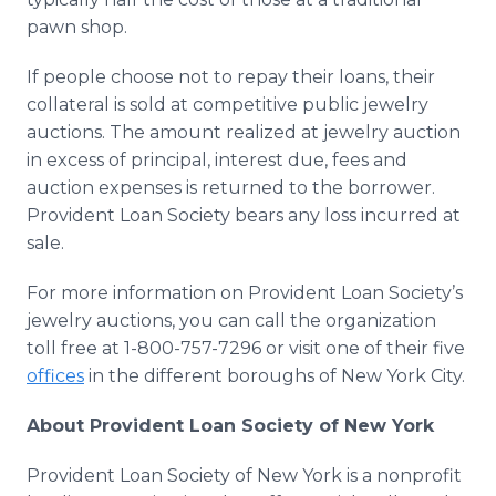
pawn shop.
If people choose not to repay their loans, their
collateral is sold at competitive public jewelry
auctions. The amount realized at jewelry auction
in excess of principal, interest due, fees and
auction expenses is returned to the borrower.
Provident Loan Society bears any loss incurred at
sale.
For more information on Provident Loan Society’s
jewelry auctions, you can call the organization
toll free at 1-800-757-7296 or visit one of their five
offices
in the different boroughs of New York City.
About Provident Loan Society of New York
Provident Loan Society of New York is a nonprofit