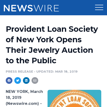
Products
Provident Loan Society
Press Release Distribution
Pricing
of New York Opens
Press Release Optimizer
Their Jewelry Auction
Customer Stories
Media Suite
to the Public
Resources
Media Database
Newsroom
PRESS RELEASE
•
UPDATED: MAR 18, 2019
Education
Media Pitching
Blog
Log In
Sign Up
Media Monitoring
NEW YORK, March
PR & Earned Media Planner
18, 2019
Analytics
(Newswire.com) -
For Journalists