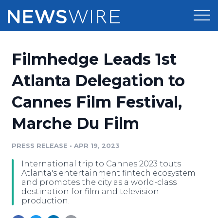
Products
Filmhedge Leads 1st
Press Release Distribution
Pricing
Atlanta Delegation to
Press Release Optimizer
Cannes Film Festival,
Customer Stories
Media Suite
Marche Du Film
Resources
Media Database
Newsroom
PRESS RELEASE
•
APR 19, 2023
Education
Media Pitching
International trip to Cannes 2023 touts
Blog
Atlanta's entertainment fintech ecosystem
Log In
Sign Up
Media Monitoring
and promotes the city as a world-class
destination for film and television
PR & Earned Media Planner
production.
Analytics
For Journalists