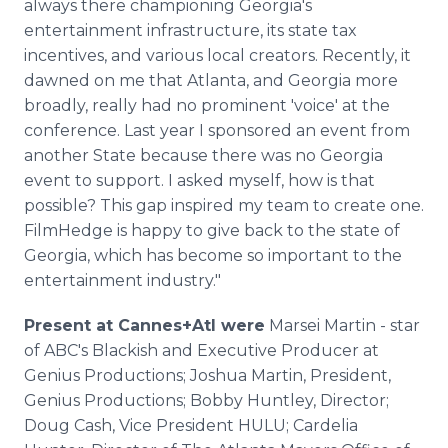
always there championing Georgia's
entertainment infrastructure, its state tax
incentives, and various local creators. Recently, it
dawned on me that Atlanta, and Georgia more
broadly, really had no prominent 'voice' at the
conference. Last year I sponsored an event from
another State because there was no Georgia
event to support. I asked myself, how is that
possible? This gap inspired my team to create one.
FilmHedge is happy to give back to the state of
Georgia, which has become so important to the
entertainment industry."
Present at Cannes+Atl were
Marsei Martin - star
of ABC's Blackish and Executive Producer at
Genius Productions; Joshua Martin, President,
Genius Productions; Bobby Huntley, Director;
Doug Cash, Vice President HULU; Cardelia