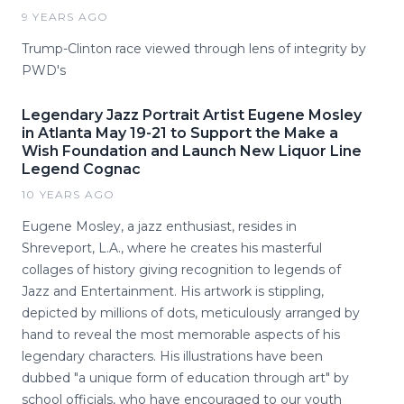
9 YEARS AGO
Trump-Clinton race viewed through lens of integrity by
PWD's
Legendary Jazz Portrait Artist Eugene Mosley
in Atlanta May 19-21 to Support the Make a
Wish Foundation and Launch New Liquor Line
Legend Cognac
10 YEARS AGO
Eugene Mosley, a jazz enthusiast, resides in
Shreveport, L.A., where he creates his masterful
collages of history giving recognition to legends of
Jazz and Entertainment. His artwork is stippling,
depicted by millions of dots, meticulously arranged by
hand to reveal the most memorable aspects of his
legendary characters. His illustrations have been
dubbed "a unique form of education through art" by
school officials, who have encouraged to our youth