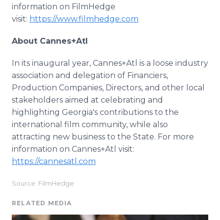
information on FilmHedge
visit:
https://www.filmhedge.com
About Cannes+Atl
In its inaugural year, Cannes+Atl is a loose industry
association and delegation of Financiers,
Production Companies, Directors, and other local
stakeholders aimed at celebrating and
highlighting Georgia's contributions to the
international film community, while also
attracting new business to the State. For more
information on Cannes+Atl visit:
https://cannesatl.com
Source: FilmHedge
RELATED MEDIA