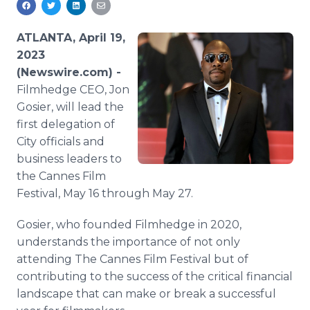
Media Room
RSS Feeds
ATLANTA, April 19,
2023
Support
(Newswire.com) -
Filmhedge CEO, Jon
Gosier, will lead the
first delegation of
City officials and
business leaders to
the Cannes Film
Festival, May 16 through May 27.
Gosier, who founded Filmhedge in 2020,
understands the importance of not only
attending The Cannes Film Festival but of
contributing to the success of the critical financial
landscape that can make or break a successful