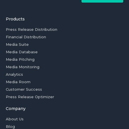
Products
Press Release Distribution
Financial Distribution
Media Suite
Media Database
Media Pitching
Media Monitoring
Analytics
Media Room
Customer Success
Press Release Optimizer
Company
About Us
Blog