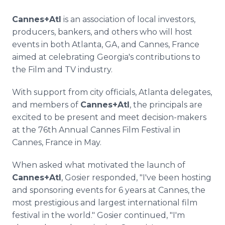
Cannes+Atl
is an association of local investors,
producers, bankers, and others who will host
events in both Atlanta, GA, and Cannes, France
aimed at celebrating Georgia's contributions to
the Film and TV industry.
With support from city officials, Atlanta delegates,
and members of
Cannes+Atl
, the principals are
excited to be present and meet decision-makers
at the 76th Annual Cannes Film Festival in
Cannes, France in May.
When asked what motivated the launch of
Cannes+Atl
, Gosier responded, "I've been hosting
and sponsoring events for 6 years at Cannes, the
most prestigious and largest international film
festival in the world." Gosier continued, "I'm