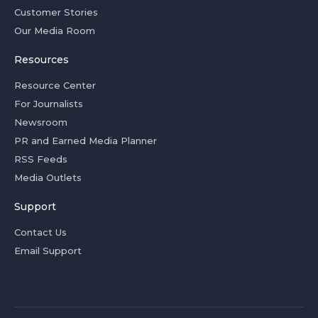
Customer Stories
Our Media Room
Resources
Resource Center
For Journalists
Newsroom
PR and Earned Media Planner
RSS Feeds
Media Outlets
Support
Contact Us
Email Support