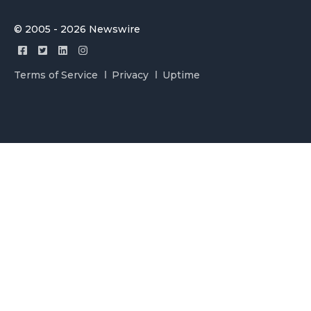
© 2005 - 2026 Newswire
Terms of Service
Privacy
Uptime