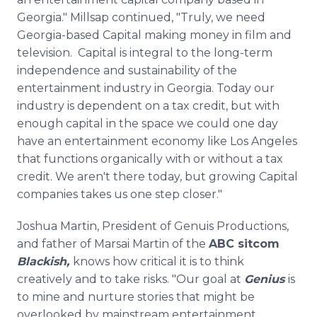
Georgia." Millsap continued, "Truly, we need
Georgia-based Capital making money in film and
television. Capital is integral to the long-term
independence and sustainability of the
entertainment industry in Georgia. Today our
industry is dependent on a tax credit, but with
enough capital in the space we could one day
have an entertainment economy like Los Angeles
that functions organically with or without a tax
credit. We aren't there today, but growing Capital
companies takes us one step closer."
Joshua Martin, President of Genuis Productions,
and father of Marsai Martin of the
ABC sitcom
Blackish,
knows how critical it is to think
creatively and to take risks. "Our goal at
Genius
is
to mine and nurture stories that might be
overlooked by mainstream entertainment