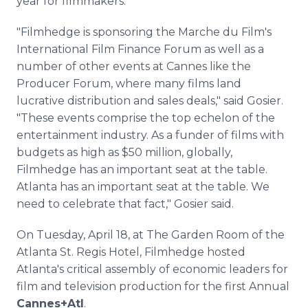
year for filmmakers.
"Filmhedge is sponsoring the Marche du Film's
International Film Finance Forum as well as a
number of other events at Cannes like the
Producer Forum, where many films land
lucrative distribution and sales deals," said Gosier.
"These events comprise the top echelon of the
entertainment industry. As a funder of films with
budgets as high as $50 million, globally,
Filmhedge has an important seat at the table.
Atlanta has an important seat at the table. We
need to celebrate that fact," Gosier said.
On Tuesday, April 18, at The Garden Room of the
Atlanta St. Regis Hotel, Filmhedge hosted
Atlanta's critical assembly of economic leaders for
film and television production for the first Annual
Cannes+Atl
.