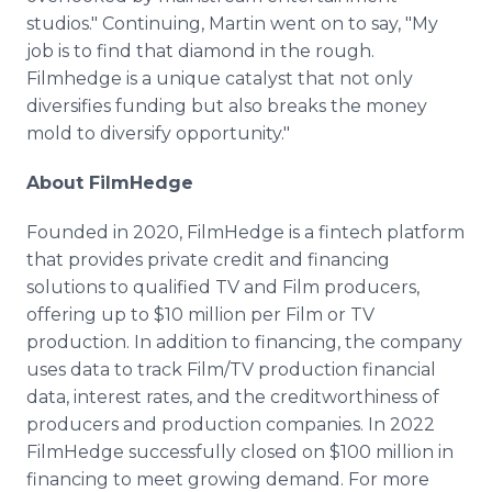
studios." Continuing, Martin went on to say, "My
job is to find that diamond in the rough.
Filmhedge is a unique catalyst that not only
diversifies funding but also breaks the money
mold to diversify opportunity."
About FilmHedge
Founded in 2020, FilmHedge is a fintech platform
that provides private credit and financing
solutions to qualified TV and Film producers,
offering up to $10 million per Film or TV
production. In addition to financing, the company
uses data to track Film/TV production financial
data, interest rates, and the creditworthiness of
producers and production companies. In 2022
FilmHedge successfully closed on $100 million in
financing to meet growing demand. For more