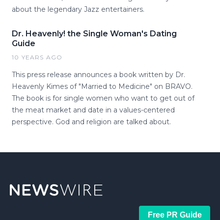
about the legendary Jazz entertainers.
Dr. Heavenly! the Single Woman's Dating
Guide
10 YEARS AGO
This press release announces a book written by Dr.
Heavenly Kimes of "Married to Medicine" on BRAVO.
The book is for single women who want to get out of
the meat market and date in a values-centered
perspective. God and religion are talked about.
Free PR Guide