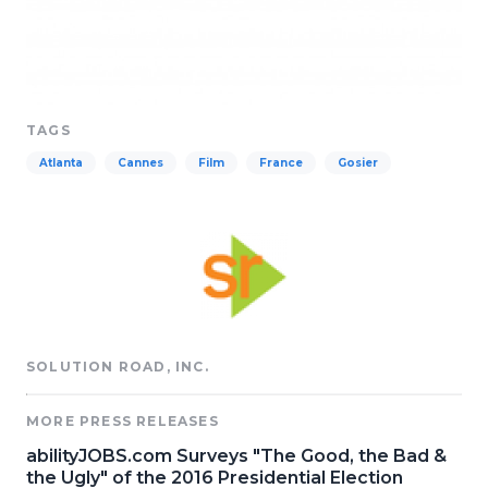
TAGS
Atlanta
Cannes
Film
France
Gosier
SOLUTION ROAD, INC.
MORE PRESS RELEASES
abilityJOBS.com Surveys "The Good, the Bad &
the Ugly" of the 2016 Presidential Election