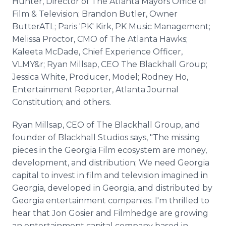
Hunter, Director of The Atlanta Mayors Office of
Film & Television; Brandon Butler, Owner
ButterATL; Paris 'PK' Kirk, PK Music Management;
Melissa Proctor, CMO of The Atlanta Hawks;
Kaleeta McDade, Chief Experience Officer,
VLMY&r; Ryan Millsap, CEO The Blackhall Group;
Jessica White, Producer, Model; Rodney Ho,
Entertainment Reporter, Atlanta Journal
Constitution; and others.
Ryan Millsap, CEO of The Blackhall Group, and
founder of Blackhall Studios says, "The missing
pieces in the Georgia Film ecosystem are money,
development, and distribution; We need Georgia
capital to invest in film and television imagined in
Georgia, developed in Georgia, and distributed by
Georgia entertainment companies. I'm thrilled to
hear that Jon Gosier and Filmhedge are growing
an entertainment capital company based in