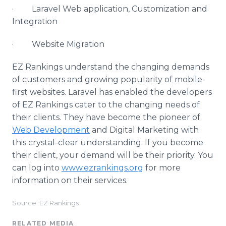
· Laravel Web application, Customization and
Integration
· Website Migration
EZ Rankings understand the changing demands
of customers and growing popularity of mobile-
first websites. Laravel has enabled the developers
of EZ Rankings cater to the changing needs of
their clients. They have become the pioneer of
Web Development
and Digital Marketing with
this crystal-clear understanding. If you become
their client, your demand will be their priority. You
can log into
www.ezrankings.org
for more
information on their services.
Source: EZ Rankings
RELATED MEDIA