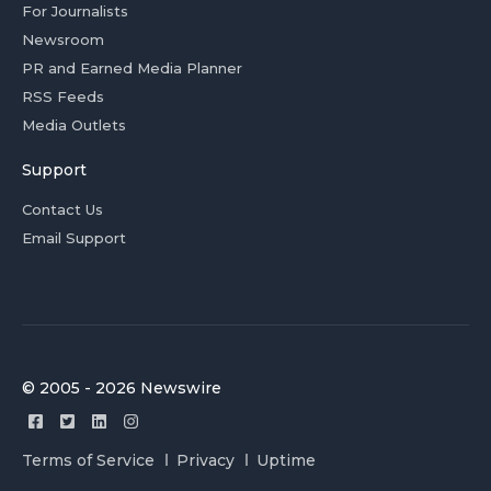
For Journalists
Newsroom
PR and Earned Media Planner
RSS Feeds
Media Outlets
Support
Contact Us
Email Support
© 2005 - 2026 Newswire
Terms of Service
Privacy
Uptime