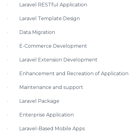
· Laravel RESTful Application
· Laravel Template Design
· Data Migration
· E-Commerce Development
· Laravel Extension Development
· Enhancement and Recreation of Application
· Maintenance and support
· Laravel Package
· Enterprise Application
· Laravel-Based Mobile Apps