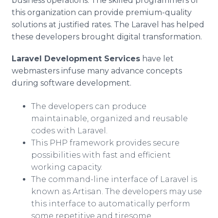
business operations. The skilled programmers of
this organization can provide premium-quality
solutions at justified rates. The Laravel has helped
these developers brought digital transformation.
Laravel Development Services
have let
webmasters infuse many advance concepts
during software development.
The developers can produce
maintainable, organized and reusable
codes with Laravel.
This PHP framework provides secure
possibilities with fast and efficient
working capacity.
The command-line interface of Laravel is
known as Artisan. The developers may use
this interface to automatically perform
some repetitive and tiresome