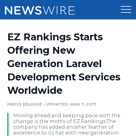
Products
EZ Rankings Starts
Press Release Distribution
Pricing
Offering New
Press Release Optimizer
Generation Laravel
Customer Stories
Media Suite
Development Services
Resources
Media Database
Worldwide
Newsroom
Education
Media Pitching
PRESS RELEASE
•
UPDATED: MAR 7, 2017
Blog
Log In
Sign Up
Media Monitoring
Moving ahead and keeping pace with the
PR & Earned Media Planner
change is the motto of EZ Rankings.The
Analytics
company has added another feather of
excellence to its hat with new generation
For Journalists