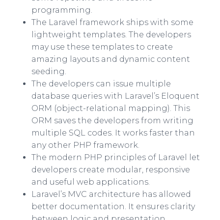
programming.
The Laravel framework ships with some
lightweight templates. The developers
may use these templates to create
amazing layouts and dynamic content
seeding.
The developers can issue multiple
database queries with Laravel’s Eloquent
ORM (object-relational mapping). This
ORM saves the developers from writing
multiple SQL codes. It works faster than
any other PHP framework.
The modern PHP principles of Laravel let
developers create modular, responsive
and useful web applications.
Laravel’s MVC architecture has allowed
better documentation. It ensures clarity
between logic and presentation.