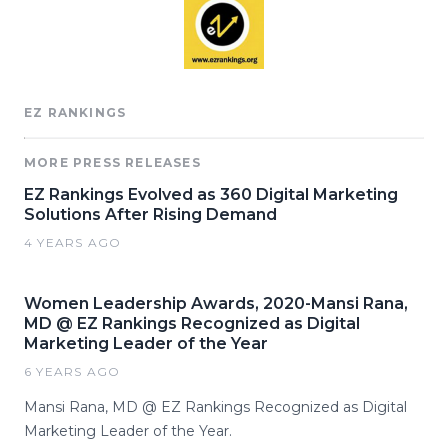
EZ RANKINGS
MORE PRESS RELEASES
EZ Rankings Evolved as 360 Digital Marketing
Solutions After Rising Demand
4 YEARS AGO
Women Leadership Awards, 2020-Mansi Rana,
MD @ EZ Rankings Recognized as Digital
Marketing Leader of the Year
6 YEARS AGO
Mansi Rana, MD @ EZ Rankings Recognized as Digital
Marketing Leader of the Year.