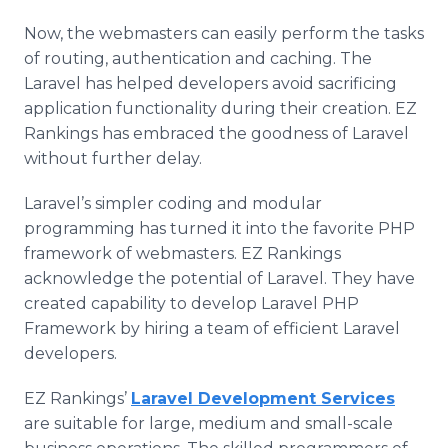
Now, the webmasters can easily perform the tasks
of routing, authentication and caching. The
Laravel has helped developers avoid sacrificing
application functionality during their creation. EZ
Rankings has embraced the goodness of Laravel
without further delay.
Laravel’s simpler coding and modular
programming has turned it into the favorite PHP
framework of webmasters. EZ Rankings
acknowledge the potential of Laravel. They have
created capability to develop Laravel PHP
Framework by hiring a team of efficient Laravel
developers.
EZ Rankings’
Laravel Development Services
are suitable for large, medium and small-scale