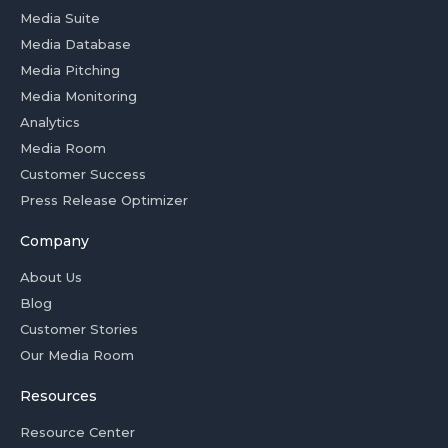
Media Suite
Media Database
Media Pitching
Media Monitoring
Analytics
Media Room
Customer Success
Press Release Optimizer
Company
About Us
Blog
Customer Stories
Our Media Room
Resources
Resource Center