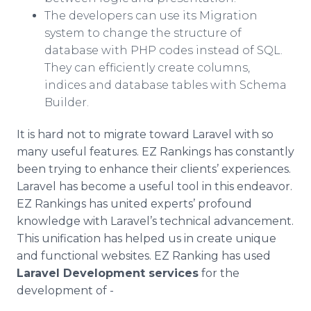
The developers can use its Migration
system to change the structure of
database with PHP codes instead of SQL.
They can efficiently create columns,
indices and database tables with Schema
Builder.
It is hard not to migrate toward Laravel with so
many useful features. EZ Rankings has constantly
been trying to enhance their clients’ experiences.
Laravel has become a useful tool in this endeavor.
EZ Rankings has united experts’ profound
knowledge with Laravel’s technical advancement.
This unification has helped us in create unique
and functional websites. EZ Ranking has used
Laravel Development services
for the
development of -