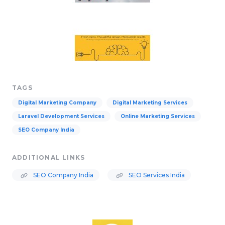
TAGS
Digital Marketing Company
Digital Marketing Services
Laravel Development Services
Online Marketing Services
SEO Company India
ADDITIONAL LINKS
SEO Company India
SEO Services India