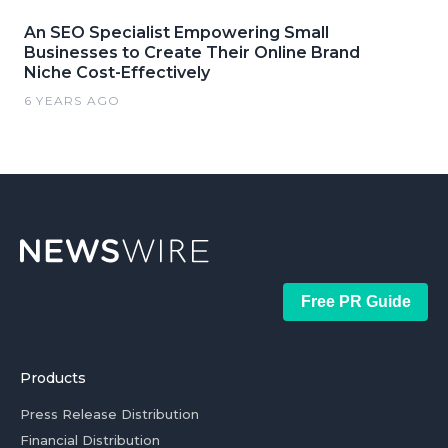
An SEO Specialist Empowering Small
Businesses to Create Their Online Brand
Niche Cost-Effectively
6 YEARS AGO
Free PR Guide
Products
Press Release Distribution
Financial Distribution