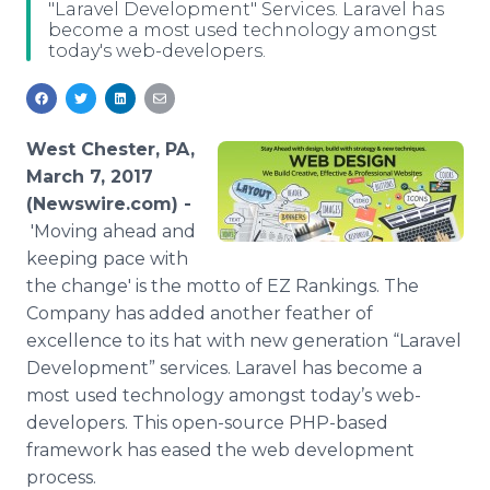
"Laravel Development" Services. Laravel has
Media Room
become a most used technology amongst
RSS Feeds
today's web-developers.
Support
West Chester, PA,
March 7, 2017
(Newswire.com) -
'Moving ahead and
keeping pace with
the change' is the motto of EZ Rankings. The
Company has added another feather of
excellence to its hat with new generation “Laravel
Development” services. Laravel has become a
most used technology amongst today’s web-
developers. This open-source PHP-based
framework has eased the web development
process.