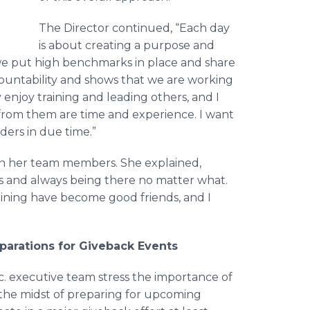
The Director continued, “Each day
is about creating a purpose and
, we put high benchmarks in place and share
countability and shows that we are working
y enjoy training and leading others, and I
from them are time and experience. I want
ders in due time.”
n her team members. She explained,
s and always being there no matter what.
aining have become good friends, and I
eparations for Giveback Events
. executive team stress the importance of
n the midst of preparing for upcoming