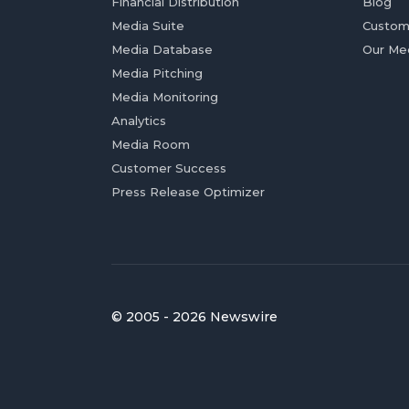
Financial Distribution
Blog
Media Suite
Custom
Media Database
Our Me
Media Pitching
Media Monitoring
Analytics
Media Room
Customer Success
Press Release Optimizer
© 2005 - 2026 Newswire