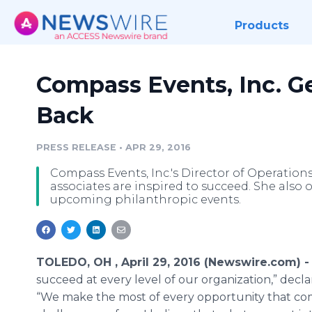
Products
Compass Events, Inc. Ge
Back
PRESS RELEASE
•
APR 29, 2016
Compass Events, Inc.'s Director of Operation
associates are inspired to succeed. She also 
upcoming philanthropic events.
TOLEDO, OH , April 29, 2016 (Newswire.com) 
succeed at every level of our organization,” decl
“We make the most of every opportunity that come