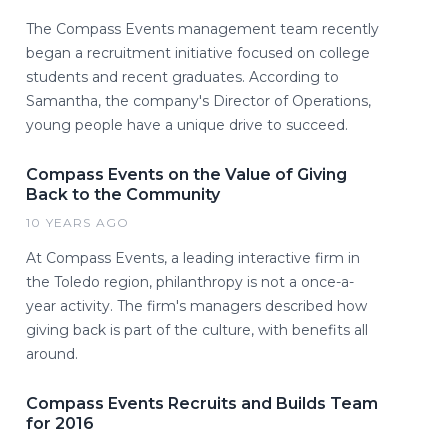
The Compass Events management team recently
began a recruitment initiative focused on college
students and recent graduates. According to
Samantha, the company's Director of Operations,
young people have a unique drive to succeed.
Compass Events on the Value of Giving
Back to the Community
10 YEARS AGO
At Compass Events, a leading interactive firm in
the Toledo region, philanthropy is not a once-a-
year activity. The firm's managers described how
giving back is part of the culture, with benefits all
around.
Compass Events Recruits and Builds Team
for 2016