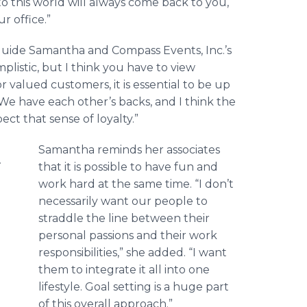
to this world will always come back to you,
r office.”
 guide Samantha and Compass Events, Inc.’s
plistic, but I think you have to view
 valued customers, it is essential to be up
. We have each other’s backs, and I think the
t that sense of loyalty.”
Samantha reminds her associates
that it is possible to have fun and
work hard at the same time. “I don’t
necessarily want our people to
straddle the line between their
personal passions and their work
responsibilities,” she added. “I want
them to integrate it all into one
lifestyle. Goal setting is a huge part
of this overall approach.”