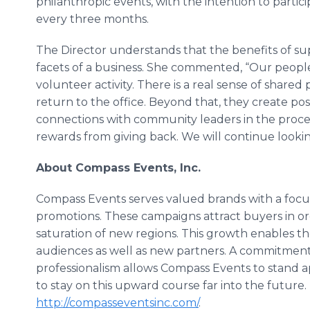
philanthropic events, with the intention to partici
every three months.
The Director understands that the benefits of s
facets of a business. She commented, “Our people 
volunteer activity. There is a real sense of sha
return to the office. Beyond that, they create po
connections with community leaders in the process
rewards from giving back. We will continue looki
About Compass Events, Inc.
Compass Events serves valued brands with a focu
promotions. These campaigns attract buyers in o
saturation of new regions. This growth enables t
audiences as well as new partners. A commitment 
professionalism allows Compass Events to stand ap
to stay on this upward course far into the future. 
http://compasseventsinc.com/
.