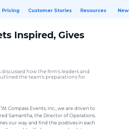
Pricing
Customer Stories
Resources
New
ts Inspired, Gives
s discussed how the firm's leaders and
outlined the team's preparations for
-
“At Compass Events, Inc., we are driven to
ared Samantha, the Director of Operations.
s our way and find the positives in each