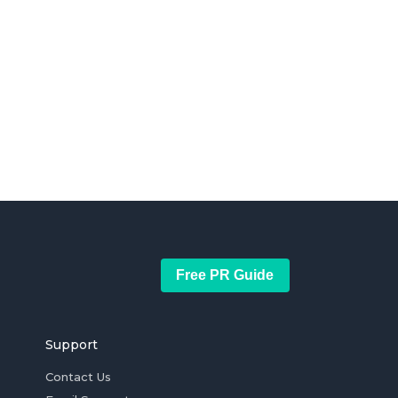
Free PR Guide
Support
Contact Us