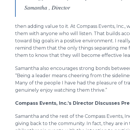
Samantha , Director
then adding value to it. At Compass Events, Inc.
them with anyone who will listen. That builds ac
toward big goals in a positive environment. I reall
remind them that the only things separating me 
them to know that they will become effective lea
Samantha also encourages strong bonds betwee
“Being a leader means cheering from the sideline
Many of the people I have had the pleasure of tr
genuinely enjoy watching them thrive.”
Compass Events, Inc.
’
s Director Discusses Pr
Samantha and the rest of the Compass Events, Inc
giving back to the community. In fact, they are i