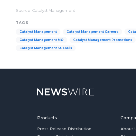
Source: Catalyst Management
TAGS
Catalyst Management
Catalyst Management Careers
Cata
Catalyst Management MO
Catalyst Management Promotions
Catalyst Management St. Louis
Products
Compa
Press Release Distribution
About 