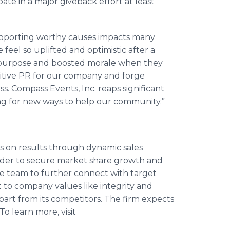
pate in a major giveback effort at least
upporting worthy causes impacts many
feel so uplifted and optimistic after a
red purpose and boosted morale when they
sitive PR for our company and forge
. Compass Events, Inc. reaps significant
ng for new ways to help our community.”
s on results through dynamic sales
rder to secure market share growth and
he team to further connect with target
to company values like integrity and
art from its competitors. The firm expects
To learn more, visit