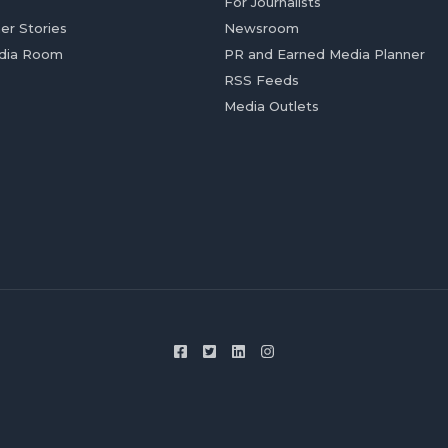
For Journalists
er Stories
Newsroom
dia Room
PR and Earned Media Planner
RSS Feeds
Media Outlets