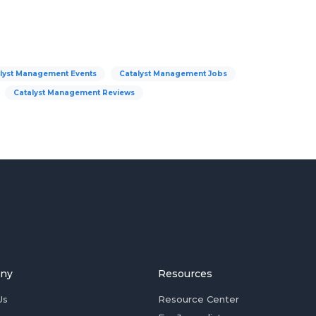
lyst Management Events
Catalyst Management Jobs
Catalyst Management Reviews
ny
Resources
Us
Resource Center