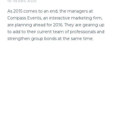
10 YEARS AGO
As 2015 comes to an end, the managers at
Compass Events, an interactive marketing firm,
are planning ahead for 2016. They are gearing up
to add to their current team of professionals and
strengthen group bonds at the same time.