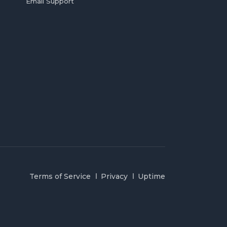
Email Support
Terms of Service
Privacy
Uptime