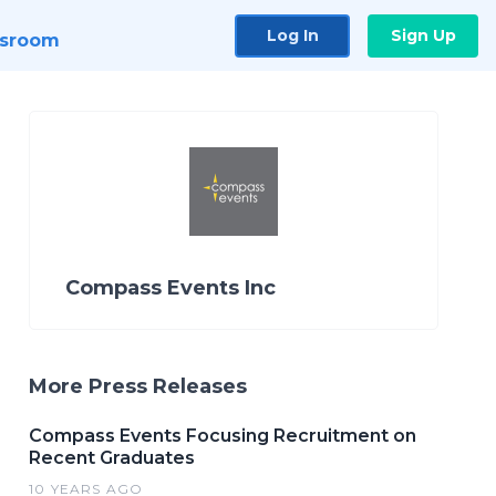
Log In
Sign Up
sroom
Compass Events Inc
More Press Releases
Compass Events Focusing Recruitment on
Recent Graduates
10 YEARS AGO