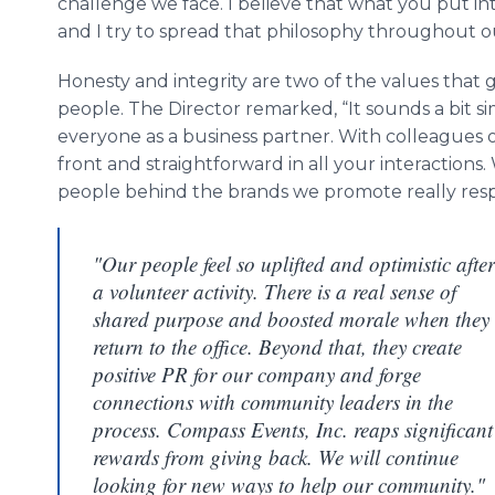
challenge we face. I believe that what you put in
and I try to spread that philosophy throughout ou
Honesty and integrity are two of the values that
people. The Director remarked, “It sounds a bit sim
everyone as a business partner. With colleagues or
front and straightforward in all your interactions
people behind the brands we promote really respec
"Our people feel so uplifted and optimistic after
a volunteer activity. There is a real sense of
shared purpose and boosted morale when they
return to the office. Beyond that, they create
positive PR for our company and forge
connections with community leaders in the
process. Compass Events, Inc. reaps significant
rewards from giving back. We will continue
looking for new ways to help our community."