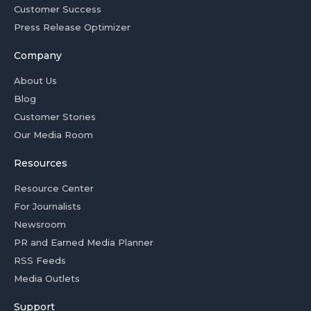
Customer Success
Press Release Optimizer
Company
About Us
Blog
Customer Stories
Our Media Room
Resources
Resource Center
For Journalists
Newsroom
PR and Earned Media Planner
RSS Feeds
Media Outlets
Support