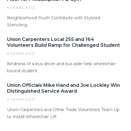
6 YEARS AGO
Neighborhood Youth Contribute with Stylized
Stenciling
Union Carpenters Local 255 and 164
Volunteers Build Ramp for Challenged Student
6 YEARS AGO
Kindness of a bus driver and bus aide help wheelchair-
bound student
Union Officials Mike Hand and Joe Lockley Win
Distinguished Service Award
7 YEARS AGO
Union Carpenters and Other Trade Volunteers Team Up
to Install Wheelchair Lift