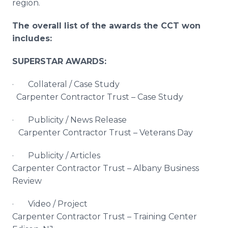
region.
The overall list of the awards the CCT won
includes:
SUPERSTAR AWARDS:
· Collateral / Case Study
Carpenter Contractor Trust – Case Study
· Publicity / News Release
Carpenter Contractor Trust – Veterans Day
· Publicity / Articles
Carpenter Contractor Trust – Albany Business
Review
· Video / Project
Carpenter Contractor Trust – Training Center