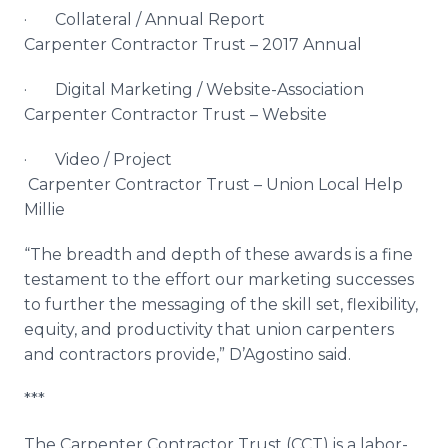
· Collateral / Annual Report
Carpenter Contractor Trust – 2017 Annual
· Digital Marketing / Website-Association
Carpenter Contractor Trust – Website
· Video / Project
Carpenter Contractor Trust – Union Local Help
Millie
“The breadth and depth of these awards is a fine
testament to the effort our marketing successes
to further the messaging of the skill set, flexibility,
equity, and productivity that union carpenters
and contractors provide,” D’Agostino said.
***
The Carpenter Contractor Trust (CCT) is a labor-