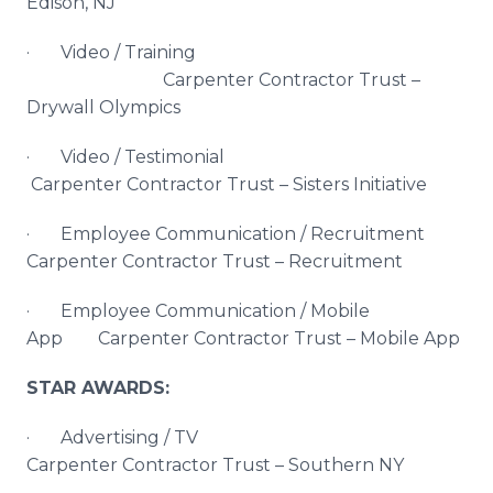
Edison, NJ
· Video / Training
Carpenter Contractor Trust –
Drywall Olympics
· Video / Testimonial
Carpenter Contractor Trust – Sisters Initiative
· Employee Communication / Recruitment
Carpenter Contractor Trust – Recruitment
· Employee Communication / Mobile
App Carpenter Contractor Trust – Mobile App
STAR AWARDS:
· Advertising / TV
Carpenter Contractor Trust – Southern NY