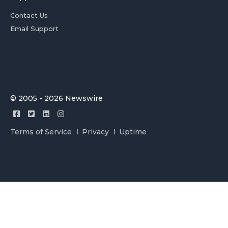
Contact Us
Email Support
© 2005 - 2026 Newswire
Terms of Service
Privacy
Uptime