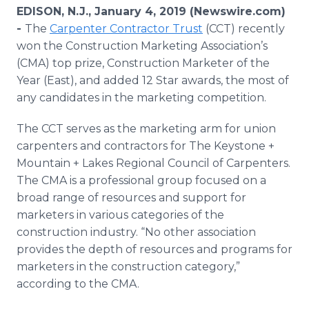
Media Room
EDISON, N.J., January 4, 2019 (Newswire.com)
RSS Feeds
-
The
Carpenter Contractor Trust
(CCT) recently
won the Construction Marketing Association’s
Support
(CMA) top prize, Construction Marketer of the
Year (East), and added 12 Star awards, the most of
any candidates in the marketing competition.
The CCT serves as the marketing arm for union
carpenters and contractors for The Keystone +
Mountain + Lakes Regional Council of Carpenters.
The CMA is a professional group focused on a
broad range of resources and support for
marketers in various categories of the
construction industry. “No other association
provides the depth of resources and programs for
marketers in the construction category,”
according to the CMA.