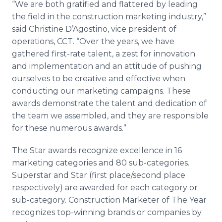
“We are both gratified and flattered by leading
the field in the construction marketing industry,”
said Christine D’Agostino, vice president of
operations, CCT. “Over the years, we have
gathered first-rate talent, a zest for innovation
and implementation and an attitude of pushing
ourselves to be creative and effective when
conducting our marketing campaigns. These
awards demonstrate the talent and dedication of
the team we assembled, and they are responsible
for these numerous awards.”
The Star awards recognize excellence in 16
marketing categories and 80 sub-categories.
Superstar and Star (first place/second place
respectively) are awarded for each category or
sub-category. Construction Marketer of The Year
recognizes top-winning brands or companies by