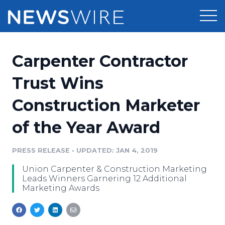
Products
Carpenter Contractor
Press Release Distribution
Pricing
Trust Wins
Press Release Optimizer
Construction Marketer
Customer Stories
Media Suite
of the Year Award
Resources
Media Database
Newsroom
PRESS RELEASE
•
UPDATED: JAN 4, 2019
Education
Media Pitching
Union Carpenter & Construction Marketing
Blog
Leads Winners Garnering 12 Additional
Log In
Sign Up
Media Monitoring
Marketing Awards
PR & Earned Media Planner
Analytics
For Journalists