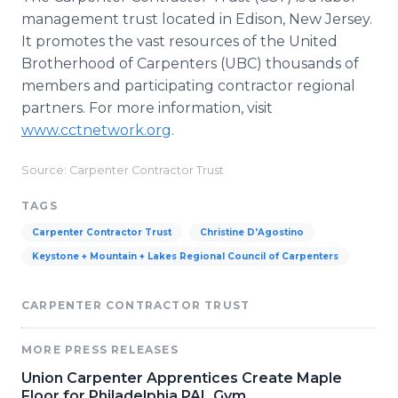
management trust located in Edison, New Jersey.
It promotes the vast resources of the United
Brotherhood of Carpenters (UBC) thousands of
members and participating contractor regional
partners. For more information, visit
www.cctnetwork.org
.
Source: Carpenter Contractor Trust
TAGS
Carpenter Contractor Trust
Christine D'Agostino
Keystone + Mountain + Lakes Regional Council of Carpenters
CARPENTER CONTRACTOR TRUST
MORE PRESS RELEASES
Union Carpenter Apprentices Create Maple
Floor for Philadelphia PAL Gym