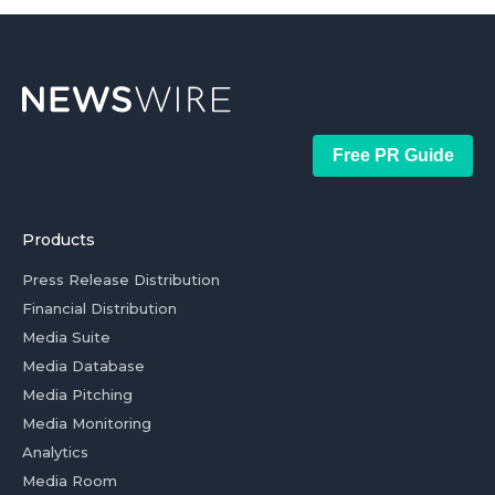
Free PR Guide
Products
Press Release Distribution
Financial Distribution
Media Suite
Media Database
Media Pitching
Media Monitoring
Analytics
Media Room