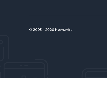
© 2005 - 2026 Newswire