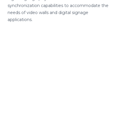
synchronization capabilities to accommodate the
needs of video walls and digital signage
applications.