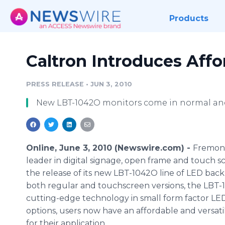
Products
Caltron Introduces Aff
PRESS RELEASE
•
JUN 3, 2010
New LBT-1042O monitors come in normal an
Online, June 3, 2010 (Newswire.com) -
Fremont,
leader in digital signage, open frame and touch 
the release of its new LBT-1042O line of LED back
both regular and touchscreen versions, the LBT-
cutting-edge technology in small form factor LE
options, users now have an affordable and versat
for their application.