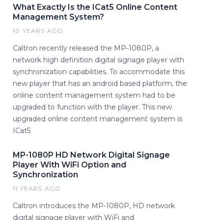
What Exactly Is the ICat5 Online Content
Management System?
10 YEARS AGO
Caltron recently released the MP-1080P, a
network high definition digital signage player with
synchronization capabilities. To accommodate this
new player that has an android based platform, the
online content management system had to be
upgraded to function with the player. This new
upgraded online content management system is
ICat5
MP-1080P HD Network Digital Signage
Player With WiFi Option and
Synchronization
11 YEARS AGO
Caltron introduces the MP-1080P, HD network
digital signage player with WiFi and