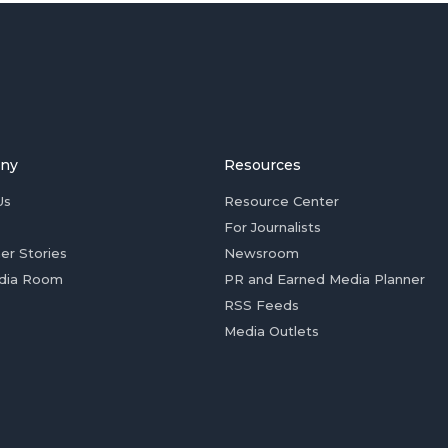
ny
Resources
Us
Resource Center
For Journalists
er Stories
Newsroom
dia Room
PR and Earned Media Planner
RSS Feeds
Media Outlets