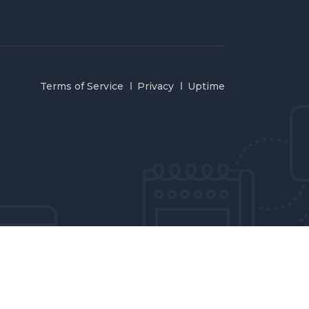
Terms of Service
Privacy
Uptime