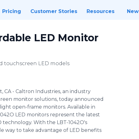
Pricing
Customer Stories
Resources
New
ordable LED Monitor
d touchscreen LED models
 CA - Caltron Industries, an industry
screen monitor solutions, today announced
light open-frame monitors. Available in
1042O LED monitors represent the latest
D technology. With the LBT-1042O's
ile way to take advantage of LED benefits