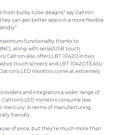
e from bulky tube designs," say Caltron
hey can get better specs in a more flexible
iendly."
maximum functionality thanks to
BNC), along with serial/USB touch
rs, Caltron also offers LBT-1042O in two
sistive touch screen) and LBT-1042OTEASU
, Clatron's LED monitors come at extremely
providers and integrators a wider range of
y. Caltron's LED monitors consume less
o mercury; in terms of manufacturing,
ly friendly.
use of price, but they're much more than