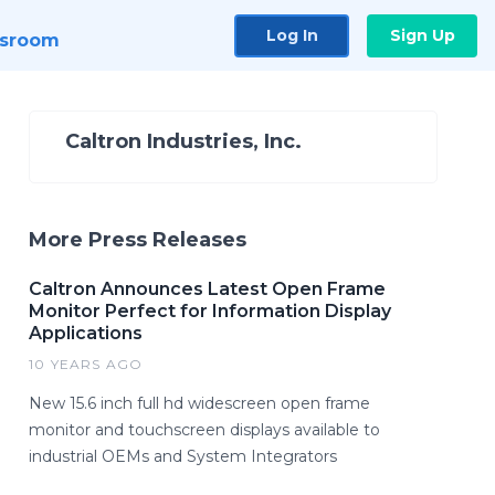
Log In
Sign Up
sroom
Caltron Industries, Inc.
More Press Releases
Caltron Announces Latest Open Frame
Monitor Perfect for Information Display
Applications
10 YEARS AGO
New 15.6 inch full hd widescreen open frame
monitor and touchscreen displays available to
industrial OEMs and System Integrators