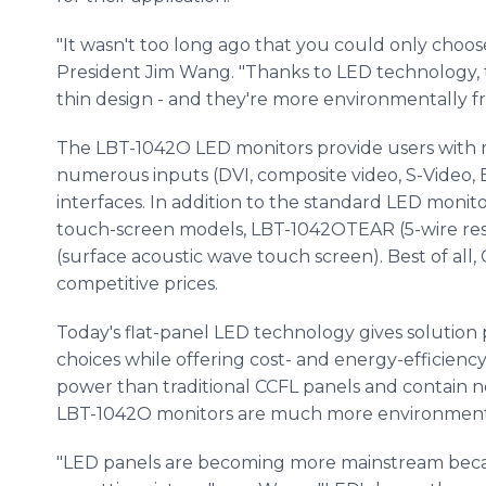
"It wasn't too long ago that you could only choos
President Jim Wang. "Thanks to LED technology, t
thin design - and they're more environmentally fr
The LBT-1042O LED monitors provide users with 
numerous inputs (DVI, composite video, S-Video, 
interfaces. In addition to the standard LED monito
touch-screen models, LBT-1042OTEAR (5-wire re
(surface acoustic wave touch screen). Best of all
competitive prices.
Today's flat-panel LED technology gives solution 
choices while offering cost- and energy-efficienc
power than traditional CCFL panels and contain n
LBT-1042O monitors are much more environmental
"LED panels are becoming more mainstream beca