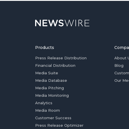
Products
Compa
Press Release Distribution
About 
Financial Distribution
Blog
Media Suite
Custom
Media Database
Our Me
Media Pitching
Media Monitoring
Analytics
Media Room
Customer Success
Press Release Optimizer