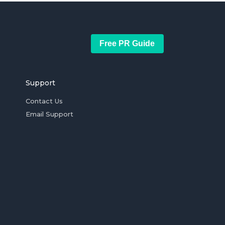
Free PR Guide
Support
Contact Us
Email Support