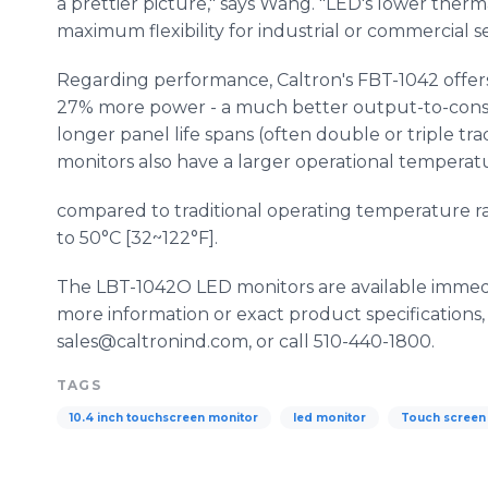
a prettier picture," says Wang. "LED's lower ther
maximum flexibility for industrial or commercial se
Regarding performance, Caltron's FBT-1042 offers
27% more power - a much better output-to-consu
longer panel life spans (often double or triple tra
monitors also have a larger operational temperat
compared to traditional operating temperature ran
to 50°C [32~122°F].
The LBT-1042O LED monitors are available immedi
more information or exact product specifications,
sales@caltronind.com, or call 510-440-1800.
TAGS
10.4 inch touchscreen monitor
led monitor
Touch screen