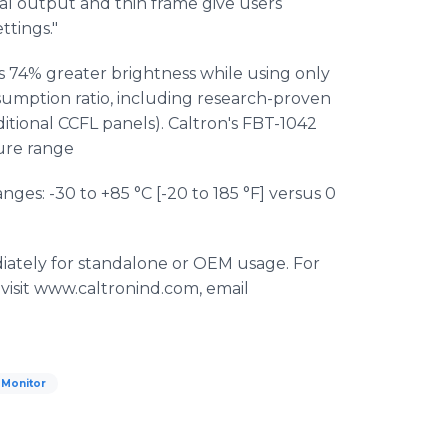
mal output and thin frame give users
ttings."
 74% greater brightness while using only
mption ratio, including research-proven
ditional CCFL panels). Caltron's FBT-1042
ure range
ges: -30 to +85 °C [-20 to 185 °F] versus 0
ately for standalone or OEM usage. For
 visit www.caltronind.com, email
 Monitor