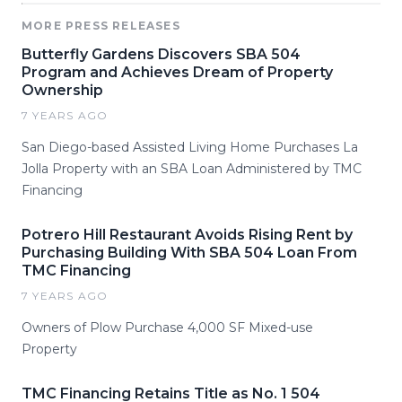
MORE PRESS RELEASES
Butterfly Gardens Discovers SBA 504
Program and Achieves Dream of Property
Ownership
7 YEARS AGO
San Diego-based Assisted Living Home Purchases La
Jolla Property with an SBA Loan Administered by TMC
Financing
Potrero Hill Restaurant Avoids Rising Rent by
Purchasing Building With SBA 504 Loan From
TMC Financing
7 YEARS AGO
Owners of Plow Purchase 4,000 SF Mixed-use
Property
TMC Financing Retains Title as No. 1 504