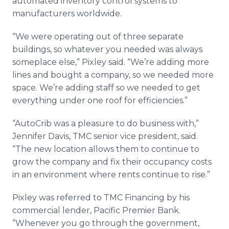
automated inventory control systems to
manufacturers worldwide.
“We were operating out of three separate
buildings, so whatever you needed was always
someplace else,”
Pixley
said. “We’re adding more
lines and bought a company, so we needed more
space. We’re adding staff so we needed to get
everything under one roof for efficiencies.”
“
AutoCrib
was a pleasure to do business with,”
Jennifer Davis,
TMC
senior vice president, said.
“The new location allows them to continue to
grow the company and fix their occupancy costs
in an environment where rents continue to rise.”
Pixley
was referred to
TMC
Financing by his
commercial lender, Pacific Premier Bank.
“Whenever you go through the government,