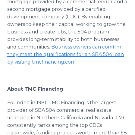
mortgage provided by a commercial lender and a
second mortgage provided by a certified
development company (CDC). By enabling
owners to keep their capital working to grow the
business and create jobs, the 504 program
provides long-term stability to both businesses
and communities.
Business owners can confirm
they meet the qualifications for an SBA 504 loan
by visiting
tmcfinancing
.com.
About
TMC
Financing
Founded in 1981,
TMC
Financing is the largest
provider of SBA 504 commercial real estate
financing in Northern California and Nevada.
TMC
consistently ranks among the top
CDCs
nationwide, funding projects worth more than $8