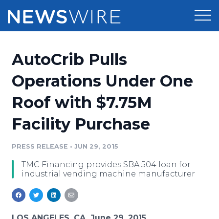
Products
AutoCrib Pulls
Press Release Distribution
Pricing
Operations Under One
Press Release Optimizer
Roof with $7.75M
Customer Stories
Media Suite
Facility Purchase
Resources
Media Database
Newsroom
PRESS RELEASE
•
JUN 29, 2015
Education
Media Pitching
TMC Financing provides SBA 504 loan for
Blog
industrial vending machine manufacturer
Log In
Sign Up
Media Monitoring
PR & Earned Media Planner
Analytics
For Journalists
LOS ANGELES, CA, June 29, 2015