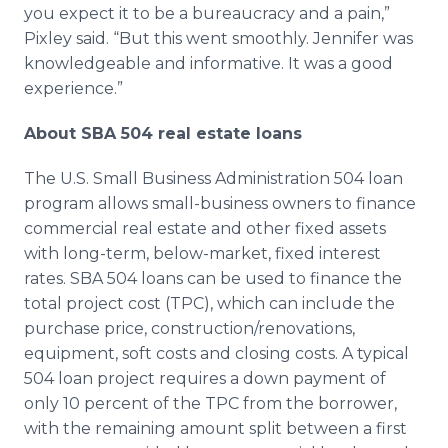
you expect it to be a bureaucracy and a pain,”
Pixley
said. “But this went smoothly. Jennifer was
knowledgeable and informative. It was a good
experience.”
About SBA 504 real estate loans
The U.S. Small Business Administration 504 loan
program allows small-business owners to finance
commercial real estate and other fixed assets
with long-term, below-market, fixed interest
rates. SBA 504 loans can be used to finance the
total project cost (
TPC
), which can include the
purchase price, construction/renovations,
equipment, soft costs and closing costs. A typical
504 loan project requires a down payment of
only 10 percent of the
TPC
from the borrower,
with the remaining amount split between a first