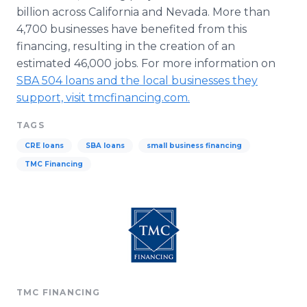
billion across California and Nevada. More than
4,700 businesses have benefited from this
financing, resulting in the creation of an
estimated 46,000 jobs. For more information on
SBA 504 loans and the local businesses they
support, visit
tmcfinancing
.com.
TAGS
CRE loans
SBA loans
small business financing
TMC Financing
TMC FINANCING