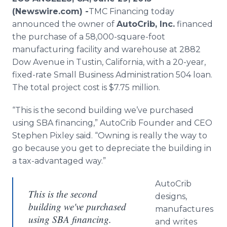
Media Room
(Newswire.com) -
​​​​​TMC
Financing today
RSS Feeds
announced the owner of
AutoCrib
, Inc.
financed
the purchase of a 58,000-square-foot
Support
manufacturing facility and warehouse at 2882
Dow Avenue in
Tustin
, California, with a 20-year,
fixed-rate Small Business Administration 504 loan.
The total project cost is $7.75 million.
“This is the second building we’ve purchased
using SBA financing,”
AutoCrib
Founder and CEO
Stephen
Pixley
said. “Owning is really the way to
go because you get to depreciate the building in
a tax-advantaged way.”
AutoCrib
This is the second
designs,
building we've purchased
manufactures
using SBA financing.
and writes