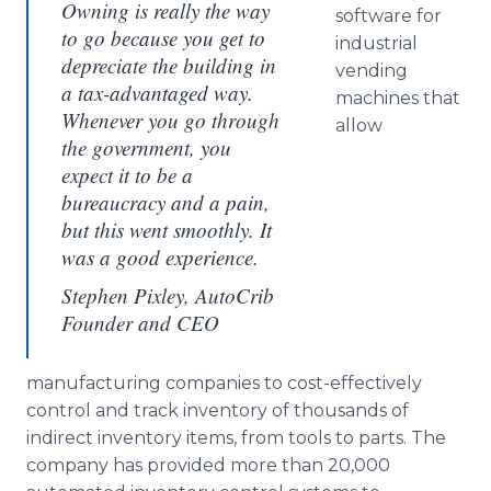
Owning is really the way
software for
to go because you get to
industrial
depreciate the building in
vending
a tax-advantaged way.
machines that
Whenever you go through
allow
the government, you
expect it to be a
bureaucracy and a pain,
but this went smoothly. It
was a good experience.
Stephen Pixley, AutoCrib
Founder and CEO
manufacturing companies to cost-effectively
control and track inventory of thousands of
indirect inventory items, from tools to parts. The
company has provided more than 20,000