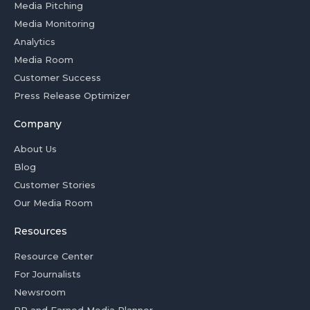
Media Pitching
Media Monitoring
Analytics
Media Room
Customer Success
Press Release Optimizer
Company
About Us
Blog
Customer Stories
Our Media Room
Resources
Resource Center
For Journalists
Newsroom