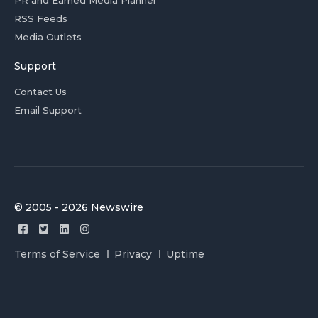
PR and Earned Media Planner
RSS Feeds
Media Outlets
Support
Contact Us
Email Support
© 2005 - 2026 Newswire
Terms of Service
Privacy
Uptime