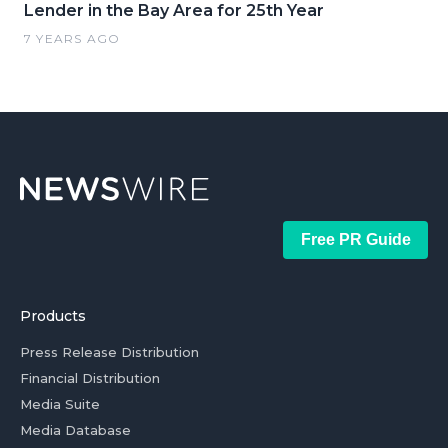
Lender in the Bay Area for 25th Year
7 YEARS AGO
Free PR Guide
Products
Press Release Distribution
Financial Distribution
Media Suite
Media Database