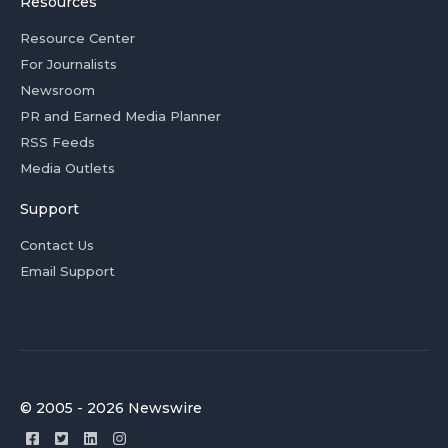
Resources
Resource Center
For Journalists
Newsroom
PR and Earned Media Planner
RSS Feeds
Media Outlets
Support
Contact Us
Email Support
© 2005 - 2026 Newswire