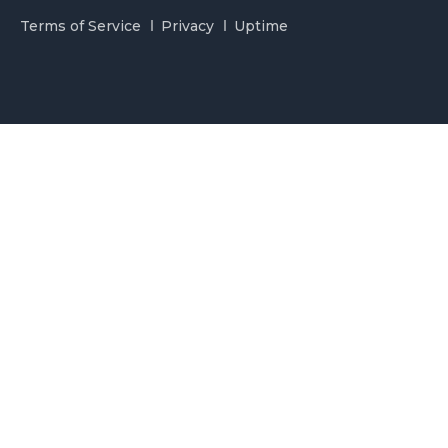
Terms of Service
Privacy
Uptime