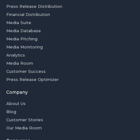
Press Release Distribution
Financial Distribution
Media Suite
Media Database
Media Pitching
Media Monitoring
Analytics
Media Room
Customer Success
Press Release Optimizer
Company
About Us
Blog
Customer Stories
Our Media Room