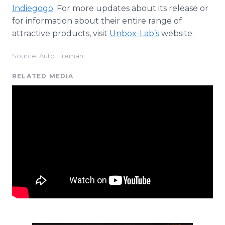
Indiegogo
. For more updates about its release or
for information about their entire range of
attractive products, visit
Unbox-Lab’s
website.
Source: Auto Fireman
RELATED MEDIA