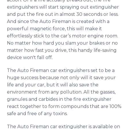
extinguishers will start spraying out extinguisher
and put the fire out in almost 30 seconds or less.
And since the Auto Fireman is created with a
powerful magnetic force, this will make it
effortlessly stick to the car’s motor engine room.
No matter how hard you slam your brakes or no
matter how fast you drive, this handy life-saving
device won't fall off.
The Auto Fireman car extinguishers set to be a
huge success because not only will it save your
life and your car, but it will also save the
environment from any pollution. All the gasses,
granules and carbides in the fire extinguisher
react together to form compounds that are 100%
safe and free of any toxins.
The Auto Fireman car extinguisher is available on