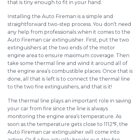
that is tiny enough to fit in your hand.
Installing the Auto Fireman is a simple and
straightforward two-step process. You don’t need
any help from professionals when it comes to the
Auto Fireman car extinguisher. First, put the two
extinguishers at the two ends of the motor
engine area to ensure maximum coverage. Then
take some thermal line and wind it around all of
the engine area’s combustible places. Once that is
done, all that is left is to connect the thermal line
to the two fire extinguishers, and that is it!
The thermal line plays an important role in saving
your car from fire since the line is always
monitoring the engine area’s temperature. As
soon as the temperature gets close to 1112℉, the
Auto Fireman car extinguisher will come into
action. Or if a fire actually breaks out, the fire