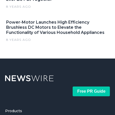
8 YEARS AGO
Power-Motor Launches High Efficiency
Brushless DC Motors to Elevate the
Functionality of Various Household Appliances
8 YEARS AGO
Free PR Guide
Products