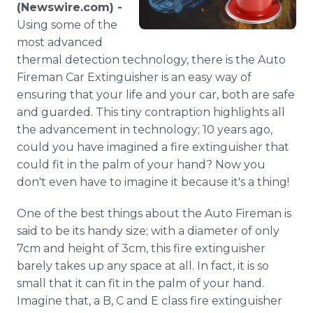
(Newswire.com) -
Media Room
RSS Feeds
Using some of the
most advanced
Support
thermal detection technology, there is the Auto
Fireman Car Extinguisher is an easy way of
ensuring that your life and your car, both are safe
and guarded. This tiny contraption highlights all
the advancement in technology; 10 years ago,
could you have imagined a fire extinguisher that
could fit in the palm of your hand? Now you
don't even have to imagine it because it's a thing!
One of the best things about the Auto Fireman is
said to be its handy size; with a diameter of only
7cm and height of 3cm, this fire extinguisher
barely takes up any space at all. In fact, it is so
small that it can fit in the palm of your hand.
Imagine that, a B, C and E class fire extinguisher