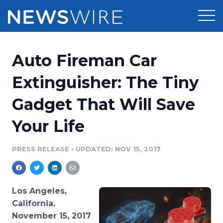
Products
Auto Fireman Car
Press Release Distribution
Pricing
Extinguisher: The Tiny
Press Release Optimizer
Gadget That Will Save
Customer Stories
Media Suite
Your Life
Resources
Media Database
Newsroom
PRESS RELEASE
•
UPDATED: NOV 15, 2017
Education
Media Pitching
Blog
Log In
Sign Up
Media Monitoring
Los Angeles,
PR & Earned Media Planner
California,
Analytics
November 15, 2017
For Journalists