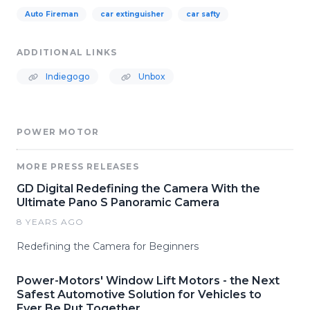
Auto Fireman
car extinguisher
car safty
ADDITIONAL LINKS
Indiegogo
Unbox
POWER MOTOR
MORE PRESS RELEASES
GD Digital Redefining the Camera With the
Ultimate Pano S Panoramic Camera
8 YEARS AGO
Redefining the Camera for Beginners
Power-Motors' Window Lift Motors - the Next
Safest Automotive Solution for Vehicles to
Ever Be Put Together