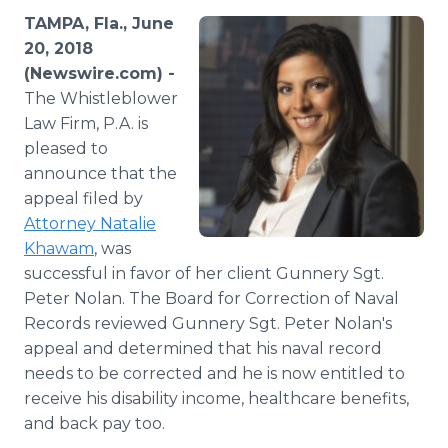
Media Room
TAMPA, Fla., June
RSS Feeds
20, 2018
(Newswire.com) -
Support
The Whistleblower
Law Firm, P.A. is
pleased to
announce that the
appeal filed by
Attorney Natalie
Khawam
, was
successful in favor of her client Gunnery Sgt.
Peter Nolan. The Board for Correction of Naval
Records reviewed Gunnery Sgt. Peter Nolan's
appeal and determined that his naval record
needs to be corrected and he is now entitled to
receive his disability income, healthcare benefits,
and back pay too.