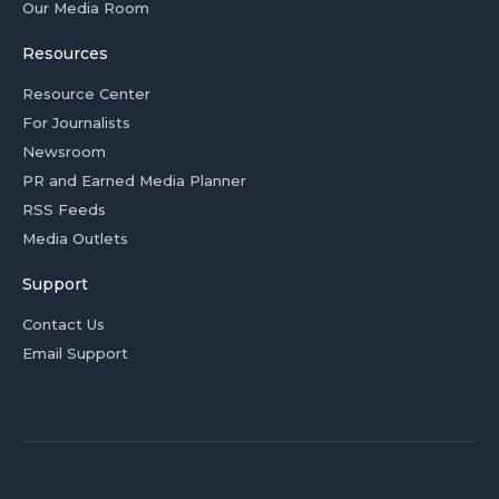
Our Media Room
Resources
Resource Center
For Journalists
Newsroom
PR and Earned Media Planner
RSS Feeds
Media Outlets
Support
Contact Us
Email Support