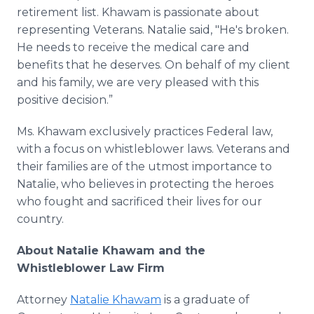
retirement list. Khawam is passionate about
representing Veterans. Natalie said, "He's broken.
He needs to receive the medical care and
benefits that he deserves. On behalf of my client
and his family, we are very pleased with this
positive decision.”
Ms. Khawam exclusively practices Federal law,
with a focus on whistleblower laws. Veterans and
their families are of the utmost importance to
Natalie, who believes in protecting the heroes
who fought and sacrificed their lives for our
country.
About Natalie Khawam and the
Whistleblower Law Firm
Attorney
Natalie Khawam
is a graduate of