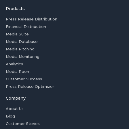
Products
Press Release Distribution
Financial Distribution
Media Suite
Media Database
Media Pitching
Media Monitoring
Analytics
Media Room
Customer Success
Press Release Optimizer
Company
About Us
Blog
Customer Stories