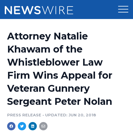
Products
Attorney Natalie
Press Release Distribution
Pricing
Khawam of the
Press Release Optimizer
Whistleblower Law
Customer Stories
Media Suite
Firm Wins Appeal for
Resources
Media Database
Veteran Gunnery
Newsroom
Education
Media Pitching
Sergeant Peter Nolan
Blog
Log In
Sign Up
Media Monitoring
PRESS RELEASE
•
UPDATED: JUN 20, 2018
PR & Earned Media Planner
Analytics
For Journalists