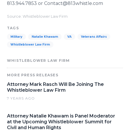
813.944.7853 or Contact@813whistle.com
Source: Whistleblower Law Firm
TAGS
Military
Natalie Khawam
VA
Veterans Affairs
Whistleblower Law Firm
WHISTLEBLOWER LAW FIRM
MORE PRESS RELEASES
Attorney Mark Rasch Will Be Joining The
Whistleblower Law Firm
7 YEARS AGO
Attorney Natalie Khawam is Panel Moderator
at the Upcoming Whistleblower Summit for
Civil and Human Rights