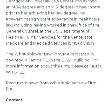
Georgetown University Law Center and earned
an MBA degree and an M.S. degree in healthcare
prior to her achieving her law degree. Ms.
Khawam has significant experience in healthcare
law, including having worked in the Office of the
General Counsel, at the U.S. Department of
Health & Human Services, for the Centers for
Medicare and Medicaid Services (CMS) division.
The Whistleblower Law Firm, P.A. is located in
downtown Tampa, FL, in the BB&T building. For
more information about the firm, please call (813)
WHISTLE.
Read more news from Whistleblower Law Firm,
P.A.
Contact