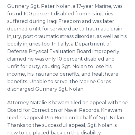
Gunnery Sgt. Peter Nolan, a 17-year Marine, was
found 100 percent disabled from his injuries
suffered during Iraqi Freedom and was later
deemed unfit for service due to traumatic brain
injury, post-traumatic stress disorder, as well as his
bodily injuries too. Initially, a Department of
Defense Physical Evaluation Board improperly
claimed he was only 10 percent disabled and
unfit for duty, causing Sgt. Nolan to lose his
income, his insurance benefits, and healthcare
benefits. Unable to serve, the Marine Corps
discharged Gunnery Sgt. Nolan.
Attorney Natalie Khawam filed an appeal with the
Board for Correction of Naval Records. Khawam
filed his appeal Pro Bono on behalf of Sgt. Nolan.
Thanks to the successful appeal, Sgt. Nolan is
now to be placed back on the disability