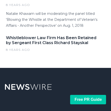
8 YEARS AGO
Natalie Khawam will be moderating the panel titled
'Blowing the Whistle at the Department of Veteran's
Affairs - Another Perspective' on Aug. 1, 2018
Whistleblower Law Firm Has Been Retained
by Sergeant First Class Richard Stayskal
8 YEARS AGO
Free PR Guide