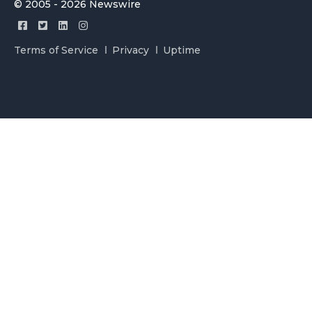
© 2005 - 2026 Newswire
Terms of Service
Privacy
Uptime