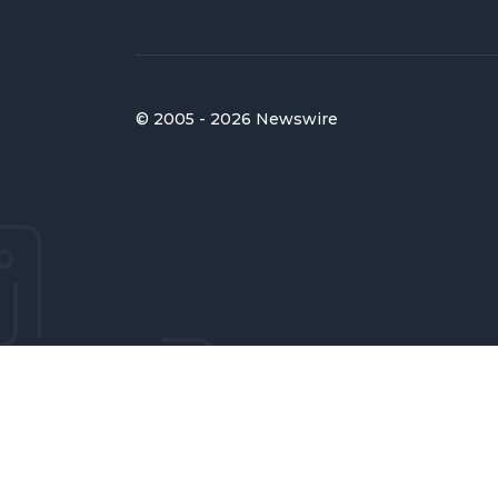
© 2005 - 2026 Newswire