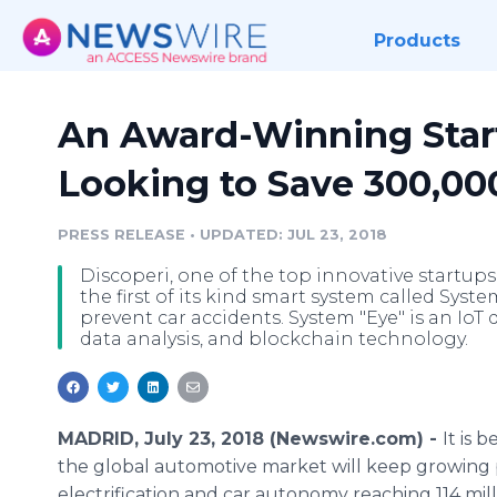
Products
An Award-Winning Start
Looking to Save 300,00
PRESS RELEASE
•
UPDATED: JUL 23, 2018
Discoperi, one of the top innovative startups
the first of its kind smart system called Syste
prevent car accidents. System "Eye" is an IoT 
data analysis, and blockchain technology.
MADRID, July 23, 2018 (Newswire.com) -
It is 
the global automotive market will keep growin
electrification and car autonomy reaching 114 mill