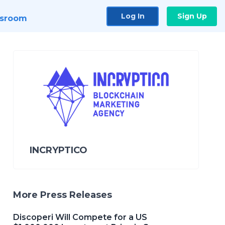
Log In
Sign Up
sroom
INCRYPTICO
More Press Releases
Discoperi Will Compete for a US