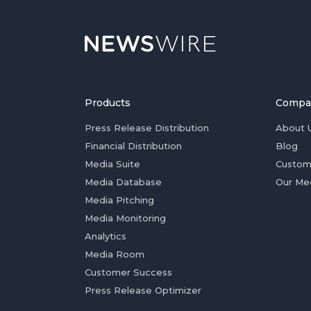
Products
Compa
Press Release Distribution
About 
Financial Distribution
Blog
Media Suite
Custom
Media Database
Our Me
Media Pitching
Media Monitoring
Analytics
Media Room
Customer Success
Press Release Optimizer