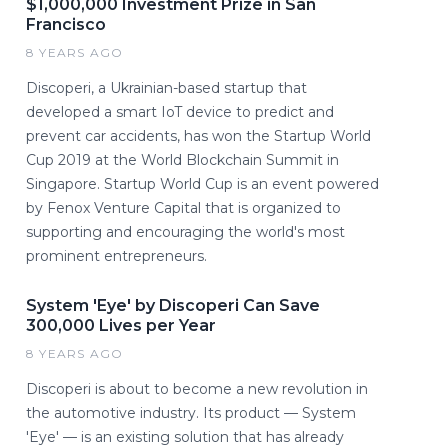
$1,000,000 Investment Prize in San
Francisco
8 YEARS AGO
Discoperi, a Ukrainian-based startup that
developed a smart IoT device to predict and
prevent car accidents, has won the Startup World
Cup 2019 at the World Blockchain Summit in
Singapore. Startup World Cup is an event powered
by Fenox Venture Capital that is organized to
supporting and encouraging the world's most
prominent entrepreneurs.
System 'Eye' by Discoperi Can Save
300,000 Lives per Year
8 YEARS AGO
Discoperi is about to become a new revolution in
the automotive industry. Its product — System
'Eye' — is an existing solution that has already