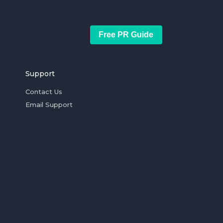
Free PR Guide
Support
Contact Us
Email Support