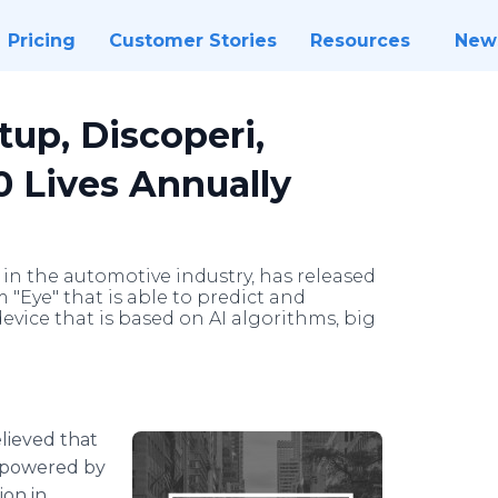
Pricing
Customer Stories
Resources
New
up, Discoperi,
0 Lives Annually
 in the automotive industry, has released
m "Eye" that is able to predict and
device that is based on AI algorithms, big
believed that
g powered by
ion in