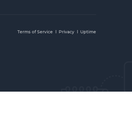
Terms of Service
Privacy
Uptime