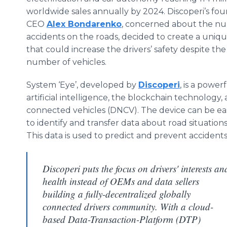
worldwide sales annually by 2024. Discoperi’s fo
CEO
Alex Bondarenko
, concerned about the n
accidents on the roads, decided to create a uniqu
that could increase the drivers’ safety despite th
number of vehicles.
System ‘Eye’, developed by
Discoperi
, is a power
artificial intelligence, the blockchain technology
connected vehicles (DNCV). The device can be easi
to identify and transfer data about road situations,
This data is used to predict and prevent acciden
Discoperi puts the focus on drivers' interests an
health instead of OEMs and data sellers
building a fully-decentralized globally
connected drivers community. With a cloud-
based Data-Transaction-Platform (DTP)