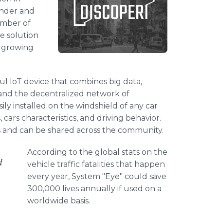
under and
umber of
e solution
e growing
ful IoT device that combines big data,
, and the decentralized network of
ly installed on the windshield of any car
 cars characteristics, and driving behavior.
ts and can be shared across the community.
According to the global stats on the
d
vehicle traffic fatalities that happen
every year, System "Eye" could save
300,000 lives annually if used on a
worldwide basis.