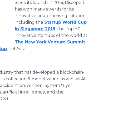
Since its launch in 2016, Discoperi
has won many awards for its
innovative and promising solution
including the
Startup World Cup
in Singapore 2018
, the Top-50
innovative startups of the world at
The New York Venture Summit
tup
, Tel Aviv.
industry that has developed a blockchain-
ta collection & monetization as well as AI-
 accident prevention. System "Eye"
artificial intelligence, and the
NCV).