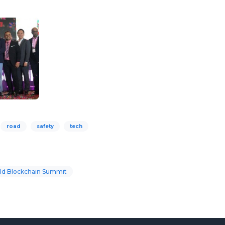
road
safety
tech
ld Blockchain Summit