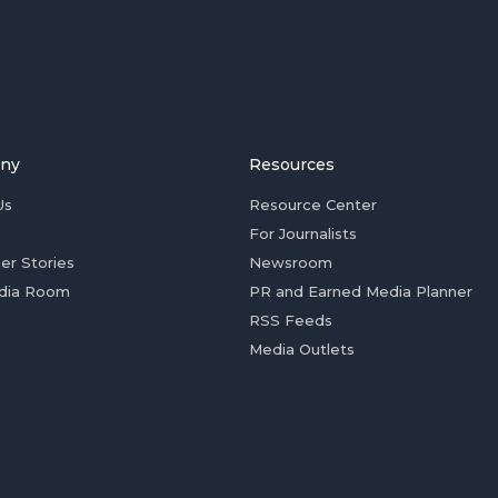
ny
Resources
Us
Resource Center
For Journalists
er Stories
Newsroom
dia Room
PR and Earned Media Planner
RSS Feeds
Media Outlets