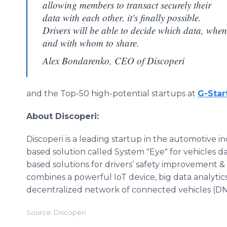
allowing members to transact securely their
data with each other, it's finally possible.
Drivers will be able to decide which data, when
and with whom to share.
Alex Bondarenko, CEO of Discoperi
and the Top-50 high-potential startups at
G-Star
About Discoperi:
Discoperi is a leading startup in the automotive 
based solution called System "Eye" for vehicles da
based solutions for drivers’ safety improvement &
combines a powerful IoT device, big data analytics, 
decentralized network of connected vehicles (D
Source: Discoperi