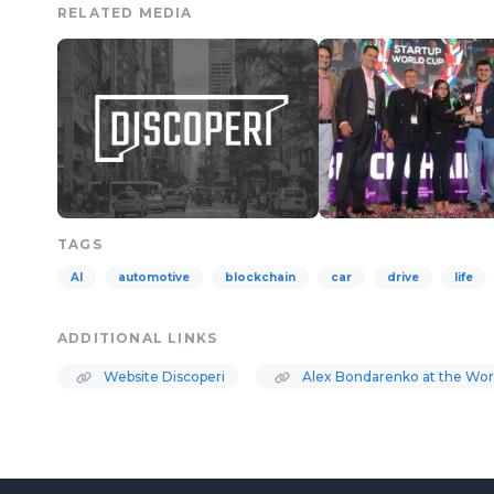
RELATED MEDIA
TAGS
AI
automotive
blockchain
car
drive
life
ADDITIONAL LINKS
Website Discoperi
Alex Bondarenko at the Wor