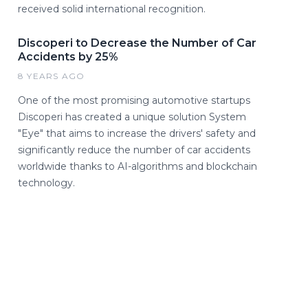
received solid international recognition.
Discoperi to Decrease the Number of Car
Accidents by 25%
8 YEARS AGO
One of the most promising automotive startups
Discoperi has created a unique solution System
"Eye" that aims to increase the drivers' safety and
significantly reduce the number of car accidents
worldwide thanks to AI-algorithms and blockchain
technology.