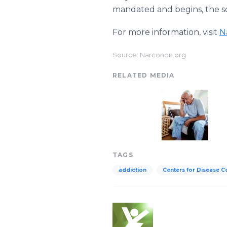
mandated and begins, the so
For more information, visit
N
Source: Narconon.org
RELATED MEDIA
TAGS
addiction
Centers for Disease C