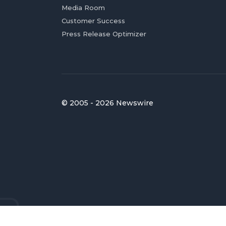
Media Room
Customer Success
Press Release Optimizer
© 2005 - 2026 Newswire