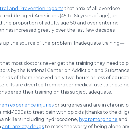
trol and Prevention reports
that 44% of all overdose
e middle-aged Americans (45 to 64 years of age), an
nd the proportion of adults age 50 and over entering
on has increased greatly over the last few decades.
 up the source of the problem: Inadequate training—
 that most doctors never get the training they need to 
ctors by the National Center on Addiction and Substanc
thirds of them received only two hours or less of educa
e pills are diverted from proper medical use to those no
nsidered their training on this subject adequate.
hem experience injuries
or surgeries and are in chronic 
mid-1990s to treat pain with opioids (thanks to the dilig
ainkillers including hydrocodone,
hydromorphone
and 
h
anti-anxiety drugs
to mask the worry of being alone and