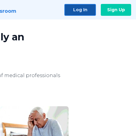
Log In
Sign Up
sroom
ly an
of medical professionals