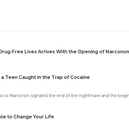
 Drug-Free Lives Arrives With the Opening of Narcono
 a Teen Caught in the Trap of Cocaine
-law to Narconon signaled the end of the nightmare and the beg
ate to Change Your Life