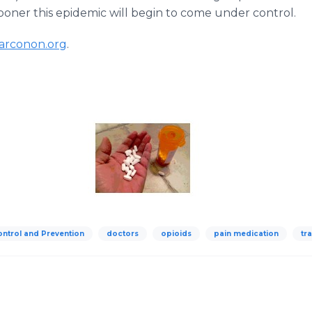
oner this epidemic will begin to come under control.
arconon.org
.
ontrol and Prevention
doctors
opioids
pain medication
tr