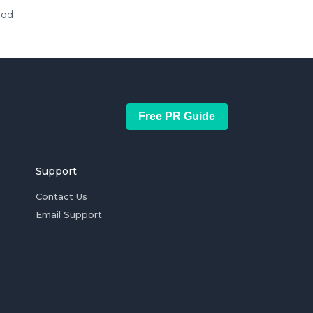
ood
Free PR Guide
Support
Contact Us
Email Support