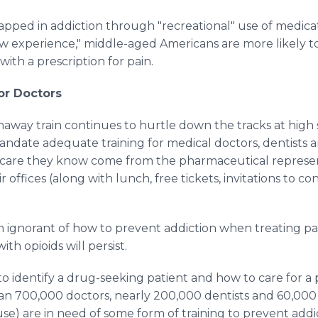
ped in addiction through "recreational" use of medicati
new experience," middle-aged Americans are more likely to
 with a prescription for pain.
or Doctors
unaway train continues to hurtle down the tracks at high 
mandate adequate training for medical doctors, dentists a
f care they know come from the pharmaceutical represe
r offices (along with lunch, free tickets, invitations to c
n ignorant of how to prevent addiction when treating pain
ith opioids will persist.
 identify a drug-seeking patient and how to care for a
an 700,000 doctors, nearly 200,000 dentists and 60,000
) are in need of some form of training to prevent addict