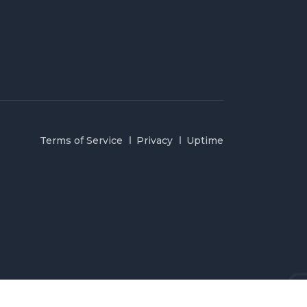
Terms of Service
Privacy
Uptime