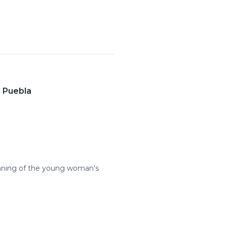
n Puebla
inning of the young woman's