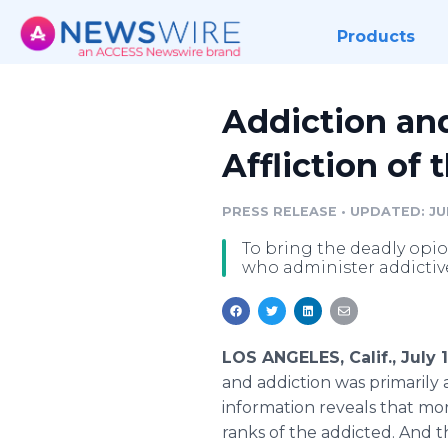
Products
Addiction an
Affliction of
PRESS RELEASE
•
UPDATED: JUL
To bring the deadly opi
who administer addictiv
LOS ANGELES, Calif., July
and addiction was primarily
information reveals that mo
ranks of the addicted. And t