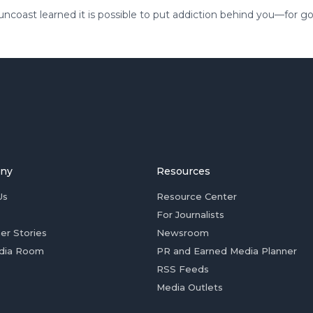
coast learned it is possible to put addiction behind you—for g
ny
Resources
Us
Resource Center
For Journalists
er Stories
Newsroom
dia Room
PR and Earned Media Planner
RSS Feeds
Media Outlets