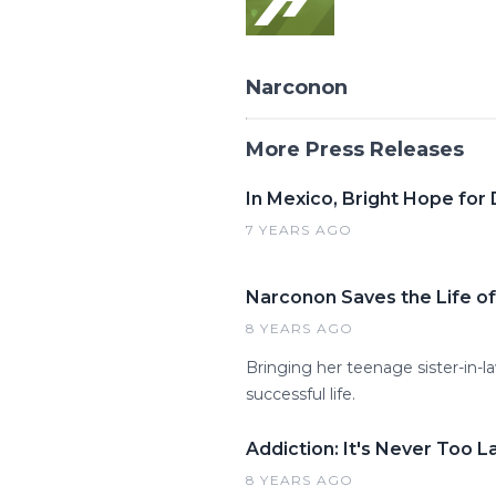
Narconon
More Press Releases
In Mexico, Bright Hope for
7 YEARS AGO
Narconon Saves the Life of
8 YEARS AGO
Bringing her teenage sister-in
successful life.
Addiction: It's Never Too L
8 YEARS AGO