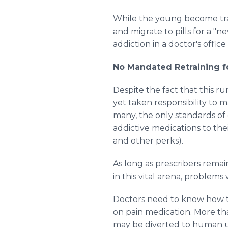
While the young become trap
and migrate to pills for a "
addiction in a doctor's office
No Mandated Retraining f
Despite the fact that this r
yet taken responsibility to 
many, the only standards o
addictive medications to thei
and other perks).
As long as prescribers remai
in this vital arena, problems w
Doctors need to know how to
on pain medication. More th
may be diverted to human use