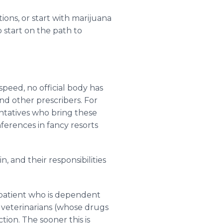
ons, or start with marijuana
 start on the path to
speed, no official body has
nd other prescribers. For
ntatives who bring these
onferences in fancy resorts
, and their responsibilities
 patient who is dependent
 veterinarians (whose drugs
ion. The sooner this is