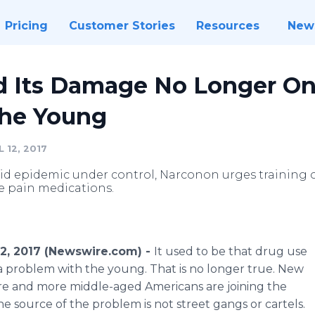
Pricing
Customer Stories
Resources
New
d Its Damage No Longer On
 the Young
 12, 2017
oid epidemic under control, Narconon urges training 
e pain medications.
 12, 2017 (Newswire.com) -
It used to be that drug use
 a problem with the young. That is no longer true. New
re and more middle-aged Americans are joining the
he source of the problem is not street gangs or cartels.