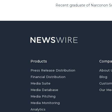
Recent graduate of Narconon Sun
Products
Compa
Press Release Distribution
About 
Financial Distribution
Blog
Media Suite
Custom
Media Database
Our Me
Media Pitching
Media Monitoring
Analytics