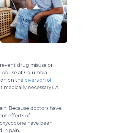
prevent drug misuse or
e Abuse at Columbia
tion on the
diversion of
t medically necessary). A
pain. Because doctors have
ent efforts of
oxycodone have been
 in pain.