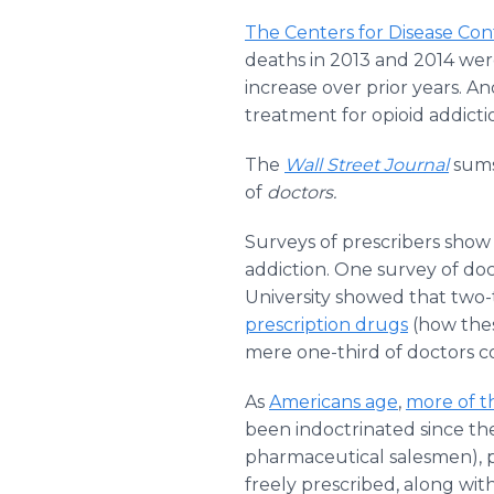
The Centers for Disease Con
deaths in 2013 and 2014 wer
increase over prior years. A
treatment for opioid addicti
The
Wall Street Journal
sums
of
doctors.
Surveys of prescribers show
addiction. One survey of do
University showed that two-
prescription drugs
(how thes
mere one-third of doctors co
As
Americans age
,
more of t
been indoctrinated since the 
pharmaceutical salesmen), p
freely prescribed, along wit