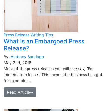
Press Release Writing Tips
What Is an Embargoed Press
Release?
By:
Anthony Santiago
May 2nd, 2018
Most of the press releases you will see say, “For
immediate release.” This means the business has got,
for example, …
Read Article