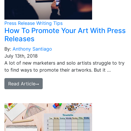
Press Release Writing Tips
How To Promote Your Art With Press
Releases
By:
Anthony Santiago
July 13th, 2018
A lot of new marketers and solo artists struggle to try
to find ways to promote their artworks. But it …
Read Article