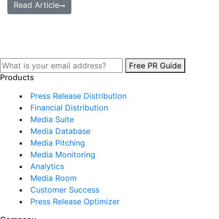
Read Article
Free PR Guide
Products
Press Release Distribution
Financial Distribution
Media Suite
Media Database
Media Pitching
Media Monitoring
Analytics
Media Room
Customer Success
Press Release Optimizer