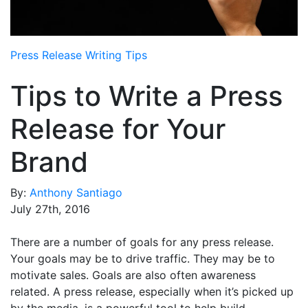
Media Room
RSS Feeds
Press Release Writing Tips
Support
Tips to Write a Press
Release for Your
Brand
By:
Anthony Santiago
July 27th, 2016
There are a number of goals for any press release.
Your goals may be to drive traffic. They may be to
motivate sales. Goals are also often awareness
related. A press release, especially when it’s picked up