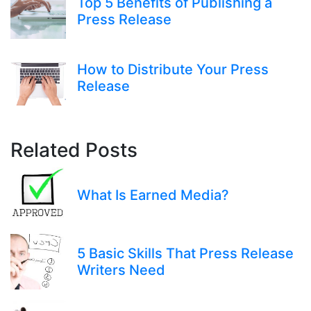
Top 5 Benefits of Publishing a
Press Release
How to Distribute Your Press
Release
Related Posts
What Is Earned Media?
5 Basic Skills That Press Release
Writers Need