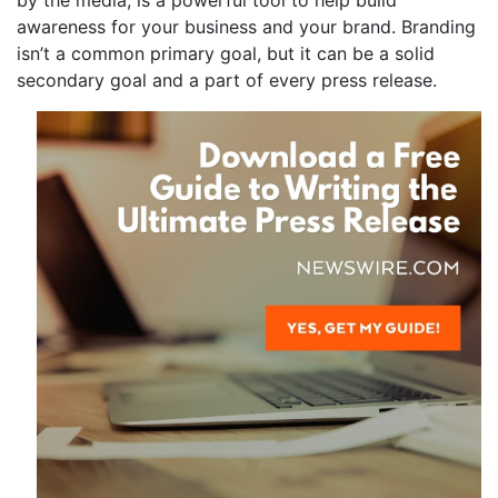
by the media, is a powerful tool to help build
awareness for your business and your brand. Branding
isn’t a common primary goal, but it can be a solid
secondary goal and a part of every press release.