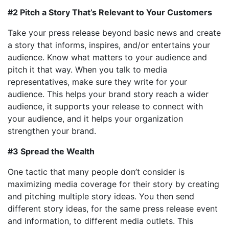
#2 Pitch a Story That’s Relevant to Your Customers
Take your press release beyond basic news and create
a story that informs, inspires, and/or entertains your
audience. Know what matters to your audience and
pitch it that way. When you talk to media
representatives, make sure they write for your
audience. This helps your brand story reach a wider
audience, it supports your release to connect with
your audience, and it helps your organization
strengthen your brand.
#3 Spread the Wealth
One tactic that many people don’t consider is
maximizing media coverage for their story by creating
and pitching multiple story ideas. You then send
different story ideas, for the same press release event
and information, to different media outlets. This