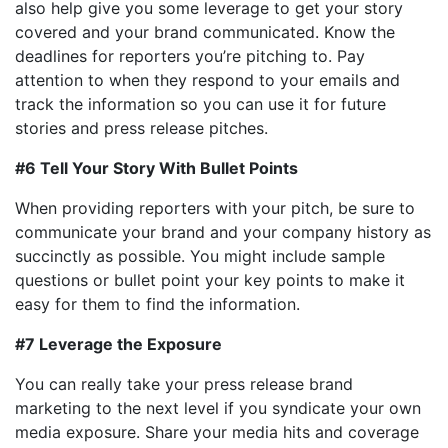
also help give you some leverage to get your story
covered and your brand communicated. Know the
deadlines for reporters you’re pitching to. Pay
attention to when they respond to your emails and
track the information so you can use it for future
stories and press release pitches.
#6 Tell Your Story With Bullet Points
When providing reporters with your pitch, be sure to
communicate your brand and your company history as
succinctly as possible. You might include sample
questions or bullet point your key points to make it
easy for them to find the information.
#7 Leverage the Exposure
You can really take your press release brand
marketing to the next level if you syndicate your own
media exposure. Share your media hits and coverage