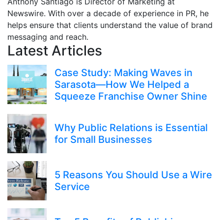
Anthony Santiago is Director of Marketing at
Newswire. With over a decade of experience in PR, he
helps ensure that clients understand the value of brand
messaging and reach.
Latest Articles
Case Study: Making Waves in
Sarasota—How We Helped a
Squeeze Franchise Owner Shine
Why Public Relations is Essential
for Small Businesses
5 Reasons You Should Use a Wire
Service