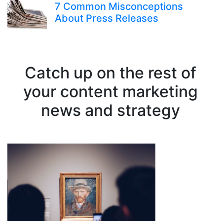
7 Common Misconceptions
About Press Releases
Catch up on the rest of
your content marketing
news and strategy