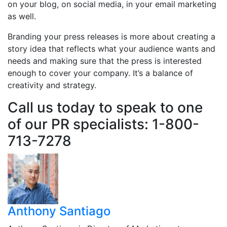
on your blog, on social media, in your email marketing
as well.
Branding your press releases is more about creating a
story idea that reflects what your audience wants and
needs and making sure that the press is interested
enough to cover your company. It’s a balance of
creativity and strategy.
Call us today to speak to one
of our PR specialists: 1-800-
713-7278
Anthony Santiago