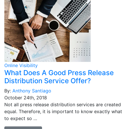
Online Visibility
What Does A Good Press Release
Distribution Service Offer?
By:
Anthony Santiago
October 24th, 2018
Not all press release distribution services are created
equal. Therefore, it is important to know exactly what
to expect so …