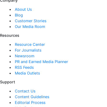
Company
About Us
Blog
Customer Stories
Our Media Room
Resources
Resource Center
For Journalists
Newsroom
PR and Earned Media Planner
RSS Feeds
Media Outlets
Support
Contact Us
Content Guidelines
Editorial Process