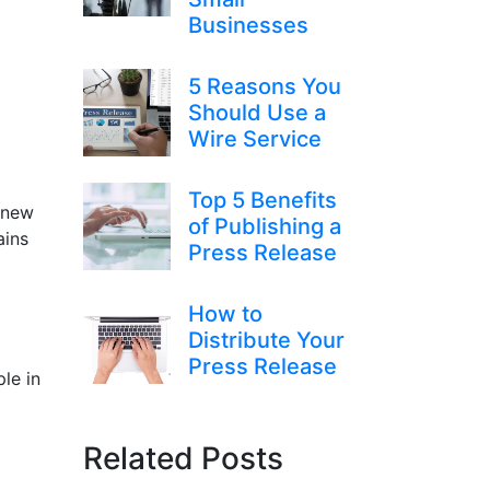
Businesses
5 Reasons You
Should Use a
Wire Service
Top 5 Benefits
g new
of Publishing a
ains
Press Release
How to
Distribute Your
Press Release
le in
Related Posts