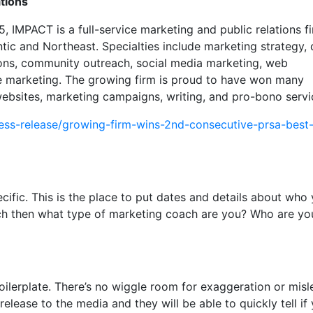
tions
, IMPACT is a full-service marketing and public relations f
tic and Northeast. Specialties include marketing strategy, d
ions, community outreach, social media marketing, web
 marketing. The growing firm is proud to have won many
 websites, marketing campaigns, writing, and pro-bono serv
ess-release/growing-firm-wins-2nd-consecutive-prsa-best-
cific. This is the place to put dates and details about who
ach then what type of marketing coach are you? Who are yo
r boilerplate. There’s no wiggle room for exaggeration or mis
 release to the media and they will be able to quickly tell if 