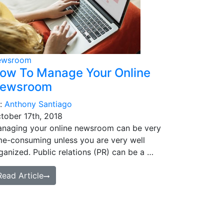
ewsroom
ow To Manage Your Online
ewsroom
:
Anthony Santiago
tober 17th, 2018
naging your online newsroom can be very
me-consuming unless you are very well
ganized. Public relations (PR) can be a …
Read Article