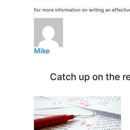
For more information on writing an effectiv
Mike
Catch up on the r