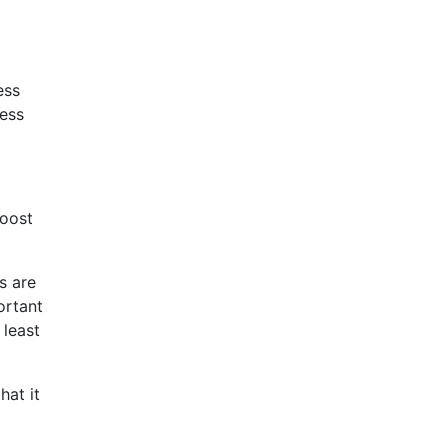
ess
ess
boost
s are
ortant
 least
hat it