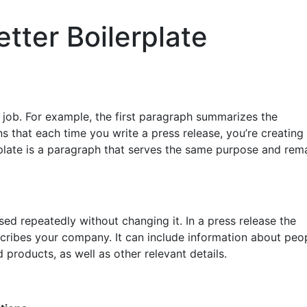
etter Boilerplate
 job. For example, the first paragraph summarizes the
ns that each time you write a press release, you’re creatin
rplate is a paragraph that serves the same purpose and rem
sed repeatedly without changing it. In a press release the
escribes your company. It can include information about peop
 products, as well as other relevant details.