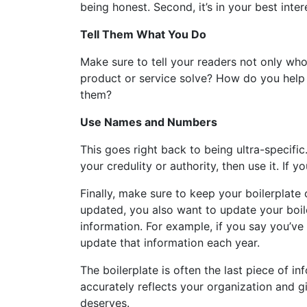
being honest. Second, it’s in your best inte
Tell Them What You Do
Make sure to tell your readers not only w
product or service solve? How do you hel
them?
Use Names and Numbers
This goes right back to being ultra-specific.
your credulity or authority, then use it. If
Finally, make sure to keep your boilerplate
updated, you also want to update your boil
information. For example, if you say you’ve
update that information each year.
The boilerplate is often the last piece of in
accurately reflects your organization and g
deserves.