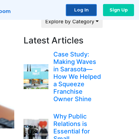
Log In
Sign Up
room
Explore by Category
Latest Articles
Case Study:
Making Waves
in Sarasota—
How We Helped
a Squeeze
Franchise
Owner Shine
Why Public
Relations is
Essential for
Small