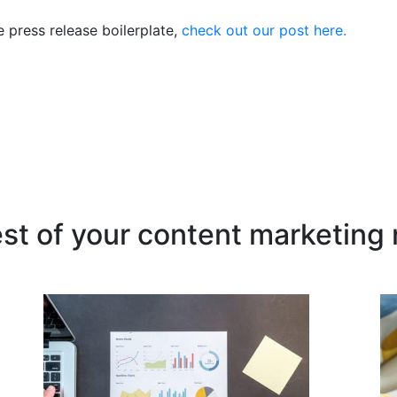
e press release boilerplate,
check out our post here.
est of your content marketing