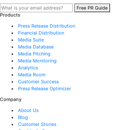
Free PR Guide
Products
Press Release Distribution
Financial Distribution
Media Suite
Media Database
Media Pitching
Media Monitoring
Analytics
Media Room
Customer Success
Press Release Optimizer
Company
About Us
Blog
Customer Stories