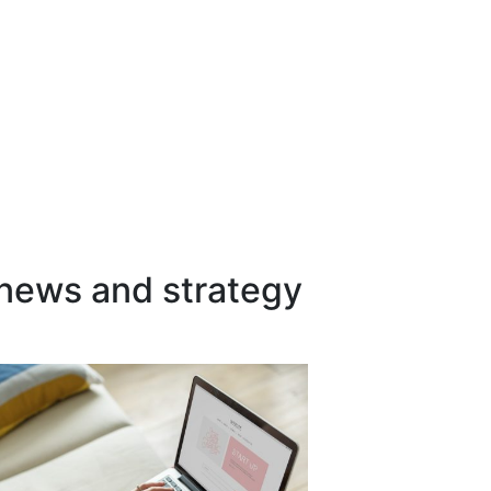
 news and strategy