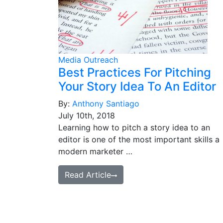
Media Outreach
Best Practices For Pitching
Your Story Idea To An Editor
By:
Anthony Santiago
July 10th, 2018
Learning how to pitch a story idea to an
editor is one of the most important skills a
modern marketer …
Read Article