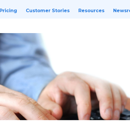
Pricing
Customer Stories
Resources
News