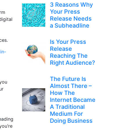
3 Reasons Why
Your Press
irm
Release Needs
igital
a Subheadline
ices.
Is Your Press
Release
in-
Reaching The
Right Audience?
The Future Is
 you
Almost There –
ur
How The
Internet Became
A Traditional
Medium For
leading
Doing Business
you’re