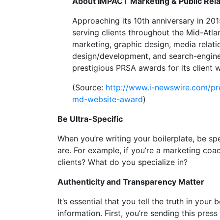
About IMPACT Marketing & Public Rela
Approaching its 10th anniversary in 2015
serving clients throughout the Mid-Atlan
marketing, graphic design, media relat
design/development, and search-engine
prestigious PRSA awards for its client
(Source:
http://www.i-newswire.com/pr
md-website-award
)
Be Ultra-Specific
When you’re writing your boilerplate, be spe
are. For example, if you’re a marketing co
clients? What do you specialize in?
Authenticity and Transparency Matter
It’s essential that you tell the truth in you
information. First, you’re sending this press