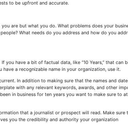
rests to be upfront and accurate.
ho you are but what you do. What problems does your busin
p people? What needs do you address and how do you addr
 If you have a bit of factual data, like “10 Years,” that can 
 you have a recognizable name in your organization, use it.
 current. In addition to making sure that the names and date
erplate with any relevant keywords, awards, and other imp
 been in business for ten years you want to make sure to at
formation that a journalist or prospect will read. Make sure t
ives you the credibility and authority your organization