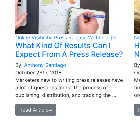
Online Visibility
,
Press Release Writing Tips
N
What Kind Of Results Can I
H
Expect From A Press Release?
N
By:
Anthony Santiago
By
October 26th, 2018
Oc
Marketers new to writing press releases have
Ma
a lot of questions about the process of
ti
publishing, distribution, and tracking the …
or
Read Article