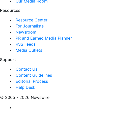
Our Media Room
Resources
Resource Center
For Journalists
Newsroom
PR and Earned Media Planner
RSS Feeds
Media Outlets
Support
Contact Us
Content Guidelines
Editorial Process
Help Desk
© 2005 - 2026 Newswire