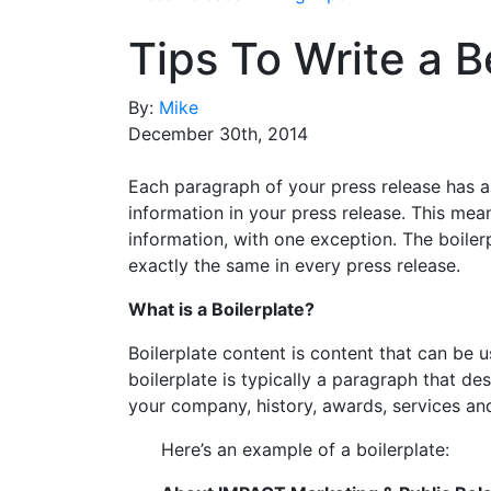
Tips To Write a B
By:
Mike
December 30th, 2014
Each paragraph of your press release has a
information in your press release. This mea
information, with one exception. The boile
exactly the same in every press release.
What is a Boilerplate?
Boilerplate content is content that can be u
boilerplate is typically a paragraph that d
your company, history, awards, services and
Here’s an example of a boilerplate: