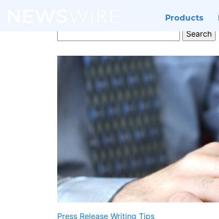
Products
Search
for:
Press Release Writing Tips