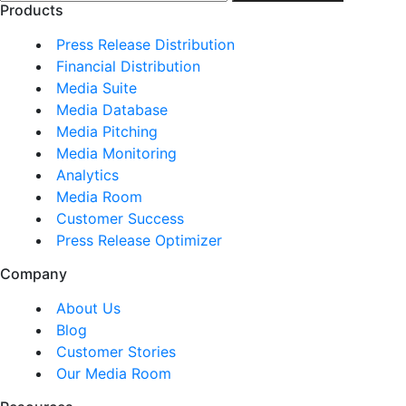
Products
Press Release Distribution
Financial Distribution
Media Suite
Media Database
Media Pitching
Media Monitoring
Analytics
Media Room
Customer Success
Press Release Optimizer
Company
About Us
Blog
Customer Stories
Our Media Room