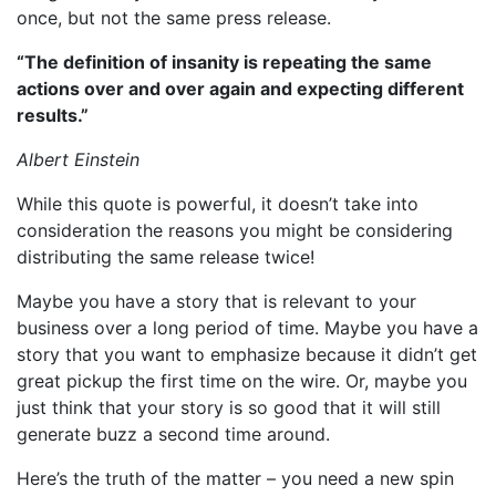
once, but not the same press release.
“The definition of insanity is repeating the same
actions over and over again and expecting different
results.”
Albert Einstein
While this quote is powerful, it doesn’t take into
consideration the reasons you might be considering
distributing the same release twice!
Maybe you have a story that is relevant to your
business over a long period of time. Maybe you have a
story that you want to emphasize because it didn’t get
great pickup the first time on the wire. Or, maybe you
just think that your story is so good that it will still
generate buzz a second time around.
Here’s the truth of the matter – you need a new spin