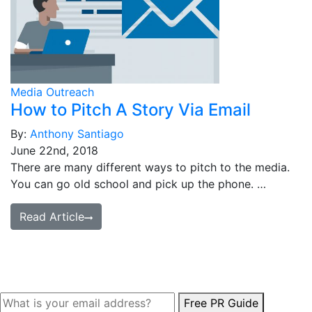
Media Outreach
How to Pitch A Story Via Email
By:
Anthony Santiago
June 22nd, 2018
There are many different ways to pitch to the media.
You can go old school and pick up the phone. …
Read Article
Free PR Guide