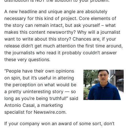
distribution is NOT the solution to your problem.
A new headline and unique angle are absolutely
necessary for this kind of project. Core elements of
the story can remain intact, but ask yourself – what
makes this content newsworthy? Why will a journalist
want to write about this story? Chances are, if your
release didn’t get much attention the first time around,
the journalists who read it probably couldn’t answer
these very questions.
“People have their own opinions
on spin, but it’s useful in altering
the perception on what would be
a pretty uninteresting story — so
long as you’re being truthful!” said
Antonio Casal, a marketing
specialist for Newswire.com.
If your company won an award of some sort, don’t