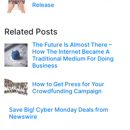
Release
Related Posts
The Future Is Almost There –
How The Internet Became A
Traditional Medium For Doing
Business
How to Get Press for Your
Crowdfunding Campaign
Save Big! Cyber Monday Deals from
Newswire