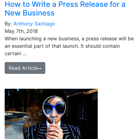
How to Write a Press Release for a
New Business
By:
Anthony Santiago
May 7th, 2018
When launching a new business, a press release will be
an essential part of that launch. It should contain
certain …
Read Article