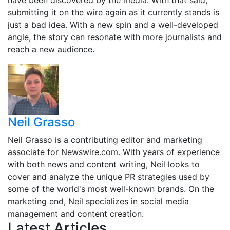
have been discovered by the media. With that said,
submitting it on the wire again as it currently stands is
just a bad idea. With a new spin and a well-developed
angle, the story can resonate with more journalists and
reach a new audience.
Neil Grasso
Neil Grasso is a contributing editor and marketing
associate for Newswire.com. With years of experience
with both news and content writing, Neil looks to
cover and analyze the unique PR strategies used by
some of the world's most well-known brands. On the
marketing end, Neil specializes in social media
management and content creation.
Latest Articles