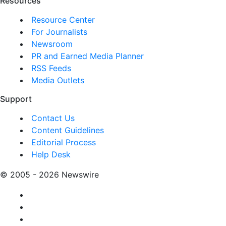
Resources
Resource Center
For Journalists
Newsroom
PR and Earned Media Planner
RSS Feeds
Media Outlets
Support
Contact Us
Content Guidelines
Editorial Process
Help Desk
© 2005 - 2026 Newswire