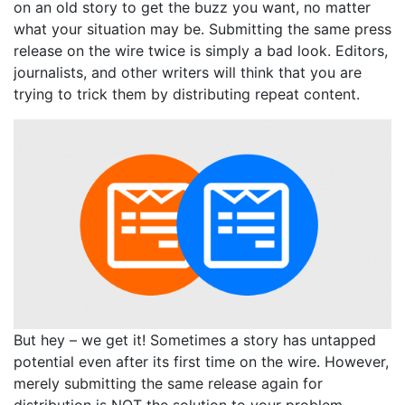
on an old story to get the buzz you want, no matter
what your situation may be. Submitting the same press
release on the wire twice is simply a bad look. Editors,
journalists, and other writers will think that you are
trying to trick them by distributing repeat content.
But hey – we get it! Sometimes a story has untapped
potential even after its first time on the wire. However,
merely submitting the same release again for