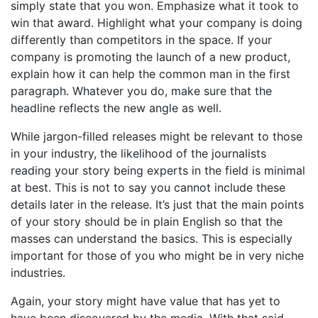
simply state that you won. Emphasize what it took to
win that award. Highlight what your company is doing
differently than competitors in the space. If your
company is promoting the launch of a new product,
explain how it can help the common man in the first
paragraph. Whatever you do, make sure that the
headline reflects the new angle as well.
While jargon-filled releases might be relevant to those
in your industry, the likelihood of the journalists
reading your story being experts in the field is minimal
at best. This is not to say you cannot include these
details later in the release. It’s just that the main points
of your story should be in plain English so that the
masses can understand the basics. This is especially
important for those of you who might be in very niche
industries.
Again, your story might have value that has yet to