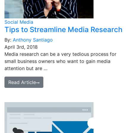
Social Media
Tips to Streamline Media Research
By:
Anthony Santiago
April 3rd, 2018
Media research can be a very tedious process for
small business owners who want to gain media
attention but are …
Read Article