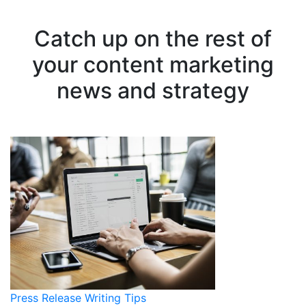
Catch up on the rest of
your content marketing
news and strategy
Press Release Writing Tips