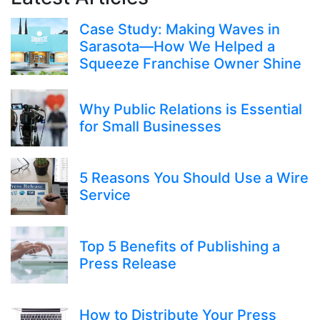
Case Study: Making Waves in
Sarasota—How We Helped a
Squeeze Franchise Owner Shine
Why Public Relations is Essential
for Small Businesses
5 Reasons You Should Use a Wire
Service
Top 5 Benefits of Publishing a
Press Release
How to Distribute Your Press