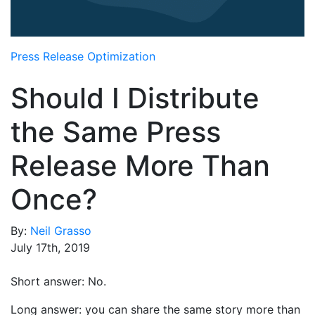
Media Room
RSS Feeds
Press Release Optimization
Support
Should I Distribute
the Same Press
Release More Than
Once?
By:
Neil Grasso
July 17th, 2019
Short answer: No.
Long answer: you can share the same story more than