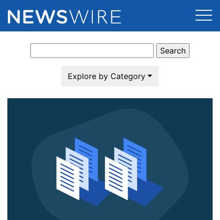
Search
Products
for:
Press Release Distribution
Pricing
Explore by Category
Press Release Optimizer
Customer Stories
Media Suite
Resources
Media Database
Newsroom
Education
Media Pitching
Blog
Log In
Sign Up
Media Monitoring
PR & Earned Media Planner
Analytics
For Journalists