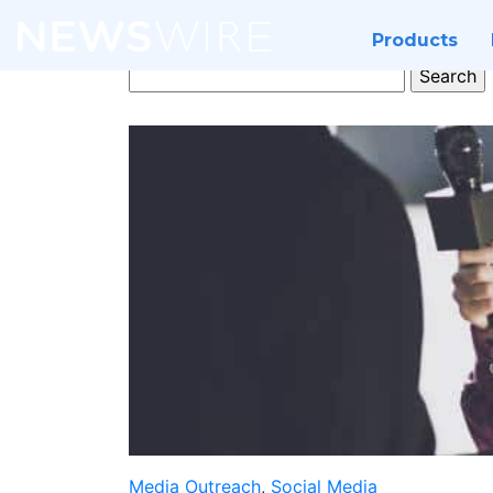
Products
Search
for:
Media Outreach
,
Social Media