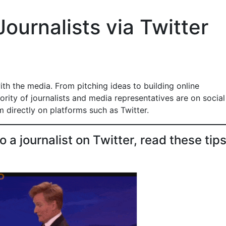
ournalists via Twitter
th the media. From pitching ideas to building online
jority of journalists and media representatives are on social
 directly on platforms such as Twitter.
a journalist on Twitter, read these tips