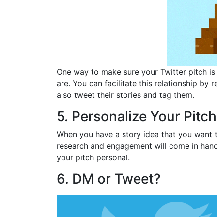
One way to make sure your Twitter pitch is 
are. You can facilitate this relationship b
also tweet their stories and tag them.
5. Personalize Your Pitch
When you have a story idea that you want to 
research and engagement will come in hand
your pitch personal.
6. DM or Tweet?