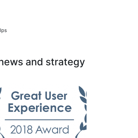
lps
 news and strategy