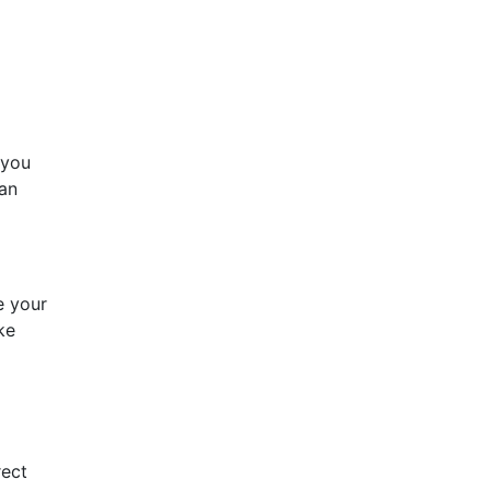
 you
can
e your
ke
o
rect