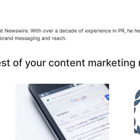
at Newswire. With over a decade of experience in PR, he he
f brand messaging and reach.
est of your content marketing