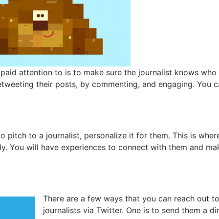
paid attention to is to make sure the journalist knows who
y retweeting their posts, by commenting, and engaging. You 
pitch to a journalist, personalize it for them. This is wher
y. You will have experiences to connect with them and ma
There are a few ways that you can reach out t
journalists via Twitter. One is to send them a di