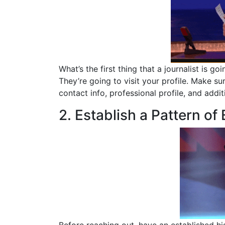
What’s the first thing that a journalist is
They’re going to visit your profile. Make su
contact info, professional profile, and addit
2. Establish a Pattern of