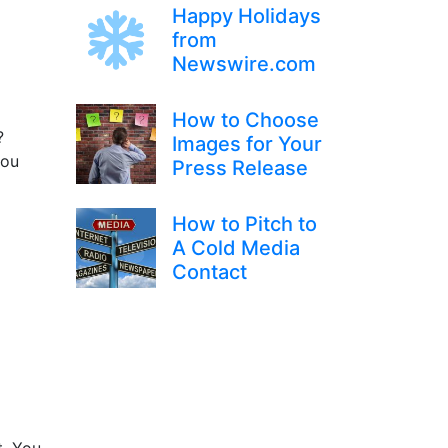
Happy Holidays
from
Newswire.com
How to Choose
?
Images for Your
you
Press Release
How to Pitch to
A Cold Media
Contact