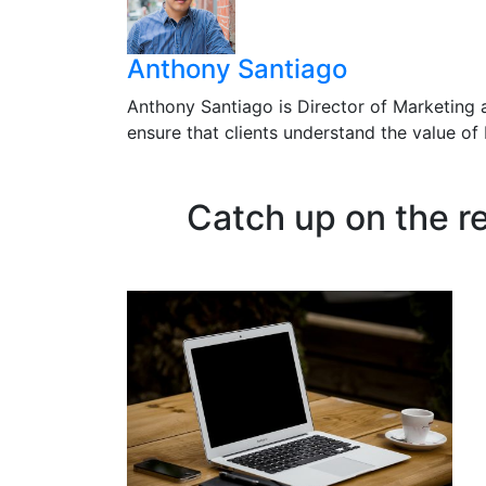
Anthony Santiago
Anthony Santiago is Director of Marketing 
ensure that clients understand the value o
Catch up on the r