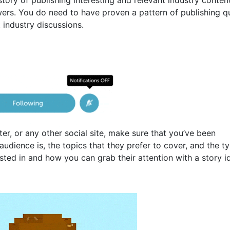
story of publishing interesting and relevant industry conten
owers. You do need to have proven a pattern of publishing qu
 industry discussions.
ter, or any other social site, make sure that you’ve been
udience is, the topics that they prefer to cover, and the t
sted in and how you can grab their attention with a story i