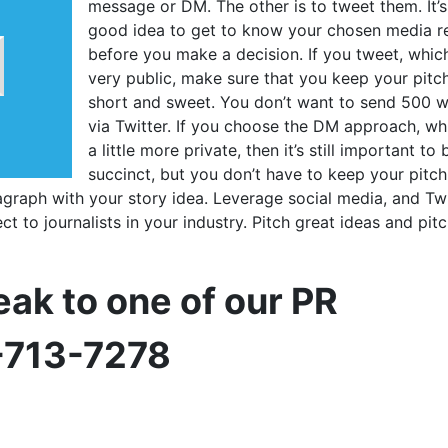
message or DM. The other is to tweet them. It’s
good idea to get to know your chosen media r
before you make a decision. If you tweet, which
very public, make sure that you keep your pitc
short and sweet. You don’t want to send 500 
via Twitter. If you choose the DM approach, whi
a little more private, then it’s still important to 
succinct, but you don’t have to keep your pitch
agraph with your story idea. Leverage social media, and Twi
ct to journalists in your industry. Pitch great ideas and pit
eak to one of our PR
0-713-7278