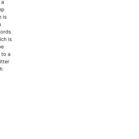
 a
ep
 is
h
words
ch is
be
 to a
tter
ch