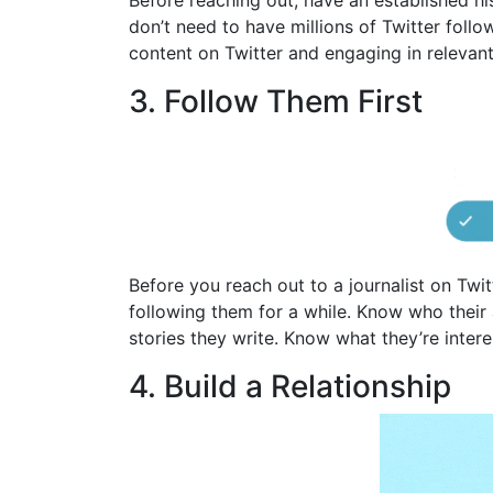
Before reaching out, have an established hi
don’t need to have millions of Twitter foll
content on Twitter and engaging in relevant
3. Follow Them First
Before you reach out to a journalist on Twit
following them for a while. Know who their a
stories they write. Know what they’re intere
4. Build a Relationship