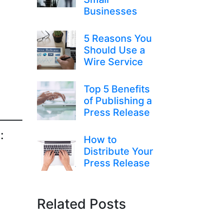
Businesses
5 Reasons You
Should Use a
Wire Service
Top 5 Benefits
of Publishing a
Press Release
:
How to
Distribute Your
Press Release
Related Posts