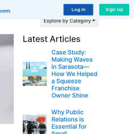
Log In
Sign Up
room
Explore by Category
Latest Articles
Case Study:
Making Waves
in Sarasota—
How We Helped
a Squeeze
Franchise
Owner Shine
Why Public
Relations is
Essential for
Small