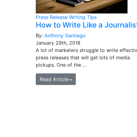
Press Release Writing Tips
How to Write Like a Journalis
By:
Anthony Santiago
January 29th, 2018
A lot of marketers struggle to write effecti
press releases that will get lots of media
pickups. One of the …
Read Article