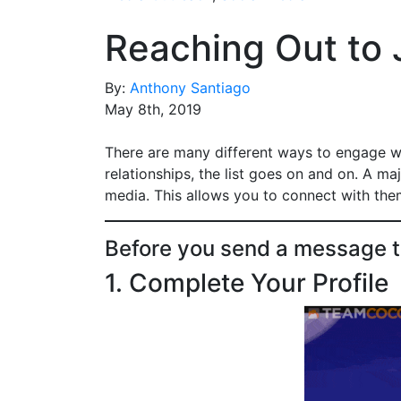
Reaching Out to J
By:
Anthony Santiago
May 8th, 2019
There are many different ways to engage wi
relationships, the list goes on and on. A ma
media. This allows you to connect with them
Before you send a message to 
1. Complete Your Profile