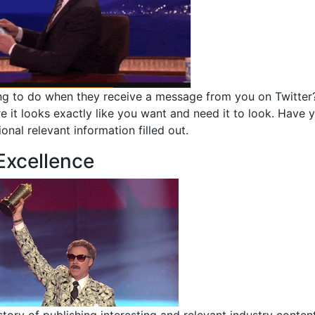
 going to do when they receive a message from you on Twitter
re it looks exactly like you want and need it to look. Have 
ional relevant information filled out.
 Excellence