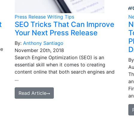
Press Release Writing Tips
Ne
t
SEO Tricks That Can Improve
N
Your Next Press Release
T
P
By:
Anthony Santiago
D
ve
November 20th, 2018
Search Engine Optimization (SEO) is an
By
essential skill when it comes to creating
Au
content online that both search engines and
Th
…
an
Fi
Read Article
an