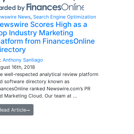
wswire News
,
Search Engine Optimization
ewswire Scores High as a
op Industry Marketing
latform from FinancesOnline
irectory
:
Anthony Santiago
gust 16th, 2018
e well-respected analytical review platform
d software directory known as
nancesOnline ranked Newswire.com’s PR
d Marketing Cloud. Our team at …
Read Article