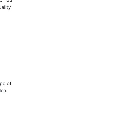
t. You
ality
ype of
dea.