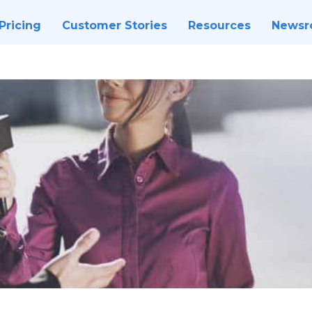
Pricing
Customer Stories
Resources
News