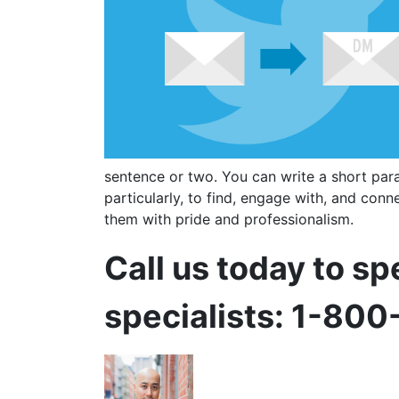
sentence or two. You can write a short par
particularly, to find, engage with, and conne
them with pride and professionalism.
Call us today to sp
specialists: 1-80