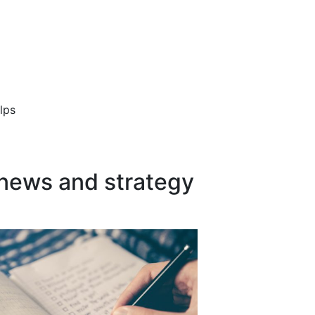
lps
 news and strategy