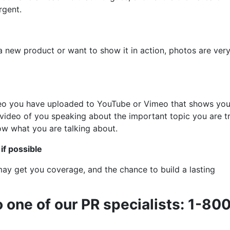
rgent.
 a new product or want to show it in action, photos are ver
ideo you have uploaded to YouTube or Vimeo that shows you
 video of you speaking about the important topic you are t
now what you are talking about.
if possible
 may get you coverage, and the chance to build a lasting
o one of our PR specialists: 1-80