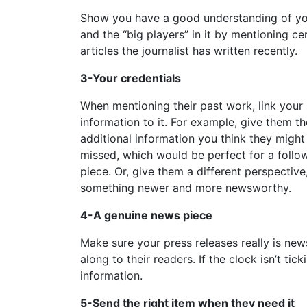
Show you have a good understanding of yo
and the “big players” in it by mentioning ce
articles the journalist has written recently.
3-Your credentials
When mentioning their past work, link your
information to it. For example, give them th
additional information you think they might
missed, which would be perfect for a follo
piece. Or, give them a different perspective
something newer and more newsworthy.
4-A genuine news piece
Make sure your press releases really is ne
along to their readers. If the clock isn’t ti
information.
5-Send the right item when they need it