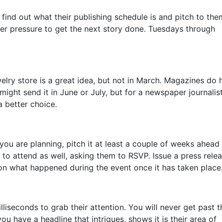
o find out what their publishing schedule is and pitch to th
der pressure to get the next story done. Tuesdays through
elry store is a great idea, but not in March. Magazines do 
ight send it in June or July, but for a newspaper journalis
a better choice.
you are planning, pitch it at least a couple of weeks ahead 
st to attend as well, asking them to RSVP. Issue a press rele
 on what happened during the event once it has taken place
liseconds to grab their attention. You will never get past t
u have a headline that intrigues, shows it is their area of