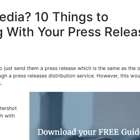
edia? 10 Things to
 With Your Press Relea
to just send them a press release which is the same as the 
ugh a press releases distribution service. However, this wo
.
tershot
ch with