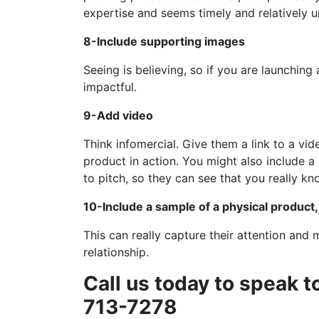
expertise and seems timely and relatively u
8-Include supporting images
Seeing is believing, so if you are launching
impactful.
9-Add video
Think infomercial. Give them a link to a v
product in action. You might also include a
to pitch, so they can see that you really k
10-Include a sample of a physical product, 
This can really capture their attention and
relationship.
Call us today to speak t
713-7278