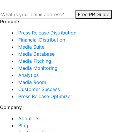
Free PR Guide
Products
Press Release Distribution
Financial Distribution
Media Suite
Media Database
Media Pitching
Media Monitoring
Analytics
Media Room
Customer Success
Press Release Optimizer
Company
About Us
Blog