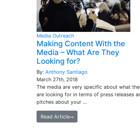
Media Outreach
Making Content With the
Media – What Are They
Looking for?
By:
Anthony Santiago
March 27th, 2018
The media are very specific about what th
are looking for in terms of press releases a
pitches about your …
Read Article