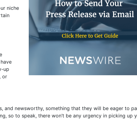
ur niche
rtain
e
 have
w-up
, or
ws, and newsworthy, something that they will be eager to p
cking, so to speak, there won’t be any urgency in picking up 