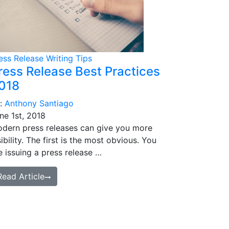
ess Release Writing Tips
ress Release Best Practices
018
:
Anthony Santiago
ne 1st, 2018
dern press releases can give you more
sibility. The first is the most obvious. You
e issuing a press release …
Read Article