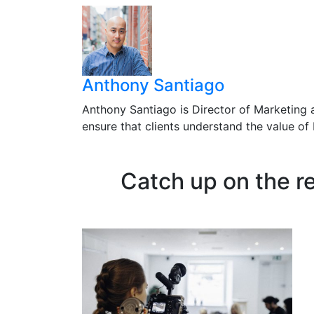
Anthony Santiago
Anthony Santiago is Director of Marketing 
ensure that clients understand the value o
Catch up on the r