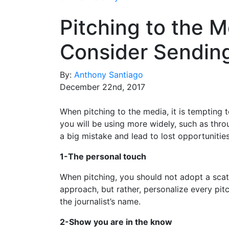
Pitching to the M
Consider Sending
By:
Anthony Santiago
December 22nd, 2017
When pitching to the media, it is tempting 
you will be using more widely, such as thro
a big mistake and lead to lost opportunities
1-The personal touch
When pitching, you should not adopt a scat
approach, but rather, personalize every pit
the journalist’s name.
2-Show you are in the know