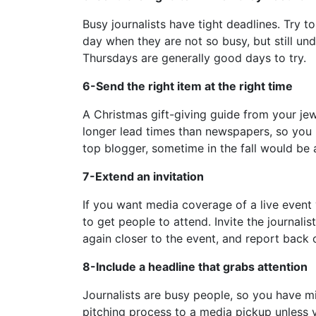
Busy journalists have tight deadlines. Try t
day when they are not so busy, but still un
Thursdays are generally good days to try.
6-Send the right item at the right time
A Christmas gift-giving guide from your jew
longer lead times than newspapers, so you m
top blogger, sometime in the fall would be 
7-Extend an invitation
If you want media coverage of a live event 
to get people to attend. Invite the journali
again closer to the event, and report back
8-Include a headline that grabs attention
Journalists are busy people, so you have mil
pitching process to a media pickup unless yo