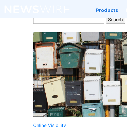
Products
Search
for:
Online Visibility