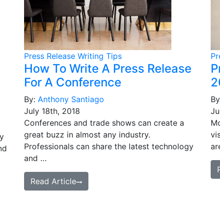
Press Release Writing Tips
Pr
How To Write A Press Release
P
For A Conference
2
By:
Anthony Santiago
By
July 18th, 2018
Ju
Conferences and trade shows can create a
Mo
great buzz in almost any industry.
vi
ey
Professionals can share the latest technology
ar
nd
and …
Read Article