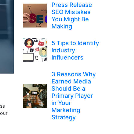
Press Release
SEO Mistakes
You Might Be
Making
5 Tips to Identify
Industry
Influencers
3 Reasons Why
Earned Media
Should Be a
Primary Player
in Your
ass
Marketing
your
Strategy