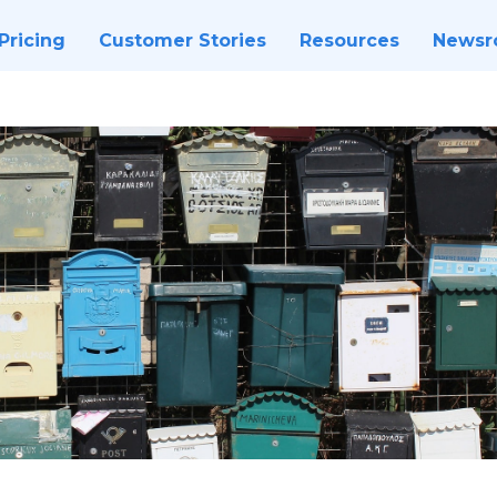
Pricing
Customer Stories
Resources
News