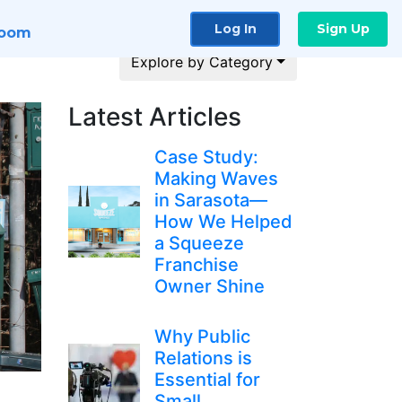
Log In
Sign Up
room
Explore by Category
Latest Articles
Case Study:
Making Waves
in Sarasota—
How We Helped
a Squeeze
Franchise
Owner Shine
Why Public
Relations is
Essential for
Small