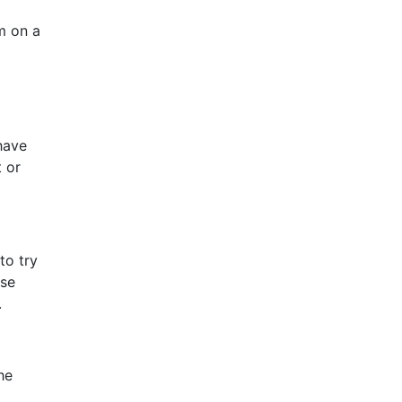
em on a
have
t or
to try
ase
.
he