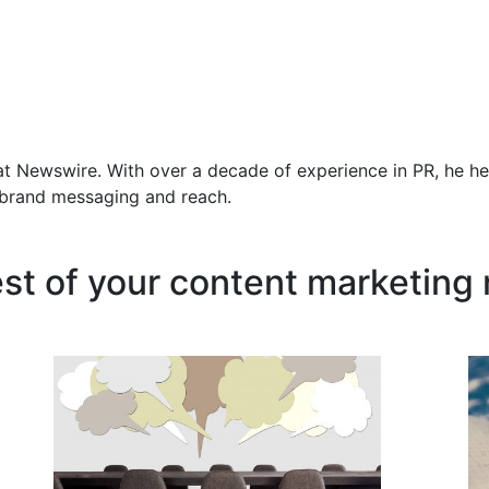
at Newswire. With over a decade of experience in PR, he he
f brand messaging and reach.
est of your content marketing