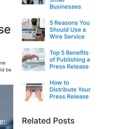
Businesses
5 Reasons You
se
Should Use a
Wire Service
Top 5 Benefits
of Publishing a
one
Press Release
uld be
How to
Distribute Your
Press Release
Related Posts