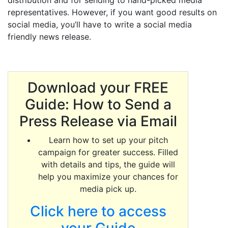
distribution and for sending to hand-picked media
representatives. However, if you want good results on
social media, you’ll have to write a social media
friendly news release.
Download your FREE
Guide: How to Send a
Press Release via Email
Learn how to set up your pitch
campaign for greater success. Filled
with details and tips, the guide will
help you maximize your chances for
media pick up.
Click here to access