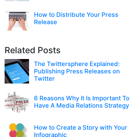
How to Distribute Your Press
Release
Related Posts
The Twittersphere Explained:
Publishing Press Releases on
Twitter
6 Reasons Why It Is Important To
Have A Media Relations Strategy
How to Create a Story with Your
Infographic