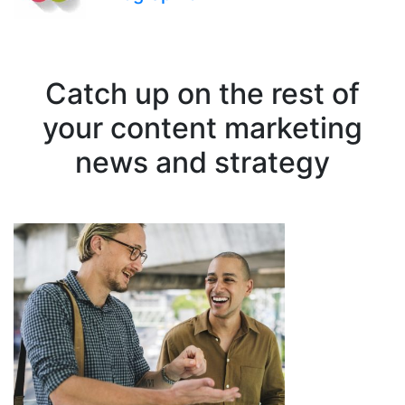
Catch up on the rest of
your content marketing
news and strategy