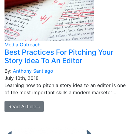
Media Outreach
Best Practices For Pitching Your
Story Idea To An Editor
By:
Anthony Santiago
July 10th, 2018
Learning how to pitch a story idea to an editor is one
of the most important skills a modern marketer …
Read Article