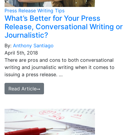
Press Release Writing Tips
What’s Better for Your Press
Release, Conversational Writing or
Journalistic?
By:
Anthony Santiago
April 5th, 2018
There are pros and cons to both conversational
writing and journalistic writing when it comes to
issuing a press release. …
Read Article