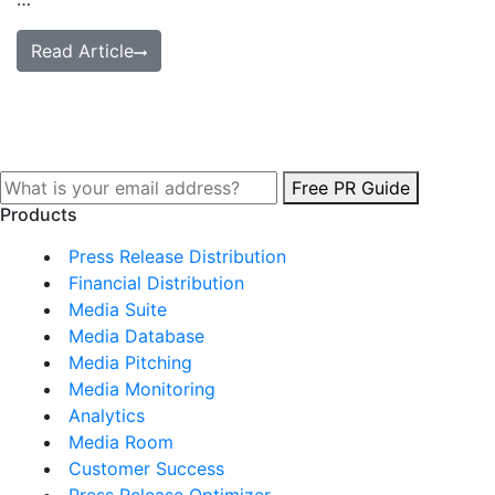
Read Article
Free PR Guide
Products
Press Release Distribution
Financial Distribution
Media Suite
Media Database
Media Pitching
Media Monitoring
Analytics
Media Room
Customer Success
Press Release Optimizer