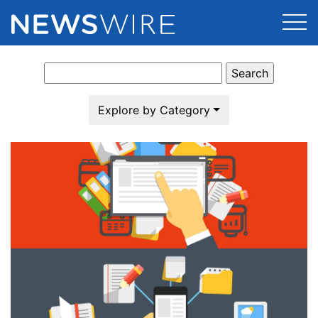
Search
Products
for:
Press Release Distribution
Pricing
Explore by Category
Press Release Optimizer
Customer Stories
Media Suite
Resources
Media Database
Newsroom
Education
Media Pitching
Blog
Log In
Sign Up
Media Monitoring
PR & Earned Media Planner
Analytics
For Journalists