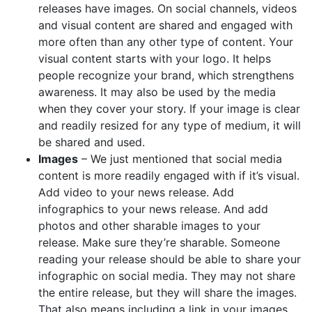
releases have images. On social channels, videos
and visual content are shared and engaged with
more often than any other type of content. Your
visual content starts with your logo. It helps
people recognize your brand, which strengthens
awareness. It may also be used by the media
when they cover your story. If your image is clear
and readily resized for any type of medium, it will
be shared and used.
Images
– We just mentioned that social media
content is more readily engaged with if it’s visual.
Add video to your news release. Add
infographics to your news release. And add
photos and other sharable images to your
release. Make sure they’re sharable. Someone
reading your release should be able to share your
infographic on social media. They may not share
the entire release, but they will share the images.
That also means including a link in your images