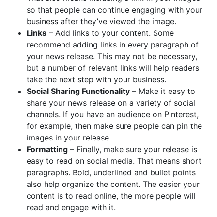
so that people can continue engaging with your
business after they’ve viewed the image.
Links
– Add links to your content. Some
recommend adding links in every paragraph of
your news release. This may not be necessary,
but a number of relevant links will help readers
take the next step with your business.
Social Sharing Functionality
– Make it easy to
share your news release on a variety of social
channels. If you have an audience on Pinterest,
for example, then make sure people can pin the
images in your release.
Formatting
– Finally, make sure your release is
easy to read on social media. That means short
paragraphs. Bold, underlined and bullet points
also help organize the content. The easier your
content is to read online, the more people will
read and engage with it.