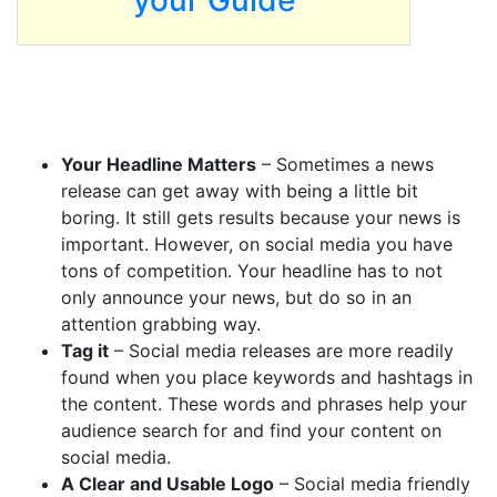
your Guide
Your Headline Matters
– Sometimes a news
release can get away with being a little bit
boring. It still gets results because your news is
important. However, on social media you have
tons of competition. Your headline has to not
only announce your news, but do so in an
attention grabbing way.
Tag it
– Social media releases are more readily
found when you place keywords and hashtags in
the content. These words and phrases help your
audience search for and find your content on
social media.
A Clear and Usable Logo
– Social media friendly