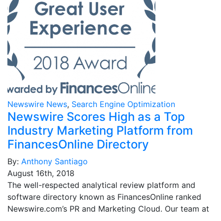
Newswire News
,
Search Engine Optimization
Newswire Scores High as a Top
Industry Marketing Platform from
FinancesOnline Directory
By:
Anthony Santiago
August 16th, 2018
The well-respected analytical review platform and
software directory known as FinancesOnline ranked
Newswire.com’s PR and Marketing Cloud. Our team at
…