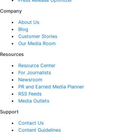
Company
About Us
Blog
Customer Stories
Our Media Room
Resources
Resource Center
For Journalists
Newsroom
PR and Earned Media Planner
RSS Feeds
Media Outlets
Support
Contact Us
Content Guidelines