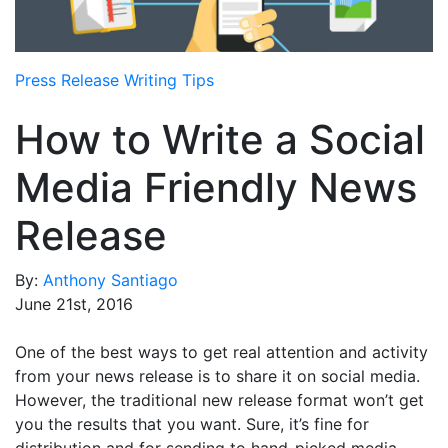
Media Room
RSS Feeds
Press Release Writing Tips
Support
How to Write a Social
Media Friendly News
Release
By:
Anthony Santiago
June 21st, 2016
One of the best ways to get real attention and activity
from your news release is to share it on social media.
However, the traditional new release format won’t get
you the results that you want. Sure, it’s fine for