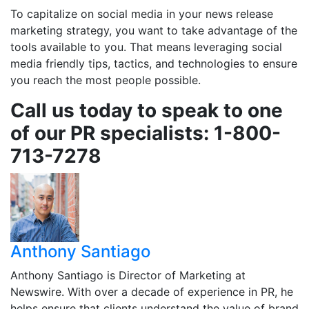
To capitalize on social media in your news release
marketing strategy, you want to take advantage of the
tools available to you. That means leveraging social
media friendly tips, tactics, and technologies to ensure
you reach the most people possible.
Call us today to speak to one
of our PR specialists: 1-800-
713-7278
Anthony Santiago
Anthony Santiago is Director of Marketing at
Newswire. With over a decade of experience in PR, he
helps ensure that clients understand the value of brand