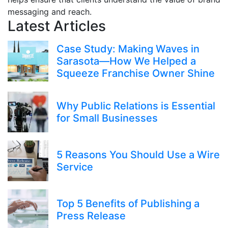
messaging and reach.
Latest Articles
Case Study: Making Waves in
Sarasota—How We Helped a
Squeeze Franchise Owner Shine
Why Public Relations is Essential
for Small Businesses
5 Reasons You Should Use a Wire
Service
Top 5 Benefits of Publishing a
Press Release