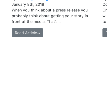
January 8th, 2018
Oc
When you think about a press release you
On
probably think about getting your story in
wi
front of the media. That’s …
to
Read Article