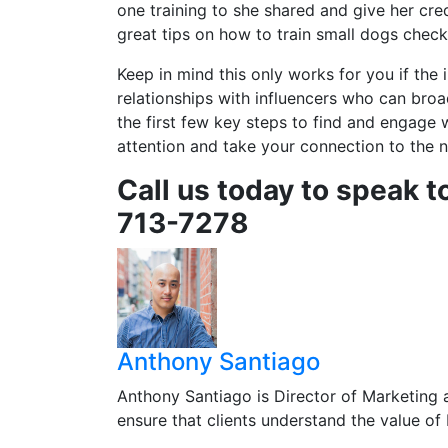
one training to she shared and give her cre
great tips on how to train small dogs check
Keep in mind this only works for you if the 
relationships with influencers who can bro
the first few key steps to find and engage w
attention and take your connection to the n
Call us today to speak t
713-7278
Anthony Santiago
Anthony Santiago is Director of Marketing 
ensure that clients understand the value o