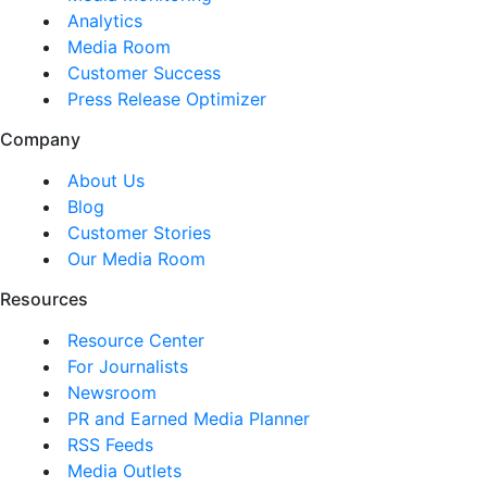
Analytics
Media Room
Customer Success
Press Release Optimizer
Company
About Us
Blog
Customer Stories
Our Media Room
Resources
Resource Center
For Journalists
Newsroom
PR and Earned Media Planner
RSS Feeds
Media Outlets