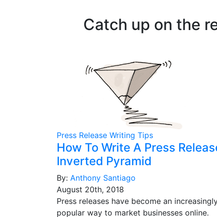
Catch up on the r
Press Release Writing Tips
How To Write A Press Releas
Inverted Pyramid
By:
Anthony Santiago
August 20th, 2018
Press releases have become an increasingl
popular way to market businesses online.