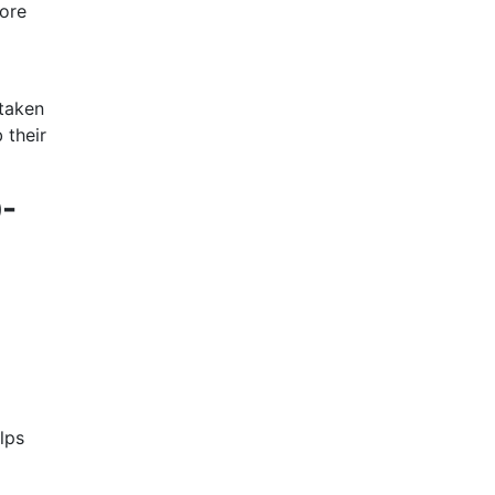
more
 taken
 their
0-
lps