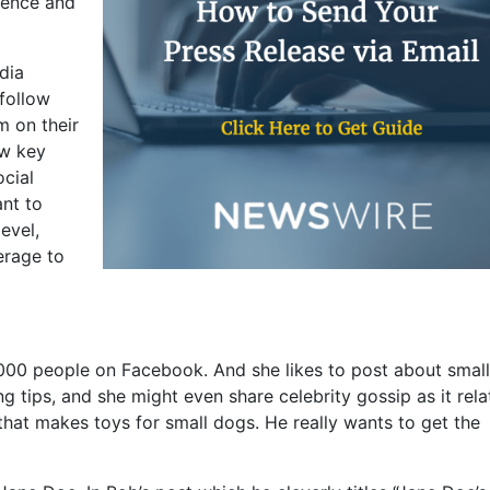
ience and
dia
 follow
m on their
ew key
ocial
ant to
evel,
erage to
000 people on Facebook. And she likes to post about small
g tips, and she might even share celebrity gossip as it rela
that makes toys for small dogs. He really wants to get the