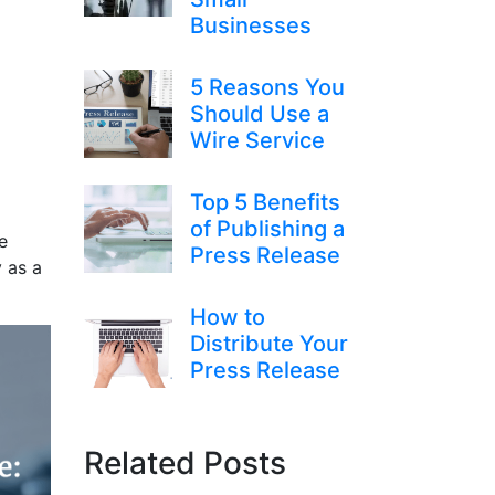
Businesses
5 Reasons You
Should Use a
Wire Service
Top 5 Benefits
of Publishing a
e
Press Release
y as a
How to
Distribute Your
Press Release
Related Posts