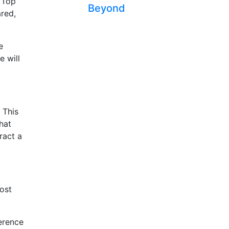
s Top
Beyond
ared,
e
e will
 This
hat
ract a
post
ference