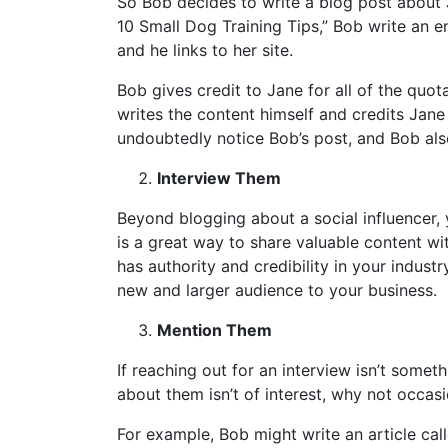
So Bob decides to write a blog post about J
10 Small Dog Training Tips,” Bob write an e
and he links to her site.
Bob gives credit to Jane for all of the quot
writes the content himself and credits Jane 
undoubtedly notice Bob’s post, and Bob als
Interview Them
Beyond blogging about a social influencer, 
is a great way to share valuable content w
has authority and credibility in your indust
new and larger audience to your business.
Mention Them
If reaching out for an interview isn’t somet
about them isn’t of interest, why not occa
For example, Bob might write an article call