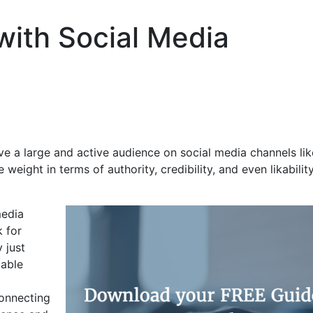
ith Social Media
ve a large and active audience on social media channels lik
eight in terms of authority, credibility, and even likabilit
media
k for
 just
zable
connecting