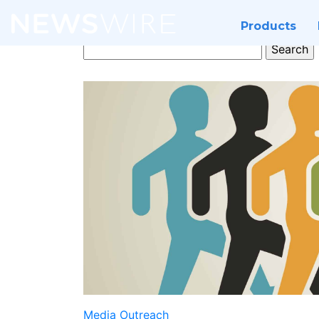
Products
Search
for:
Media Outreach