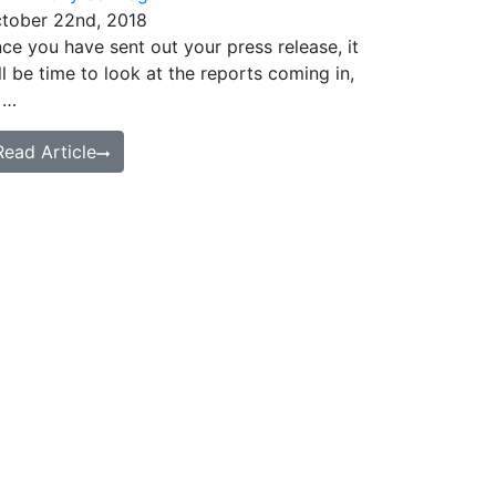
tober 22nd, 2018
ce you have sent out your press release, it
ll be time to look at the reports coming in,
 …
Read Article