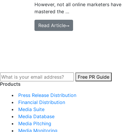
However, not all online marketers have
mastered the …
Read Article
Free PR Guide
Products
Press Release Distribution
Financial Distribution
Media Suite
Media Database
Media Pitching
Media Monitoring