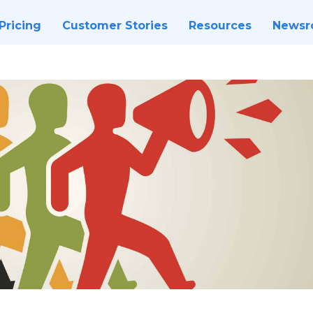
Pricing
Customer Stories
Resources
News