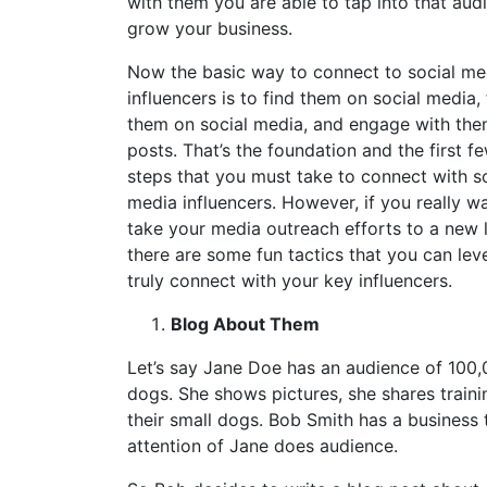
with them you are able to tap into that aud
grow your business.
Now the basic way to connect to social me
influencers is to find them on social media,
them on social media, and engage with the
posts. That’s the foundation and the first f
steps that you must take to connect with s
media influencers. However, if you really w
take your media outreach efforts to a new l
there are some fun tactics that you can lev
truly connect with your key influencers.
Blog About Them
Let’s say Jane Doe has an audience of 100,
dogs. She shows pictures, she shares trainin
their small dogs. Bob Smith has a business 
attention of Jane does audience.