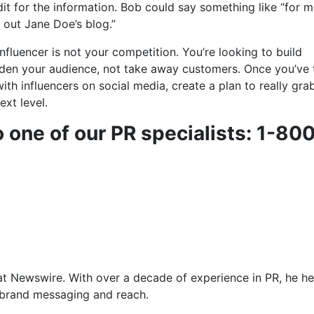
dit for the information. Bob could say something like “for 
 out Jane Doe’s blog.”
influencer is not your competition. You’re looking to build
aden your audience, not take away customers. Once you’ve
ith influencers on social media, create a plan to really grab
ext level.
o one of our PR specialists: 1-80
at Newswire. With over a decade of experience in PR, he he
f brand messaging and reach.