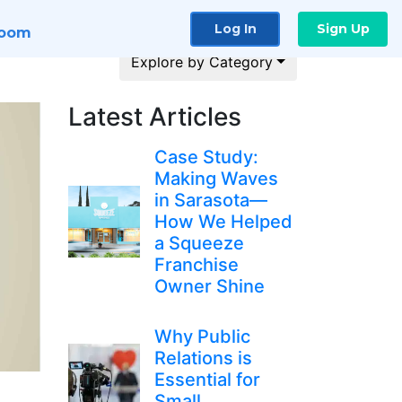
Log In
Sign Up
room
Explore by Category
Latest Articles
Case Study:
Making Waves
in Sarasota—
How We Helped
a Squeeze
Franchise
Owner Shine
Why Public
Relations is
Essential for
Small