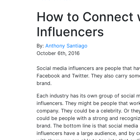
How to Connect w
Influencers
By:
Anthony Santiago
October 6th, 2016
Social media influencers are people that ha
Facebook and Twitter. They also carry some w
brand.
Each industry has its own group of social 
influencers. They might be people that wor
company. They could be a celebrity. Or they
could be people with a strong and recogni
brand. The bottom line is that social media
influencers have a large audience, and by 