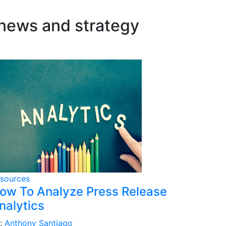
 news and strategy
sources
ow To Analyze Press Release
nalytics
:
Anthony Santiago