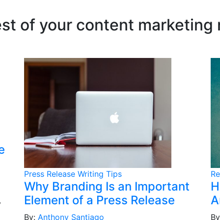
est of your content marketing
e
Press Release Writing Tips
Re
Why Branding Is an Important
H
Element of a Press Release
A
y
By:
Anthony Santiago
By