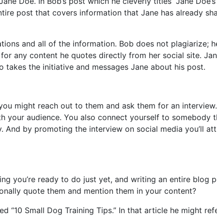
ane Doe. In Bob’s post which he cleverly titles “Jane Doe’
ntire post that covers information that Jane has already sh
ations and all of the information. Bob does not plagiarize; h
for any content he quotes directly from her social site. Jan
o takes the initiative and messages Jane about his post.
you might reach out to them and ask them for an interview.
ith your audience. You also connect yourself to somebody t
ry. And by promoting the interview on social media you’ll att
hing you’re ready to do just yet, and writing an entire blog 
sionally quote them and mention them in your content?
ed “10 Small Dog Training Tips.” In that article he might re