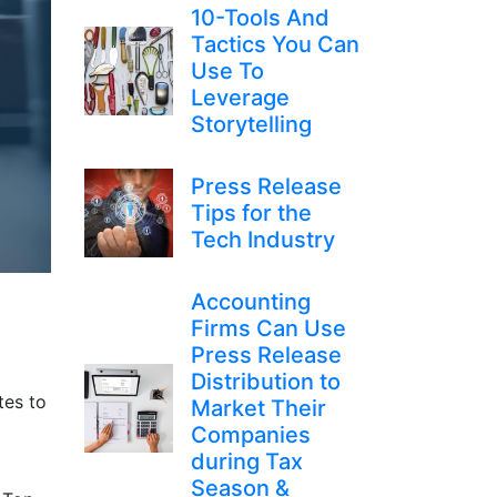
10-Tools And
Tactics You Can
Use To
Leverage
Storytelling
Press Release
Tips for the
Tech Industry
Accounting
Firms Can Use
Press Release
Distribution to
tes to
Market Their
Companies
during Tax
Season &