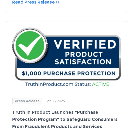
Read Press Release
Press Release
Jan 16, 2025
Truth in Product Launches "Purchase
Protection Program" to Safeguard Consumers
From Fraudulent Products and Services