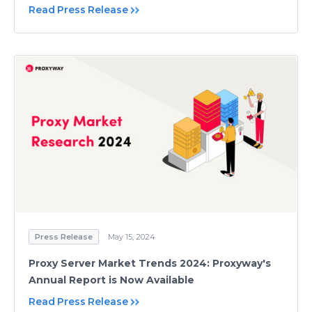
Read Press Release
Press Release
May 15, 2024
Proxy Server Market Trends 2024: Proxyway's
Annual Report is Now Available
Read Press Release