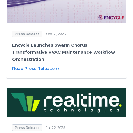
Press Release
Sep 30, 2025
Encycle Launches Swarm Chorus
Transformative HVAC Maintenance Workflow
Orchestration
Read Press Release
Press Release
Jul 22, 2025