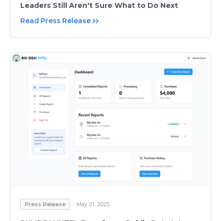
Leaders Still Aren't Sure What to Do Next
Read Press Release
Press Release
May 21, 2025