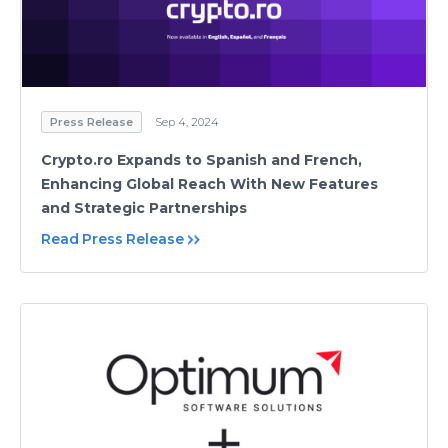
Press Release
Sep 4, 2024
Crypto.ro Expands to Spanish and French,
Enhancing Global Reach With New Features
and Strategic Partnerships
Read Press Release