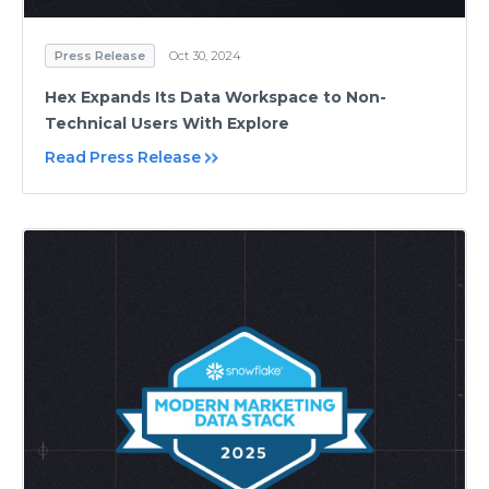
Press Release
Oct 30, 2024
Hex Expands Its Data Workspace to Non-
Technical Users With Explore
Read Press Release