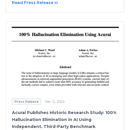
Read Press Release
Press Release
Dec 12, 2024
Acurai Publishes Historic Research Study: 100%
Hallucination Elimination in AI Using
Independent, Third-Party Benchmark