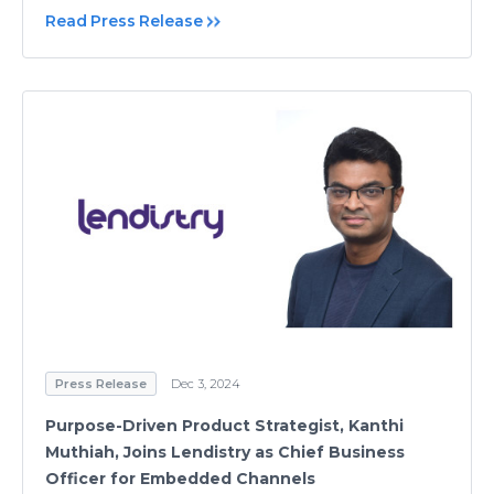
Read Press Release
Press Release
Dec 3, 2024
Purpose-Driven Product Strategist, Kanthi
Muthiah, Joins Lendistry as Chief Business
Officer for Embedded Channels