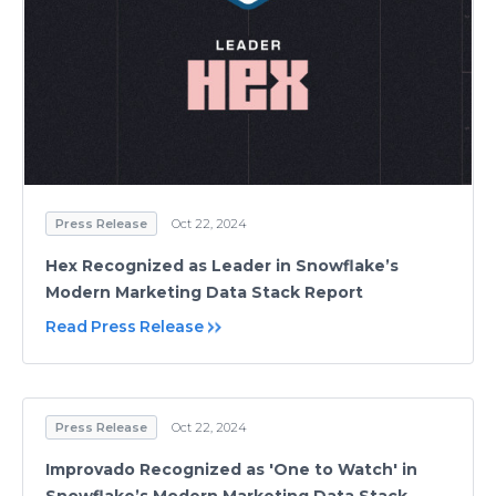
Press Release
Oct 22, 2024
Hex Recognized as Leader in Snowflake’s
Modern Marketing Data Stack Report
Read Press Release
Press Release
Oct 22, 2024
Improvado Recognized as 'One to Watch' in