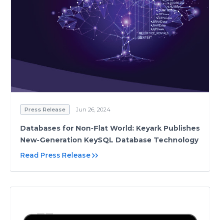
Press Release
Jun 26, 2024
Databases for Non-Flat World: Keyark Publishes
New-Generation KeySQL Database Technology
Read Press Release