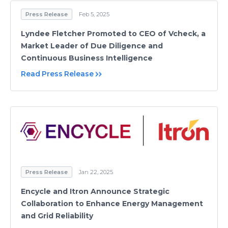
Press Release
Feb 5, 2025
Lyndee Fletcher Promoted to CEO of Vcheck, a
Market Leader of Due Diligence and
Continuous Business Intelligence
Read Press Release
Press Release
Jan 22, 2025
Encycle and Itron Announce Strategic
Collaboration to Enhance Energy Management
and Grid Reliability