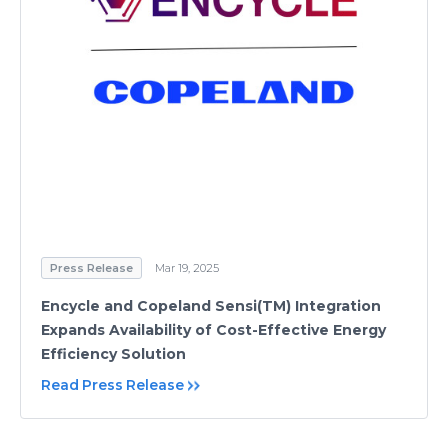
Press Release
Mar 19, 2025
Encycle and Copeland Sensi(TM) Integration
Expands Availability of Cost-Effective Energy
Efficiency Solution
Read Press Release