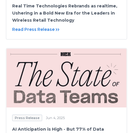
Real Time Technologies Rebrands as realtime,
Ushering in a Bold New Era for the Leaders in
Wireless Retail Technology
Read Press Release
Press Release
Jun 4, 2025
AI Anticipation is High - But 77% of Data