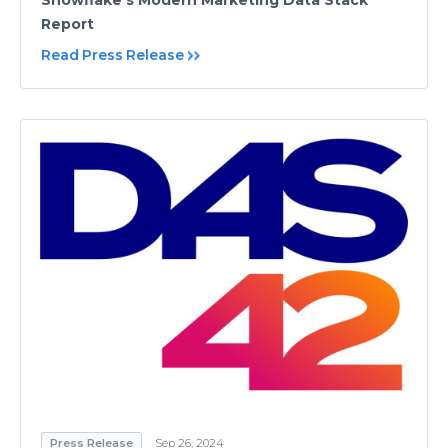
Snowflake’s Modern Marketing Data Stack
Report
Read Press Release
Press Release
Sep 26, 2024