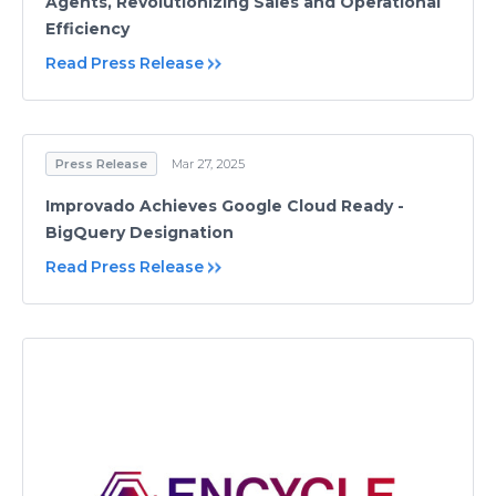
Agents, Revolutionizing Sales and Operational
Efficiency
Read Press Release
Press Release
Mar 27, 2025
Improvado Achieves Google Cloud Ready -
BigQuery Designation
Read Press Release