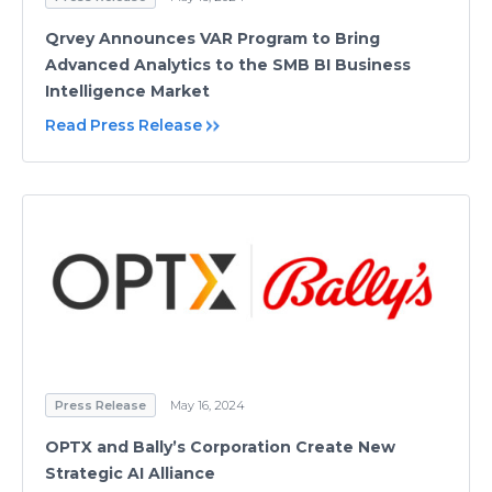
Qrvey Announces VAR Program to Bring
Advanced Analytics to the SMB BI Business
Intelligence Market
Read Press Release
Press Release
May 16, 2024
OPTX and Bally’s Corporation Create New
Strategic AI Alliance