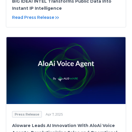
BIG IDEA! INTEL Transforms Public Data Into
Instant IP Intelligence
Read Press Release
Press Release
Apr 7, 2025
Aloware Leads AI Innovation With AloAi Voice