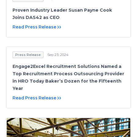
Proven Industry Leader Susan Payne Cook
Joins DAS42 as CEO
Read Press Release
Press Release
Sep 23, 2024
Engage2Excel Recruitment Solutions Named a
Top Recruitment Process Outsourcing Provider
in HRO Today Baker’s Dozen for the Fifteenth
Year
Read Press Release