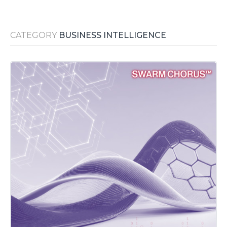
Media Room
RSS Feeds
CATEGORY
BUSINESS INTELLIGENCE
Support