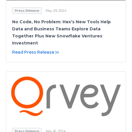
Press Release
May 29, 2024
No Code, No Problem: Hex's New Tools Help
Data and Business Teams Explore Data
Together Plus New Snowflake Ventures
Investment
Read Press Release
Press Release
May 16, 2024