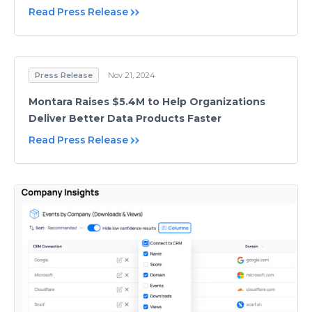
Read Press Release
Press Release
Nov 21, 2024
Montara Raises $5.4M to Help Organizations
Deliver Better Data Products Faster
Read Press Release