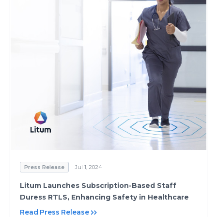
Press Release
Jul 1, 2024
Litum Launches Subscription-Based Staff
Duress RTLS, Enhancing Safety in Healthcare
Read Press Release