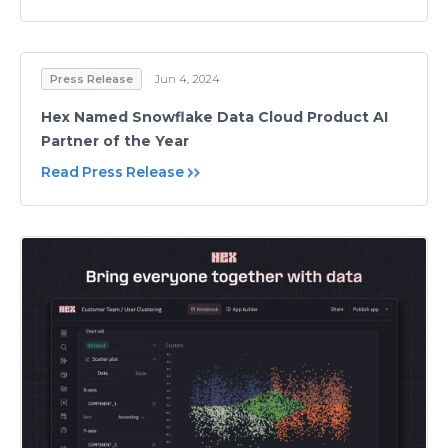
Press Release
Jun 4, 2024
Hex Named Snowflake Data Cloud Product AI
Partner of the Year
Read Press Release