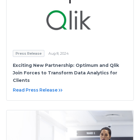
Press Release
Aug 8, 2024
Exciting New Partnership: Optimum and Qlik
Join Forces to Transform Data Analytics for
Clients
Read Press Release