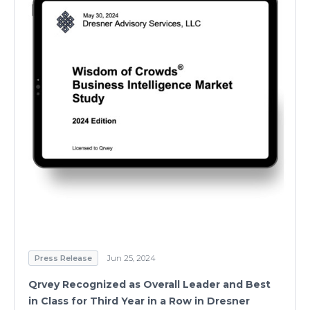
Press Release
Jun 25, 2024
Qrvey Recognized as Overall Leader and Best
in Class for Third Year in a Row in Dresner