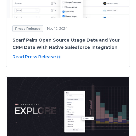
Press Release
Nov 12, 2024
Scarf Pairs Open Source Usage Data and Your
CRM Data With Native Salesforce Integration
Read Press Release