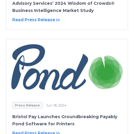
Advisory Services’ 2024 Wisdom of Crowds®
Business Intelligence Market Study
Read Press Release
Press Release
Jun 18, 2024
Bristol Pay Launches Groundbreaking Payably
Pond Software for Printers
Read Press Release