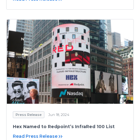
Press Release
Jun 18, 2024
Hex Named to Redpoint’s InfraRed 100 List
Read Press Release