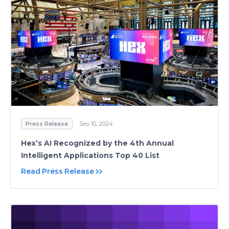
Press Release
Sep 10, 2024
Hex’s AI Recognized by the 4th Annual
Intelligent Applications Top 40 List
Read Press Release