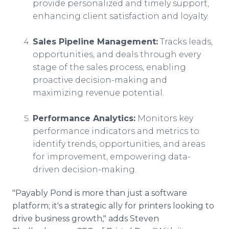
provide personalized and timely support,
enhancing client satisfaction and loyalty.
Sales Pipeline Management:
Tracks leads,
opportunities, and deals through every
stage of the sales process, enabling
proactive decision-making and
maximizing revenue potential.
Performance Analytics:
Monitors key
performance indicators and metrics to
identify trends, opportunities, and areas
for improvement, empowering data-
driven decision-making.
"Payably Pond is more than just a software
platform; it's a strategic ally for printers looking to
drive business growth," adds Steven