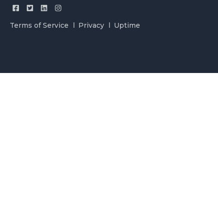
Terms of Service
Privacy
Uptime