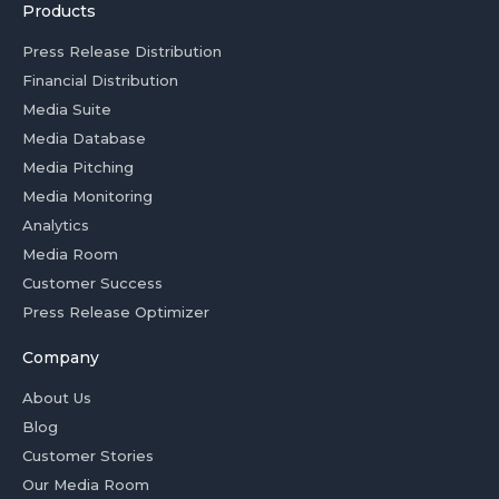
Products
Press Release Distribution
Financial Distribution
Media Suite
Media Database
Media Pitching
Media Monitoring
Analytics
Media Room
Customer Success
Press Release Optimizer
Company
About Us
Blog
Customer Stories
Our Media Room