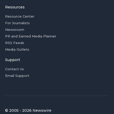
Resources
Resource Center
For Journalists
Newsroom
PR and Earned Media Planner
RSS Feeds
Media Outlets
Support
Contact Us
Email Support
© 2005 - 2026 Newswire