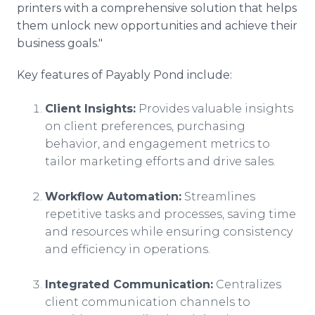
printers with a comprehensive solution that helps
them unlock new opportunities and achieve their
business goals."
Key features of Payably Pond include:
Client Insights:
Provides valuable insights
on client preferences, purchasing
behavior, and engagement metrics to
tailor marketing efforts and drive sales.
Workflow Automation:
Streamlines
repetitive tasks and processes, saving time
and resources while ensuring consistency
and efficiency in operations.
Integrated Communication:
Centralizes
client communication channels to