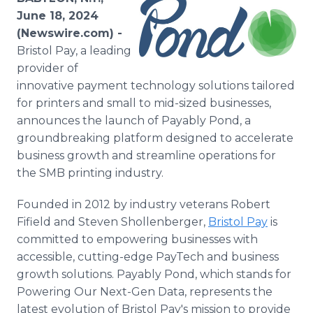
Media Room
June 18, 2024
RSS Feeds
(Newswire.com) -
Bristol Pay, a leading
Support
provider of
innovative payment technology solutions tailored
for printers and small to mid-sized businesses,
announces the launch of Payably Pond, a
groundbreaking platform designed to accelerate
business growth and streamline operations for
the SMB printing industry.
Founded in 2012 by industry veterans Robert
Fifield and Steven Shollenberger,
Bristol Pay
is
committed to empowering businesses with
accessible, cutting-edge PayTech and business
growth solutions. Payably Pond, which stands for
Powering Our Next-Gen Data, represents the
latest evolution of Bristol Pay's mission to provide