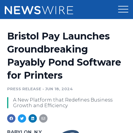
Products
Bristol Pay Launches
Press Release Distribution
Pricing
Groundbreaking
Press Release Optimizer
Payably Pond Software
Customer Stories
Media Suite
for Printers
Resources
Media Database
Newsroom
PRESS RELEASE
•
JUN 18, 2024
Education
Media Pitching
A New Platform that Redefines Business
Blog
Growth and Efficiency
Log In
Sign Up
Media Monitoring
PR & Earned Media Planner
Analytics
For Journalists
BABYLON, N.Y.,