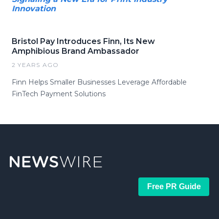
Innovation
Bristol Pay Introduces Finn, Its New
Amphibious Brand Ambassador
2 YEARS AGO
Finn Helps Smaller Businesses Leverage Affordable
FinTech Payment Solutions
Free PR Guide