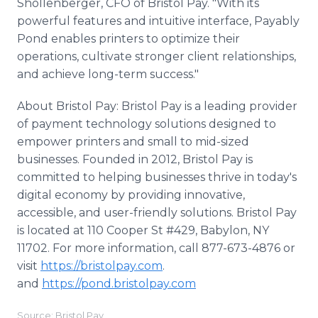
Shollenberger, CFO of Bristol Pay. "With its
powerful features and intuitive interface, Payably
Pond enables printers to optimize their
operations, cultivate stronger client relationships,
and achieve long-term success."
About Bristol Pay: Bristol Pay is a leading provider
of payment technology solutions designed to
empower printers and small to mid-sized
businesses. Founded in 2012, Bristol Pay is
committed to helping businesses thrive in today's
digital economy by providing innovative,
accessible, and user-friendly solutions. Bristol Pay
is located at 110 Cooper St #429, Babylon, NY
11702. For more information, call 877-673-4876 or
visit
https://bristolpay.com
.
and
https://pond.bristolpay.com
Source: Bristol Pay