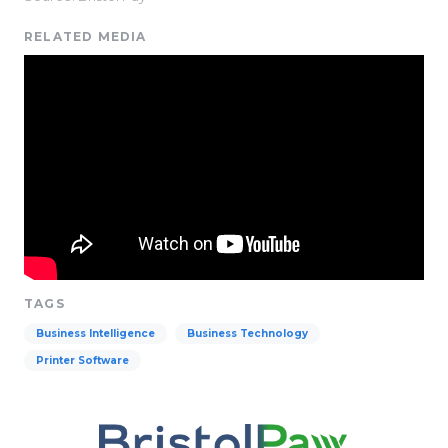
RELATED MEDIA
TAGS
Business Intelligence
Business Technology
Printer Software