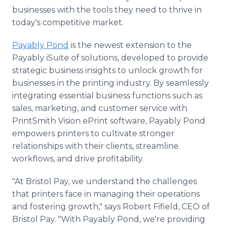
businesses with the tools they need to thrive in
today's competitive market.
Payably Pond
is the newest extension to the
Payably iSuite of solutions, developed to provide
strategic business insights to unlock growth for
businesses in the printing industry. By seamlessly
integrating essential business functions such as
sales, marketing, and customer service with
PrintSmith Vision ePrint software, Payably Pond
empowers printers to cultivate stronger
relationships with their clients, streamline
workflows, and drive profitability.
"At Bristol Pay, we understand the challenges
that printers face in managing their operations
and fostering growth," says Robert Fifield, CEO of
Bristol Pay. "With Payably Pond, we're providing