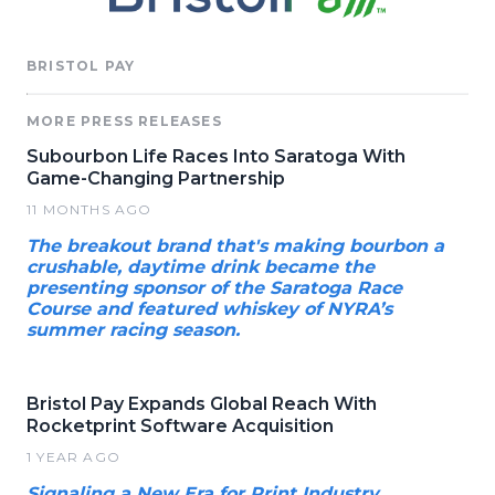
BRISTOL PAY
MORE PRESS RELEASES
Subourbon Life Races Into Saratoga With
Game-Changing Partnership
11 MONTHS AGO
The breakout brand that's making bourbon a
crushable, daytime drink became the
presenting sponsor of the Saratoga Race
Course and featured whiskey of NYRA’s
summer racing season.
Bristol Pay Expands Global Reach With
Rocketprint Software Acquisition
1 YEAR AGO
Signaling a New Era for Print Industry