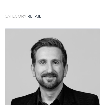
Media Room
RSS Feeds
CATEGORY
RETAIL
Support