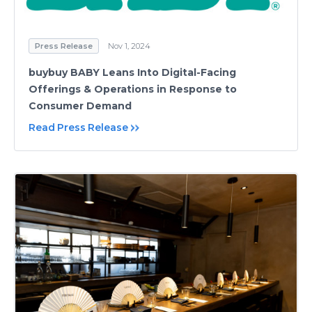
Press Release
Nov 1, 2024
buybuy BABY Leans Into Digital-Facing
Offerings & Operations in Response to
Consumer Demand
Read Press Release