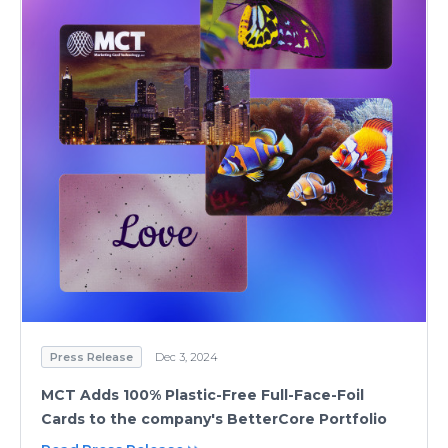
Press Release
Dec 3, 2024
MCT Adds 100% Plastic-Free Full-Face-Foil
Cards to the company's BetterCore Portfolio