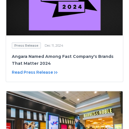
Press Release
Dec 11, 2024
Angara Named Among Fast Company's Brands
That Matter 2024
Read Press Release