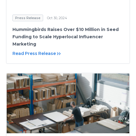
Press Release
Oct 30, 2024
Hummingbirds Raises Over $10 Million in Seed
Funding to Scale Hyperlocal Influencer
Marketing
Read Press Release