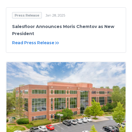
Press Release
Jan 28, 2025
Salesfloor Announces Moris Chemtov as New
President
Read Press Release