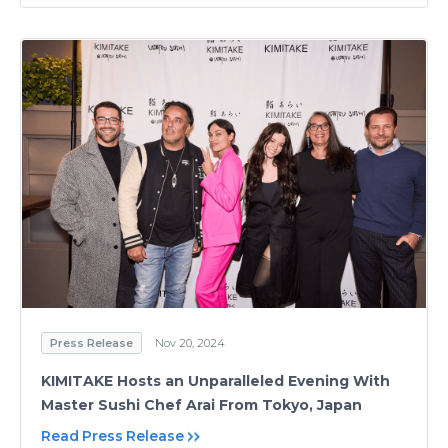
Press Release
Nov 20, 2024
KIMITAKE Hosts an Unparalleled Evening With
Master Sushi Chef Arai From Tokyo, Japan
Read Press Release