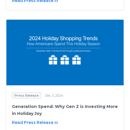
Read Press Release
Press Release
Dec 3, 2024
Generation Spend: Why Gen Z is Investing More
in Holiday Joy
Read Press Release