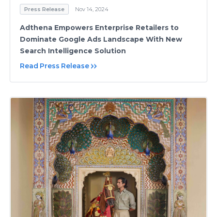
Press Release
Nov 14, 2024
Adthena Empowers Enterprise Retailers to
Dominate Google Ads Landscape With New
Search Intelligence Solution
Read Press Release