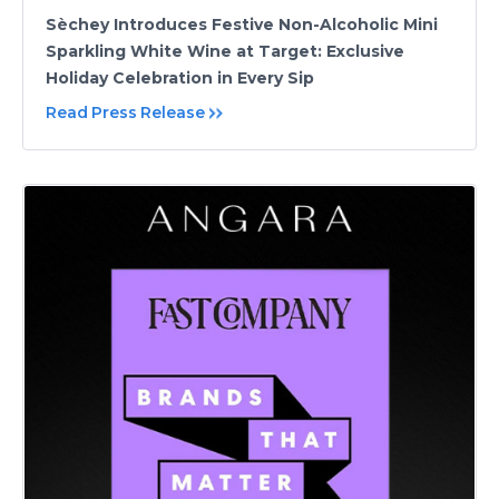
Sèchey Introduces Festive Non-Alcoholic Mini
Sparkling White Wine at Target: Exclusive
Holiday Celebration in Every Sip
Read Press Release