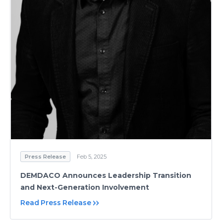
Press Release
Feb 5, 2025
DEMDACO Announces Leadership Transition
and Next-Generation Involvement
Read Press Release