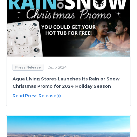
Press Release
Dec 6, 2024
Aqua Living Stores Launches Its Rain or Snow
Christmas Promo for 2024 Holiday Season
Read Press Release