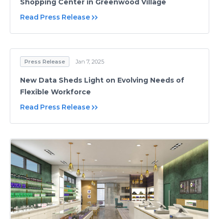
Shopping Center in Greenwood Village
Read Press Release
Press Release
Jan 7, 2025
New Data Sheds Light on Evolving Needs of
Flexible Workforce
Read Press Release