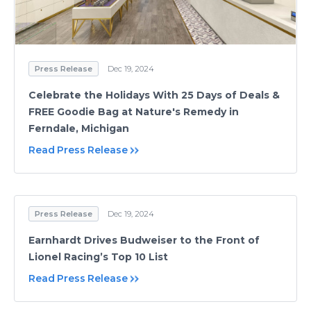
Press Release
Dec 19, 2024
Celebrate the Holidays With 25 Days of Deals &
FREE Goodie Bag at Nature's Remedy in
Ferndale, Michigan
Read Press Release
Press Release
Dec 19, 2024
Earnhardt Drives Budweiser to the Front of
Lionel Racing’s Top 10 List
Read Press Release