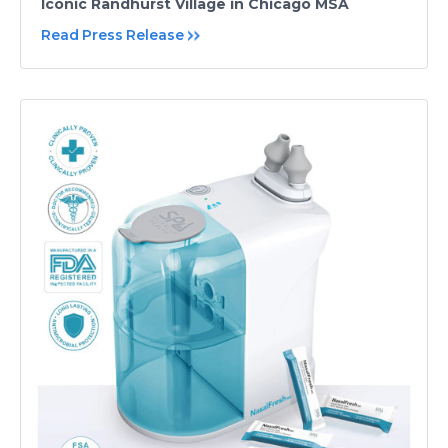
Iconic Randhurst Village in Chicago MSA
Read Press Release