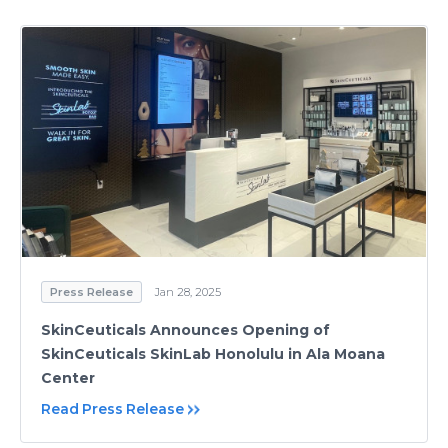
Press Release
Jan 28, 2025
SkinCeuticals Announces Opening of
SkinCeuticals SkinLab Honolulu in Ala Moana
Center
Read Press Release