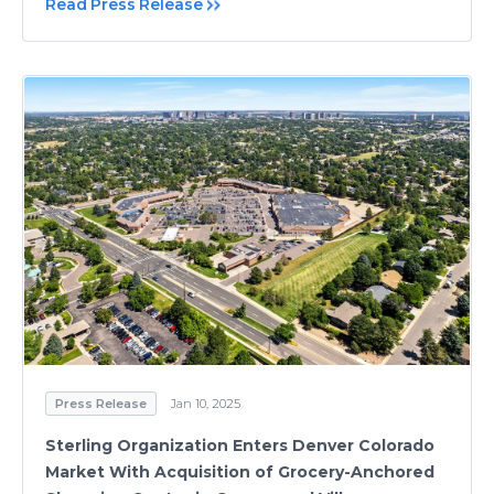
Read Press Release
Press Release
Jan 10, 2025
Sterling Organization Enters Denver Colorado
Market With Acquisition of Grocery-Anchored