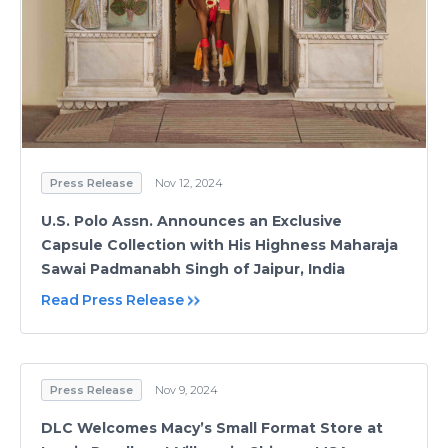
Press Release
Nov 12, 2024
U.S. Polo Assn. Announces an Exclusive
Capsule Collection with His Highness Maharaja
Sawai Padmanabh Singh of Jaipur, India
Read Press Release
Press Release
Nov 9, 2024
DLC Welcomes Macy’s Small Format Store at