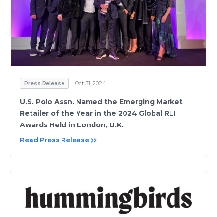
Press Release
Oct 31, 2024
U.S. Polo Assn. Named the Emerging Market
Retailer of the Year in the 2024 Global RLI
Awards Held in London, U.K.
Read Press Release