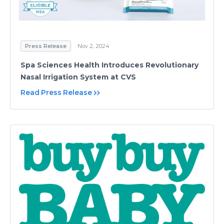
Press Release
Nov 2, 2024
Spa Sciences Health Introduces Revolutionary
Nasal Irrigation System at CVS
Read Press Release