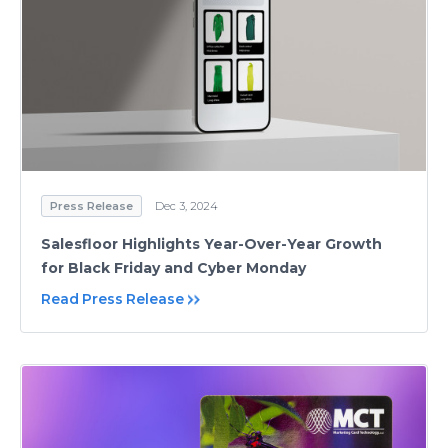
Press Release
Dec 3, 2024
Salesfloor Highlights Year-Over-Year Growth
for Black Friday and Cyber Monday
Read Press Release