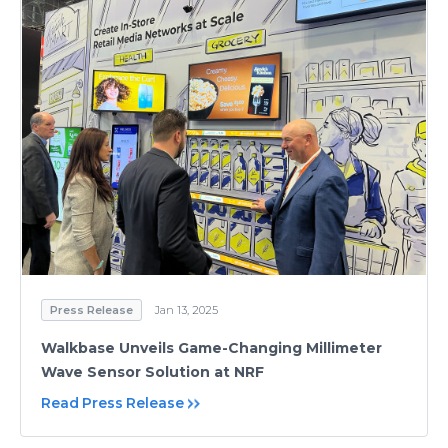
Press Release
Jan 13, 2025
Walkbase Unveils Game-Changing Millimeter
Wave Sensor Solution at NRF
Read Press Release