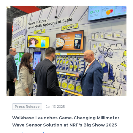
Press Release
Jan 13, 2025
Walkbase Launches Game-Changing Millimeter
Wave Sensor Solution at NRF's Big Show 2025