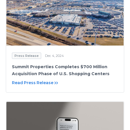
Press Release
Dec 4, 2024
Summit Properties Completes $700 Million
Acquisition Phase of U.S. Shopping Centers
Read Press Release