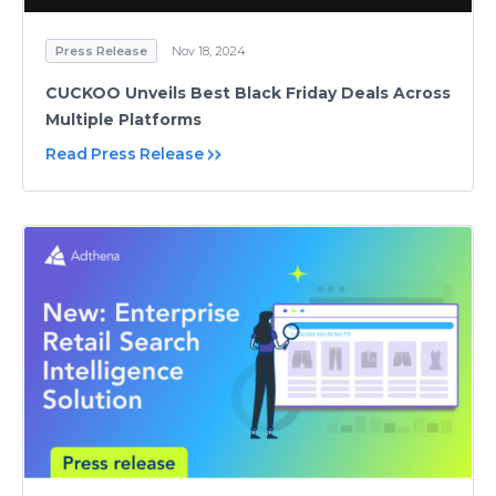
Press Release
Nov 18, 2024
CUCKOO Unveils Best Black Friday Deals Across
Multiple Platforms
Read Press Release