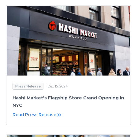
Press Release
Dec 15, 2024
Hashi Market's Flagship Store Grand Opening in
NYC
Read Press Release