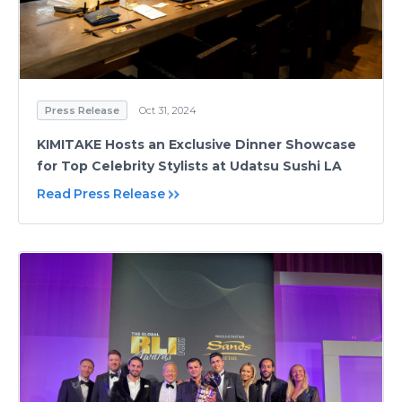
Press Release
Oct 31, 2024
KIMITAKE Hosts an Exclusive Dinner Showcase
for Top Celebrity Stylists at Udatsu Sushi LA
Read Press Release