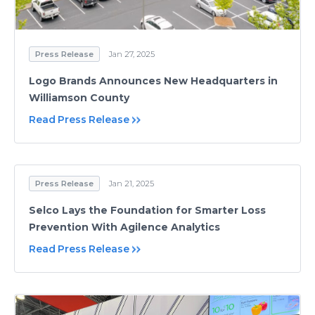
Press Release
Jan 27, 2025
Logo Brands Announces New Headquarters in
Williamson County
Read Press Release
Press Release
Jan 21, 2025
Selco Lays the Foundation for Smarter Loss
Prevention With Agilence Analytics
Read Press Release