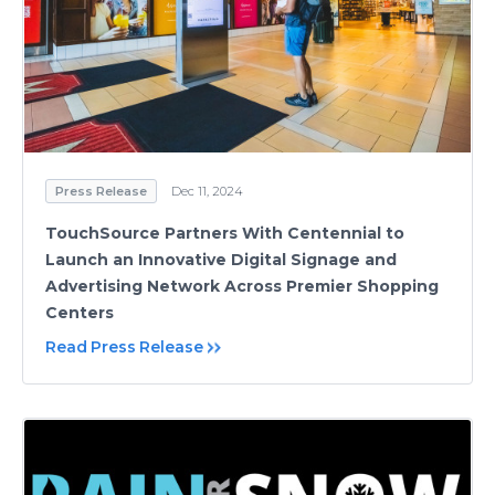
Press Release
Dec 11, 2024
TouchSource Partners With Centennial to
Launch an Innovative Digital Signage and
Advertising Network Across Premier Shopping
Centers
Read Press Release