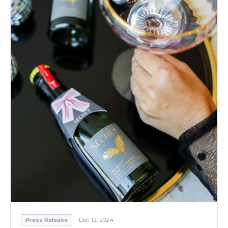
Press Release
Dec 12, 2024