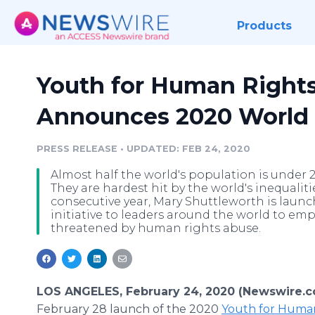
Products
Youth for Human Rights
Announces 2020 World 
PRESS RELEASE
•
UPDATED: FEB 24, 2020
Almost half the world's population is under 2
They are hardest hit by the world's inequaliti
consecutive year, Mary Shuttleworth is laun
initiative to leaders around the world to em
threatened by human rights abuse.
LOS ANGELES, February 24, 2020 (Newswire.c
February 28 launch of the 2020
Youth for Huma