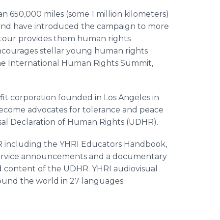
n 650,000 miles (some 1 million kilometers)
and have introduced the campaign to more
e tour provides them human rights
encourages stellar young human rights
 the International Human Rights Summit,
k.
fit corporation founded in Los Angeles in
 become advocates for tolerance and peace
sal Declaration of Human Rights (UDHR).
R including the YHRI Educators Handbook,
 service announcements and a documentary
 content of the UDHR. YHRI audiovisual
ound the world in 27 languages.