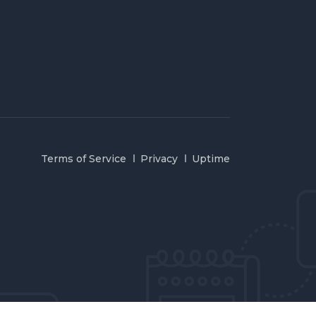
Terms of Service
Privacy
Uptime