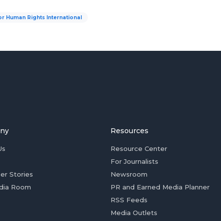
or Human Rights International
ny
Resources
Us
Resource Center
For Journalists
er Stories
Newsroom
dia Room
PR and Earned Media Planner
RSS Feeds
Media Outlets