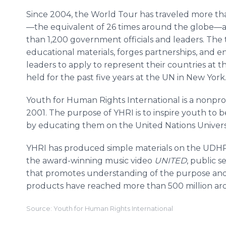
Since 2004, the World Tour has traveled more tha
—the equivalent of 26 times around the globe—
than 1,200 government officials and leaders. Th
educational materials, forges partnerships, and 
leaders to apply to represent their countries at
held for the past five years at the UN in New Yor
Youth for Human Rights International is a nonpro
2001. The purpose of YHRI is to inspire youth to
by educating them on the United Nations Univer
YHRI has produced simple materials on the UDH
the award-winning music video
UNITED
, public
that promotes understanding of the purpose and
products have reached more than 500 million ar
Source: Youth for Human Rights International