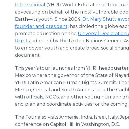
International
(YHRI) World Educational Tour mark
advocating on behalf of the most vulnerable pop
Earth—its youth. Since 2004,
Dr. Mary Shuttlewor
founder and president,
has circled the globe eac
promote education on the
Universal Declaratio
Rights
, adopted by the United Nations General A
to empower youth and create broad social change 
document.
This year’s tour launches from YHRI headquarters 
Mexico where the governor of the State of Nayari
YHRI Latin American Human Rights Summit. Ther
Mexico, Central and South America and the Carib
with officials, NGOs, and other young human righ
and plan and coordinate activities for the coming 
The Tour also visits Armenia, India, Israel, Italy, J
conference on Capitol Hill in Washington, D.C.