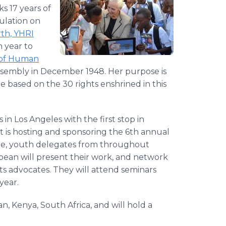
s 17 years of
ulation on
th, YHRI
h year to
n of Human
ssembly in December 1948. Her purpose is
based on the 30 rights enshrined in this
in Los Angeles with the first stop in
t is hosting and sponsoring the 6th annual
e, youth delegates from throughout
bean will present their work, and network
ts advocates. They will attend seminars
year.
apan, Kenya, South Africa, and will hold a