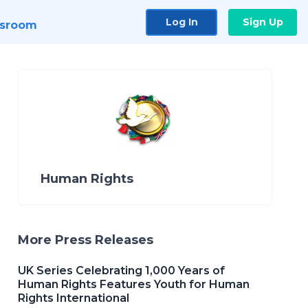
Log In
Sign Up
sroom
Human Rights
More Press Releases
UK Series Celebrating 1,000 Years of
Human Rights Features Youth for Human
Rights International