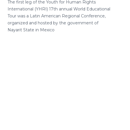
The first leg of the Youth for Human Rights
International (YHRI) 17th annual World Educational
Tour was a Latin American Regional Conference,
organized and hosted by the government of
Nayarit State in Mexico