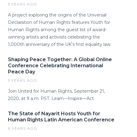
5 YEARS AGO
A project exploring the origins of the Universal
Declaration of Human Rights features Youth for
Human Rights among the guest list of award-
winning artists and activists celebrating the
1,000th anniversary of the UK's first equality law.
Shaping Peace Together: A Global Online
Conference Celebrating International
Peace Day
5 YEARS AGO
Join United for Human Rights, September 21,
2020, at 9 a.m. PST. Learn—Inspire—Act.
The State of Nayarit Hosts Youth for
Human Rights Latin American Conference
6 YEARS AGO