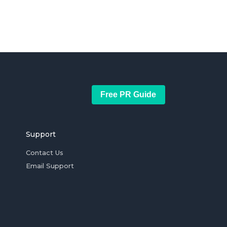
Free PR Guide
Support
Contact Us
Email Support