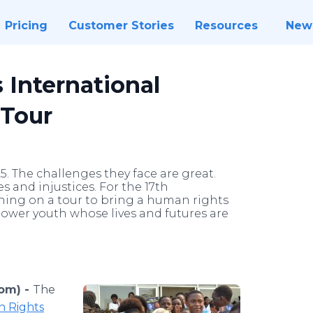
Pricing
Customer Stories
Resources
New
 International
Tour
5. The challenges they face are great.
es and injustices. For the 17th
ching on a tour to bring a human rights
power youth whose lives and futures are
om) -
The
n Rights