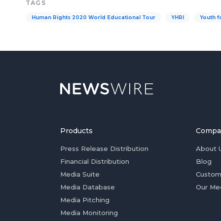
TAGS
Human Rights 2020 World Educational Tour
YHRI
Youth f
Products
Compa
Press Release Distribution
About 
Financial Distribution
Blog
Media Suite
Custom
Media Database
Our Me
Media Pitching
Media Monitoring