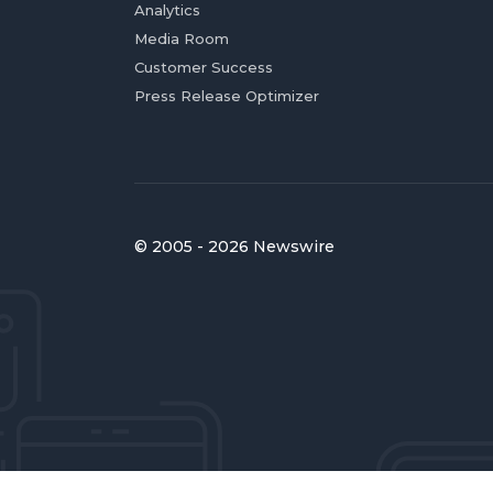
Analytics
Media Room
Customer Success
Press Release Optimizer
© 2005 - 2026 Newswire