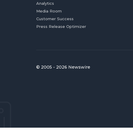
Analytics
Media Room
Customer Success
Press Release Optimizer
© 2005 - 2026 Newswire