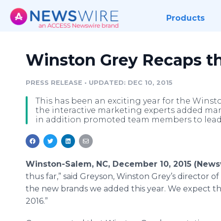
Products
Winston Grey Recaps th
PRESS RELEASE
•
UPDATED: DEC 10, 2015
This has been an exciting year for the Wins
the interactive marketing experts added many
in addition promoted team members to lead
Winston-Salem, NC, December 10, 2015 (News
thus far,” said
Greyson
, Winston Grey’s director of
the new brands we added this year. We expect th
2016.”