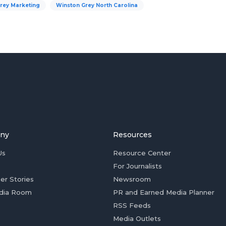
rey Marketing
Winston Grey North Carolina
ny
Resources
Us
Resource Center
For Journalists
er Stories
Newsroom
dia Room
PR and Earned Media Planner
RSS Feeds
Media Outlets