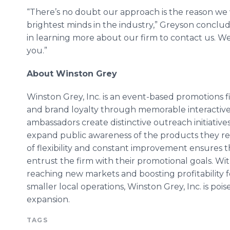
“There’s no doubt our approach is the reason we 
brightest minds in the industry,”
Greyson
conclud
in learning more about our firm to contact us. We
you.”
About Winston Grey
Winston Grey, Inc. is an event-based promotions
and brand loyalty through memorable interactive 
ambassadors create distinctive outreach initiati
expand public awareness of the products they rep
of flexibility and constant improvement ensures th
entrust the firm with their promotional goals. Wit
reaching new markets and boosting profitability
smaller local operations, Winston Grey, Inc. is po
expansion.
TAGS