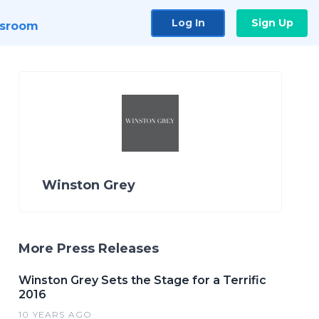
Log In
Sign Up
sroom
Winston Grey
More Press Releases
Winston Grey Sets the Stage for a Terrific
2016
10 YEARS AGO