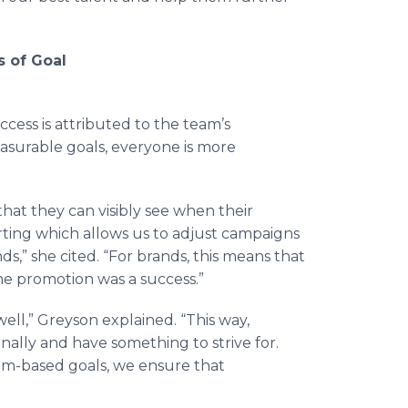
 of Goal
cess is attributed to the team’s
surable goals, everyone is more
at they can visibly see when their
rting which allows us to adjust campaigns
s,” she cited. “For brands, this means that
he promotion was a success.”
well,”
Greyson
explained. “This way,
ally and have something to strive for.
am-based goals, we ensure that