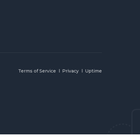
Terms of Service
Privacy
Uptime