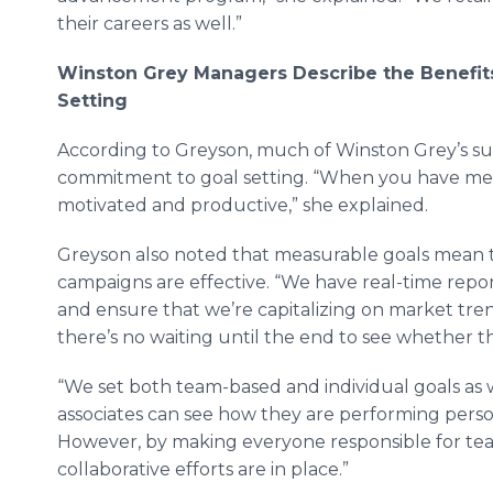
their careers as well.”
Winston Grey Managers Describe the Benefits
Setting
According to
Greyson
, much of Winston Grey’s suc
commitment to goal setting. “When you have mea
motivated and productive,” she explained.
Greyson
also noted that measurable goals mean th
campaigns are effective. “We have real-time repo
and ensure that we’re capitalizing on market trend
there’s no waiting until the end to see whether t
“We set both team-based and individual goals as 
associates can see how they are performing person
However, by making everyone responsible for te
collaborative efforts are in place.”