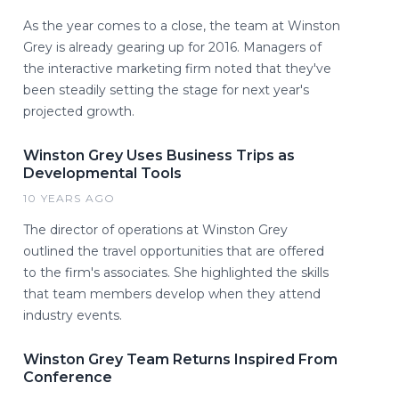
As the year comes to a close, the team at Winston
Grey is already gearing up for 2016. Managers of
the interactive marketing firm noted that they've
been steadily setting the stage for next year's
projected growth.
Winston Grey Uses Business Trips as
Developmental Tools
10 YEARS AGO
The director of operations at Winston Grey
outlined the travel opportunities that are offered
to the firm's associates. She highlighted the skills
that team members develop when they attend
industry events.
Winston Grey Team Returns Inspired From
Conference