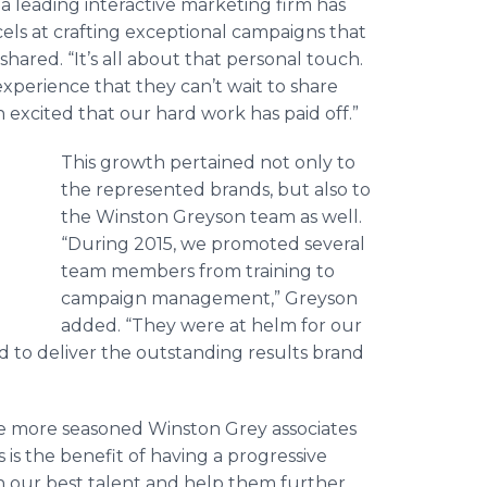
a leading interactive marketing firm has
ls at crafting exceptional campaigns that
hared. “It’s all about that personal touch.
erience that they can’t wait to share
 excited that our hard work has paid off.”
This growth pertained not only to
the represented brands, but also to
the Winston
Greyson
team as well.
“During 2015, we promoted several
team members from training to
campaign management,”
Greyson
added. “They were at helm for our
 to deliver the outstanding results brand
e more seasoned Winston Grey associates
is the benefit of having a progressive
 our best talent and help them further