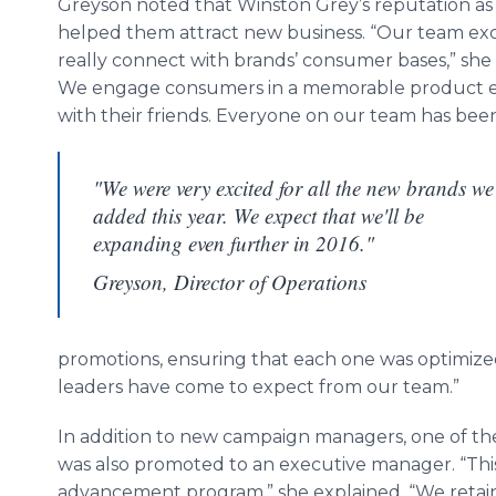
Greyson
noted that Winston Grey’s reputation as 
helped them attract new business. “Our team exce
really connect with brands’ consumer bases,” she s
We engage consumers in a memorable product exp
with their friends. Everyone on our team has been
"We were very excited for all the new brands we
added this year. We expect that we'll be
expanding even further in 2016."
Greyson, Director of Operations
promotions, ensuring that each one was optimized
leaders have come to expect from our team.”
In addition to new campaign managers, one of th
was also promoted to an executive manager. “This 
advancement program,” she explained. “We retain