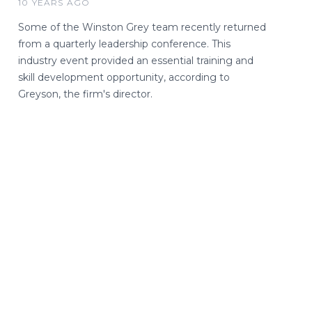
10 YEARS AGO
Some of the Winston Grey team recently returned
from a quarterly leadership conference. This
industry event provided an essential training and
skill development opportunity, according to
Greyson, the firm's director.