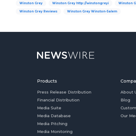
Winston Grey
Winston Grey http://winstongreyi
Winston G
Winston Grey Reviews
Winston Grey Winston-Salem
Products
Compa
Press Release Distribution
About 
Financial Distribution
Blog
Media Suite
Custom
Media Database
Our Me
Media Pitching
Media Monitoring