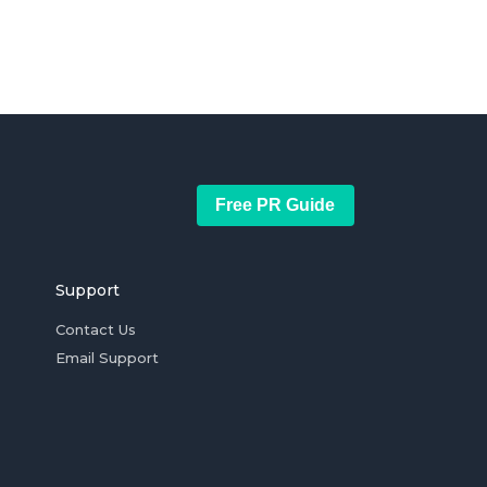
Free PR Guide
Support
Contact Us
Email Support