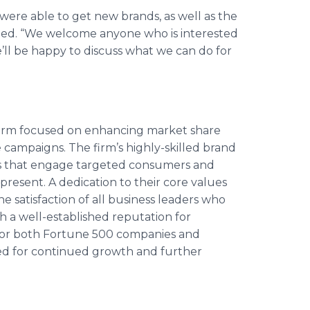
were able to get new brands, as well as the
ed. “We welcome anyone who is interested
’ll be happy to discuss what we can do for
 firm focused on enhancing market share
campaigns. The firm’s highly-skilled brand
ves that engage targeted consumers and
resent. A dedication to their core values
e satisfaction of all business leaders who
h a well-established reputation for
 for both Fortune 500 companies and
ised for continued growth and further