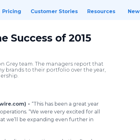
Pricing
Customer Stories
Resources
New
e Success of 2015
ton Grey team. The managers report that
 brands to their portfolio over the year,
ership.
wire.com) -
“This has been a great year
 operations. “We were very excited for all
at we’ll be expanding even further in