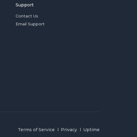
Support
Contact Us
Email Support
Terms of Service
Privacy
Uptime