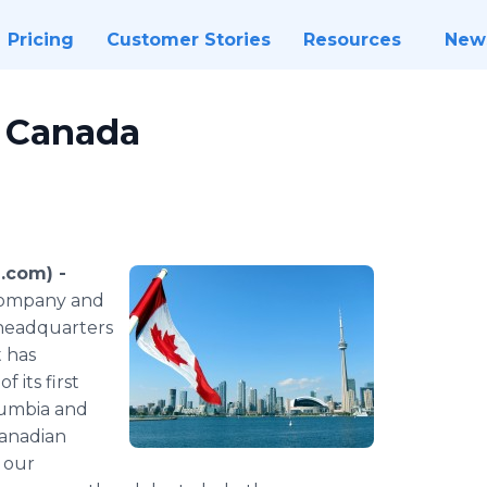
Pricing
Customer Stories
Resources
New
o Canada
.com) -
s company and
 headquarters
 has
 its first
olumbia and
Canadian
 our