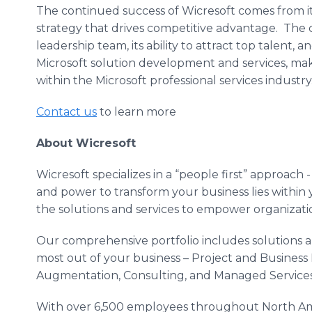
The continued success of Wicresoft comes from its
strategy that drives competitive advantage. The 
leadership team, its ability to attract top talent,
Microsoft solution development and services, mak
within the Microsoft professional services industry
Contact us
to learn more
About Wicresoft
Wicresoft specializes in a “people first” approach -
and power to transform your business lies within
the solutions and services to empower organizati
Our comprehensive portfolio includes solutions a
most out of your business – Project and Business
Augmentation, Consulting, and Managed Services
With over 6,500 employees throughout North Am