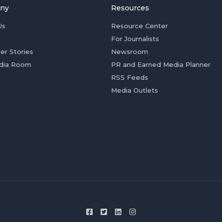
ny
Resources
Us
Resource Center
For Journalists
er Stories
Newsroom
dia Room
PR and Earned Media Planner
RSS Feeds
Media Outlets