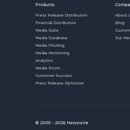
Products
Compa
Press Release Distribution
About 
Financial Distribution
Blog
Media Suite
Custom
Media Database
Our Me
Media Pitching
Media Monitoring
Analytics
Media Room
Customer Success
Press Release Optimizer
© 2005 - 2026 Newswire