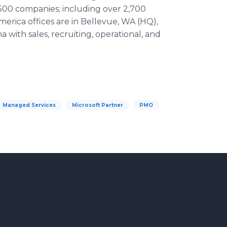
 500 companies; including over 2,700
erica offices are in Bellevue, WA (HQ),
 with sales, recruiting, operational, and
Managed Services
Microsoft Partner
PMO