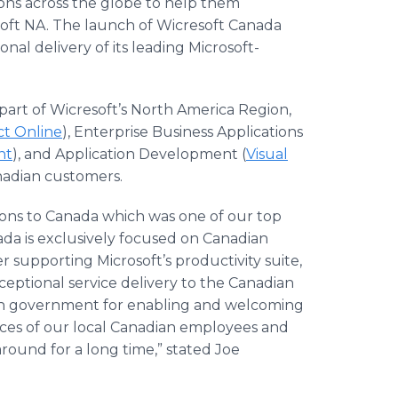
ions across the globe to help them
soft NA. The launch of Wicresoft Canada
onal delivery of its leading Microsoft-
 part of Wicresoft’s North America Region,
ct Online
), Enterprise Business Applications
nt
), and Application Development (
Visual
Canadian customers.
tions to Canada which was one of our top
nada is exclusively focused on Canadian
er supporting Microsoft’s productivity suite,
ceptional service delivery to the Canadian
ian government for enabling and welcoming
orces of our local Canadian employees and
around for a long time,” stated Joe