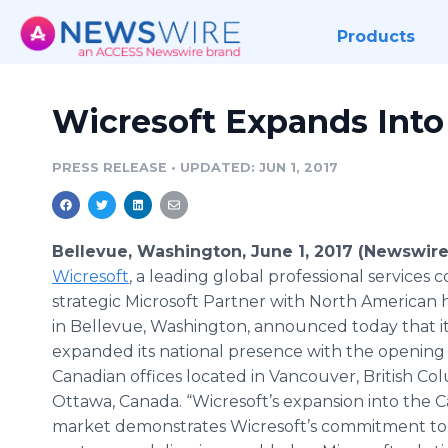
Products
Wicresoft Expands Int
PRESS RELEASE
•
UPDATED: JUN 1, 2017
Bellevue, Washington, June 1, 2017 (Newswire
Wicresoft
, a leading global professional service
strategic Microsoft Partner with North American
in Bellevue, Washington, announced today that it
expanded its national presence with the opening of
Canadian offices located in Vancouver, British C
Ottawa, Canada. “Wicresoft’s expansion into the 
market demonstrates Wicresoft’s commitment to