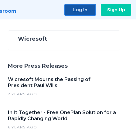
Log In
Sign Up
sroom
Wicresoft
More Press Releases
Wicresoft Mourns the Passing of
President Paul Wills
2 YEARS AGO
In It Together - Free OnePlan Solution for a
Rapidly Changing World
6 YEARS AGO