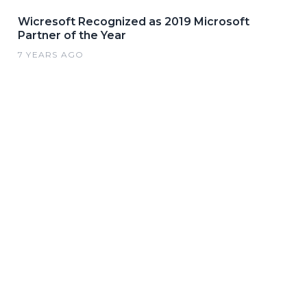
Wicresoft Recognized as 2019 Microsoft
Partner of the Year
7 YEARS AGO