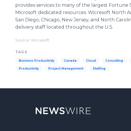
provides services to many of the largest Fortune
Microsoft dedicated resources. Wicresoft North Am
San Diego, Chicago, New Jersey, and North Carolina
delivery staff located throughout the U.S.
Source: Wicresoft
TAGS
Business Productivity
Canada
Cloud
Consulting
Productivity
Project Management
Staffing