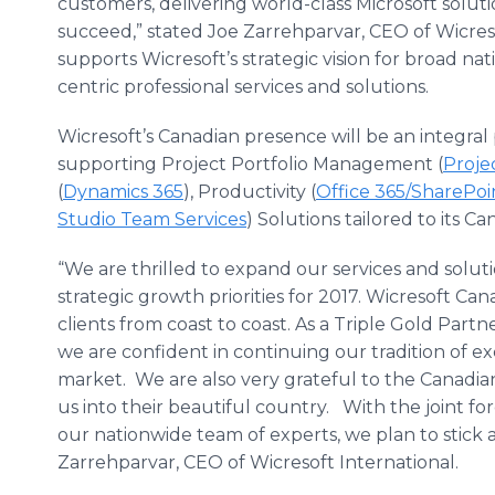
customers, delivering world-class Microsoft solut
succeed,” stated Joe Zarrehparvar, CEO of Wicre
supports Wicresoft’s strategic vision for broad nati
centric professional services and solutions.
Wicresoft’s Canadian presence will be an integral
supporting Project Portfolio Management (
Proje
(
Dynamics 365
), Productivity (
Office 365/SharePoi
Studio Team Services
) Solutions tailored to its 
“We are thrilled to expand our services and solu
strategic growth priorities for 2017. Wicresoft Ca
clients from coast to coast. As a Triple Gold Partn
we are confident in continuing our tradition of ex
market. We are also very grateful to the Canad
us into their beautiful country. With the joint f
our nationwide team of experts, we plan to stick 
Zarrehparvar, CEO of Wicresoft International.