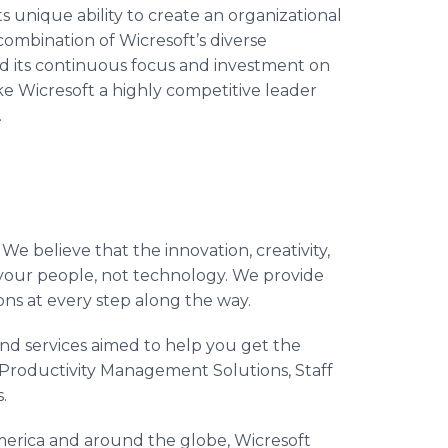
 unique ability to create an organizational
combination of Wicresoft’s diverse
 and its continuous focus and investment on
e Wicresoft a highly competitive leader
.
 We believe that the innovation, creativity,
 your people, not technology. We provide
ons at every step along the way.
nd services aimed to help you get the
 Productivity Management Solutions, Staff
.
erica and around the globe, Wicresoft