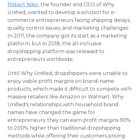
Robert Nikic
, the founder and CEO of Why
Unified, wanted to develop a solution for e-
commerce entrepreneurs facing shipping delays,
quality control issues, and marketing challenges.
In 2011, the company got its start as a marketing
platform, but in 2018, the all-inclusive
dropshipping platform was released to
entrepreneurs worldwide.
Until Why Unified, dropshippers were unable to
enjoy viable profit margins on brand-name
products, which made it difficult to compete with
massive retailers like Amazon or Walmart. Why
Unified's relationships with household brand
names have changed the game for
entrepreneurs; they can earn profit margins 90%
to 200% higher than traditional dropshipping
methods while offering their customers pricing