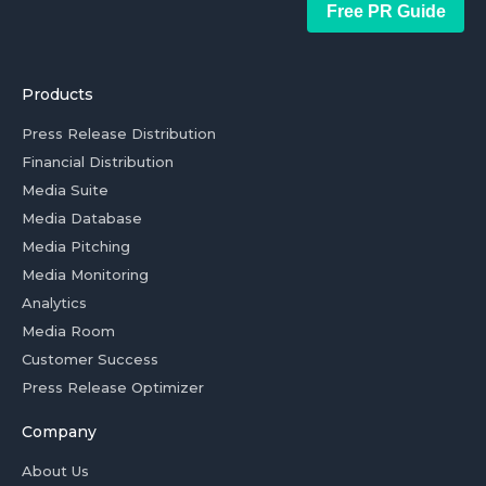
Free PR Guide
Products
Press Release Distribution
Financial Distribution
Media Suite
Media Database
Media Pitching
Media Monitoring
Analytics
Media Room
Customer Success
Press Release Optimizer
Company
About Us