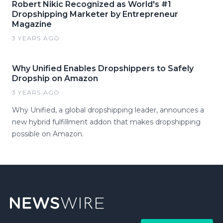
Robert Nikic Recognized as World's #1
Dropshipping Marketer by Entrepreneur
Magazine
3 YEARS AGO
Why Unified Enables Dropshippers to Safely
Dropship on Amazon
3 YEARS AGO
Why Unified, a global dropshipping leader, announces a
new hybrid fulfillment addon that makes dropshipping
possible on Amazon.