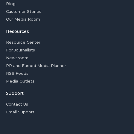
Blog
Customer Stories
Our Media Room
Resources
Resource Center
For Journalists
Newsroom
PR and Earned Media Planner
RSS Feeds
Media Outlets
Support
Contact Us
Email Support