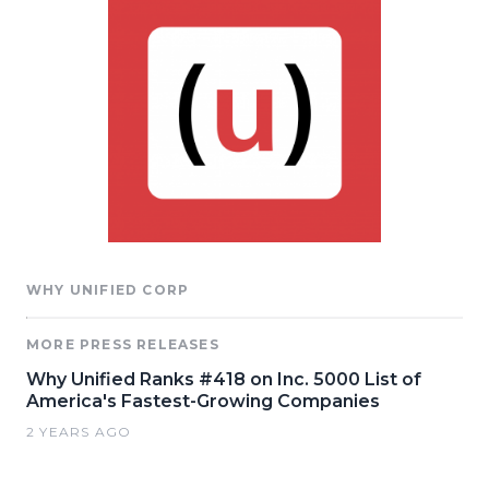
WHY UNIFIED CORP
MORE PRESS RELEASES
Why Unified Ranks #418 on Inc. 5000 List of
America's Fastest-Growing Companies
2 YEARS AGO