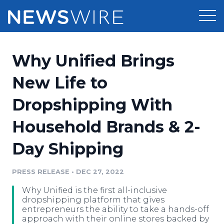
Products
Why Unified Brings
Press Release Distribution
Pricing
New Life to
Press Release Optimizer
Dropshipping With
Customer Stories
Media Suite
Household Brands & 2-
Resources
Media Database
Day Shipping
Newsroom
Education
Media Pitching
PRESS RELEASE
•
DEC 27, 2022
Blog
Log In
Sign Up
Media Monitoring
Why Unified is the first all-inclusive
PR & Earned Media Planner
dropshipping platform that gives
Analytics
entrepreneurs the ability to take a hands-off
approach with their online stores backed by
For Journalists