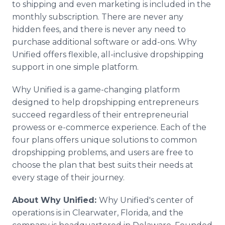
to shipping and even marketing is included in the
monthly subscription. There are never any
hidden fees, and there is never any need to
purchase additional software or add-ons. Why
Unified offers flexible, all-inclusive dropshipping
support in one simple platform.
Why Unified is a game-changing platform
designed to help dropshipping entrepreneurs
succeed regardless of their entrepreneurial
prowess or e-commerce experience. Each of the
four plans offers unique solutions to common
dropshipping problems, and users are free to
choose the plan that best suits their needs at
every stage of their journey.
About Why Unified:
Why Unified's center of
operations is in Clearwater, Florida, and the