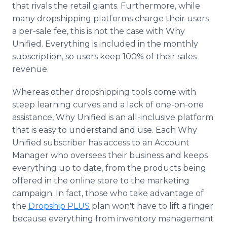
that rivals the retail giants. Furthermore, while
many dropshipping platforms charge their users
a per-sale fee, this is not the case with Why
Unified. Everything is included in the monthly
subscription, so users keep 100% of their sales
revenue.
Whereas other dropshipping tools come with
steep learning curves and a lack of one-on-one
assistance, Why Unified is an all-inclusive platform
that is easy to understand and use. Each Why
Unified subscriber has access to an Account
Manager who oversees their business and keeps
everything up to date, from the products being
offered in the online store to the marketing
campaign. In fact, those who take advantage of
the
Dropship PLUS
plan won't have to lift a finger
because everything from inventory management