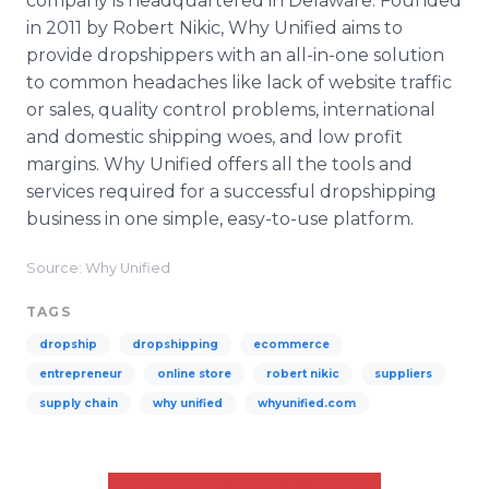
company is headquartered in Delaware. Founded
in 2011 by Robert Nikic, Why Unified aims to
provide dropshippers with an all-in-one solution
to common headaches like lack of website traffic
or sales, quality control problems, international
and domestic shipping woes, and low profit
margins. Why Unified offers all the tools and
services required for a successful dropshipping
business in one simple, easy-to-use platform.
Source: Why Unified
TAGS
dropship
dropshipping
ecommerce
entrepreneur
online store
robert nikic
suppliers
supply chain
why unified
whyunified.com