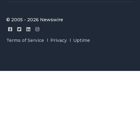
© 2005 - 2026 Newswire
Terms of Service
Privacy
Uptime