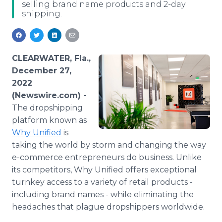
selling brand name products and 2-day
Media Room
shipping.
RSS Feeds
Support
CLEARWATER, Fla.,
December 27,
2022
(Newswire.com) -
The dropshipping
platform known as
Why Unified
is
taking the world by storm and changing the way
e-commerce entrepreneurs do business. Unlike
its competitors, Why Unified offers exceptional
turnkey access to a variety of retail products -
including brand names - while eliminating the
headaches that plague dropshippers worldwide.