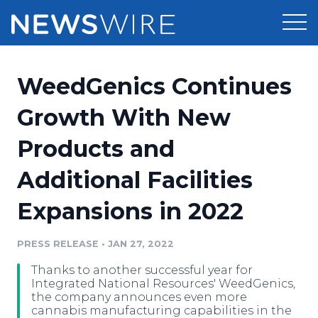
Products
WeedGenics Continues
Press Release Distribution
Pricing
Growth With New
Press Release Optimizer
Products and
Customer Stories
Media Suite
Additional Facilities
Resources
Media Database
Expansions in 2022
Newsroom
Education
Media Pitching
PRESS RELEASE
•
JAN 27, 2022
Blog
Log In
Sign Up
Media Monitoring
Thanks to another successful year for
PR & Earned Media Planner
Integrated National Resources' WeedGenics,
Analytics
the company announces even more
cannabis manufacturing capabilities in the
For Journalists