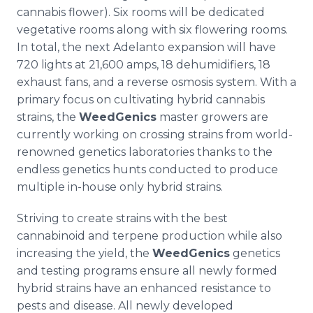
cannabis flower). Six rooms will be dedicated
vegetative rooms along with six flowering rooms.
In total, the next Adelanto expansion will have
720 lights at 21,600 amps, 18 dehumidifiers, 18
exhaust fans, and a reverse osmosis system. With a
primary focus on cultivating hybrid cannabis
strains, the
WeedGenics
master growers are
currently working on crossing strains from world-
renowned genetics laboratories thanks to the
endless genetics hunts conducted to produce
multiple in-house only hybrid strains.
Striving to create strains with the best
cannabinoid and terpene production while also
increasing the yield, the
WeedGenics
genetics
and testing programs ensure all newly formed
hybrid strains have an enhanced resistance to
pests and disease. All newly developed