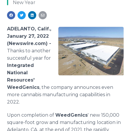
New Year
Media Room
RSS Feeds
Support
ADELANTO, Calif.,
January 27, 2022
(Newswire.com) -
Thanks to another
successful year for
Integrated
National
Resources'
WeedGenics
, the company announces even
more cannabis manufacturing capabilities in
2022.
Upon completion of
WeedGenics
' new 150,000
square-foot grow and manufacturing location in
Adelanto, CA, at the end of 2021, the rapidly