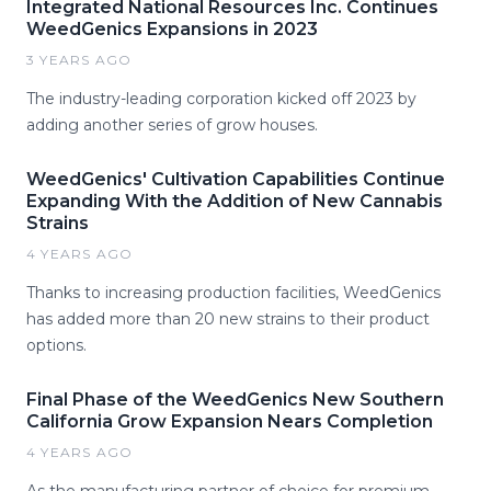
Integrated National Resources Inc. Continues
WeedGenics Expansions in 2023
3 YEARS AGO
The industry-leading corporation kicked off 2023 by
adding another series of grow houses.
WeedGenics' Cultivation Capabilities Continue
Expanding With the Addition of New Cannabis
Strains
4 YEARS AGO
Thanks to increasing production facilities, WeedGenics
has added more than 20 new strains to their product
options.
Final Phase of the WeedGenics New Southern
California Grow Expansion Nears Completion
4 YEARS AGO