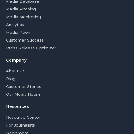
Media Database
Media Pitching
Media Monitoring
Analytics
Media Room
Customer Success
Press Release Optimizer
Company
About Us
Blog
Customer Stories
Our Media Room
Resources
Resource Center
For Journalists
Newsroom