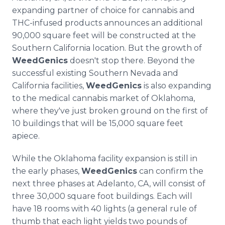
expanding partner of choice for cannabis and
THC-infused products announces an additional
90,000 square feet will be constructed at the
Southern California location. But the growth of
WeedGenics
doesn't stop there. Beyond the
successful existing Southern Nevada and
California facilities,
WeedGenics
is also expanding
to the medical cannabis market of Oklahoma,
where they've just broken ground on the first of
10 buildings that will be 15,000 square feet
apiece.
While the Oklahoma facility expansion is still in
the early phases,
WeedGenics
can confirm the
next three phases at Adelanto, CA, will consist of
three 30,000 square foot buildings. Each will
have 18 rooms with 40 lights (a general rule of
thumb that each light yields two pounds of