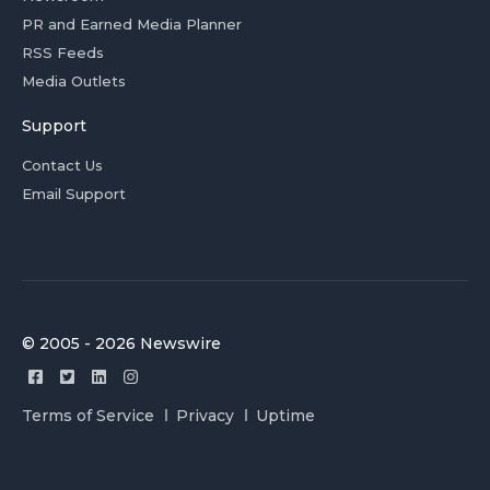
PR and Earned Media Planner
RSS Feeds
Media Outlets
Support
Contact Us
Email Support
© 2005 - 2026 Newswire
Terms of Service
Privacy
Uptime