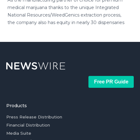
As the manufacturing partner of choice for premium
medical marijuana thanks to the unique Integrated
National Resources/WeedGenics extraction process,
the company also has equity in nearly 30 dispensaries
Free PR Guide
Products
Press Release Distribution
Financial Distribution
Media Suite