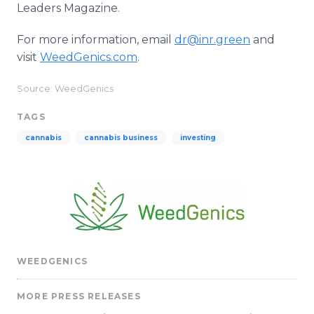
Leaders Magazine.
For more information, email
dr@inr.green
and
visit
WeedGenics.com
.
Source: WeedGenics
TAGS
cannabis
cannabis business
investing
WEEDGENICS
MORE PRESS RELEASES