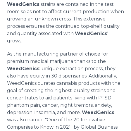
WeedGenics
strains are contained in the test
room so as not to affect current production when
growing an unknown cross. This extensive
process ensures the continued top-shelf quality
and quantity associated with
WeedGenics
'
grows.
As the manufacturing partner of choice for
premium medical marijuana thanks to the
WeedGenics
' unique extraction process, they
also have equity in 30 dispensaries. Additionally,
WeedGenics curates cannabis products with the
goal of creating the highest-quality strains and
concentrates to aid patients living with PTSD,
phantom pain, cancer, night tremors, anxiety,
depression, insomnia, and more.
WeedGenics
was also named "One of the 20 Innovative
Companies to Know in 2021" by Global Business