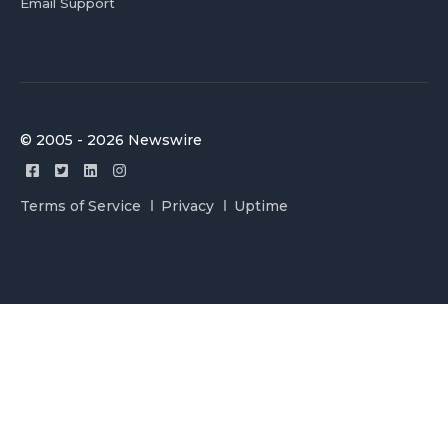
Email Support
© 2005 - 2026 Newswire
Terms of Service
Privacy
Uptime