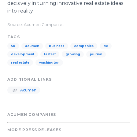
decisively in turning innovative real estate ideas
into reality.
Source: Acumen Companies
TAGS
50
acumen
business
companies
dc
development
fastest
growing
journal
real estate
washington
ADDITIONAL LINKS
Acumen
ACUMEN COMPANIES
MORE PRESS RELEASES