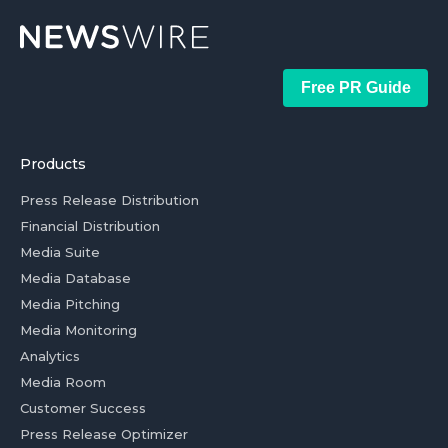
Free PR Guide
Products
Press Release Distribution
Financial Distribution
Media Suite
Media Database
Media Pitching
Media Monitoring
Analytics
Media Room
Customer Success
Press Release Optimizer