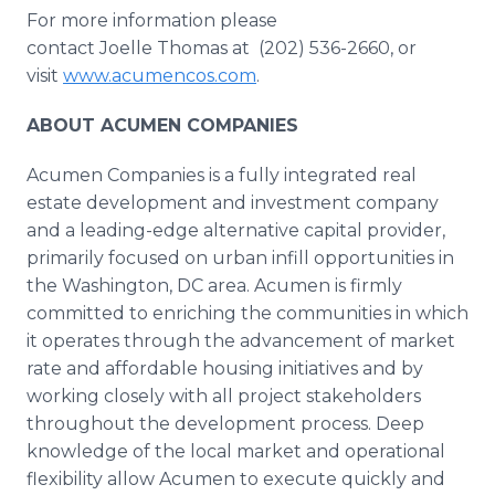
For more information please
contact Joelle Thomas at (202) 536-2660, or
visit
www.acumencos.com
.
ABOUT ACUMEN COMPANIES
Acumen Companies is a fully integrated real
estate development and investment company
and a leading-edge alternative capital provider,
primarily focused on urban infill opportunities in
the Washington, DC area. Acumen is firmly
committed to enriching the communities in which
it operates through the advancement of market
rate and affordable housing initiatives and by
working closely with all project stakeholders
throughout the development process. Deep
knowledge of the local market and operational
flexibility allow Acumen to execute quickly and