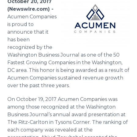
October 20, 2017
Media Room
(Newswire.com) -
RSS Feeds
Acumen Companies
is proud to
Support
announce that it
has been
recognized by the
Washington Business Journal as one of the 50
Fastest Growing Companies in the Washington,
DC area. This honor is being awarded as a result of
Acumen Companies sustained revenue growth
over the past three years.
On October 19, 2017 Acumen Companies was
among those recognized at the Washington
Business Journal’s annual award presentation at
The Ritz-Carlton in Tysons Corner. The ranking of
each company was revealed at the