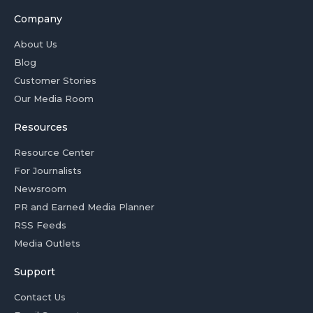
Company
About Us
Blog
Customer Stories
Our Media Room
Resources
Resource Center
For Journalists
Newsroom
PR and Earned Media Planner
RSS Feeds
Media Outlets
Support
Contact Us