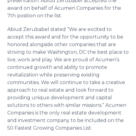
presentation. Abiud Zerubabel accepted the
award on behalf of Acumen Companies for the
7th position on the list.
Abiud Zerubabel stated “We are excited to
accept this award and for the opportunity to be
honored alongside other companies that are
striving to make Washington, DC the best place to
live, work and play. We are proud of Acumen’s
continued growth and ability to promote
revitalization while preserving existing
communities. We will continue to take a creative
approach to real estate and look forward to
providing unique development and capital
solutions to others with similar missions.” Acumen
Companies is the only real estate development
and investment company to be included on the
50 Fastest Growing Companies List.