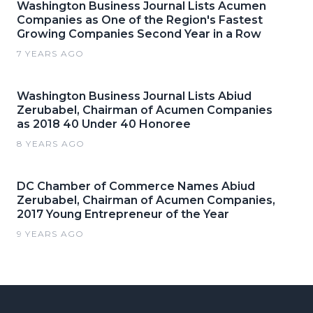
Washington Business Journal Lists Acumen
Companies as One of the Region's Fastest
Growing Companies Second Year in a Row
7 YEARS AGO
Washington Business Journal Lists Abiud
Zerubabel, Chairman of Acumen Companies
as 2018 40 Under 40 Honoree
8 YEARS AGO
DC Chamber of Commerce Names Abiud
Zerubabel, Chairman of Acumen Companies,
2017 Young Entrepreneur of the Year
9 YEARS AGO