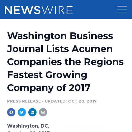
Products
Washington Business
Press Release Distribution
Pricing
Journal Lists Acumen
Press Release Optimizer
Companies the Regions
Customer Stories
Media Suite
Fastest Growing
Resources
Media Database
Company of 2017
Newsroom
Education
Media Pitching
PRESS RELEASE
•
UPDATED: OCT 20, 2017
Blog
Log In
Sign Up
Media Monitoring
PR & Earned Media Planner
Analytics
Washington, DC,
For Journalists