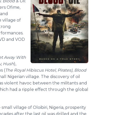
s:
Blood & Oil.
ers Ofime,
l and
 village of
strong
rformances.
n DVD and VOD
et Away With
y, Hush
),
s (
The Royal Hibiscus Hotel, Pirates)
,
Blood
ll Nigerian village. The discovery of oil
s violent havoc between the militants and
hich had a ripple effect through the global
all village of Oloibiri, Nigeria, prosperity
des after the last oil was drilled and the