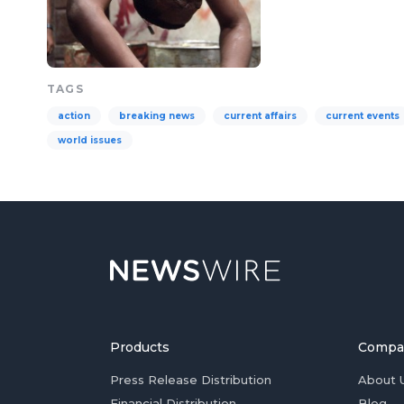
TAGS
action
breaking news
current affairs
current events
world issues
Products
Compa
Press Release Distribution
About 
Financial Distribution
Blog