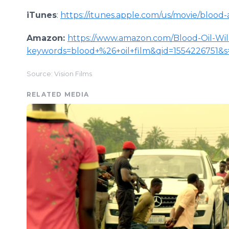
iTunes
:
https://itunes.apple.com/us/movie/blood-
Amazon:
https://www.amazon.com/Blood-Oil-Wi
keywords=blood+%26+oil+film&qid=1554226751&
Source: Vision Films
RELATED MEDIA