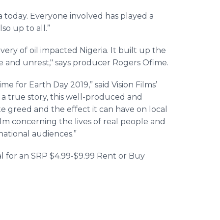
a today. Everyone involved has played a
so up to all.”
ery of oil impacted Nigeria. It built up the
ce and unrest," says producer Rogers Ofime.
time for Earth Day 2019,” said Vision Films’
a true story, this well-produced and
e greed and the effect it can have on local
lm concerning the lives of real people and
rnational audiences.”
ital for an SRP $4.99-$9.99 Rent or Buy