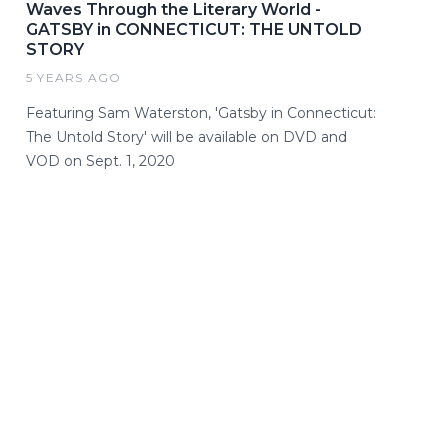
Waves Through the Literary World -
GATSBY in CONNECTICUT: THE UNTOLD
STORY
5 YEARS AGO
Featuring Sam Waterston, 'Gatsby in Connecticut:
The Untold Story' will be available on DVD and
VOD on Sept. 1, 2020