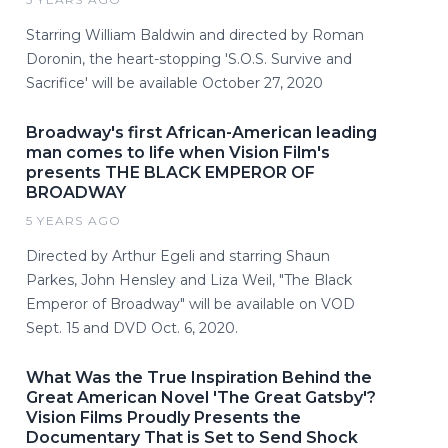
Starring William Baldwin and directed by Roman
Doronin, the heart-stopping 'S.O.S. Survive and
Sacrifice' will be available October 27, 2020
Broadway's first African-American leading
man comes to life when Vision Film's
presents THE BLACK EMPEROR OF
BROADWAY
5 YEARS AGO
Directed by Arthur Egeli and starring Shaun
Parkes, John Hensley and Liza Weil, "The Black
Emperor of Broadway" will be available on VOD
Sept. 15 and DVD Oct. 6, 2020.
What Was the True Inspiration Behind the
Great American Novel 'The Great Gatsby'?
Vision Films Proudly Presents the
Documentary That is Set to Send Shock