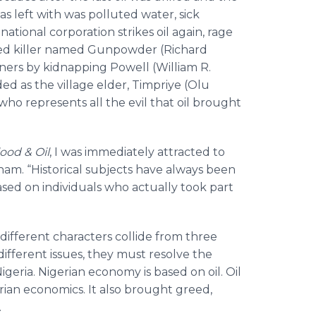
s left with was polluted water, sick
ional corporation strikes oil again, rage
dened killer named Gunpowder (Richard
ners by kidnapping Powell (William R.
d as the village elder, Timpriye (Olu
 who represents all the evil that oil brought
ood & Oil
, I was immediately attracted to
aham. “Historical subjects have always been
 based on individuals who actually took part
e different characters collide from three
different issues, they must resolve the
igeria. Nigerian economy is based on oil. Oil
ian economics. It also brought greed,
.