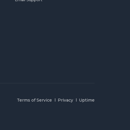
Terms of Service
Privacy
Uptime