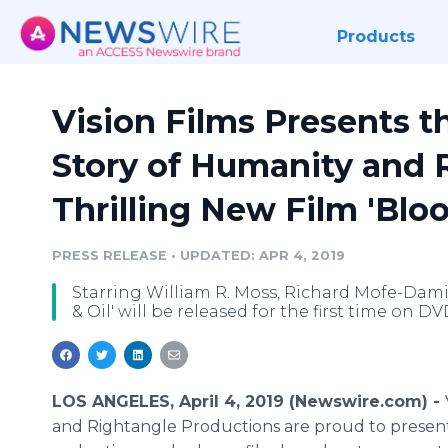
Products
Vision Films Presents t
Story of Humanity and R
Thrilling New Film 'Bloo
PRESS RELEASE
•
UPDATED: APR 4, 2019
Starring William R. Moss, Richard Mofe-Dami
& Oil' will be released for the first time on D
LOS ANGELES, April 4, 2019 (Newswire.com) -
and Rightangle Productions are proud to present 