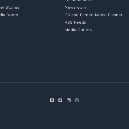
er Stories
Newsroom
dia Room
PR and Earned Media Planner
RSS Feeds
Media Outlets