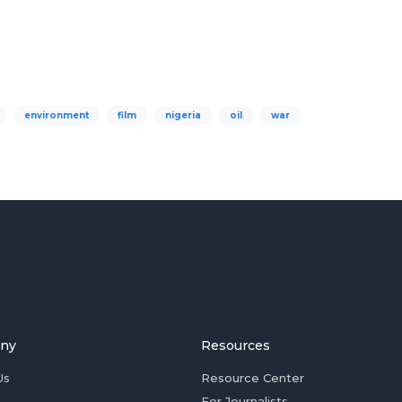
environment
film
nigeria
oil
war
ny
Resources
Us
Resource Center
For Journalists