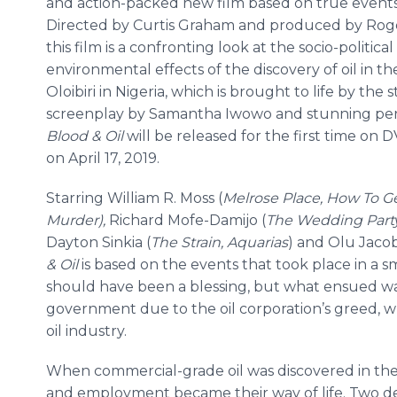
and action-packed new film based on true event
Directed by Curtis Graham and produced by Rog
this film is a confronting look at the socio-politica
environmental effects of the discovery of oil in the
Oloibiri in Nigeria, which is brought to life by the 
screenplay by Samantha Iwowo and stunning pe
Blood & Oil
will be released for the first time o
on April 17, 2019.
Starring William R. Moss (
Melrose Place, How To G
Murder),
Richard Mofe-Damijo (
The Wedding Part
Dayton Sinkia (
The Strain, Aquarias
) and Olu Jacob
& Oil
is based on the events that took place in a sma
should have been a blessing, but what ensued wa
government due to the oil corporation’s greed, w
oil industry.
When commercial-grade oil was discovered in the sm
and employment became their way of life. Two deca