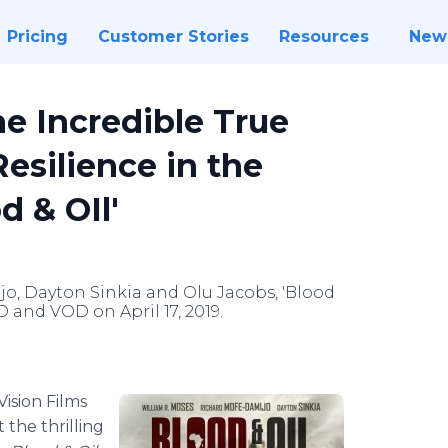
Pricing
Customer Stories
Resources
New
he Incredible True
esilience in the
d & OIl'
jo, Dayton Sinkia and Olu Jacobs, 'Blood
VD and VOD on April 17, 2019.
Vision Films
the thrilling