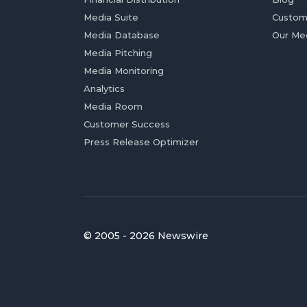
Media Suite
Custom
Media Database
Our Me
Media Pitching
Media Monitoring
Analytics
Media Room
Customer Success
Press Release Optimizer
© 2005 - 2026 Newswire