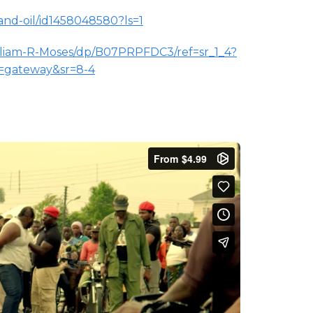
and-oil/id1458048580?ls=1
lliam-R-Moses/dp/B07PRPFDC3/ref=sr_1_4?
s=gateway&sr=8-4