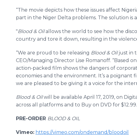
“The movie depicts how these issues affect Nigeri
part in the Niger Delta problems. The solution is al
"
Blood & Oil
allows the world to see how the discov
country and tore it down, resulting in the violen
“We are proud to be releasing
Blood & Oil
just in 
CEO/Managing Director Lise Romanoff. “Based on 
action-packed film shows the dangers of corporat
economies and the environment. It’s a poignant fi
we are pleased to be giving it a voice for the inte
Blood & Oil
will be available April 17, 2019, on Dig
across all platforms and to Buy on DVD for $12.99.
PRE-ORDER
BLOOD & OIL
Vimeo:
https://vimeo.com/ondemand/bloodoil