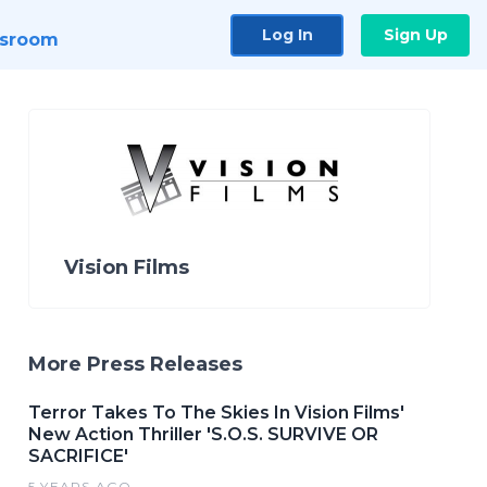
Log In
Sign Up
sroom
Vision Films
More Press Releases
Terror Takes To The Skies In Vision Films'
New Action Thriller 'S.O.S. SURVIVE OR
SACRIFICE'
5 YEARS AGO