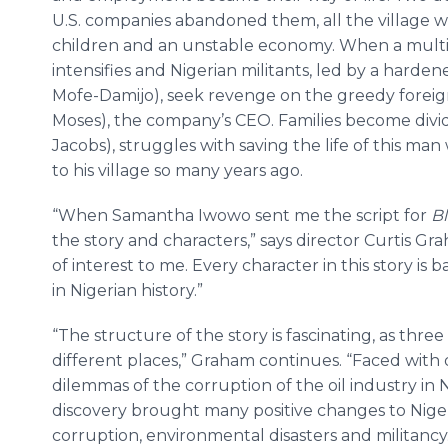
U.S. companies abandoned them, all the village wa
children and an unstable economy. When a multinat
intensifies and Nigerian militants, led by a har
Mofe-Damijo), seek revenge on the greedy foreig
Moses), the company’s CEO. Families become divide
Jacobs), struggles with saving the life of this man
to his village so many years ago.
“When Samantha Iwowo sent me the script for
Bl
the story and characters,” says director Curtis Gr
of interest to me. Every character in this story is
in Nigerian history.”
“The structure of the story is fascinating, as thre
different places,” Graham continues. “Faced with 
dilemmas of the corruption of the oil industry in N
discovery brought many positive changes to Niger
corruption, environmental disasters and militancy