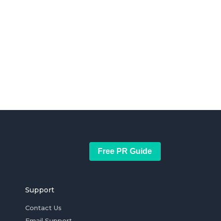
Free PR Guide
Support
Contact Us
Email Support