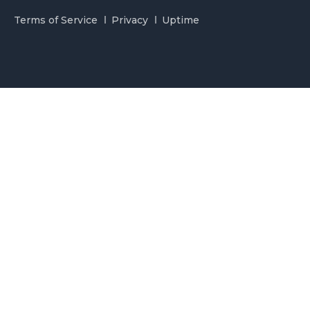
Terms of Service
Privacy
Uptime