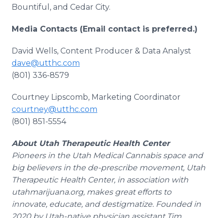
Bountiful, and Cedar City.
Media Contacts (Email contact is preferred.)
David Wells, Content Producer & Data Analyst
dave@utthc.com
(801) 336-8579
Courtney Lipscomb, Marketing Coordinator
courtney@utthc.com
(801) 851-5554
About Utah Therapeutic Health Center
Pioneers in the Utah Medical Cannabis space and
big believers in the de-prescribe movement, Utah
Therapeutic Health Center, in association with
utahmarijuana.org, makes great efforts to
innovate, educate, and destigmatize. Founded in
2020 by Utah-native physician assistant Tim