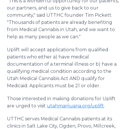
"This is a wonderful opportunity for our patients,
our partners, and us to give back to our
community," said UTTHC founder Tim Pickett.
"Thousands of patients are already benefiting
from Medical Cannabis in Utah, and we want to
help as many people as we can."
Uplift will accept applications from qualified
patients who either a) have medical
documentation of a terminal illness or b) have a
qualifying medical condition according to the
Utah Medical Cannabis Act AND qualify for
Medicaid. Applicants must be 21 or older.
Those interested in making donations for Uplift
are urged to visit
utahmarijuana.org/uplift
.
UTTHC serves Medical Cannabis patients at its
clinics in Salt Lake City, Ogden, Provo, Millcreek,