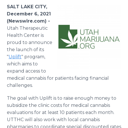
Media Room
SALT LAKE CITY,
RSS Feeds
December 6, 2021
(Newswire.com) -
Support
Utah Therapeutic
Health Center is
proud to announce
the launch of its
"
Uplift
" program,
which aims to
expand access to
medical cannabis for patients facing financial
challenges.
The goal with Uplift is to raise enough money to
subsidize the clinic costs for medical cannabis
evaluations for at least 10 patients each month.
UTTHC will also work with local cannabis
pharmacies to coordinate special discounted rates