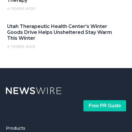
Therapy
4 YEARS AGO
Utah Therapeutic Health Center's Winter
Goods Drive Helps Unsheltered Stay Warm
This Winter
4 YEARS AGO
Free PR Guide
Products