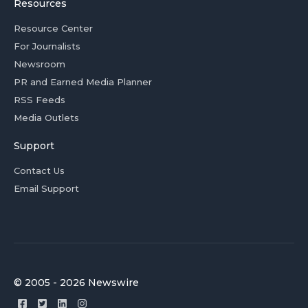
Resources
Resource Center
For Journalists
Newsroom
PR and Earned Media Planner
RSS Feeds
Media Outlets
Support
Contact Us
Email Support
© 2005 - 2026 Newswire