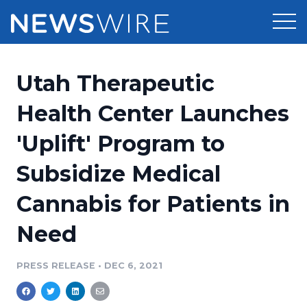
Products
Utah Therapeutic
Press Release Distribution
Pricing
Health Center Launches
Press Release Optimizer
'Uplift' Program to
Customer Stories
Media Suite
Subsidize Medical
Resources
Media Database
Cannabis for Patients in
Newsroom
Education
Media Pitching
Need
Blog
Log In
Sign Up
Media Monitoring
PRESS RELEASE
•
DEC 6, 2021
PR & Earned Media Planner
Analytics
For Journalists