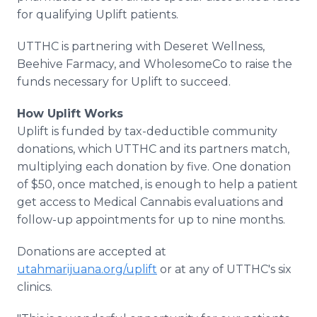
for qualifying Uplift patients.
UTTHC is partnering with Deseret Wellness,
Beehive Farmacy, and WholesomeCo to raise the
funds necessary for Uplift to succeed.
How Uplift Works
Uplift is funded by tax-deductible community
donations, which UTTHC and its partners match,
multiplying each donation by five. One donation
of $50, once matched, is enough to help a patient
get access to Medical Cannabis evaluations and
follow-up appointments for up to nine months.
Donations are accepted at
utahmarijuana.org/uplift
or at any of UTTHC's six
clinics.