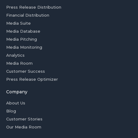
Press Release Distribution
Financial Distribution
Media Suite
Media Database
Media Pitching
Media Monitoring
Analytics
Media Room
Customer Success
Press Release Optimizer
Company
About Us
Blog
Customer Stories
Our Media Room