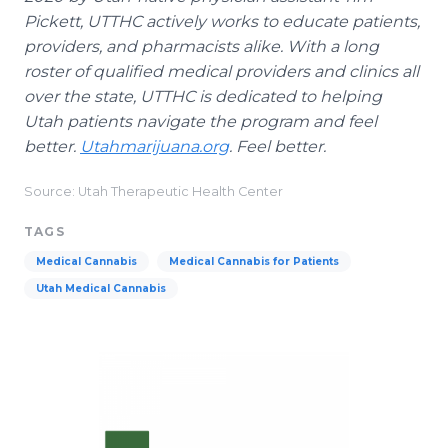
Pickett, UTTHC actively works to educate patients,
providers, and pharmacists alike. With a long
roster of qualified medical providers and clinics all
over the state, UTTHC is dedicated to helping
Utah patients navigate the program and feel
better.
Utahmarijuana.org
. Feel better.
Source: Utah Therapeutic Health Center
TAGS
Medical Cannabis
Medical Cannabis for Patients
Utah Medical Cannabis