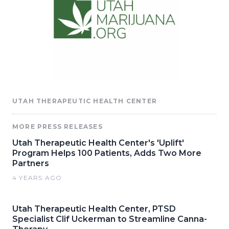
UTAH THERAPEUTIC HEALTH CENTER
MORE PRESS RELEASES
Utah Therapeutic Health Center's 'Uplift'
Program Helps 100 Patients, Adds Two More
Partners
4 YEARS AGO
Utah Therapeutic Health Center, PTSD
Specialist Clif Uckerman to Streamline Canna-