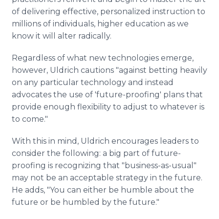
of delivering effective, personalized instruction to
millions of individuals, higher education as we
know it will alter radically.
Regardless of what new technologies emerge,
however, Uldrich cautions "against betting heavily
on any particular technology and instead
advocates the use of 'future-proofing' plans that
provide enough flexibility to adjust to whatever is
to come."
With this in mind, Uldrich encourages leaders to
consider the following: a big part of future-
proofing is recognizing that "business-as-usual"
may not be an acceptable strategy in the future.
He adds, "You can either be humble about the
future or be humbled by the future."