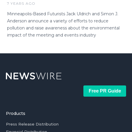
7 YEARS AGO
Minneapolis-Based Futurists Jack Uldrich and Simon J.
Anderson announce a variety of efforts to reduce
pollution and raise awareness about the environmental
impact of the meeting and events industry
Free PR Guide
Products
Press Release Distribution
Financial Distribution