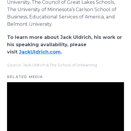
University, The Council of Great Lakes Schools,
The University of Minnesota’s Carlson School of
Business, Educational Services of America, and
Belmont University.
To learn more about Jack Uldrich, his work or
his speaking availability, please
visit
JackUldrich.com
.
Source: Jack Uldrich & The School of Unlearning
RELATED MEDIA