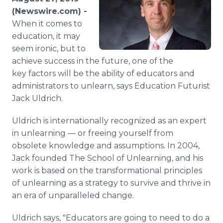
Media Room
(Newswire.com) -
RSS Feeds
When it comes to
education, it may
Support
seem ironic, but to
achieve success in the future, one of the
key factors will be the ability of educators and
administrators to unlearn, says Education Futurist
Jack Uldrich.
Uldrich is internationally recognized as an expert
in unlearning — or freeing yourself from
obsolete knowledge and assumptions. In 2004,
Jack founded The School of Unlearning, and his
work is based on the transformational principles
of unlearning as a strategy to survive and thrive in
an era of unparalleled change.
Uldrich says, "Educators are going to need to do a