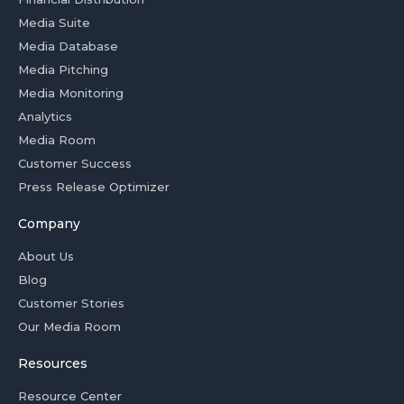
Media Suite
Media Database
Media Pitching
Media Monitoring
Analytics
Media Room
Customer Success
Press Release Optimizer
Company
About Us
Blog
Customer Stories
Our Media Room
Resources
Resource Center