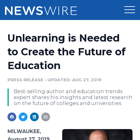
Products
Unlearning is Needed
Press Release Distribution
Pricing
to Create the Future of
Press Release Optimizer
Education
Customer Stories
Media Suite
Resources
PRESS RELEASE
•
UPDATED: AUG 27, 2019
Media Database
Best-selling author and education trends
Newsroom
Education
expert shares his insights and latest research
Media Pitching
on the future of colleges and universities
Blog
Log In
Sign Up
Media Monitoring
PR & Earned Media Planner
Analytics
MILWAUKEE,
For Journalists
August 27, 2019