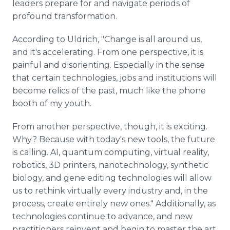
leaders prepare for and navigate periods of
profound transformation.
According to Uldrich, "Change is all around us,
and it's accelerating. From one perspective, it is
painful and disorienting. Especially in the sense
that certain technologies, jobs and institutions will
become relics of the past, much like the phone
booth of my youth.
From another perspective, though, it is exciting.
Why? Because with today's new tools, the future
is calling. AI, quantum computing, virtual reality,
robotics, 3D printers, nanotechnology, synthetic
biology, and gene editing technologies will allow
us to rethink virtually every industry and, in the
process, create entirely new ones." Additionally, as
technologies continue to advance, and new
practitioners reinvent and begin to master the art