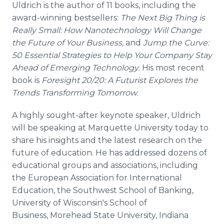
Uldrich is the author of 11 books, including the
award-winning bestsellers:
The Next Big Thing is
Really Small: How Nanotechnology Will Change
the Future of Your Business,
and
Jump the Curve:
50 Essential Strategies to Help Your Company Stay
Ahead of Emerging Technology
. His most recent
book is
Foresight 20/20: A Futurist Explores the
Trends Transforming Tomorrow
.
A highly sought-after keynote speaker, Uldrich
will be speaking at Marquette University today to
share his insights and the latest research on the
future of education. He has addressed dozens of
educational groups and associations, including
the European Association for International
Education, the Southwest School of Banking,
University of Wisconsin's School of
Business, Morehead State University, Indiana