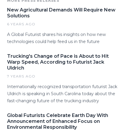
MORE PRESS RELEASES
New Agricultural Demands Will Require New
Solutions
6 YEARS AGO
A Global Futurist shares his insights on how new
technologies could help feed us in the future
Trucking's Change of Pace is About to Hit
Warp Speed, According to Futurist Jack
Uldrich
7 YEARS AGO
Internationally recognized transportation futurist Jack
Uldrich is speaking in South Carolina today about the
fast-changing future of the trucking industry
Global Futurists Celebrate Earth Day With
Announcement of Enhanced Focus on
Environmental Responsibility