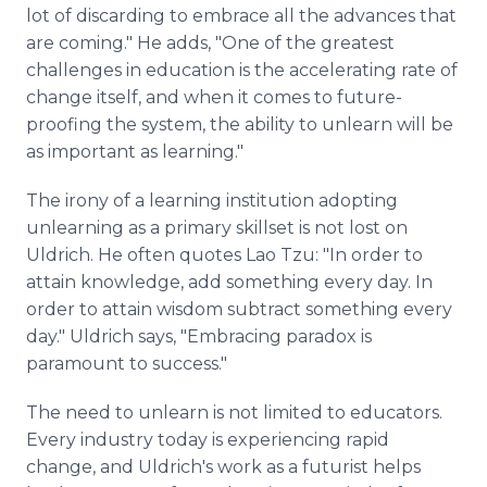
lot of discarding to embrace all the advances that
are coming." He adds, "One of the greatest
challenges in education is the accelerating rate of
change itself, and when it comes to future-
proofing the system, the ability to unlearn will be
as important as learning."
The irony of a learning institution adopting
unlearning as a primary skillset is not lost on
Uldrich. He often quotes Lao Tzu: "In order to
attain knowledge, add something every day. In
order to attain wisdom subtract something every
day." Uldrich says, "Embracing paradox is
paramount to success."
The need to unlearn is not limited to educators.
Every industry today is experiencing rapid
change, and Uldrich's work as a futurist helps