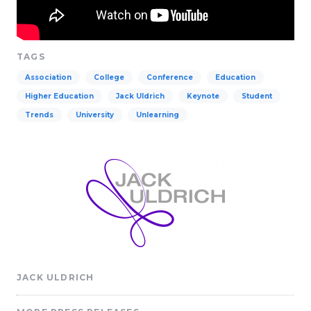
TAGS
Association
College
Conference
Education
Higher Education
Jack Uldrich
Keynote
Student
Trends
University
Unlearning
JACK ULDRICH