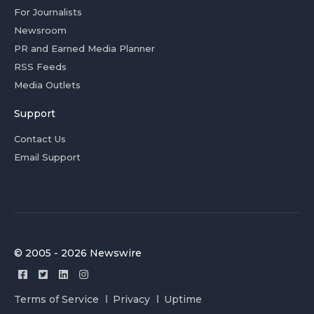
For Journalists
Newsroom
PR and Earned Media Planner
RSS Feeds
Media Outlets
Support
Contact Us
Email Support
© 2005 - 2026 Newswire
Terms of Service
Privacy
Uptime