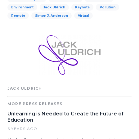
Environment
Jack Uldrich
Keynote
Pollution
Remote
Simon J. Anderson
Virtual
JACK ULDRICH
MORE PRESS RELEASES
Unlearning is Needed to Create the Future of
Education
6 YEARS AGO