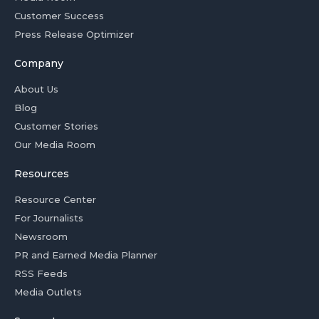
Customer Success
Press Release Optimizer
Company
About Us
Blog
Customer Stories
Our Media Room
Resources
Resource Center
For Journalists
Newsroom
PR and Earned Media Planner
RSS Feeds
Media Outlets