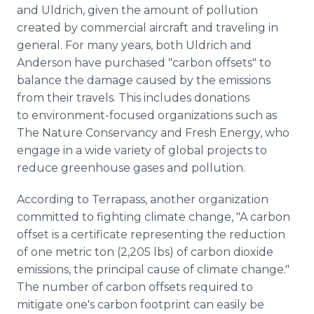
and Uldrich, given the amount of pollution
created by commercial aircraft and traveling in
general. For many years, both Uldrich and
Anderson have purchased "carbon offsets" to
balance the damage caused by the emissions
from their travels. This includes donations
to environment-focused organizations such as
The Nature Conservancy and Fresh Energy, who
engage in a wide variety of global projects to
reduce greenhouse gases and pollution.
According to Terrapass, another organization
committed to fighting climate change, "A carbon
offset is a certificate representing the reduction
of one metric ton (2,205 lbs) of carbon dioxide
emissions, the principal cause of climate change."
The number of carbon offsets required to
mitigate one's carbon footprint can easily be