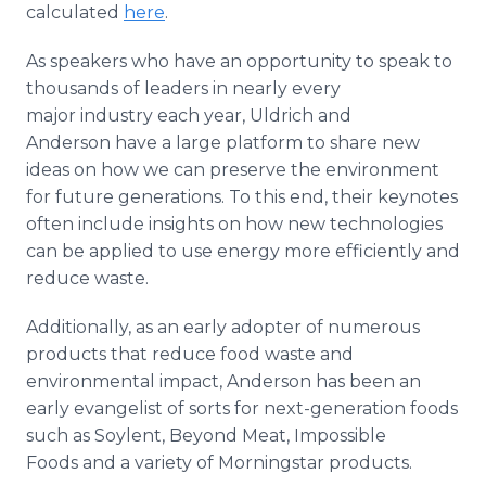
calculated
here
.
As speakers who have an opportunity to speak to
thousands of leaders in nearly every
major industry each year, Uldrich and
Anderson have a large platform to share new
ideas on how we can preserve the environment
for future generations. To this end, their keynotes
often include insights on how new technologies
can be applied to use energy more efficiently and
reduce waste.
Additionally, as an early adopter of numerous
products that reduce food waste and
environmental impact, Anderson has been an
early evangelist of sorts for next-generation foods
such as Soylent, Beyond Meat, Impossible
Foods and a variety of Morningstar products.