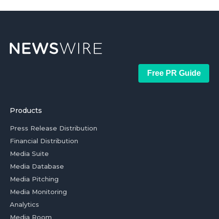
Free PR Guide
Products
Press Release Distribution
Financial Distribution
Media Suite
Media Database
Media Pitching
Media Monitoring
Analytics
Media Room