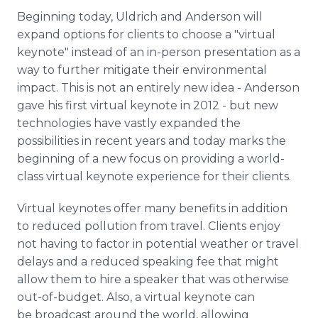
Beginning today, Uldrich and Anderson will
expand options for clients to choose a "virtual
keynote" instead of an in-person presentation as a
way to further mitigate their environmental
impact. This is not an entirely new idea - Anderson
gave his first virtual keynote in 2012 - but new
technologies have vastly expanded the
possibilities in recent years and today marks the
beginning of a new focus on providing a world-
class virtual keynote experience for their clients.
Virtual keynotes offer many benefits in addition
to reduced pollution from travel. Clients enjoy
not having to factor in potential weather or travel
delays and a reduced speaking fee that might
allow them to hire a speaker that was otherwise
out-of-budget. Also, a virtual keynote can
be broadcast around the world, allowing