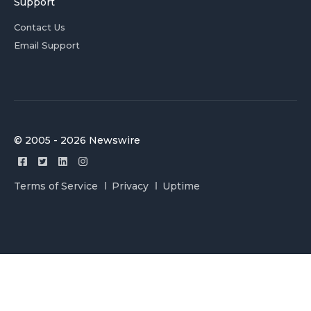
Support
Contact Us
Email Support
© 2005 - 2026 Newswire
Terms of Service
Privacy
Uptime