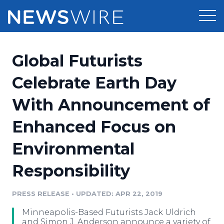
Products
Global Futurists
Press Release Distribution
Pricing
Celebrate Earth Day
Press Release Optimizer
With Announcement of
Customer Stories
Media Suite
Enhanced Focus on
Resources
Media Database
Environmental
Newsroom
Education
Media Pitching
Responsibility
Blog
Log In
Sign Up
Media Monitoring
PRESS RELEASE
•
UPDATED: APR 22, 2019
PR & Earned Media Planner
Analytics
Minneapolis-Based Futurists Jack Uldrich
For Journalists
and Simon J. Anderson announce a variety of