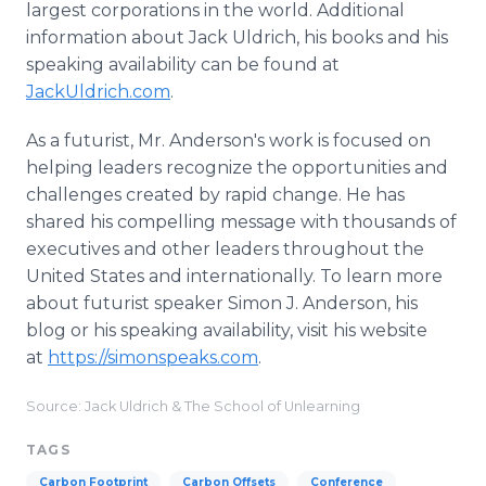
largest corporations in the world. Additional
information about Jack Uldrich, his books and his
speaking availability can be found at
JackUldrich.com
.
As a futurist, Mr. Anderson's work is focused on
helping leaders recognize the opportunities and
challenges created by rapid change. He has
shared his compelling message with thousands of
executives and other leaders throughout the
United States and internationally. To learn more
about futurist speaker Simon J. Anderson, his
blog or his speaking availability, visit his website
at
https://simonspeaks.com
.
Source: Jack Uldrich & The School of Unlearning
TAGS
Carbon Footprint
Carbon Offsets
Conference