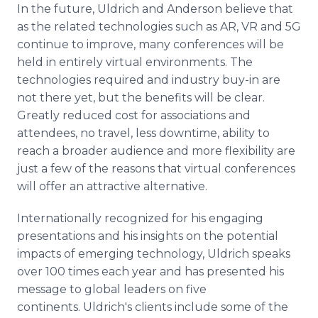
In the future, Uldrich and Anderson believe that
as the related technologies such as AR, VR and 5G
continue to improve, many conferences will be
held in entirely virtual environments. The
technologies required and industry buy-in are
not there yet, but the benefits will be clear.
Greatly reduced cost for associations and
attendees, no travel, less downtime, ability to
reach a broader audience and more flexibility are
just a few of the reasons that virtual conferences
will offer an attractive alternative.
Internationally recognized for his engaging
presentations and his insights on the potential
impacts of emerging technology, Uldrich speaks
over 100 times each year and has presented his
message to global leaders on five
continents. Uldrich's clients include some of the