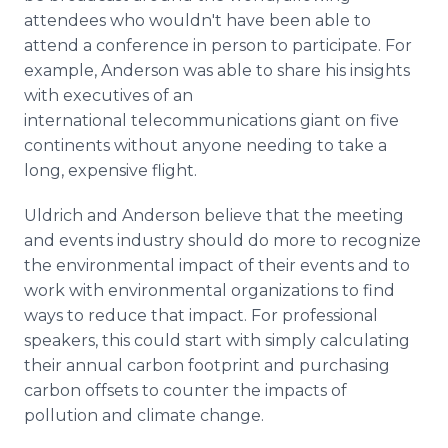
attendees who wouldn't have been able to
attend a conference in person to participate. For
example, Anderson was able to share his insights
with executives of an
international telecommunications giant on five
continents without anyone needing to take a
long, expensive flight.
Uldrich and Anderson believe that the meeting
and events industry should do more to recognize
the environmental impact of their events and to
work with environmental organizations to find
ways to reduce that impact. For professional
speakers, this could start with simply calculating
their annual carbon footprint and purchasing
carbon offsets to counter the impacts of
pollution and climate change.