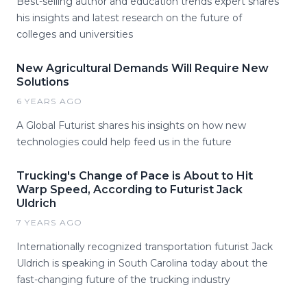
Best-selling author and education trends expert shares
his insights and latest research on the future of
colleges and universities
New Agricultural Demands Will Require New
Solutions
6 YEARS AGO
A Global Futurist shares his insights on how new
technologies could help feed us in the future
Trucking's Change of Pace is About to Hit
Warp Speed, According to Futurist Jack
Uldrich
7 YEARS AGO
Internationally recognized transportation futurist Jack
Uldrich is speaking in South Carolina today about the
fast-changing future of the trucking industry