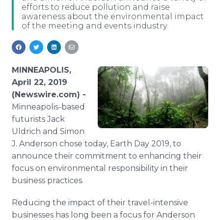
efforts to reduce pollution and raise
Media Room
awareness about the environmental impact
RSS Feeds
of the meeting and events industry
Support
MINNEAPOLIS,
April 22, 2019
(Newswire.com) -
Minneapolis-based
futurists Jack
Uldrich and Simon
J. Anderson​​ chose today, Earth Day 2019, to
announce their commitment to enhancing their
focus on environmental responsibility in their
business practices.
Reducing the impact of their travel-intensive
businesses has long been a focus for Anderson