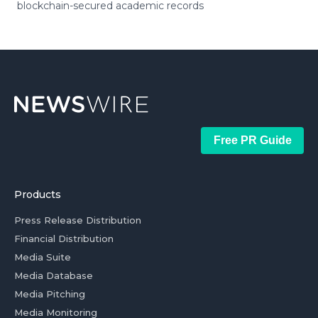
blockchain-secured academic records
Free PR Guide
Products
Press Release Distribution
Financial Distribution
Media Suite
Media Database
Media Pitching
Media Monitoring