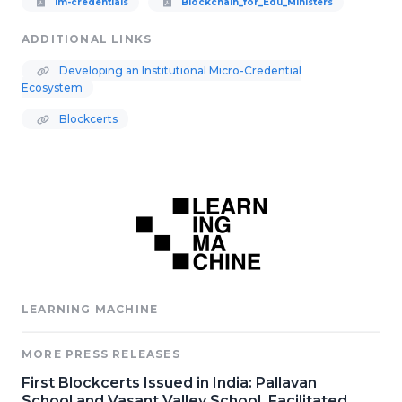
lm-credentials
Blockchain_for_Edu_Ministers
ADDITIONAL LINKS
Developing an Institutional Micro-Credential
Ecosystem
Blockcerts
LEARNING MACHINE
MORE PRESS RELEASES
First Blockcerts Issued in India: Pallavan
School and Vasant Valley School, Facilitated