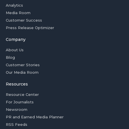
Analytics
Media Room
Customer Success
Press Release Optimizer
Company
About Us
Blog
Customer Stories
Our Media Room
Resources
Resource Center
For Journalists
Newsroom
PR and Earned Media Planner
RSS Feeds