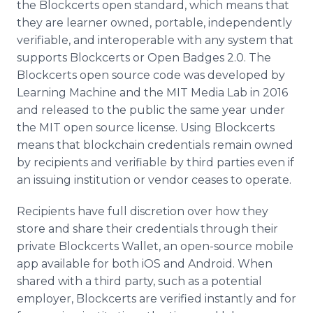
the Blockcerts open standard, which means that
they are learner owned, portable, independently
verifiable, and interoperable with any system that
supports Blockcerts or Open Badges 2.0. The
Blockcerts open source code was developed by
Learning Machine and the MIT Media Lab in 2016
and released to the public the same year under
the MIT open source license. Using Blockcerts
means that blockchain credentials remain owned
by recipients and verifiable by third parties even if
an issuing institution or vendor ceases to operate.
Recipients have full discretion over how they
store and share their credentials through their
private Blockcerts Wallet, an open-source mobile
app available for both iOS and Android. When
shared with a third party, such as a potential
employer, Blockcerts are verified instantly and for