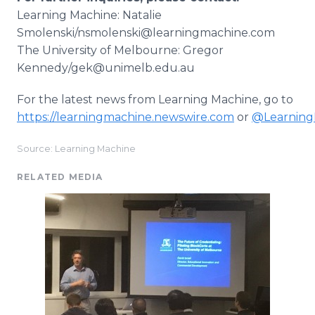
Learning Machine: Natalie
Smolenski/nsmolenski@learningmachine.com
The University of Melbourne: Gregor
Kennedy/gek@unimelb.edu.au
For the latest news from Learning Machine, go to
https://learningmachine.newswire.com
or
@Learning
Source: Learning Machine
RELATED MEDIA