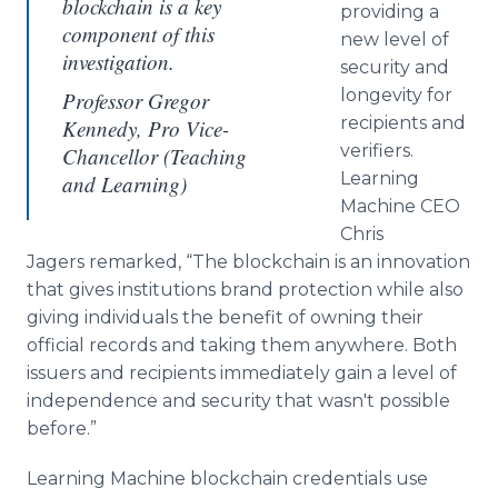
blockchain is a key
providing a
component of this
new level of
investigation.
security and
longevity for
Professor Gregor
recipients and
Kennedy, Pro Vice-
verifiers.
Chancellor (Teaching
Learning
and Learning)
Machine CEO
Chris
Jagers remarked, “The blockchain is an innovation
that gives institutions brand protection while also
giving individuals the benefit of owning their
official records and taking them anywhere. Both
issuers and recipients immediately gain a level of
independence and security that wasn't possible
before.”
Learning Machine blockchain credentials use