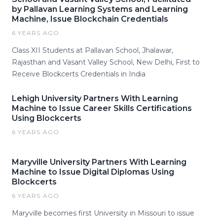
by Pallavan Learning Systems and Learning
Machine, Issue Blockchain Credentials
6 YEARS AGO
Class XII Students at Pallavan School, Jhalawar,
Rajasthan and Vasant Valley School, New Delhi, First to
Receive Blockcerts Credentials in India
Lehigh University Partners With Learning
Machine to Issue Career Skills Certifications
Using Blockcerts
6 YEARS AGO
Maryville University Partners With Learning
Machine to Issue Digital Diplomas Using
Blockcerts
6 YEARS AGO
Maryville becomes first University in Missouri to issue