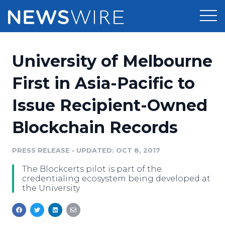
Products
University of Melbourne
Press Release Distribution
Pricing
First in Asia-Pacific to
Press Release Optimizer
Issue Recipient-Owned
Customer Stories
Media Suite
Blockchain Records
Resources
Media Database
Newsroom
PRESS RELEASE
•
UPDATED: OCT 8, 2017
Education
Media Pitching
The Blockcerts pilot is part of the
Blog
credentialing ecosystem being developed at
Log In
Sign Up
Media Monitoring
the University
PR & Earned Media Planner
Analytics
For Journalists