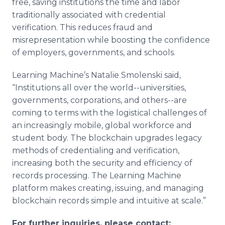
free, saving institutions the time and labor
traditionally associated with credential
verification. This reduces fraud and
misrepresentation while boosting the confidence
of employers, governments, and schools.
Learning Machine’s Natalie Smolenski said,
“Institutions all over the world--universities,
governments, corporations, and others--are
coming to terms with the logistical challenges of
an increasingly mobile, global workforce and
student body. The blockchain upgrades legacy
methods of credentialing and verification,
increasing both the security and efficiency of
records processing. The Learning Machine
platform makes creating, issuing, and managing
blockchain records simple and intuitive at scale.”
For further inquiries, please contact: