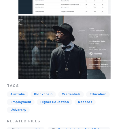
TAGS
Australia
Blockchain
Credentials
Education
Employment
Higher Education
Records
University
RELATED FILES