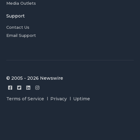
Media Outlets
Support
Contact Us
Email Support
© 2005 - 2026 Newswire
Terms of Service
Privacy
Uptime