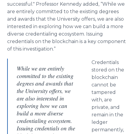
successful." Professor Kennedy added, “While we
are entirely committed to the existing degrees
and awards that the University offers, we are also
interested in exploring how we can build a more
diverse credentialing ecosystem. Issuing
credentials on the blockchain is a key component
of this investigation.”
Credentials
While we are entirely
stored on the
committed to the existing
blockchain
degrees and awards that
cannot be
the University offers, we
tampered
are also interested in
with, are
exploring how we can
private, and
build a more diverse
remain in the
credentialing ecosystem.
ledger
Issuing credentials on the
permanently,