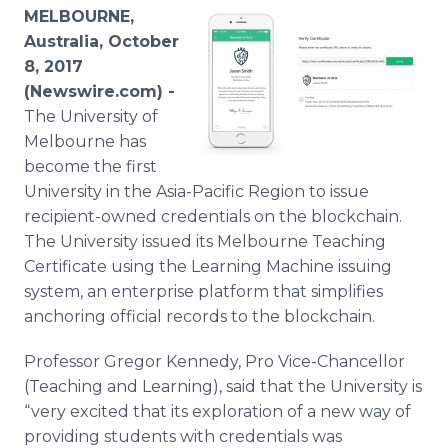
Media Room
MELBOURNE,
RSS Feeds
Australia, October
8, 2017
Support
(Newswire.com) -
The University of
Melbourne has
become the first
University in the Asia-Pacific Region to issue
recipient-owned credentials on the blockchain.
The University issued its Melbourne Teaching
Certificate using the Learning Machine issuing
system, an enterprise platform that simplifies
anchoring official records to the blockchain.
Professor Gregor Kennedy, Pro Vice-Chancellor
(Teaching and Learning), said that the University is
“very excited that its exploration of a new way of
providing students with credentials was