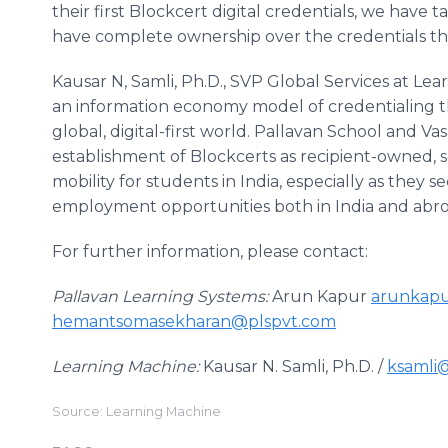
their first Blockcert digital credentials, we have 
have complete ownership over the credentials th
Kausar N, Samli, Ph.D., SVP Global Services at Le
an information economy model of credentialing tha
global, digital-first world. Pallavan School and V
establishment of Blockcerts as recipient-owned, s
mobility for students in India, especially as the
employment opportunities both in India and abro
For further information, please contact:
Pallavan Learning Systems:
Arun Kapur
arunkapu
hemantsomasekharan@plspvt.com
Learning Machine:
Kausar N. Samli, Ph.D. /
ksamli
Source: Learning Machine