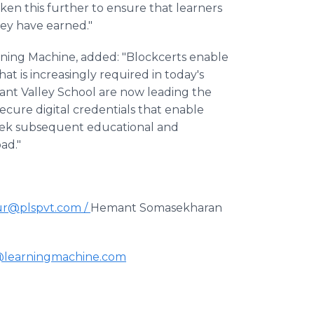
taken this further to ensure that learners
ey have earned."
arning Machine, added: "Blockcerts enable
t is increasingly required in today's
asant Valley School are now leading the
ecure digital credentials that enable
y seek subsequent educational and
ad."
r@plspvt.com /
Hemant Somasekharan
@learningmachine.com