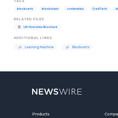
TAGS
blockcerts
blockchain
credentials
CredTech
d
RELATED FILES
LM-Overview Brochure
ADDITIONAL LINKS
Learning Machine
Blockcerts
Products
Compa