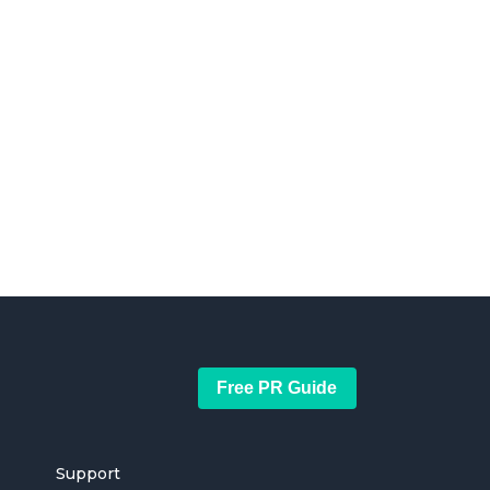
Free PR Guide
Support