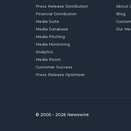
Press Release Distribution
About 
Financial Distribution
Blog
Media Suite
Custom
Media Database
Our Me
Media Pitching
Media Monitoring
Analytics
Media Room
Customer Success
Press Release Optimizer
© 2005 - 2026 Newswire