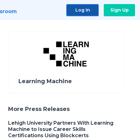
Log In
Sign Up
sroom
Learning Machine
More Press Releases
Lehigh University Partners With Learning
Machine to Issue Career Skills
Certifications Using Blockcerts