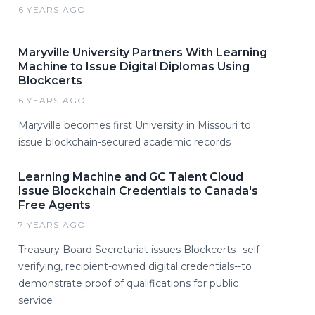
6 YEARS AGO
Maryville University Partners With Learning
Machine to Issue Digital Diplomas Using
Blockcerts
6 YEARS AGO
Maryville becomes first University in Missouri to
issue blockchain-secured academic records
Learning Machine and GC Talent Cloud
Issue Blockchain Credentials to Canada's
Free Agents
7 YEARS AGO
Treasury Board Secretariat issues Blockcerts--self-
verifying, recipient-owned digital credentials--to
demonstrate proof of qualifications for public
service