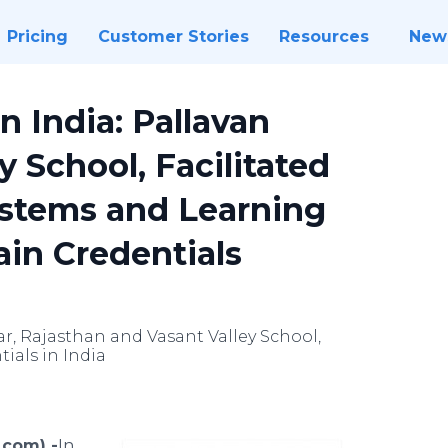
Pricing
Customer Stories
Resources
New
in India: Pallavan
 School, Facilitated
ystems and Learning
ain Credentials
ar, Rajasthan and Vasant Valley School,
ials in India
.com) -
​​In