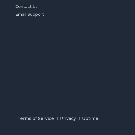
Contact Us
Email Support
Terms of Service
Privacy
Uptime