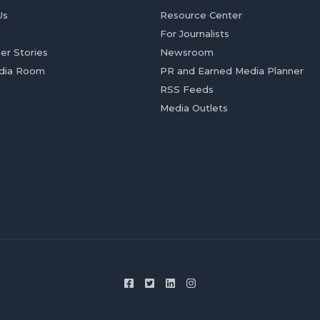
Us
Resource Center
For Journalists
er Stories
Newsroom
dia Room
PR and Earned Media Planner
RSS Feeds
Media Outlets