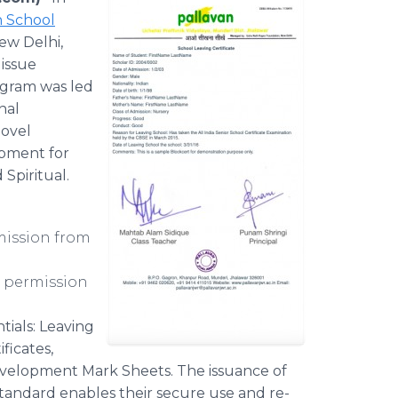
n School
ew Delhi,
 issue
rogram was led
nal
novel
opment for
 Spiritual.
mission from
 permission
tials: Leaving
ficates,
evelopment Mark Sheets. The issuance of
standard enables their secure use and re-