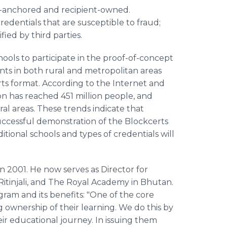
ain-anchored and recipient-owned.
dentials that are susceptible to fraud;
ied by third parties.
ools to participate in the proof-of-concept
nts in both rural and metropolitan areas
rts format. According to the Internet and
ion has reached 451 million people, and
ral areas. These trends indicate that
successful demonstration of the Blockcerts
tional schools and types of credentials will
 2001. He now serves as Director for
Ritinjali, and The Royal Academy in Bhutan.
gram and its benefits: "One of the core
ng ownership of their learning. We do this by
eir educational journey. In issuing them