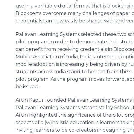
use in a verifiable digital format that is blockch
Blockcerts overcome many challenges of paper cre
credentials can now easily be shared with and verif
Pallavan Learning Systems selected these two sch
pilot program in order to demonstrate that stude
can benefit from receiving credentials in Blockce
Mobile Association of India, India's internet adopt
mobile adoption is increasingly being driven by ru
students across India stand to benefit from the 
pilot program. As the program moves forward, addi
be issued.
Arun Kapur founded Pallavan Learning Systems in
Pallavan Learning Systems, Vasant Valley School, 
Arun highlighted the significance of the pilot pro
aspects of a (w)holistic education is learners taki
inviting learners to be co-creators in designing th