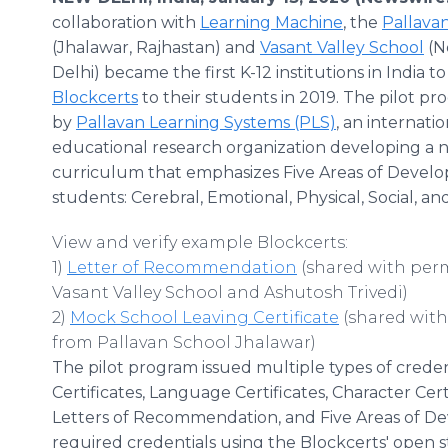
collaboration with
Learning Machine
, the
Pallava
(Jhalawar, Rajhastan) and
Vasant Valley School
(N
Delhi) became the first K-12 institutions in India to
Blockcerts
to their students in 2019. The pilot p
by
Pallavan Learning Systems (PLS)
, an internatio
educational research organization developing a 
curriculum that emphasizes Five Areas of Devel
students: Cerebral, Emotional, Physical, Social, and
View and verify example Blockcerts:
1)
Letter of Recommendation
(shared with per
Vasant Valley School and Ashutosh Trivedi)
2)
Mock School Leaving Certificate
(shared with
from Pallavan School Jhalawar)
The pilot program issued multiple types of creden
Certificates, Language Certificates, Character Certi
Letters of Recommendation, and Five Areas of D
required credentials using the Blockcerts' open 