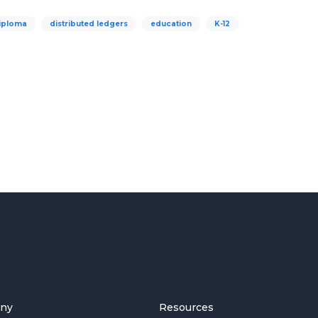
iploma
distributed ledgers
education
K-12
ny
Resources