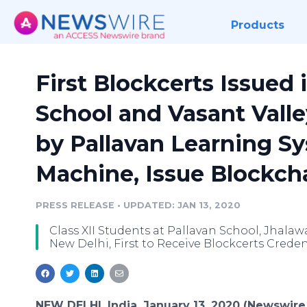
Products
First Blockcerts Issued 
School and Vasant Valley
by Pallavan Learning S
Machine, Issue Blockch
PRESS RELEASE
•
UPDATED: JAN 13, 2020
Class XII Students at Pallavan School, Jhalaw
New Delhi, First to Receive Blockcerts Credent
NEW DELHI, India, January 13, 2020 (Newswire