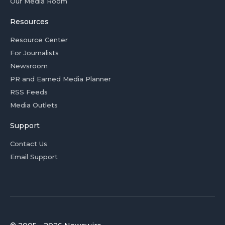
Our Media Room
Resources
Resource Center
For Journalists
Newsroom
PR and Earned Media Planner
RSS Feeds
Media Outlets
Support
Contact Us
Email Support