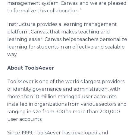
management system, Canvas, and we are pleased
to formalize this collaboration.”
Instructure provides a learning management
platform, Canvas, that makes teaching and
learning easier. Canvas helps teachers personalize
learning for students in an effective and scalable
way.
About Tools4ever
Tools4ever is one of the world's largest providers
of identity governance and administration, with
more than 10 million managed user accounts
installed in organizations from various sectors and
ranging in size from 300 to more than 200,000
user accounts.
Since 1999, Tools4ever has developed and