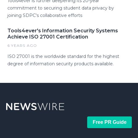
Tools4ever is further deepening its 20-year
commitment to securing student data privacy by
joining SDPC's collaborative efforts
Tools4ever's Information Security Systems
Achieve ISO 27001 Certification
6 YEARS AGO
ISO 27001 is the worldwide standard for the highest
degree of information security products available.
Free PR Guide