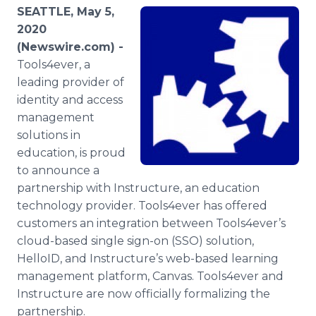
Media Room
SEATTLE, May 5,
RSS Feeds
2020
(Newswire.com) -
Support
Tools4ever, a
leading provider of
identity and access
management
solutions in
education, is proud
to announce a
partnership with Instructure, an education
technology provider. Tools4ever has offered
customers an integration between Tools4ever’s
cloud-based single sign-on (SSO) solution,
HelloID, and Instructure’s web-based learning
management platform, Canvas. Tools4ever and
Instructure are now officially formalizing the
partnership.