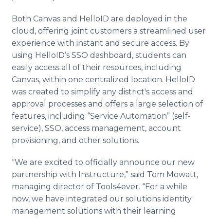
Both Canvas and HelloID are deployed in the
cloud, offering joint customers a streamlined user
experience with instant and secure access. By
using HelloID’s SSO dashboard, students can
easily access all of their resources, including
Canvas, within one centralized location. HelloID
was created to simplify any district's access and
approval processes and offers a large selection of
features, including “Service Automation” (self-
service), SSO, access management, account
provisioning, and other solutions.
“We are excited to officially announce our new
partnership with Instructure,” said Tom Mowatt,
managing director of Tools4ever. “For a while
now, we have integrated our solutions identity
management solutions with their learning