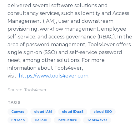
delivered several software solutions and
consultancy services, such as Identity and Access
Management (IAM), user and downstream
provisioning, workflow management, employee
self-service, and access governance (RBAC). In the
area of password management, Tools4ever offers
single sign-on (SSO) and self-service password
reset, among other solutions. For more
information about Tools4ever,
visit:
https://www.tools4ever.com
. ​
Source: Tools4ever
TAGS
Canvas
cloud IAM
cloud IDaaS
cloud SSO
EdTech
HelloID
Instructure
Tools4ever