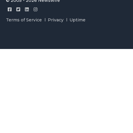
© 2005 - 2026 Newswire
Terms of Service
Privacy
Uptime