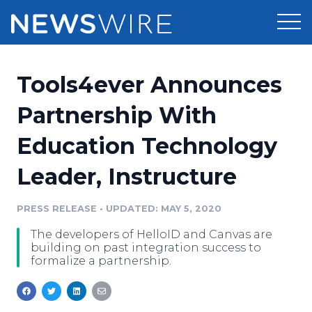
Products
Tools4ever Announces
Press Release Distribution
Pricing
Partnership With
Press Release Optimizer
Education Technology
Customer Stories
Media Suite
Leader, Instructure
Resources
Media Database
Newsroom
PRESS RELEASE
•
UPDATED: MAY 5, 2020
Education
Media Pitching
The developers of HelloID and Canvas are
Blog
building on past integration success to
Log In
Sign Up
Media Monitoring
formalize a partnership.
PR & Earned Media Planner
Analytics
For Journalists