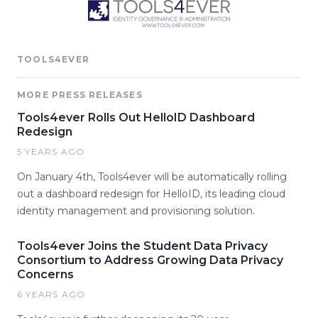
TOOLS4EVER
MORE PRESS RELEASES
Tools4ever Rolls Out HelloID Dashboard
Redesign
5 YEARS AGO
On January 4th, Tools4ever will be automatically rolling
out a dashboard redesign for HelloID, its leading cloud
identity management and provisioning solution.
Tools4ever Joins the Student Data Privacy
Consortium to Address Growing Data Privacy
Concerns
6 YEARS AGO