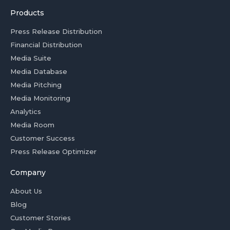
Products
Press Release Distribution
Financial Distribution
Media Suite
Media Database
Media Pitching
Media Monitoring
Analytics
Media Room
Customer Success
Press Release Optimizer
Company
About Us
Blog
Customer Stories