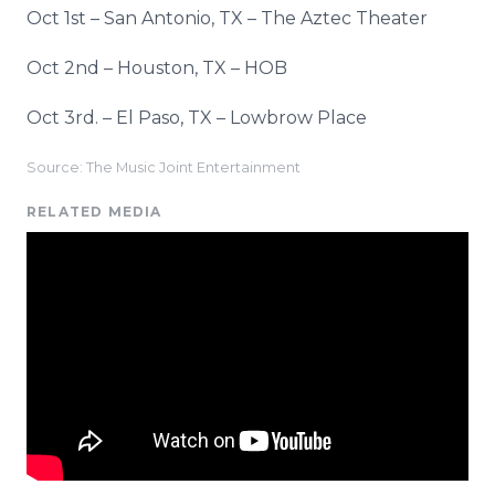
Oct 1st – San Antonio, TX – The Aztec Theater
Oct 2nd – Houston, TX – HOB
Oct 3rd. – El Paso, TX – Lowbrow Place
Source: The Music Joint Entertainment
RELATED MEDIA