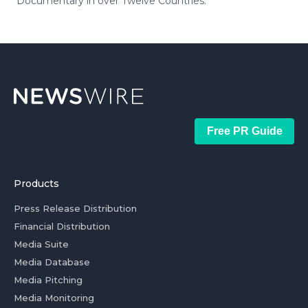
Documentary in over Twelve Countries.
Free PR Guide
Products
Press Release Distribution
Financial Distribution
Media Suite
Media Database
Media Pitching
Media Monitoring