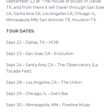
September 22 at "The House of Blues" in Dallas
TX, and from there it will travel through San Jose
CA, Santa Ana CA, Los Angeles CA, Chicago IL,
Minneapolis MN, San Antonio TX, Houston TX .
TOUR DATES:
Sept 22 – Dallas, TX – HOB
Sept 23 – San Jose, CA – Evolution
Sept 24 – Santa Ana, CA – The Observatory (La
Tocada Fest)
Sept 28 – Los Angeles, CA – The Union
Sept 29 – Chicago, IL – Joe’s Bar
Sept 30 – Minneapolis, MN – Fineline Music