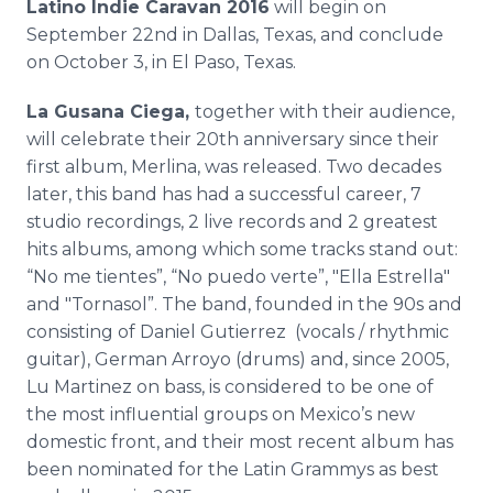
Latino Indie Caravan 2016
will begin on
September 22nd in Dallas, Texas, and conclude
on October 3, in El Paso, Texas.
La Gusana Ciega,
together with their audience,
will celebrate their 20th anniversary since their
first album, Merlina, was released. Two decades
later, this band has had a successful career, 7
studio recordings, 2 live records and 2 greatest
hits albums, among which some tracks stand out:
“No me tientes”, “No puedo verte”, "Ella Estrella"
and "Tornasol”. The band, founded in the 90s and
consisting of Daniel Gutierrez (vocals / rhythmic
guitar), German Arroyo (drums) and, since 2005,
Lu Martinez on bass, is considered to be one of
the most influential groups on Mexico’s new
domestic front, and their most recent album has
been nominated for the Latin Grammys as best