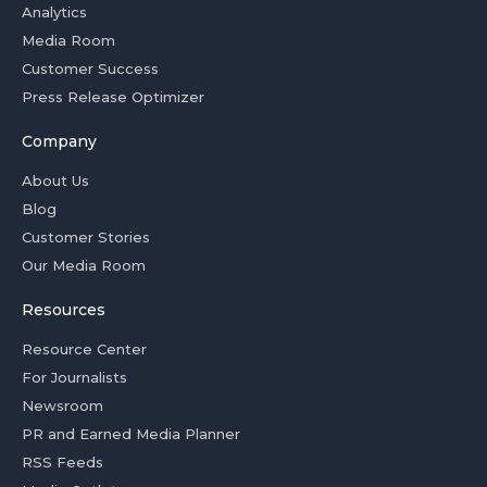
Analytics
Media Room
Customer Success
Press Release Optimizer
Company
About Us
Blog
Customer Stories
Our Media Room
Resources
Resource Center
For Journalists
Newsroom
PR and Earned Media Planner
RSS Feeds