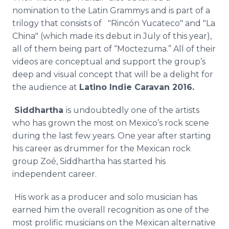
nomination to the Latin Grammys and is part of a
trilogy that consists of "Rincón Yucateco" and "La
China" (which made its debut in July of this year),
all of them being part of “Moctezuma.” All of their
videos are conceptual and support the group’s
deep and visual concept that will be a delight for
the audience at
Latino Indie Caravan 2016.
Siddhartha
is undoubtedly one of the artists
who has grown the most on Mexico’s rock scene
during the last few years. One year after starting
his career as drummer for the Mexican rock
group Zoé, Siddhartha has started his
independent career.
His work as a producer and solo musician has
earned him the overall recognition as one of the
most prolific musicians on the Mexican alternative