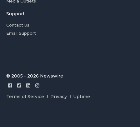
Media Outlets
Support
Contact Us
Email Support
© 2005 - 2026 Newswire
Terms of Service
Privacy
Uptime