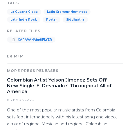
TAGS
La Gusana Ciega
Latin Grammy Nominees
Latin Indie Rock
Porter
Siddhartha
RELATED FILES
CARAVANAindiFLYER
ER:M+M
MORE PRESS RELEASES
Colombian Artist Yeison Jimenez Sets Off
New Single 'El Desmadre' Throughout All of
America
6 YEARS AGO
One of the most popular music artists from Colombia
sets foot internationally with his latest song and video,
a mix of regional Mexican and regional Colombian