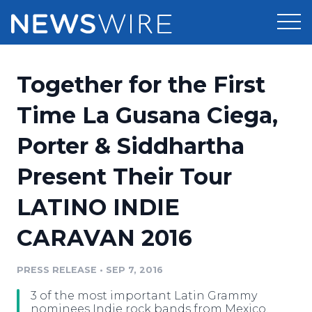
Products
Together for the First
Press Release Distribution
Pricing
Time La Gusana Ciega,
Press Release Optimizer
Porter & Siddhartha
Customer Stories
Media Suite
Present Their Tour
Resources
Media Database
LATINO INDIE
Newsroom
Education
Media Pitching
CARAVAN 2016
Blog
Log In
Sign Up
Media Monitoring
PRESS RELEASE
•
SEP 7, 2016
PR & Earned Media Planner
Analytics
3 of the most important Latin Grammy
For Journalists
nominees Indie rock bands from Mexico,