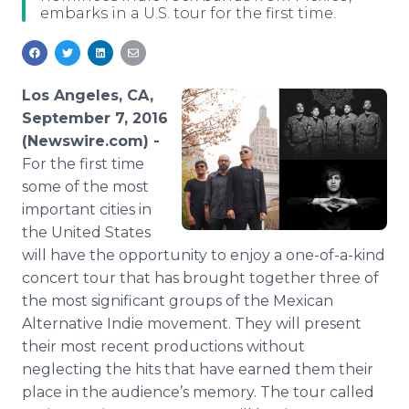
embarks in a U.S. tour for the first time.
Media Room
RSS Feeds
Support
Los Angeles, CA,
September 7, 2016
(Newswire.com) -
For the first time
some of the most
important cities in
the United States
will have the opportunity to enjoy a one-of-a-kind
concert tour that has brought together three of
the most significant groups of the Mexican
Alternative Indie movement. They will present
their most recent productions without
neglecting the hits that have earned them their
place in the audience’s memory. The tour called