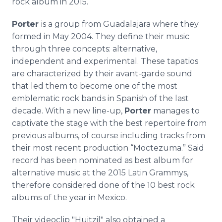
rock album in 2015.
Porter
is a group from Guadalajara where they
formed in May 2004. They define their music
through three concepts: alternative,
independent and experimental. These tapatios
are characterized by their avant-garde sound
that led them to become one of the most
emblematic rock bands in Spanish of the last
decade. With a new line-up,
Porter
manages to
captivate the stage with the best repertoire from
previous albums, of course including tracks from
their most recent production “Moctezuma.” Said
record has been nominated as best album for
alternative music at the 2015 Latin Grammys,
therefore considered done of the 10 best rock
albums of the year in Mexico.
Their videoclip "Huitzil" also obtained a