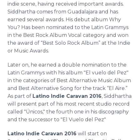
indie scene, having received important awards.
Siddhartha comes from Guadalajara and has
earned several awards. His debut album Why
You? Has been nominated to the Latin Grammys
in the Best Rock Album Vocal category and won
the award of “Best Solo Rock Album” at the Indie
or Music Awards.
Later on, he earned a double nomination to the
Latin Grammys with his album "El vuelo del Pez"
in the categories of Best Alternative Music Album
and Best Alternative Song for the track “El Aire.”
As part of
Latino Indie Caravan 2016
, Siddhartha
will present part of his most recent studio record
called "Únicos," the fourth one in his discography
and the successor to "El Vuelo del Pez"
Latino Indie Caravan 2016
will start on