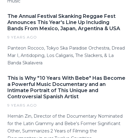
music
The Annual Festival Skanking Reggae Fest
Announces This Year's Line Up Including
Bands From Mexico, Japan, Argentina & USA
9 YEARS AGO
Panteon Rococo, Tokyo Ska Paradise Orchestra, Dread
Mar I, Antidoping, Los Caligaris, The Slackers, & La
Banda Skalavera
This is Why "10 Years With Bebe" Has Become
a Powerful Music Documentary and an
Intimate Portrait of This Unique and
Controversial Spanish Artist
9 YEARS AGO
Hernán Zin, Director of the Documentary Nominated
for the Latin Grammy and Bebe's Former Significant
Other, Summarizes 2 Years of Filming the