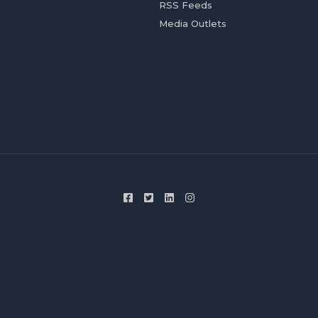
RSS Feeds
Media Outlets