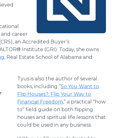
hieved
cational
 and career
t (CRS), an Accredited Buyer’s
ALTOR® Institute (GRI). Today, she owns
ng
, Real Estate School of Alabama and
Tyus is also the author of several
books, including “
So You Want to
r
Flip Houses?: Flip Your Way to
Financial Freedom
,” a practical "how
to" field guide on both flipping
houses and spiritual life lessons that
could be used in any business.