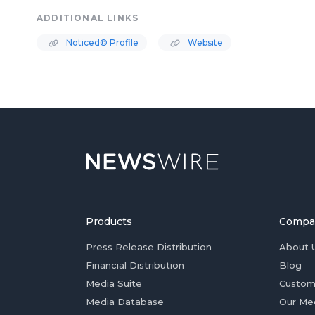
ADDITIONAL LINKS
Noticed© Profile
Website
Products
Compa
Press Release Distribution
About 
Financial Distribution
Blog
Media Suite
Custom
Media Database
Our Me