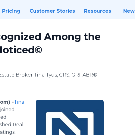
Pricing
Customer Stories
Resources
New
cognized Among the
 Noticed©
state Broker Tina Tyus, CRS, GRI, ABR®
com) -
​Tina
 joined
hed
ished Real
atings,