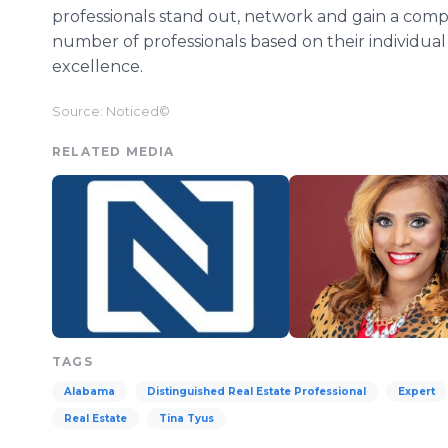
professionals stand out, network and gain a compe
number of professionals based on their individual
excellence.
Source: Noticed©
RELATED MEDIA
TAGS
Alabama
Distinguished Real Estate Professional
Expert
Real Estate
Tina Tyus