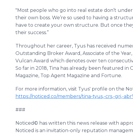
"Most people who go into real estate don’t under
their own boss. We’re so used to having a structu
have to create your own structure. But once they 
their success.”
Throughout her career, Tyus has received numer
Outstanding Broker Award, Associate of the Year
Vulcan Award which denotes over ten consecutive 
So far in 2018, Tina has already been featured i
Magazine, Top Agent Magazine and Fortune.
For more information, visit Tyus' profile on the N
https://noticed.co/members/tina-tyus,-crs,-gri
###
Noticed© has written this news release with appr
Noticed is an invitation-only reputation manageme