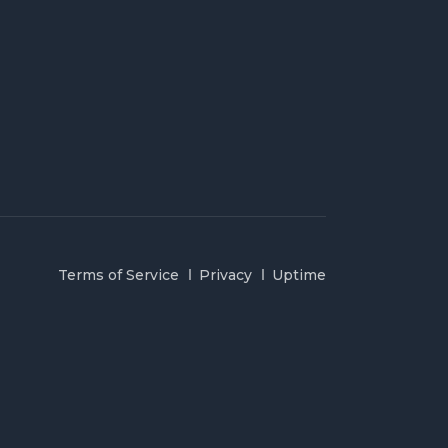
Terms of Service
Privacy
Uptime