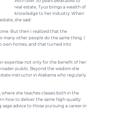
With over 30 years dedicated to
real estate, Tyus brings a wealth of
knowledge to her industry. When
state, she said:
ome. But then I realized that the
so many other people do the same thing. I
 to own homes, and that turned into
er expertise not only for the benefit of her
e broader public. Beyond the wisdom she
 estate instructor in Alabama who regularly
, where she teaches classes both in the
rn how to deliver the same high-quality
 sage advice to those pursuing a career in