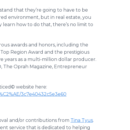
stand that they’re going to have to be
red environment, but in real estate, you
learn how to do that, there’s no limit to
ous awards and honors, including the
, Top Region Award and the prestigious
years as a multi-million dollar producer.
n O, The Oprah Magazine, Entrepreneur
oticed© website here:
,-abr%C2%AE/3c7e40432c5e3e60
oval and/or contributions from
Tina Tyus
.
nt service that is dedicated to helping