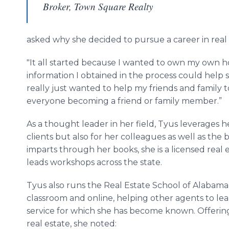
Broker, Town Square Realty
asked why she decided to pursue a career in real e
"It all started because I wanted to own my own h
information I obtained in the process could help 
really just wanted to help my friends and family
everyone becoming a friend or family member.”
As a thought leader in her field, Tyus leverages h
clients but also for her colleagues as well as th
imparts through her books, she is a licensed real
leads workshops across the state.
Tyus also runs the Real Estate School of Alabama
classroom and online, helping other agents to lea
service for which she has become known. Offering
real estate, she noted: