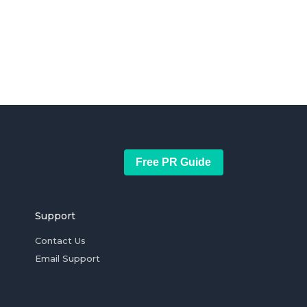
Free PR Guide
Support
Contact Us
Email Support