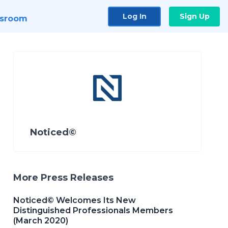
Log In
Sign Up
sroom
Noticed©
More Press Releases
Noticed© Welcomes Its New
Distinguished Professionals Members
(March 2020)