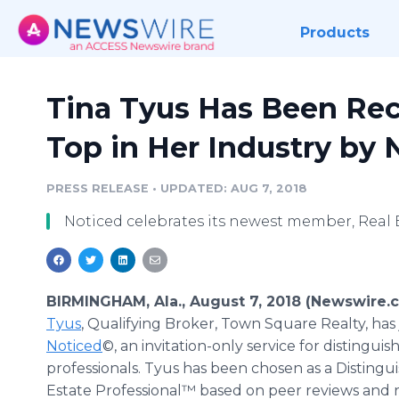
Products
Tina Tyus Has Been Re
Top in Her Industry by
PRESS RELEASE
•
UPDATED: AUG 7, 2018
Noticed celebrates its newest member, Real E
BIRMINGHAM, Ala., August 7, 2018 (Newswire.
Tyus
, Qualifying Broker, Town Square Realty, has
Noticed
©, an invitation-only service for distinguis
professionals. Tyus has been chosen as a Distingu
Estate Professional™ based on peer reviews and r