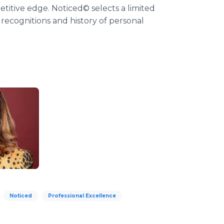
titive edge. Noticed© selects a limited
 recognitions and history of personal
Noticed
Professional Excellence