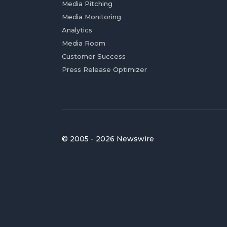
Media Pitching
Media Monitoring
Analytics
Media Room
Customer Success
Press Release Optimizer
© 2005 - 2026 Newswire