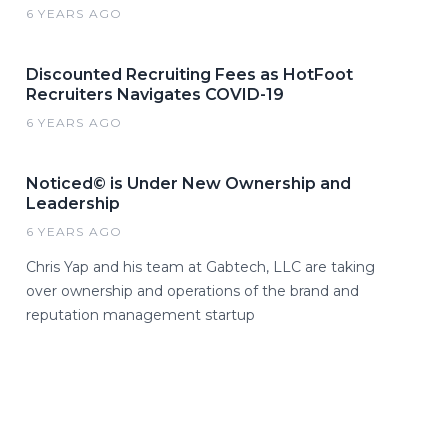
6 YEARS AGO
Discounted Recruiting Fees as HotFoot
Recruiters Navigates COVID-19
6 YEARS AGO
Noticed© is Under New Ownership and
Leadership
6 YEARS AGO
Chris Yap and his team at Gabtech, LLC are taking
over ownership and operations of the brand and
reputation management startup