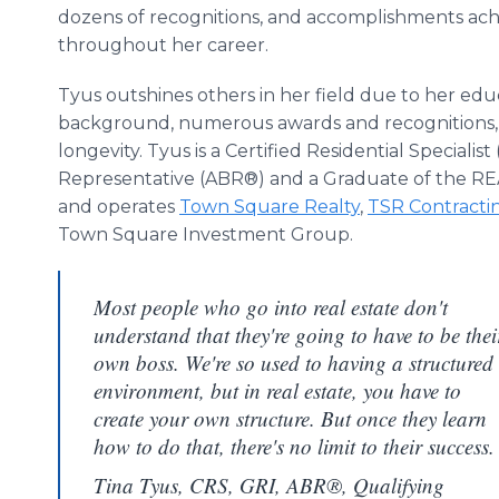
dozens of recognitions, and accomplishments ac
throughout her career.
Tyus outshines others in her field due to her edu
background, numerous awards and recognitions,
longevity. Tyus is a Certified Residential Specialis
Representative (ABR®) and a Graduate of the RE
and operates
Town Square Realty
,
TSR Contracti
Town Square Investment Group.
Most people who go into real estate don't
understand that they're going to have to be thei
own boss. We're so used to having a structured
environment, but in real estate, you have to
create your own structure. But once they learn
how to do that, there's no limit to their success.
Tina Tyus, CRS, GRI, ABR®, Qualifying