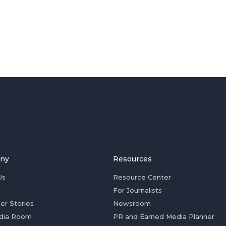
ny
Resources
Us
Resource Center
For Journalists
er Stories
Newsroom
dia Room
PR and Earned Media Planner