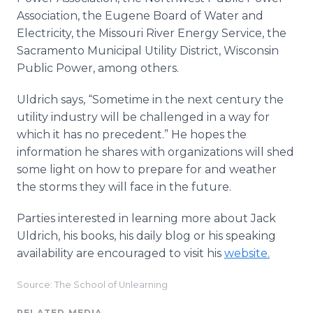
Association, the Eugene Board of Water and
Electricity, the Missouri River Energy Service, the
Sacramento Municipal Utility District, Wisconsin
Public Power, among others.
Uldrich says, “Sometime in the next century the
utility industry will be challenged in a way for
which it has no precedent.” He hopes the
information he shares with organizations will shed
some light on how to prepare for and weather
the storms they will face in the future.
Parties interested in learning more about Jack
Uldrich, his books, his daily blog or his speaking
availability are encouraged to visit his
website.
Source: The School of Unlearning
RELATED MEDIA