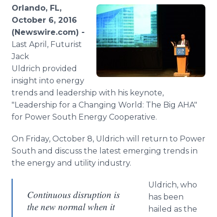
Media Room
Orlando, FL,
RSS Feeds
October 6, 2016
(Newswire.com) -
Support
Last April, Futurist
Jack
Uldrich provided
insight into energy
trends and leadership with his keynote,
"Leadership for a Changing World: The Big AHA"
for Power South Energy Cooperative.
On Friday, October 8, Uldrich will return to Power
South and discuss the latest emerging trends in
the energy and utility industry.
Uldrich, who
Continuous disruption is
has been
the new normal when it
hailed as the