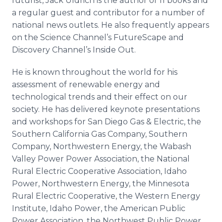
futurist, Jack Uldrich is the author of 11 books and
a regular guest and contributor for a number of
national news outlets. He also frequently appears
on the Science Channel’s FutureScape and
Discovery Channel’s Inside Out.
He is known throughout the world for his
assessment of renewable energy and
technological trends and their effect on our
society. He has delivered keynote presentations
and workshops for San Diego Gas & Electric, the
Southern California Gas Company, Southern
Company, Northwestern Energy, the Wabash
Valley Power Power Association, the National
Rural Electric Cooperative Association, Idaho
Power, Northwestern Energy, the Minnesota
Rural Electric Cooperative, the Western Energy
Institute, Idaho Power, the American Public
Power Association, the Northwest Public Power