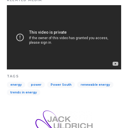
TAGS
energy
power
Power South
renewable energy
trends in energy