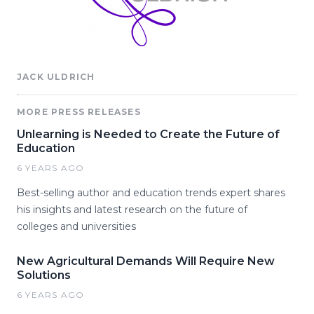
JACK ULDRICH
MORE PRESS RELEASES
Unlearning is Needed to Create the Future of
Education
6 YEARS AGO
Best-selling author and education trends expert shares
his insights and latest research on the future of
colleges and universities
New Agricultural Demands Will Require New
Solutions
6 YEARS AGO