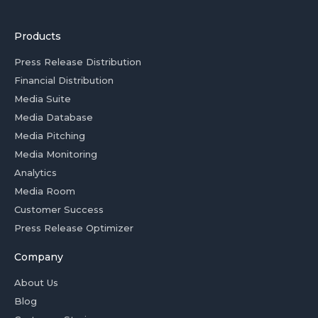
Products
Press Release Distribution
Financial Distribution
Media Suite
Media Database
Media Pitching
Media Monitoring
Analytics
Media Room
Customer Success
Press Release Optimizer
Company
About Us
Blog