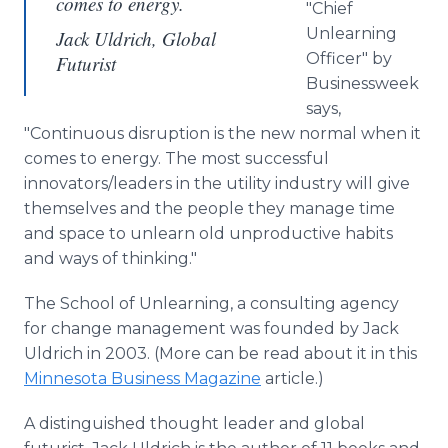
comes to energy.
"Chief
Unlearning
Jack Uldrich, Global
Officer" by
Futurist
Businessweek
says,
"Continuous disruption is the new normal when it
comes to energy. The most successful
innovators/leaders in the utility industry will give
themselves and the people they manage time
and space to unlearn old unproductive habits
and ways of thinking."
The School of Unlearning, a consulting agency
for change management was founded by Jack
Uldrich in 2003. (More can be read about it in this
Minnesota Business Magazine
article.)
A distinguished thought leader and global