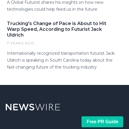
A Global Futurist shares his insights on how new
technologies could help feed us in the future
Trucking's Change of Pace is About to Hit
Warp Speed, According to Futurist Jack
Uldrich
7 YEARS AGO
Internationally recognized transportation futurist Jack
Uldrich is speaking in South Carolina today about the
fast-changing future of the trucking industry
Free PR Guide