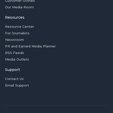
Customer Stories
Our Media Room
Resources
Resource Center
For Journalists
Newsroom
PR and Earned Media Planner
RSS Feeds
Media Outlets
Support
Contact Us
Email Support