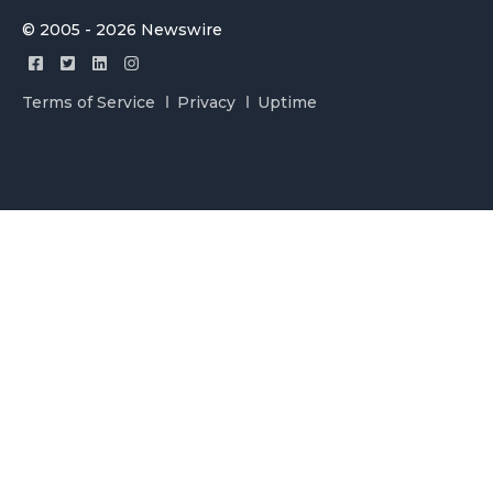
© 2005 - 2026 Newswire
Terms of Service
Privacy
Uptime