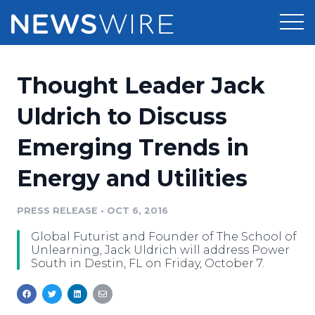
Products
Thought Leader Jack
Press Release Distribution
Pricing
Uldrich to Discuss
Press Release Optimizer
Emerging Trends in
Customer Stories
Media Suite
Energy and Utilities
Resources
Media Database
Newsroom
PRESS RELEASE
•
OCT 6, 2016
Education
Media Pitching
Global Futurist and Founder of The School of
Blog
Unlearning, Jack Uldrich will address Power
Log In
Sign Up
Media Monitoring
South in Destin, FL on Friday, October 7.
PR & Earned Media Planner
Analytics
For Journalists