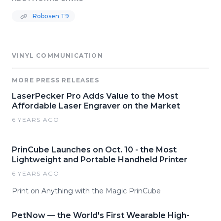
Robosen T9
VINYL COMMUNICATION
MORE PRESS RELEASES
LaserPecker Pro Adds Value to the Most
Affordable Laser Engraver on the Market
6 YEARS AGO
PrinCube Launches on Oct. 10 - the Most
Lightweight and Portable Handheld Printer
6 YEARS AGO
Print on Anything with the Magic PrinCube
PetNow — the World's First Wearable High-