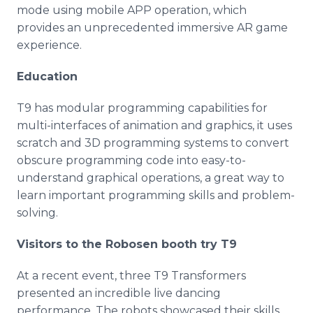
mode using mobile APP operation, which
provides an unprecedented immersive AR game
experience.
Education
T9 has modular programming capabilities for
multi-interfaces of animation and graphics, it uses
scratch and 3D programming systems to convert
obscure programming code into easy-to-
understand graphical operations, a great way to
learn important programming skills and problem-
solving.
Visitors to the Robosen booth try T9
At a recent event, three T9 Transformers
presented an incredible live dancing
performance. The robots showcased their skills