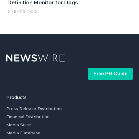
Definition Monitor for Dogs
6 YEARS AGO
Free PR Guide
Products
Press Release Distribution
Financial Distribution
Media Suite
Media Database