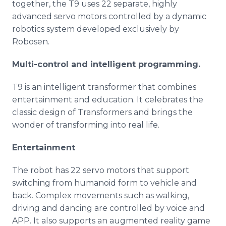
together, the T9 uses 22 separate, highly
advanced servo motors controlled by a dynamic
robotics system developed exclusively by
Robosen.
Multi-control
and intelligent programming.
T9 is an intelligent transformer that combines
entertainment and education. It celebrates the
classic design of Transformers and brings the
wonder of transforming into real life.
Entertainment
The robot has 22 servo motors that support
switching from humanoid form to vehicle and
back. Complex movements such as walking,
driving and dancing are controlled by voice and
APP. It also supports an augmented reality game