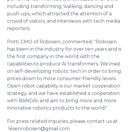
including transforming, walking, dancing and
push-ups, which attracted the attention of a
crowd of visitors, and interviews with tech media
reporters.
Potti, CMO of Robosen, commented, "Robosen
has been in the industry for over ten years and is
the first company in the world with the
capabilities to produce AI transformers. We insist
on self-developing robotic tech in order to bring
prices down to more consumer-friendly levels.
Open robot capability is our market cooperation
strategy, and we have established a cooperation
with BANDAI, and aim to bring more and more
innovative robotics products to the world."
For press related inquiries, please contact us at
lesenrobosen@gmail.com​.