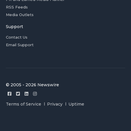
RSS Feeds
Media Outlets
Support
Contact Us
Email Support
© 2005 - 2026 Newswire
Terms of Service
Privacy
Uptime