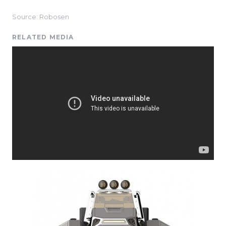
Source: Robosen
RELATED MEDIA