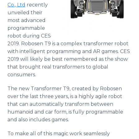
Co., Ltd
recently
Media Room
RSS Feeds
unveiled their
most advanced
Support
programmable
robot during CES
2019. Robosen T9 is a complex transformer robot
with intelligent programming and AR games. CES
2019 will likely be best remembered as the show
that brought real transformers to global
consumers.
The new Transformer T9, created by Robosen
over the last three years, is a highly agile robot
that can automatically transform between
humanoid and car form, is fully programmable
and also includes games.
To make all of this magic work seamlessly