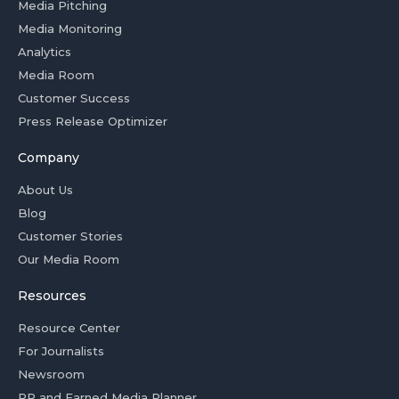
Media Pitching
Media Monitoring
Analytics
Media Room
Customer Success
Press Release Optimizer
Company
About Us
Blog
Customer Stories
Our Media Room
Resources
Resource Center
For Journalists
Newsroom
PR and Earned Media Planner