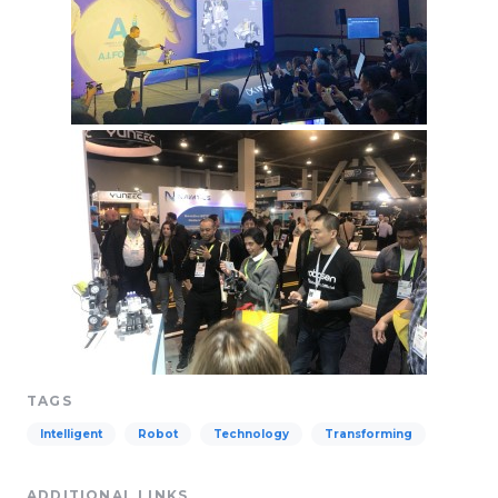
TAGS
Intelligent
Robot
Technology
Transforming
ADDITIONAL LINKS