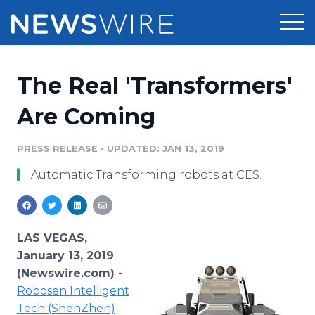
Products
The Real 'Transformers'
Press Release Distribution
Pricing
Are Coming
Press Release Optimizer
Customer Stories
PRESS RELEASE
•
UPDATED: JAN 13, 2019
Media Suite
Automatic Transforming robots at CES.
Resources
Media Database
Newsroom
Education
Media Pitching
LAS VEGAS,
Blog
January 13, 2019
Log In
Sign Up
Media Monitoring
(Newswire.com) -
PR & Earned Media Planner
Robosen Intelligent
Analytics
For Journalists
Tech (ShenZhen)